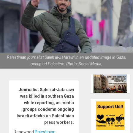
Palestinian journalist Saleh al-Jafarawi in an undated image in Gaza,
occupied Palestine. Photo: Social Media.
Journalist Saleh al-Jafarawi
was killed in southern Gaza
while reporting, as media
groups condemn ongoing
Israeli attacks on Palestinian
press workers.
Renowned
Palestinian