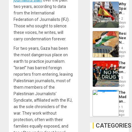
journalists slain
over the past
System
Why
Propag
two years, according to data
Spain’s
Childre
World
from the International
to
Cup
Suppor
2
Federation of Journalists (IFJ).
Victory
days
Those who sought to silence
Matter
ago
in
these voices, he writes, will
Resist
Gaza
Needs
carry condemnation forever.
No
Justific
For two years, Gaza has been
4
Reflect
days
the most dangerous place on
on
ago
the
earth to practice journalism.
The
Al-
War
“Israel” has barred foreign
Aqsa
on
Flood
reporters from entering, leaving
Drugs
and
5
Failed
Palestinian journalists, most of
days
the
—
ago
Right…
them members of the
but
The
Palestinian Journalists’
US
Madma
Imperia
Syndicate, affiliated with the IFJ,
and
Won
the
as the sole chroniclers of the
1
States
day
war. They work without
ago
protection, often with their
CATEGORIES
families equally exposed, and