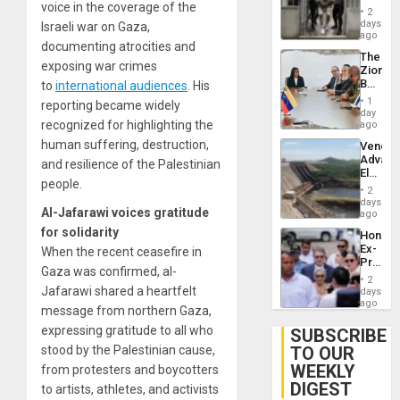
voice in the coverage of the
in El
of
2
Salvad
days
Venezu
Israeli war on Gaza,
ago
documenting atrocities and
The
exposing war crimes
Zionist
Beach
to
international audiences
. His
in
1
reporting became widely
Venezu
day
recognized for highlighting the
ago
human suffering, destruction,
Venezu
Advan
and resilience of the Palestinian
Electric
people.
Recove
2
While
days
Al-Jafarawi voices gratitude
US
ago
‘Inspec
for solidarity
Hondur
Guri
Ex-
When the recent ceasefire in
Dam
Presid
Gaza was confirmed, al-
Juan
2
Orland
Jafarawi shared a heartfelt
days
Hernán
ago
message from northern Gaza,
to
Face
expressing gratitude to all who
SUBSCRIBE
Trial
TO OUR
stood by the Palestinian cause,
for
WEEKLY
Fraud
from protesters and boycotters
and
DIGEST
to artists, athletes, and activists
Money