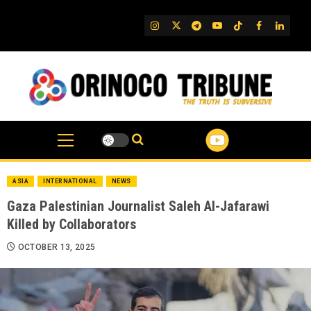
Skip
to
IG
Twitter
Telegram
YouTube
TikTok
FB
Linked
content
ASIA
INTERNATIONAL
NEWS
Gaza Palestinian Journalist Saleh Al-Jafarawi
Killed by Collaborators
OCTOBER 13, 2025