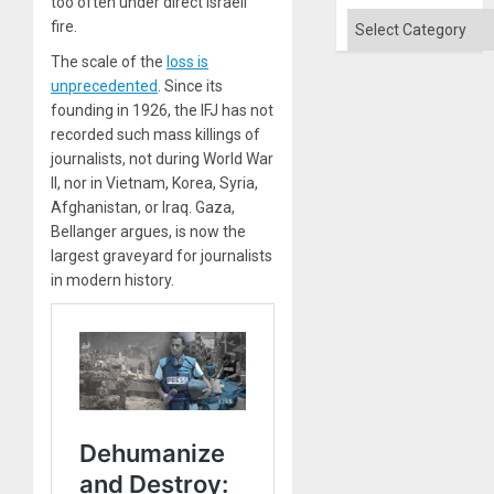
too often under direct Israeli
Categories
fire.
The scale of the
loss is
unprecedented
. Since its
founding in 1926, the IFJ has not
recorded such mass killings of
journalists, not during World War
II, nor in Vietnam, Korea, Syria,
Afghanistan, or Iraq. Gaza,
Bellanger argues, is now the
largest graveyard for journalists
in modern history.