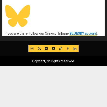
If you are there, follow our Orinoco Tribune
BLUESKY
account
.
IG
Twitter
Telegram
YouTube
TikTok
FB
LinkedIn
Copyleft, No rights reserved.