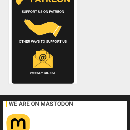
SUPPORT US ON PATREON
OTHER WAYS TO SUPPORT US
WEEKLY DIGEST
WE ARE ON MASTODON