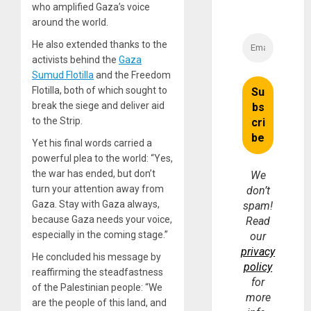
who amplified Gaza’s voice
around the world.
He also extended thanks to the
activists behind the
Gaza
Sumud Flotilla
and the Freedom
Flotilla, both of which sought to
break the siege and deliver aid
to the Strip.
Yet his final words carried a
powerful plea to the world: “Yes,
the war has ended, but don’t
We
turn your attention away from
don’t
Gaza. Stay with Gaza always,
spam!
because Gaza needs your voice,
Read
especially in the coming stage.”
our
privacy
He concluded his message by
policy
reaffirming the steadfastness
for
of the Palestinian people: “We
more
are the people of this land, and