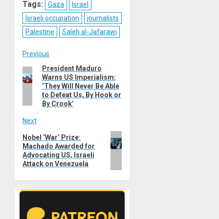
Tags:
Gaza
Israel
Israeli occupation
journalists
Palestine
Saleh al-Jafarawi
Post
Previous
President Maduro
Previous
navigation
Warns US Imperialism:
post:
‘They Will Never Be Able
to Defeat Us, By Hook or
By Crook’
Next
Next
Nobel ‘War’ Prize:
Machado Awarded for
post:
Advocating US, Israeli
Attack on Venezuela