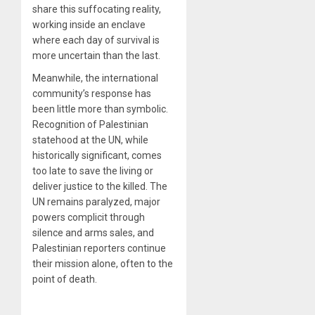
share this suffocating reality,
working inside an enclave
where each day of survival is
more uncertain than the last.
Meanwhile, the international
community’s response has
been little more than symbolic.
Recognition of Palestinian
statehood at the UN, while
historically significant, comes
too late to save the living or
deliver justice to the killed. The
UN remains paralyzed, major
powers complicit through
silence and arms sales, and
Palestinian reporters continue
their mission alone, often to the
point of death.