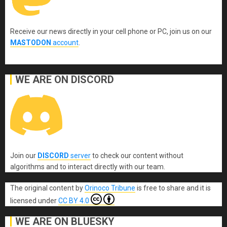
Receive our news directly in your cell phone or PC, join us on our
MASTODON
account
.
WE ARE ON DISCORD
Join our
DISCORD
server
to check our content without
algorithms and to interact directly with our team.
The original content
by
Orinoco Tribune
is free to share and it is
licensed under
CC BY 4.0
WE ARE ON BLUESKY