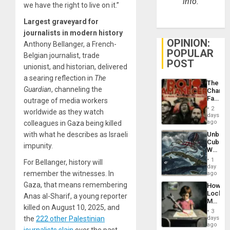
info.
we have the right to live on it.”
Largest graveyard for
journalists in modern history
OPINION:
Anthony Bellanger, a French-
POPULAR
Belgian journalist, trade
POST
unionist, and historian, delivered
a searing reflection in
The
The
Guardian
, channeling the
Changi
Face
outrage of media workers
of
2
worldwide as they watch
Fascis
days
in
ago
colleagues in Gaza being killed
Latin
Unbrea
with what he describes as Israeli
Americ
Cuba:
From
impunity.
Why
the
Washin
General
1
For Bellanger, history will
Still
day
Silenc
Fears
remember the witnesses. In
ago
to
a
the…
Gaza, that means remembering
How
Defiant
Lockh
Island
Anas al-Sharif, a young reporter
Martin,
killed on August 10, 2025, and
Raythe
3
&
days
the
222 other Palestinian
BAE
ago