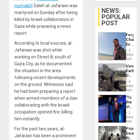
journalist
Saleh al-Jafarawi was
NEWS:
martyred on Sunday after being
POPULAR
killed by Israeli collaborators in
POST
Gaza while preparing a news
report.
Fergie
Chambe
According to local sources, al-
Extradi
Proces
Jafarawi was shot while
2
in
days
working on Street 8, south of
Spain
ago
Gaza City, as he documented
Venezu
the situation in the area
Earthq
Death
following recent developments
Toll
4
on the ground. Witnesses said
Reach
days
6,125;
ago
he had been preparing a report
US
‘To
when armed members of a clan
Deport
the
Flights
collaborating with the Israeli
Victor
Resum
Belong
occupation opened fire, killing
2
the
days
him instantly.
Spoils’:
ago
Trump
Prison
For the past two years, al-
Flaunts
Deaths
US
Jafarawi has been a prominent
Rise
Plunde