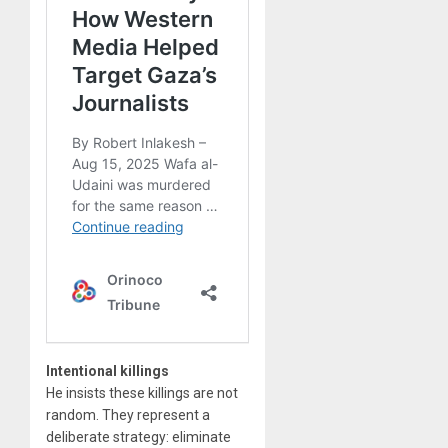
Intentional killings
He insists these killings are not
random. They represent a
deliberate strategy: eliminate