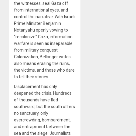
the witnesses, seal Gaza off
from international eyes, and
control the narrative. With Israeli
Prime Minister Benjamin
Netanyahu openly vowing to
“recolonize” Gaza, information
warfare is seen as inseparable
from military conquest.
Colonization, Bellanger writes,
also means erasing the ruins,
the victims, and those who dare
to tell their stories.
Displacement has only
deepened the crisis. Hundreds
of thousands have fled
southward, but the south offers
no sanctuary, only
overcrowding, bombardment,
and entrapment between the
sea and the siege. Journalists