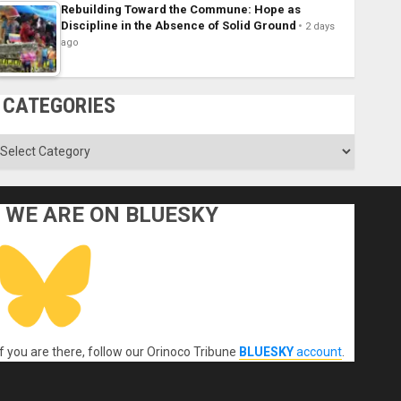
Rebuilding Toward the Commune: Hope as
Discipline in the Absence of Solid Ground
2 days
ago
CATEGORIES
ategories
WE ARE ON BLUESKY
If you are there, follow our Orinoco Tribune
BLUESKY
account
.