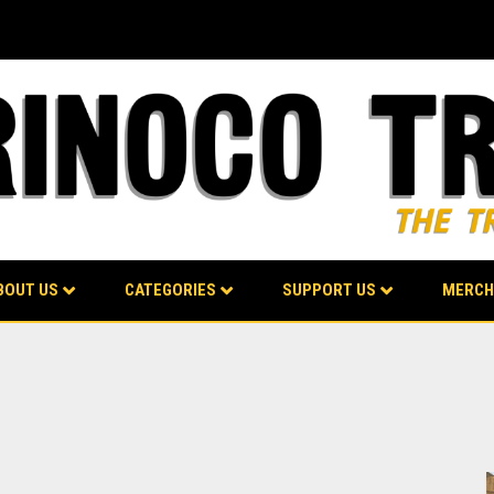
BOUT US
CATEGORIES
SUPPORT US
MERCH