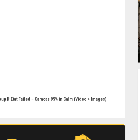
oup D’Etat Failed – Caracas 95% in Calm (Video + Images)