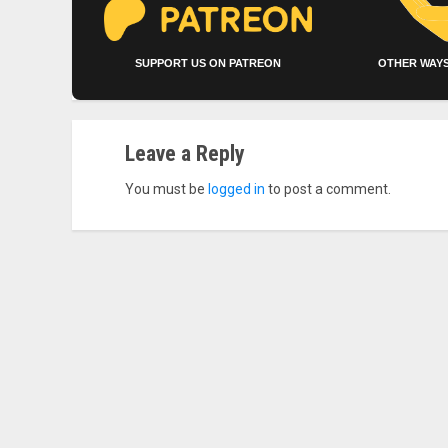
SUPPORT US ON PATREON
OTHER WAYS
Leave a Reply
You must be
logged in
to post a comment.