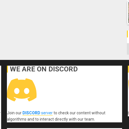
C
WE ARE ON DISCORD
Join our
DISCORD
server
to check our content without
r
algorithms and to interact directly with our team.