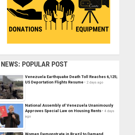
NEWS: POPULAR POST
Venezuela Earthquake Death Toll Reaches 6,125;
US Deportation Flights Resume
2 days ago
National Assembly of Venezuela Unanimously
Approves Special Law on Housing Rents
4 days
ago
Women Demonstrate in Brazil to Demand