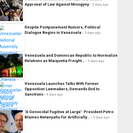
Approval of Law Against Misogyny
2 days ago
Despite Postponement Rumors, Political
Dialogue Begins in Venezuela
3 days ago
Venezuela and Dominican Republic to Normalize
Relations as Maiquetía Freight…
3 days ago
Venezuela Launches Talks With Former
Opposition Lawmakers, Demands End to
Sanctions
4 days ago
‘A Genocidal Fugitive at Large’: President Petro
Blames Netanyahu for Artificially…
3 days ago