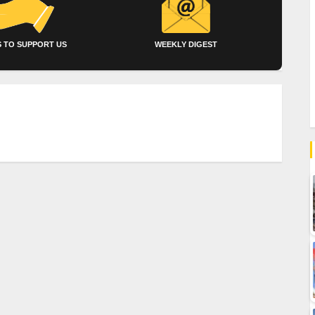
 TO SUPPORT US
WEEKLY DIGEST