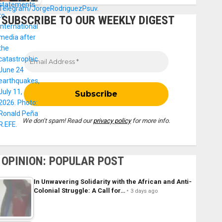
SUBSCRIBE TO OUR WEEKLY DIGEST
We don’t spam! Read our
privacy policy
for more info.
OPINION: POPULAR POST
In Unwavering Solidarity with the African and Anti-
Colonial Struggle: A Call for…
3 days ago