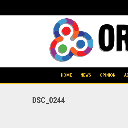
Skip
to
content
HOME
NEWS
OPINION
A
DSC_0244