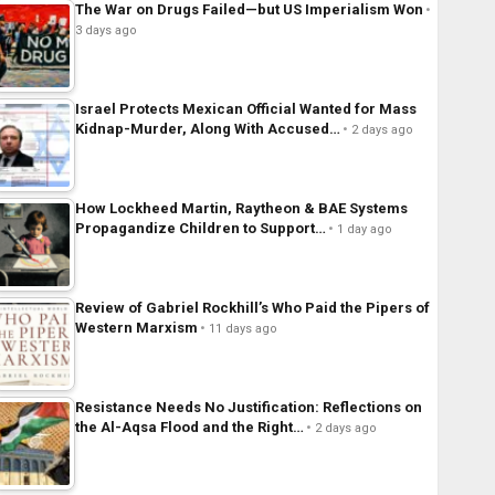
The War on Drugs Failed—but US Imperialism Won
3 days ago
Israel Protects Mexican Official Wanted for Mass
Kidnap-Murder, Along With Accused…
2 days ago
How Lockheed Martin, Raytheon & BAE Systems
Propagandize Children to Support…
1 day ago
Review of Gabriel Rockhill’s Who Paid the Pipers of
Western Marxism
11 days ago
Resistance Needs No Justification: Reflections on
the Al-Aqsa Flood and the Right…
2 days ago