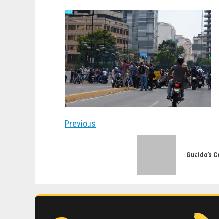
Post
Previous
navigation
Previous
post:
Guaido’s C