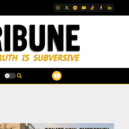
IG
Twitter
Telegram
YouTube
TikTok
FB
LinkedIn