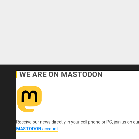
WE ARE ON MASTODON
Receive our news directly in your cell phone or PC, join us on ou
MASTODON
account
.