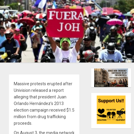
Massive protests erupted after
Univision released a report
alleging that president Juan
Orlando Hernández’s 2013
election campaign received $1.5
million from drug trafficking
proceeds.
On August 3, the media network