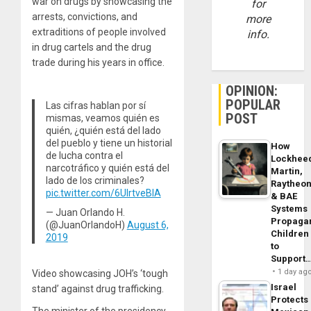
war on drugs by showcasing the
for
arrests, convictions, and
more
extraditions of people involved
info.
in drug cartels and the drug
trade during his years in office.
OPINION:
POPULAR
Las cifras hablan por sí
POST
mismas, veamos quién es
quién, ¿quién está del lado
del pueblo y tiene un historial
How
de lucha contra el
Lockhee
narcotráfico y quién está del
Martin,
lado de los criminales?
Raytheo
pic.twitter.com/6UlrtveBlA
& BAE
Systems
— Juan Orlando H.
Propaga
(@JuanOrlandoH)
August 6,
Children
2019
to
Support
1 day ag
Video showcasing JOH’s ‘tough
Israel
stand’ against drug trafficking.
Protects
The minister of the presidency,