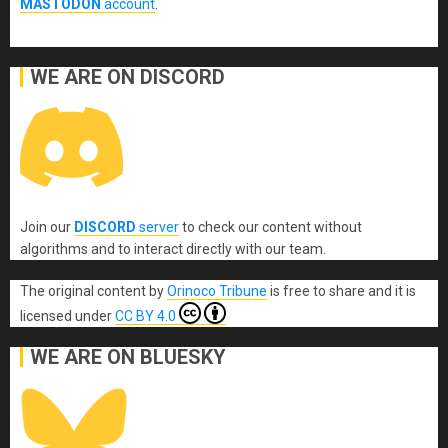
MASTODON
account
.
WE ARE ON DISCORD
Join our
DISCORD
server
to check our content without
algorithms and to interact directly with our team.
The original content
by
Orinoco Tribune
is free to share and it is
licensed under
CC BY 4.0
WE ARE ON BLUESKY