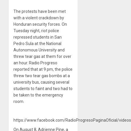
The protests have been met
with a violent crackdown by
Honduran security forces. On
Tuesday night, riot police
repressed students in San
Pedro Sula at the National
Autonomous University and
threw tear gas at them for over
an hour. Radio Progreso
reported that at 9 pm, the police
threw two tear gas bombs at a
university bus, causing several
students to faint and two had to
be taken to the emergency
room.
https://www.facebook.com/RadioProgresoPaginaOficial/vide
On August 8, Adrienne Pine, a