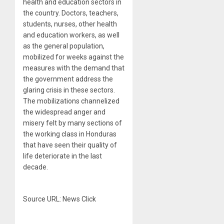
health and education sectors in
the country. Doctors, teachers,
students, nurses, other health
and education workers, as well
as the general population,
mobilized for weeks against the
measures with the demand that
the government address the
glaring crisis in these sectors.
The mobilizations channelized
the widespread anger and
misery felt by many sections of
the working class in Honduras
that have seen their quality of
life deteriorate in the last
decade.
Source URL: News Click