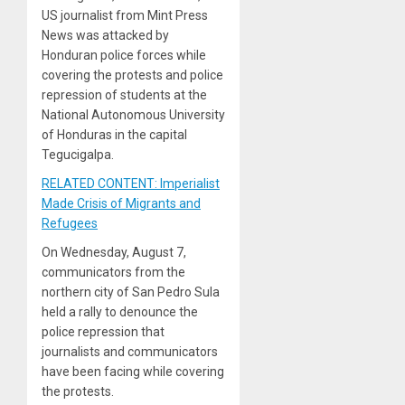
US journalist from Mint Press
News was attacked by
Honduran police forces while
covering the protests and police
repression of students at the
National Autonomous University
of Honduras in the capital
Tegucigalpa.
RELATED CONTENT: Imperialist
Made Crisis of Migrants and
Refugees
On Wednesday, August 7,
communicators from the
northern city of San Pedro Sula
held a rally to denounce the
police repression that
journalists and communicators
have been facing while covering
the protests.