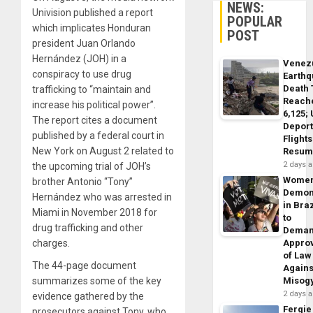
NEWS:
Univision published a report
POPULAR
which implicates Honduran
POST
president Juan Orlando
Hernández (JOH) in a
Venez
conspiracy to use drug
Earth
Death 
trafficking to “maintain and
Reach
increase his political power”.
6,125;
The report cites a document
Deport
published by a federal court in
Flights
New York on August 2 related to
Resum
2 days 
the upcoming trial of JOH’s
Wome
brother Antonio “Tony”
Demon
Hernández who was arrested in
in Braz
Miami in November 2018 for
to
drug trafficking and other
Dema
charges.
Appro
of Law
The 44-page document
Agains
summarizes some of the key
Misog
2 days 
evidence gathered by the
Fergie
prosecutors against Tony, who