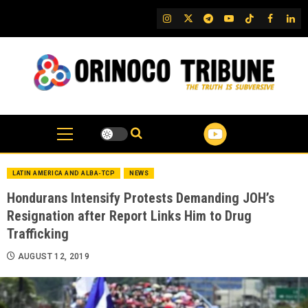
Skip
IG
Twitter
Telegram
YouTube
TikTok
FB
Link
to
content
LATIN AMERICA AND ALBA-TCP
NEWS
Hondurans Intensify Protests Demanding JOH’s
Resignation after Report Links Him to Drug
Trafficking
AUGUST 12, 2019