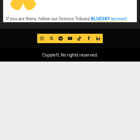
If you are there, follow our Orinoco Tribune
BLUESKY
account
.
IG
Twitter
Telegram
YouTube
TikTok
FB
LinkedIn
Copyleft, No rights reserved.