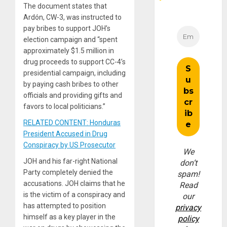
The document states that
Ardón, CW-3, was instructed to
pay bribes to support JOH’s
election campaign and “spent
approximately $1.5 million in
drug proceeds to support CC-4’s
presidential campaign, including
by paying cash bribes to other
officials and providing gifts and
favors to local politicians.”
RELATED CONTENT: Honduras
President Accused in Drug
Conspiracy by US Prosecutor
We
JOH and his far-right National
don’t
Party completely denied the
spam!
accusations. JOH claims that he
Read
is the victim of a conspiracy and
our
has attempted to position
privacy
himself as a key player in the
policy