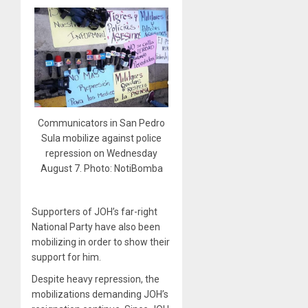
Communicators in San Pedro
Sula mobilize against police
repression on Wednesday
August 7. Photo: NotiBomba
Supporters of JOH’s far-right
National Party have also been
mobilizing in order to show their
support for him.
Despite heavy repression, the
mobilizations demanding JOH’s