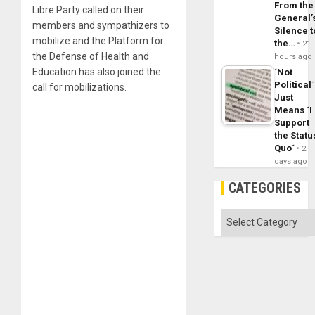
From the
Libre Party called on their
General’
members and sympathizers to
Silence t
mobilize and the Platform for
the…
21
the Defense of Health and
hours ago
Education has also joined the
´Not
Political´
call for mobilizations.
Just
Means ´I
Support
the Statu
Quo´
2
days ago
CATEGORIES
Categories