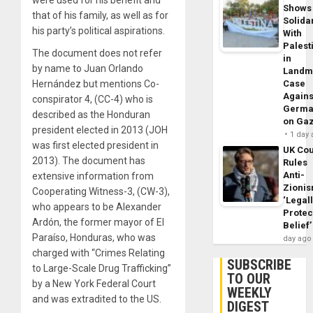
were used for his benefit and
Shows
that of his family, as well as for
Solidar
his party’s political aspirations.
With
Palest
The document does not refer
in
by name to Juan Orlando
Landm
Hernández but mentions Co-
Case
Agains
conspirator 4, (CC-4) who is
Germa
described as the Honduran
on Ga
president elected in 2013 (JOH
1 day
was first elected president in
UK Cou
2013). The document has
Rules
Anti-
extensive information from
Zioni
Cooperating Witness-3, (CW-3),
‘Legal
who appears to be Alexander
Protec
Ardón, the former mayor of El
Belief’
Paraíso, Honduras, who was
day ago
charged with “Crimes Relating
SUBSCRIBE
to Large-Scale Drug Trafficking”
TO OUR
by a New York Federal Court
WEEKLY
and was extradited to the US.
DIGEST