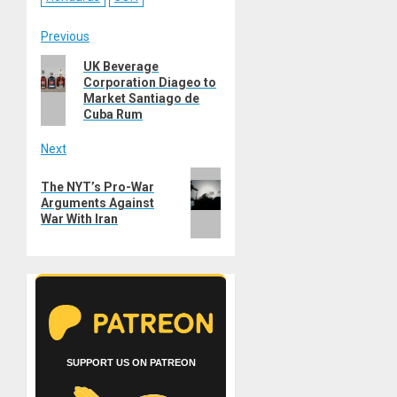
Post
Previous
Previous
UK Beverage
navigation
Corporation Diageo to
post:
Market Santiago de
Cuba Rum
Next
Next
The NYT’s Pro-War
post:
Arguments Against
War With Iran
SUPPORT US ON PATREON