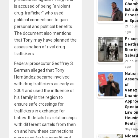
Chamb
is accused of being “a violent
Extrad
drug-trafficker” who used
Proce
political connections to gain
in Spa
personal and political benefits.
21 hour
ago
The document also mentions
Prison
that Tony may have planned the
Death
assassination of rival drug
Rise in
traffickers.
Salva
21 hour
Federal prosecutor Geoffrey S.
ago
Berman alleged that Tony
Nation
Hernández became involved
Assem
with drug traffickers as early as
of
Venez
2004 and used the influence of
Unani
his family in the region to
Appro
ensure safe crossings for
Specia
traffickers in exchange for
Law o
bribes. It details his relationships
Housi
Rents
with different cartels from then
days ag
on and how these connections
Nicar