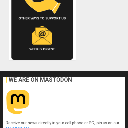
OTHER WAYS TO SUPPORT US
WEEKLY DIGEST
WE ARE ON MASTODON
Receive our news directly in your cell phone or PC, join us on our