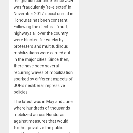
resignation continue. Since JOH
was fraudulently ‘re-elected’ in
November 2017, social unrest in
Honduras has been constant.
Following the electoral fraud,
highways all over the country
were blocked for weeks by
protesters and multitudinous
mobilizations were carried out
in the major cities. Since then,
there have been several
recurring waves of mobilization
sparked by different aspects of
JOH’s neoliberal, repressive
policies.
The latest was in May and June
where hundreds of thousands
mobilized across Honduras
against measures that would
further privatize the public