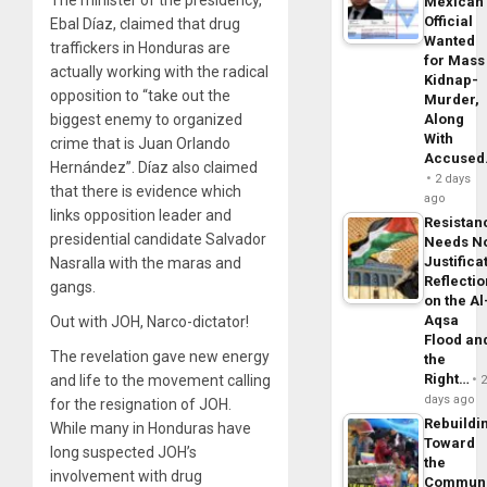
Mexican
Official
Ebal Díaz, claimed that drug
Wanted
traffickers in Honduras are
for Mass
actually working with the radical
Kidnap-
opposition to “take out the
Murder,
biggest enemy to organized
Along
With
crime that is Juan Orlando
Accuse
Hernández”. Díaz also claimed
2 days
that there is evidence which
ago
links opposition leader and
Resistan
presidential candidate Salvador
Needs N
Justifica
Nasralla with the maras and
Reflecti
gangs.
on the Al
Aqsa
Out with JOH, Narco-dictator!
Flood an
The revelation gave new energy
the
Right…
and life to the movement calling
days ago
for the resignation of JOH.
Rebuildi
While many in Honduras have
Toward
long suspected JOH’s
the
involvement with drug
Commun