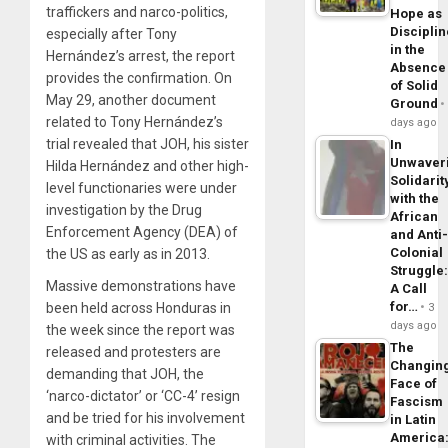
traffickers and narco-politics,
Hope as
Disciplin
especially after Tony
in the
Hernández’s arrest, the report
Absence
provides the confirmation. On
of Solid
May 29, another document
Ground
related to Tony Hernández’s
days ago
trial revealed that JOH, his sister
In
Unwaver
Hilda Hernández and other high-
Solidarit
level functionaries were under
with the
investigation by the Drug
African
Enforcement Agency (DEA) of
and Anti
Colonial
the US as early as in 2013.
Struggle
Massive demonstrations have
A Call
for…
been held across Honduras in
3
days ago
the week since the report was
The
released and protesters are
Changin
demanding that JOH, the
Face of
‘narco-dictator’ or ‘CC-4’ resign
Fascism
and be tried for his involvement
in Latin
America
with criminal activities. The