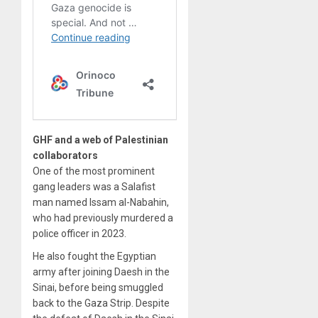
GHF and a web of Palestinian
collaborators
One of the most prominent
gang leaders was a Salafist
man named Issam al-Nabahin,
who had previously murdered a
police officer in 2023.
He also fought the Egyptian
army after joining Daesh in the
Sinai, before being smuggled
back to the Gaza Strip. Despite