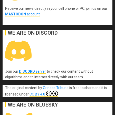
Receive our news directly in your cell phone or PC, join us on our
MASTODON
account
.
WE ARE ON DISCORD
Join our
DISCORD
server
to check our content without
algorithms and to interact directly with our team.
The original content
by
Orinoco Tribune
is free to share and it is
licensed under
CC BY 4.0
WE ARE ON BLUESKY