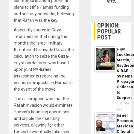
counterparts about potential
info.
plans to stifle Hamas funding
and security networks, believing
that Rafah was the key.
OPINION:
A security source in Gaza
POPULAR
POST
informed me that during the
months the Israeli military
How
threatened to invade Rafah, the
Lockhee
calculation to seize the Gaza-
Martin,
Egypt border area was based
Raytheo
upon joint PA-Israeli
& BAE
assessments regarding the
Systems
Propaga
economic impacts on Hamas in
Children
the event of the move.
to
Support
The assumption was that the
2 days
Rafah invasion would eliminate
ago
Hamas’s financing operations
Israel
and cripple their security
Protects
services, allowing for other
Mexican
forces to eventually take over.
Official