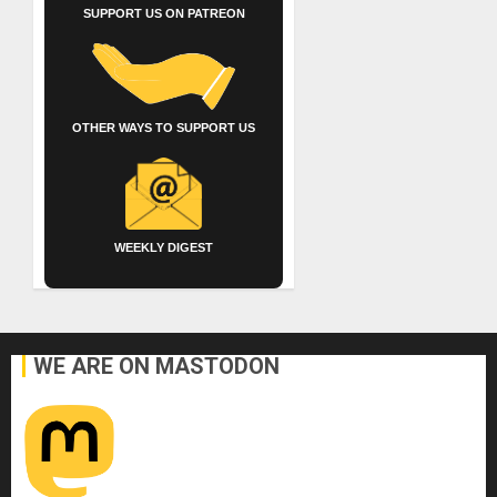
SUPPORT US ON PATREON
OTHER WAYS TO SUPPORT US
WEEKLY DIGEST
WE ARE ON MASTODON