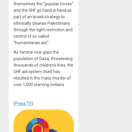
themselves the “popular forces”
and the GHF go hand in hand as
part of an Israeli strategy to
ethnically cleanse Palestinians
through the tight restriction and
control of so-called
“humanitarian aid.”
As famine now grips the
population of Gaza, threatening
thousands of children’s lives, the
GHF aid system itself has
resulted in the mass murder of
over 1,000 starving civilians
(
Press TV
)