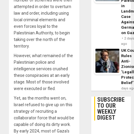
Palest
in
attempted in order to overturn
Landm
law and order, including using
Case
local criminal elements and
Agains
even forces loyal to the
Germa
Palestinian Authority, to begin
on Ga
2 day
taking over the north of the
ago
territory.
UK Cou
However, what remained of the
Rules
Anti-
Palestinian police and
Zioni
intelligence services crushed
‘Legal
these conspiracies at an early
Protec
stage. Most of those involved
Belief’
were executed or fled.
days ag
Yet, as the months went on,
SUBSCRIBE
TO OUR
Israel refused to give up on this
WEEKLY
strategy of recruiting a
DIGEST
collaborator force that would be
capable of doing its dirty work.
By early 2024, most of Gaza’s