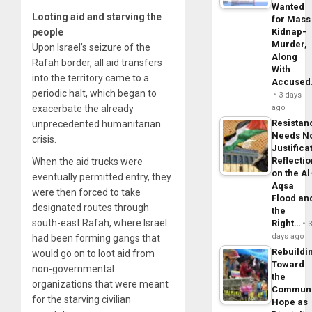
Wanted
Looting aid and starving the
for Mass
people
Kidnap-
Murder,
Upon Israel’s seizure of the
Along
Rafah border, all aid transfers
With
into the territory came to a
Accuse
periodic halt, which began to
3 days
exacerbate the already
ago
Resistan
unprecedented humanitarian
Needs N
crisis.
Justifica
Reflecti
When the aid trucks were
on the Al
eventually permitted entry, they
Aqsa
were then forced to take
Flood an
designated routes through
the
south-east Rafah, where Israel
Right…
days ago
had been forming gangs that
Rebuildi
would go on to loot aid from
Toward
non-governmental
the
organizations that were meant
Commun
for the starving civilian
Hope as