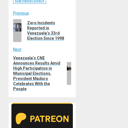
starvation policy
Post
Previous
Previous
Zero Incidents
navigation
Reported in
post:
Venezuela’s 33rd
Election Since 1998
Next
Venezuela’s CNE
Next
Announces Results Amid
post:
High Participation in
Municipal Elections,
President Maduro
Celebrates With the
People