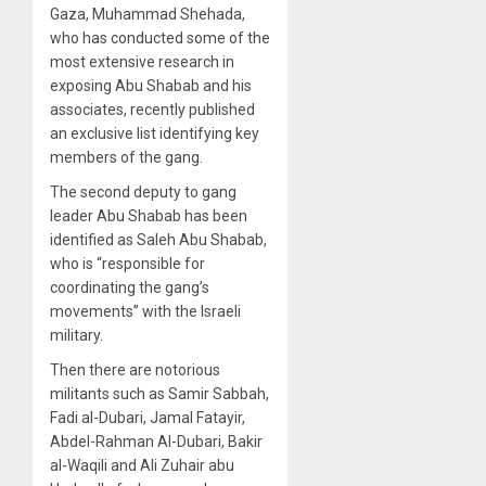
Gaza, Muhammad Shehada,
who has conducted some of the
most extensive research in
exposing Abu Shabab and his
associates, recently published
an exclusive list identifying key
members of the gang.
The second deputy to gang
leader Abu Shabab has been
identified as Saleh Abu Shabab,
who is “responsible for
coordinating the gang’s
movements” with the Israeli
military.
Then there are notorious
militants such as Samir Sabbah,
Fadi al-Dubari, Jamal Fatayir,
Abdel-Rahman Al-Dubari, Bakir
al-Waqili and Ali Zuhair abu