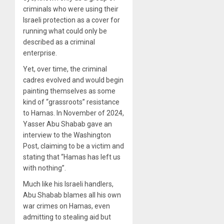
criminals who were using their
Israeli protection as a cover for
running what could only be
described as a criminal
enterprise.
Yet, over time, the criminal
cadres evolved and would begin
painting themselves as some
kind of “grassroots” resistance
to Hamas. In November of 2024,
Yasser Abu Shabab gave an
interview to the Washington
Post, claiming to be a victim and
stating that “Hamas has left us
with nothing”.
Much like his Israeli handlers,
Abu Shabab blames all his own
war crimes on Hamas, even
admitting to stealing aid but