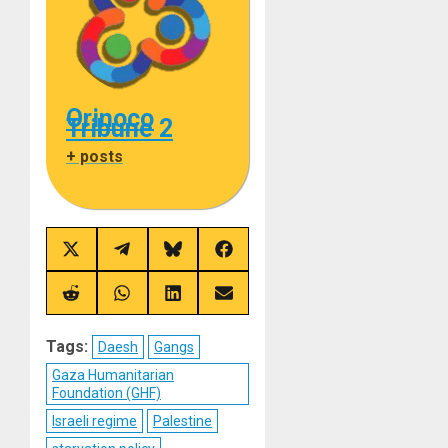
Orinoco
Tribune 2
+ posts
Share
Share
Share
Share
on
on
on
on
X
Telegram
Bluesky
Facebook
(Twitter)
Share
Share
Share
Share
on
on
on
on
Reddit
WhatsApp
LinkedIn
Email
Tags:
Daesh
Gangs
Gaza Humanitarian
Foundation (GHF)
Israeli regime
Palestine