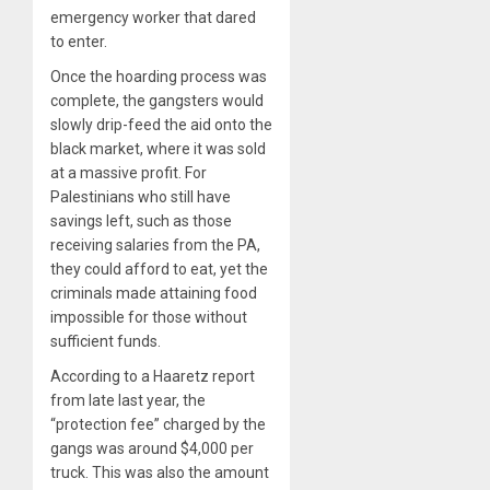
emergency worker that dared
to enter.
Once the hoarding process was
complete, the gangsters would
slowly drip-feed the aid onto the
black market, where it was sold
at a massive profit. For
Palestinians who still have
savings left, such as those
receiving salaries from the PA,
they could afford to eat, yet the
criminals made attaining food
impossible for those without
sufficient funds.
According to a Haaretz report
from late last year, the
“protection fee” charged by the
gangs was around $4,000 per
truck. This was also the amount