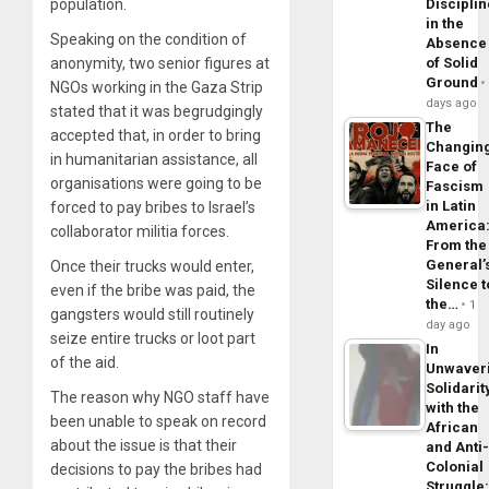
population.
Disciplin
in the
Speaking on the condition of
Absence
anonymity, two senior figures at
of Solid
Ground
NGOs working in the Gaza Strip
days ago
stated that it was begrudgingly
The
accepted that, in order to bring
Changin
in humanitarian assistance, all
Face of
organisations were going to be
Fascism
in Latin
forced to pay bribes to Israel’s
America
collaborator militia forces.
From the
General’
Once their trucks would enter,
Silence t
even if the bribe was paid, the
the…
1
gangsters would still routinely
day ago
seize entire trucks or loot part
In
of the aid.
Unwaver
Solidarit
The reason why NGO staff have
with the
been unable to speak on record
African
about the issue is that their
and Anti
Colonial
decisions to pay the bribes had
Struggle