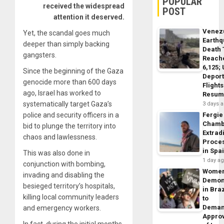
POPULAR
received the widespread
POST
attention it deserved.
Venez
Yet, the scandal goes much
Earth
deeper than simply backing
Death 
gangsters.
Reach
6,125;
Since the beginning of the Gaza
Deport
genocide more than 600 days
Flights
ago, Israel has worked to
Resum
systematically target Gaza’s
3 days 
police and security officers in a
Fergie
Chamb
bid to plunge the territory into
Extrad
chaos and lawlessness.
Proce
in Spa
This was also done in
1 day a
conjunction with bombing,
Wome
invading and disabling the
Demon
besieged territory’s hospitals,
in Braz
killing local community leaders
to
Dema
and emergency workers.
Appro
In fact, during the initial months