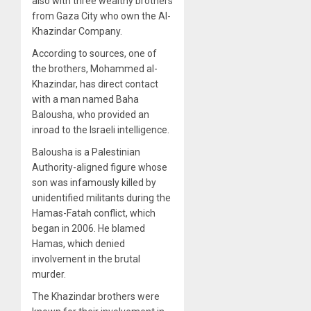
also with three wealthy brothers
from Gaza City who own the Al-
Khazindar Company.
According to sources, one of
the brothers, Mohammed al-
Khazindar, has direct contact
with a man named Baha
Balousha, who provided an
inroad to the Israeli intelligence.
Balousha is a Palestinian
Authority-aligned figure whose
son was infamously killed by
unidentified militants during the
Hamas-Fatah conflict, which
began in 2006. He blamed
Hamas, which denied
involvement in the brutal
murder.
The Khazindar brothers were