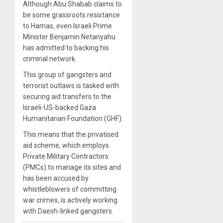
Although Abu Shabab claims to
be some grassroots resistance
to Hamas, even Israeli Prime
Minister Benjamin Netanyahu
has admitted to backing his
criminal network.
This group of gangsters and
terrorist outlaws is tasked with
securing aid transfers to the
Israeli-US-backed Gaza
Humanitarian Foundation (GHF).
This means that the privatised
aid scheme, which employs
Private Military Contractors
(PMCs) to manage its sites and
has been accused by
whistleblowers of committing
war crimes, is actively working
with Daesh-linked gangsters.