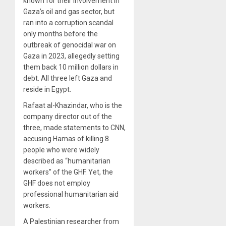
known for their involvement in
Gaza’s oil and gas sector, but
ran into a corruption scandal
only months before the
outbreak of genocidal war on
Gaza in 2023, allegedly setting
them back 10 million dollars in
debt. All three left Gaza and
reside in Egypt.
Rafaat al-Khazindar, who is the
company director out of the
three, made statements to CNN,
accusing Hamas of killing 8
people who were widely
described as “humanitarian
workers” of the GHF. Yet, the
GHF does not employ
professional humanitarian aid
workers.
A Palestinian researcher from