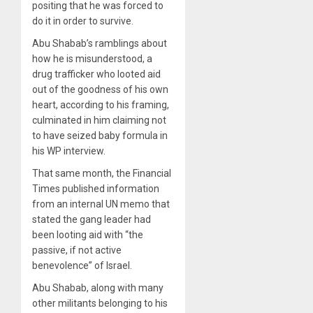
positing that he was forced to
do it in order to survive.
Abu Shabab’s ramblings about
how he is misunderstood, a
drug trafficker who looted aid
out of the goodness of his own
heart, according to his framing,
culminated in him claiming not
to have seized baby formula in
his WP interview.
That same month, the Financial
Times published information
from an internal UN memo that
stated the gang leader had
been looting aid with “the
passive, if not active
benevolence” of Israel.
Abu Shabab, along with many
other militants belonging to his