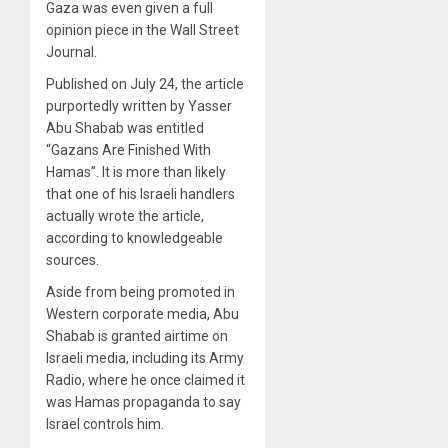
Gaza was even given a full
opinion piece in the Wall Street
Journal.
Published on July 24, the article
purportedly written by Yasser
Abu Shabab was entitled
“Gazans Are Finished With
Hamas”. It is more than likely
that one of his Israeli handlers
actually wrote the article,
according to knowledgeable
sources.
Aside from being promoted in
Western corporate media, Abu
Shabab is granted airtime on
Israeli media, including its Army
Radio, where he once claimed it
was Hamas propaganda to say
Israel controls him.