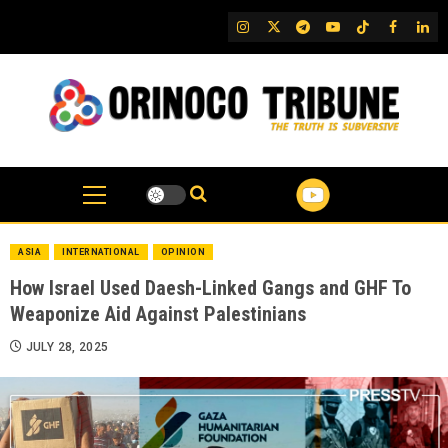
Skip
IG
Twitter
Telegram
YouTube
TikTok
FB
Link
to
content
ASIA
INTERNATIONAL
OPINION
How Israel Used Daesh-Linked Gangs and GHF To
Weaponize Aid Against Palestinians
JULY 28, 2025