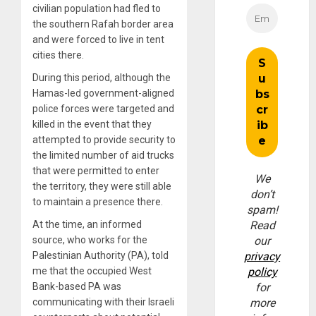
civilian population had fled to
the southern Rafah border area
and were forced to live in tent
cities there.
During this period, although the
Hamas-led government-aligned
police forces were targeted and
killed in the event that they
attempted to provide security to
the limited number of aid trucks
that were permitted to enter
We
the territory, they were still able
don’t
to maintain a presence there.
spam!
At the time, an informed
Read
source, who works for the
our
Palestinian Authority (PA), told
privacy
me that the occupied West
policy
Bank-based PA was
for
communicating with their Israeli
more