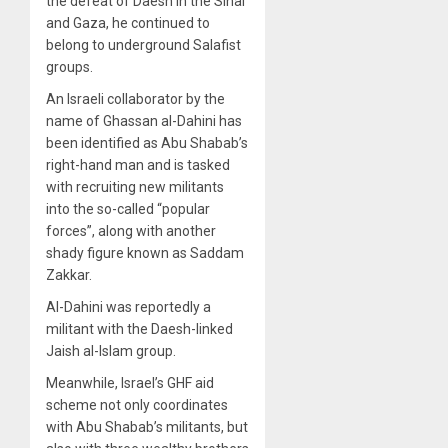
the defeat of Daesh in the Sinai
and Gaza, he continued to
belong to underground Salafist
groups.
An Israeli collaborator by the
name of Ghassan al-Dahini has
been identified as Abu Shabab’s
right-hand man and is tasked
with recruiting new militants
into the so-called “popular
forces”, along with another
shady figure known as Saddam
Zakkar.
Al-Dahini was reportedly a
militant with the Daesh-linked
Jaish al-Islam group.
Meanwhile, Israel’s GHF aid
scheme not only coordinates
with Abu Shabab’s militants, but