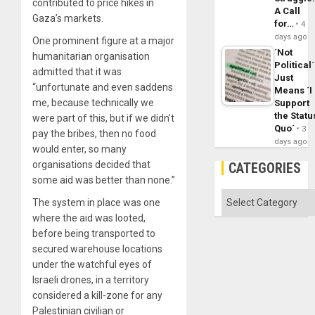
contributed to price hikes in
A Call
Gaza’s markets.
for…
4
days ago
One prominent figure at a major
´Not
humanitarian organisation
Political´
admitted that it was
Just
“unfortunate and even saddens
Means ´I
me, because technically we
Support
the Statu
were part of this, but if we didn’t
Quo´
3
pay the bribes, then no food
days ago
would enter, so many
organisations decided that
CATEGORIES
some aid was better than none.”
Categories
The system in place was one
where the aid was looted,
before being transported to
secured warehouse locations
under the watchful eyes of
Israeli drones, in a territory
considered a kill-zone for any
Palestinian civilian or