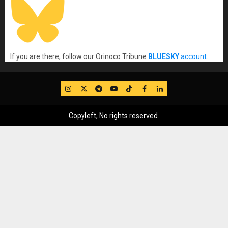
If you are there, follow our Orinoco Tribune
BLUESKY
account
.
IG
Twitter
Telegram
YouTube
TikTok
FB
LinkedIn
Copyleft, No rights reserved.