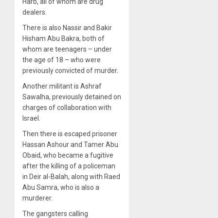
Harb, all of whom are drug
dealers.
There is also Nassir and Bakir
Hisham Abu Bakra, both of
whom are teenagers – under
the age of 18 – who were
previously convicted of murder.
Another militant is Ashraf
Sawalha, previously detained on
charges of collaboration with
Israel.
Then there is escaped prisoner
Hassan Ashour and Tamer Abu
Obaid, who became a fugitive
after the killing of a policeman
in Deir al-Balah, along with Raed
Abu Samra, who is also a
murderer.
The gangsters calling