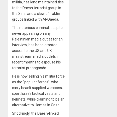
militia, has long maintained ties
to the Daesh terrorist group in
the Sinai and a slew of Takfiri
groups linked with Al-Qaeda.
The notorious criminal, despite
never appearing on any
Palestinian media outlet for an
interview, has been granted
access to the US and UK
mainstream media outlets in
recent months to espouse his
terrorist propaganda.
He is now selling his militia force
as the “popular forces”, who
carry Israeli-supplied weapons,
sport Israeli tactical vests and
helmets, while claiming to be an
alternative to Hamas in Gaza.
Shockingly, the Daesh-linked