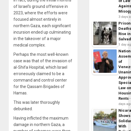
of Law
Agains
of Israel’s ground offensive in
Misog
2023, where the efforts were
3 days 
focused almost entirely in
Prison
northern Gaza, each significant
Death
incursion ended up culminating
Rise in
in the takeover of a major
Salva
medical complex.
1 day a
Nation
Perhaps the most well-known
Assem
case was that of the invasion of
of
Venez
al-Shifa Hospital, which Israel
Unani
erroneously claimed to be a
Appro
command and control center
Specia
for the Qassam Brigades of
Law o
Hamas.
Housi
Rents
This was later thoroughly
days ag
debunked.
Nicar
Shows
Having inflicted the maximum
Solidar
damage in northern Gaza, a
With
number of schemes were then