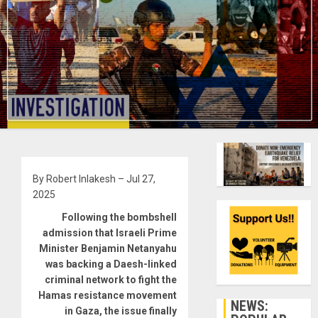
By Robert Inlakesh – Jul 27,
2025
Following the bombshell
admission that Israeli Prime
Minister Benjamin Netanyahu
was backing a Daesh-linked
criminal network to fight the
Hamas resistance movement
NEWS:
in Gaza, the issue finally