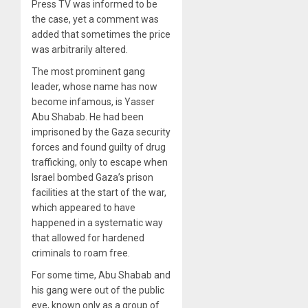
Press TV was informed to be
the case, yet a comment was
added that sometimes the price
was arbitrarily altered.
The most prominent gang
leader, whose name has now
become infamous, is Yasser
Abu Shabab. He had been
imprisoned by the Gaza security
forces and found guilty of drug
trafficking, only to escape when
Israel bombed Gaza’s prison
facilities at the start of the war,
which appeared to have
happened in a systematic way
that allowed for hardened
criminals to roam free.
For some time, Abu Shabab and
his gang were out of the public
eye, known only as a group of