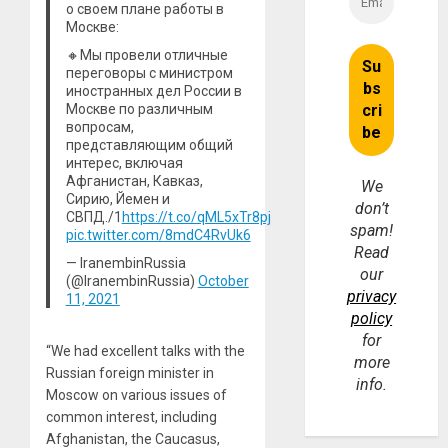
о своем плане работы в
Москве:
🔸Мы провели отличные
переговоры с министром
иностранных дел России в
Москве по различным
вопросам,
представляющим общий
интерес, включая
Афганистан, Кавказ,
We
Сирию, Йемен и
don’t
СВПД./1
https://t.co/qML5xTr8pj
spam!
pic.twitter.com/8mdC4RvUk6
Read
— IranembinRussia
our
(@IranembinRussia)
October
privacy
11, 2021
policy
for
“We had excellent talks with the
more
Russian foreign minister in
info.
Moscow on various issues of
common interest, including
Afghanistan, the Caucasus,