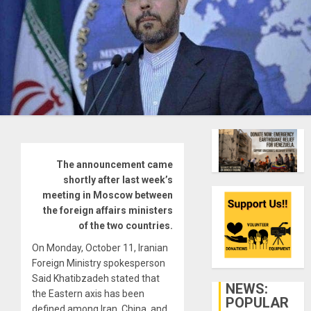
The announcement came
shortly after last week’s
meeting in Moscow between
the foreign affairs ministers
of the two countries.
On Monday, October 11, Iranian
Foreign Ministry spokesperson
Said Khatibzadeh stated that
NEWS:
the Eastern axis has been
POPULAR
defined among Iran, China, and