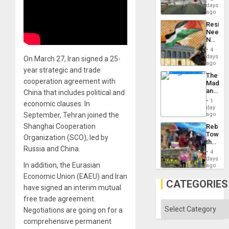
Victory
days
Matter
ago
in
Resist
Gaza
Needs
No
Justific
4
Reflect
days
On March 27, Iran signed a 25-
on
ago
year strategic and trade
the
The
Al-
cooperation agreement with
Madma
Aqsa
and
China that includes political and
Flood
the
and
1
economic clauses. In
States
day
the
September, Tehran joined the
ago
Right…
Shanghai Cooperation
Rebuild
Towar
Organization (SCO), led by
the
Russia and China.
Commu
4
Hope
days
In addition, the Eurasian
as
ago
Discipl
Economic Union (EAEU) and Iran
in
CATEGORIES
have signed an interim mutual
the
Absen
free trade agreement.
of
Categories
Negotiations are going on for a
Solid
Ground
comprehensive permanent