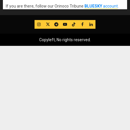
If you are there, follow our Orinoco Tribune
BLUESKY
account
.
IG
Twitter
Telegram
YouTube
TikTok
FB
LinkedIn
Copyleft, No rights reserved.