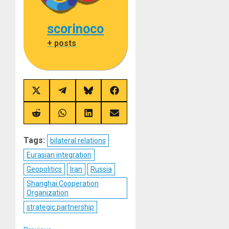
scorinoco
+ posts
Share
Share
Share
Share
on
on
on
on
X
Telegram
Bluesky
Facebook
(Twitter)
Share
Share
Share
Share
on
on
on
on
Reddit
WhatsApp
LinkedIn
Email
Tags:
bilateral relations
Eurasian integration
Geopolitics
Iran
Russia
Shanghai Cooperation
Organization
strategic partnership