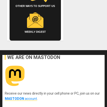
OTHER WAYS TO SUPPORT US
WEEKLY DIGEST
WE ARE ON MASTODON
Receive our news directly in your cell phone or PC, join us on our
MASTODON
account
.