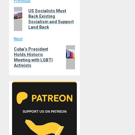
Post
Previous
Previous
US Socialists Must
navigation
Back Existing
post:
Socialism and Support
Land Back
Next
Next
Cuba’s President
Holds Historic
post:
Meeting with LGBTI
Activists
SUPPORT US ON PATREON