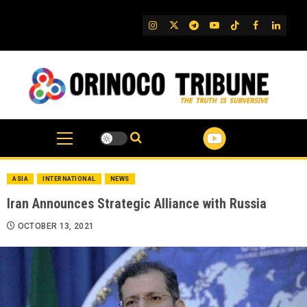
Skip
to
IG
Twitter
Telegram
YouTube
TikTok
FB
Linked
content
ASIA
INTERNATIONAL
NEWS
Iran Announces Strategic Alliance with Russia
OCTOBER 13, 2021