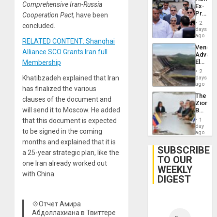
Comprehensive Iran-Russia
Ex-
Presid
Cooperation Pact
, have been
Juan
2
concluded.
Orland
days
Hernán
ago
RELATED CONTENT: Shanghai
to
Venezu
Face
Alliance SCO Grants Iran full
Advan
Trial
Electric
Membership
for
Recove
Fraud
2
While
Khatibzadeh explained that Iran
days
and
US
ago
Money
has finalized the various
‘Inspec
The
Guri
clauses of the document and
Zionist
Dam
will send it to Moscow. He added
Beach
in
that this document is expected
1
Venezu
day
to be signed in the coming
ago
months and explained that it is
SUBSCRIBE
a 25-year strategic plan, like the
TO OUR
one Iran already worked out
WEEKLY
with China.
DIGEST
💠Отчет Амира
Абдоллахиана в Твиттере