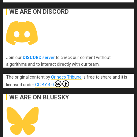
WE ARE ON DISCORD
Join our
DISCORD
server
to check our content without
algorithms and to interact directly with our team.
The original content
by
Orinoco Tribune
is free to share and it is
licensed under
CC BY 4.0
WE ARE ON BLUESKY