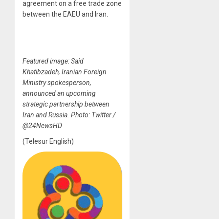
agreement on a free trade zone
between the EAEU and Iran.
Featured image: Said
Khatibzadeh, Iranian Foreign
Ministry spokesperson,
announced an upcoming
strategic partnership between
Iran and Russia. Photo: Twitter /
@24NewsHD
(Telesur English)