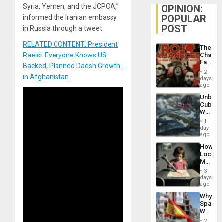
Syria, Yemen, and the JCPOA,”
OPINION:
POPULAR
informed the Iranian embassy
POST
in Russia through a tweet.
RELATED CONTENT: President
The
Raeisi: Everyone Knows US
Changi
Face
Backed, Planned Daesh Growth
of
2
in Afghanistan
Fascis
days
in
ago
Latin
Unbrea
Americ
Cuba:
From
Why
the
Washin
General
1
Still
day
Silenc
Fears
ago
to
a
the…
How
Defiant
Lockh
Island
Martin,
Raythe
3
&
days
BAE
ago
System
Why
Propag
Spain’s
Childre
World
to
Cup
Suppor
2