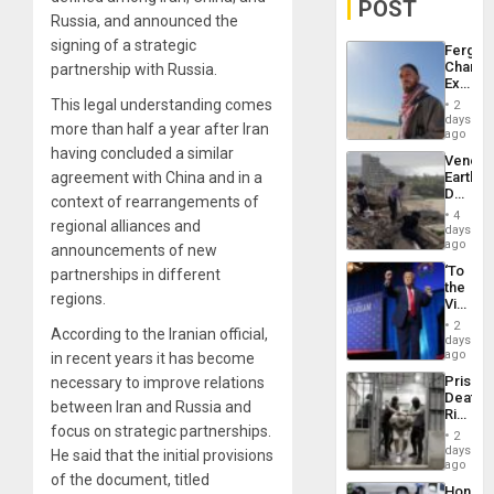
POST
Russia, and announced the
signing of a strategic
Fergie
Chambe
partnership with Russia.
Extradi
Proces
This legal understanding comes
2
in
days
more than half a year after Iran
Spain
ago
having concluded a similar
Venezu
agreement with China and in a
Earthq
Death
context of rearrangements of
Toll
4
regional alliances and
Reach
days
6,125;
ago
announcements of new
US
‘To
partnerships in different
Deport
the
Flights
regions.
Victor
Resum
Belong
2
According to the Iranian official,
the
days
Spoils’:
ago
in recent years it has become
Trump
Prison
necessary to improve relations
Flaunts
Deaths
US
between Iran and Russia and
Rise
Plunde
focus on strategic partnerships.
in El
of
2
Salvad
days
Venezu
He said that the initial provisions
ago
of the document, titled
Hondur