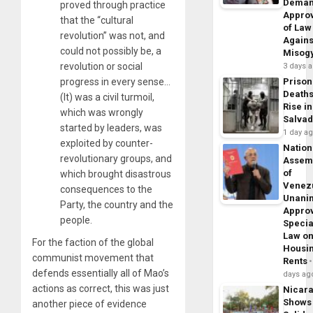
Dema
proved through practice
Appro
that the “cultural
of Law
revolution” was not, and
Agains
could not possibly be, a
Misog
revolution or social
3 days 
progress in every sense…
Prison
Death
(It) was a civil turmoil,
Rise in
which was wrongly
Salva
started by leaders, was
1 day a
exploited by counter-
Nation
revolutionary groups, and
Assem
of
which brought disastrous
Venez
consequences to the
Unani
Party, the country and the
Appro
people.
Specia
Law o
For the faction of the global
Housi
communist movement that
Rents
defends essentially all of Mao’s
days ag
actions as correct, this was just
Nicar
Shows
another piece of evidence