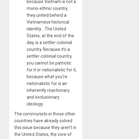
because Vietnam is not a
mono-ethnic country…
they united behind a
Vietnamese historical
identity… The United
States, at the end of the
day, is a settler-colonial
country. Because it’s a
settler-colonial country,
you cannot be patriotic
for it or nationalistic for it,
because what you’re
nationalistic for is an
inherently reactionary
and exclusionary
ideology.
The communists in those other
countries have already solved
this issue because they aren’t in
the United States, the core of