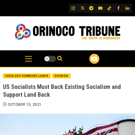
Skip
IG
Twitter
Telegram
YouTube
TikTok
FB
Link
to
content
IDEOLOGY-COMMUNE-LABOR
OPINION
US Socialists Must Back Existing Socialism and
Support Land Back
OCTOBER 13, 2021