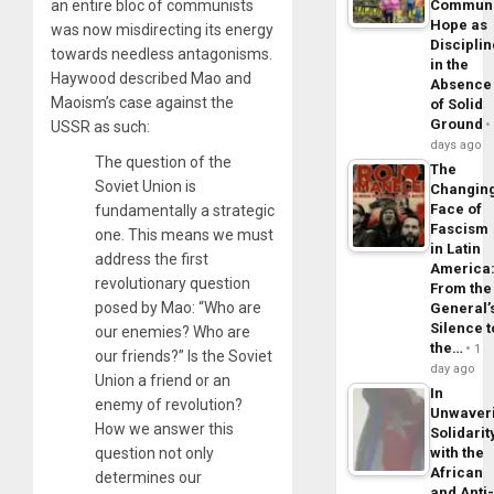
an entire bloc of communists
Commun
Hope as
was now misdirecting its energy
Disciplin
towards needless antagonisms.
in the
Haywood described Mao and
Absence
Maoism’s case against the
of Solid
Ground
USSR as such:
days ago
The question of the
The
Soviet Union is
Changin
Face of
fundamentally a strategic
Fascism
one. This means we must
in Latin
address the first
America
revolutionary question
From the
posed by Mao: “Who are
General’
Silence t
our enemies? Who are
the…
1
our friends?” Is the Soviet
day ago
Union a friend or an
In
enemy of revolution?
Unwaver
How we answer this
Solidarit
question not only
with the
African
determines our
and Anti