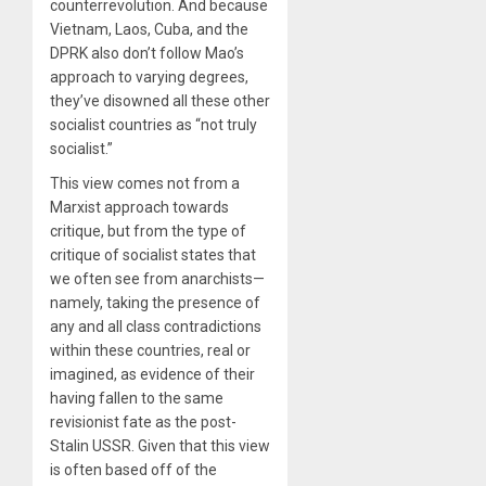
counterrevolution. And because
Vietnam, Laos, Cuba, and the
DPRK also don’t follow Mao’s
approach to varying degrees,
they’ve disowned all these other
socialist countries as “not truly
socialist.”
This view comes not from a
Marxist approach towards
critique, but from the type of
critique of socialist states that
we often see from anarchists—
namely, taking the presence of
any and all class contradictions
within these countries, real or
imagined, as evidence of their
having fallen to the same
revisionist fate as the post-
Stalin USSR. Given that this view
is often based off of the