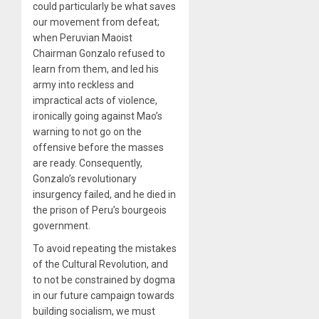
could particularly be what saves
our movement from defeat;
when Peruvian Maoist
Chairman Gonzalo refused to
learn from them, and led his
army into reckless and
impractical acts of violence,
ironically going against Mao’s
warning to not go on the
offensive before the masses
are ready. Consequently,
Gonzalo’s revolutionary
insurgency failed, and he died in
the prison of Peru’s bourgeois
government.
To avoid repeating the mistakes
of the Cultural Revolution, and
to not be constrained by dogma
in our future campaign towards
building socialism, we must