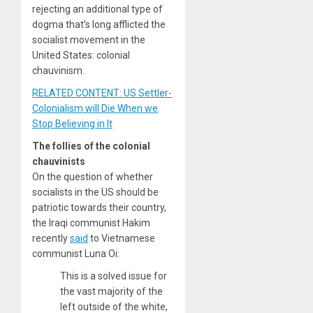
rejecting an additional type of
dogma that’s long afflicted the
socialist movement in the
United States: colonial
chauvinism.
RELATED CONTENT: US Settler-
Colonialism will Die When we
Stop Believing in It
The follies of the colonial
chauvinists
On the question of whether
socialists in the US should be
patriotic towards their country,
the Iraqi communist Hakim
recently
said
to Vietnamese
communist Luna Oi:
This is a solved issue for
the vast majority of the
left outside of the white,