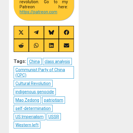
revolution. Go to my
Patreon here:
https://
patreon.com
Share
Share
Share
Share
on
on
on
on
X
Telegram
Bluesky
Facebook
(Twitter)
Share
Share
Share
Share
on
on
on
on
Reddit
WhatsApp
LinkedIn
Email
Tags:
China
class analysis
Communist Party of China
(CPC)
Cultural Revolution
indigenous genocide
Mao Zedong
patriotism
self-determination
US Imperialism
USSR
Western left