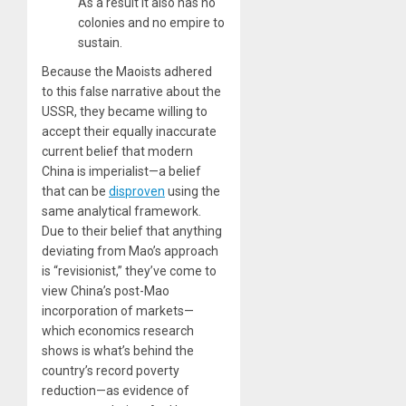
As a result it also has no
colonies and no empire to
sustain.
Because the Maoists adhered
to this false narrative about the
USSR, they became willing to
accept their equally inaccurate
current belief that modern
China is imperialist—a belief
that can be
disproven
using the
same analytical framework.
Due to their belief that anything
deviating from Mao’s approach
is “revisionist,” they’ve come to
view China’s post-Mao
incorporation of markets—
which economics research
shows is what’s behind the
country’s record poverty
reduction—as evidence of