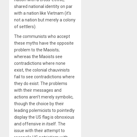
shared national identity on par
with a nation like Vietnam (it’s
not a nation but merely a colony
of settlers).
The communists who accept
these myths have the opposite
problem to the Maoists;
whereas the Maoists see
contradictions where none
exist, the colonial chauvinists
fail to see contradictions where
they do exist. The problems
with their messages and
actions aren’t merely symbolic,
though the choice by their
leading polemicists to pointedly
display the US flag is obnoxious
and offensive in itself. The
issue with their attempt to