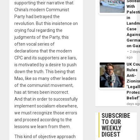
Solidar
supporting their narrative that
With
China’s modern Communist
Palest
Party had betrayed the
in
revolution. But this insistence on
Landm
Case
crying foul regarding the
Agains
judgments of the Party, this
Germa
often vocal series of
on Ga
declarations that the modern
2 day
CPC and its supporters are liars,
ago
UK Cou
is motivated by a desire to push
Rules
down the truth. This being that
Anti-
Mao, like so many other leaders
Zioni
of the communist movement,
‘Legal
has at times been incorrect.
Protec
Belief’
And that in order to successfully
days ag
implement socialism elsewhere,
we must recognize those errors
SUBSCRIBE
and proceed according to the
TO OUR
lessons we learn from them.
WEEKLY
DIGEST
This kind of objective approach