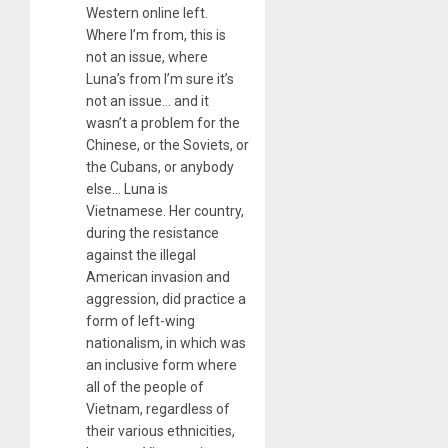
Western online left.
Where I’m from, this is
not an issue, where
Luna’s from I’m sure it’s
not an issue… and it
wasn’t a problem for the
Chinese, or the Soviets, or
the Cubans, or anybody
else… Luna is
Vietnamese. Her country,
during the resistance
against the illegal
American invasion and
aggression, did practice a
form of left-wing
nationalism, in which was
an inclusive form where
all of the people of
Vietnam, regardless of
their various ethnicities,