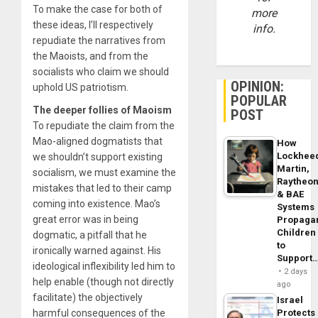
To make the case for both of
more
these ideas, I’ll respectively
info.
repudiate the narratives from
the Maoists, and from the
socialists who claim we should
OPINION:
uphold US patriotism.
POPULAR
The deeper follies of Maoism
POST
To repudiate the claim from the
Mao-aligned dogmatists that
How
Lockhee
we shouldn’t support existing
Martin,
socialism, we must examine the
Raytheo
mistakes that led to their camp
& BAE
coming into existence. Mao’s
Systems
great error was in being
Propaga
Children
dogmatic, a pitfall that he
to
ironically warned against. His
Support
ideological inflexibility led him to
2 days
help enable (though not directly
ago
facilitate) the objectively
Israel
harmful consequences of the
Protects