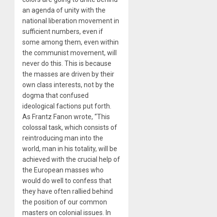
an agenda of unity with the
national liberation movement in
sufficient numbers, even if
some among them, even within
the communist movement, will
never do this. This is because
the masses are driven by their
own class interests, not by the
dogma that confused
ideological factions put forth.
As Frantz Fanon wrote, “This
colossal task, which consists of
reintroducing man into the
world, man in his totality, will be
achieved with the crucial help of
the European masses who
would do well to confess that
they have often rallied behind
the position of our common
masters on colonial issues. In