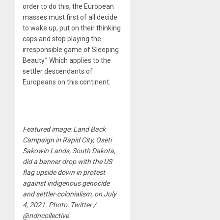
order to do this, the European
masses must first of all decide
to wake up, put on their thinking
caps and stop playing the
irresponsible game of Sleeping
Beauty.” Which applies to the
settler descendants of
Europeans on this continent.
Featured image: Land Back
Campaign in Rapid City, Oseti
Sakowin Lands, South Dakota,
did a banner drop with the US
flag upside down in protest
against indigenous genocide
and settler-colonialism, on July
4, 2021. Photo: Twitter /
@ndncollective