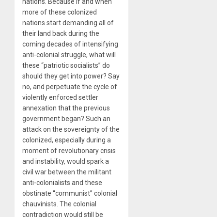
nations. Because if and when
more of these colonized
nations start demanding all of
their land back during the
coming decades of intensifying
anti-colonial struggle, what will
these “patriotic socialists” do
should they get into power? Say
no, and perpetuate the cycle of
violently enforced settler
annexation that the previous
government began? Such an
attack on the sovereignty of the
colonized, especially during a
moment of revolutionary crisis
and instability, would spark a
civil war between the militant
anti-colonialists and these
obstinate “communist” colonial
chauvinists. The colonial
contradiction would still be