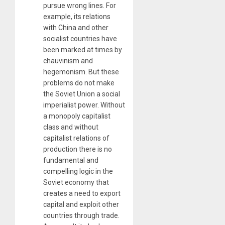
pursue wrong lines. For
example, its relations
with China and other
socialist countries have
been marked at times by
chauvinism and
hegemonism. But these
problems do not make
the Soviet Union a social
imperialist power. Without
a monopoly capitalist
class and without
capitalist relations of
production there is no
fundamental and
compelling logic in the
Soviet economy that
creates a need to export
capital and exploit other
countries through trade.