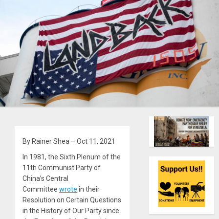
By Rainer Shea – Oct 11, 2021
In 1981, the Sixth Plenum of the
11th Communist Party of
China’s Central
Committee
wrote
in their
Resolution on Certain Questions
in the History of Our Party since