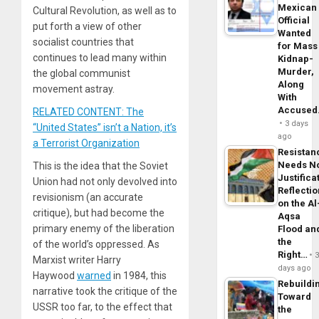
Mexican
Cultural Revolution, as well as to
Official
put forth a view of other
Wanted
socialist countries that
for Mass
continues to lead many within
Kidnap-
Murder,
the global communist
Along
movement astray.
With
Accuse
RELATED CONTENT: The
3 days
“United States” isn’t a Nation, it’s
ago
a Terrorist Organization
Resistan
Needs N
This is the idea that the Soviet
Justifica
Union had not only devolved into
Reflecti
revisionism (an accurate
on the Al
critique), but had become the
Aqsa
primary enemy of the liberation
Flood an
the
of the world’s oppressed. As
Right…
Marxist writer Harry
days ago
Haywood
warned
in 1984, this
Rebuildi
narrative took the critique of the
Toward
USSR too far, to the effect that
the