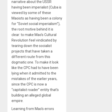
narrative about the USSR
having been imperialist (Cuba is
viewed by some of these
Maoists as having been a colony
for “Soviet social imperialism”),
the root motive behind it is
clear: to make Mao’s Cultural
Revolution feel vindicated by
tearing down the socialist
projects that have taken a
different route from this
dogmatic one. To make it look
like the CPC had to have been
lying when it admitted to the
mistakes of the earlier years,
since the CPC is now a
“capitalist roader” entity that’s
building an alleged global
empire.
Learning from Mao’s errors