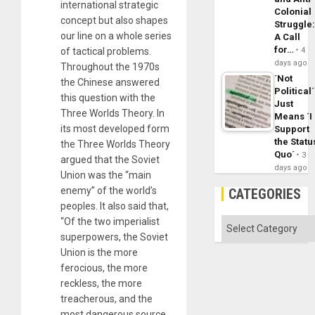
international strategic
Colonial
concept but also shapes
Struggle
our line on a whole series
A Call
for…
of tactical problems.
4
days ago
Throughout the 1970s
´Not
the Chinese answered
Political´
this question with the
Just
Three Worlds Theory. In
Means ´I
its most developed form
Support
the Statu
the Three Worlds Theory
Quo´
3
argued that the Soviet
days ago
Union was the “main
enemy” of the world’s
CATEGORIES
peoples. It also said that,
“Of the two imperialist
Categories
superpowers, the Soviet
Union is the more
ferocious, the more
reckless, the more
treacherous, and the
most dangerous source