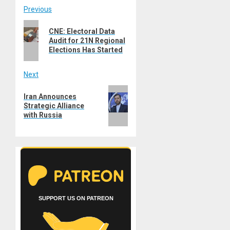
Post
Previous
Previous
navigation
CNE: Electoral Data
post:
Audit for 21N Regional
Elections Has Started
Next
Next
Iran Announces
post:
Strategic Alliance
with Russia
SUPPORT US ON PATREON