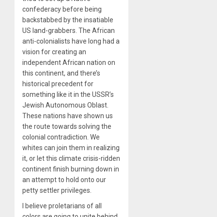
confederacy before being
backstabbed by the insatiable
US land-grabbers. The African
anti-colonialists have long had a
vision for creating an
independent African nation on
this continent, and there’s
historical precedent for
something like it in the USSR’s
Jewish Autonomous Oblast.
These nations have shown us
the route towards solving the
colonial contradiction. We
whites can join them in realizing
it, or let this climate crisis-ridden
continent finish burning down in
an attempt to hold onto our
petty settler privileges.
I believe proletarians of all
colors are going to unite behind