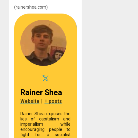
(rainershea.com)
Rainer Shea
Website
|
+ posts
Rainer Shea exposes the
lies of capitalism and
imperialism while
encouraging people to
fight for a socialist