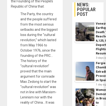
the Founding of the People’s
NEWS:
Republic of China that:
POPULAR
POST
The Party, the country
and the people suffered
Venez
from the most serious
Earth
setbacks and the biggest
Death 
loss during the “cultural
Reach
revolution,” which lasted
6,125;
Deport
from May 1966 to
Flights
October 1976, since the
Resum
founding of the PRC…
3 days 
The history of the
Fergie
“cultural revolution”
Chamb
proved that the main
Extrad
Proce
argument for comrade
in Spa
Mao Zedong to start the
1 day a
“cultural revolution” was
Wome
not in line with Marxism-
Demon
Leninism nor with the
in Braz
reality of China… It was
to