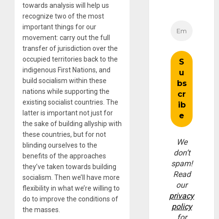
towards analysis will help us
recognize two of the most
important things for our
movement: carry out the full
transfer of jurisdiction over the
occupied territories back to the
indigenous First Nations, and
build socialism within these
nations while supporting the
existing socialist countries. The
latter is important not just for
the sake of building allyship with
these countries, but for not
We
blinding ourselves to the
don’t
benefits of the approaches
spam!
they’ve taken towards building
Read
socialism. Then we’ll have more
our
flexibility in what we’re willing to
privacy
do to improve the conditions of
policy
the masses.
for