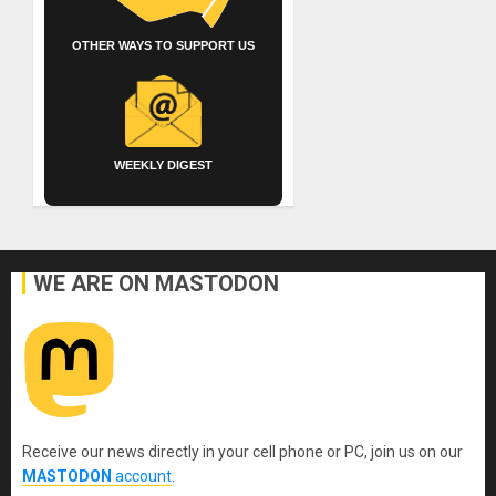
OTHER WAYS TO SUPPORT US
WEEKLY DIGEST
WE ARE ON MASTODON
Receive our news directly in your cell phone or PC, join us on our
MASTODON
account
.