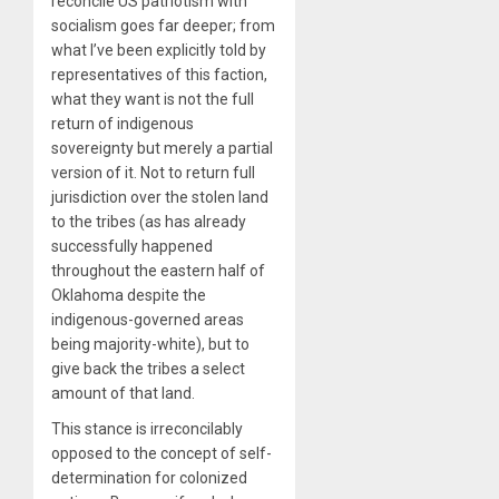
reconcile US patriotism with
socialism goes far deeper; from
what I’ve been explicitly told by
representatives of this faction,
what they want is not the full
return of indigenous
sovereignty but merely a partial
version of it. Not to return full
jurisdiction over the stolen land
to the tribes (as has already
successfully happened
throughout the eastern half of
Oklahoma despite the
indigenous-governed areas
being majority-white), but to
give back the tribes a select
amount of that land.
This stance is irreconcilably
opposed to the concept of self-
determination for colonized