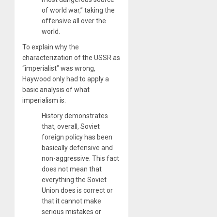
of world war,” taking the
offensive all over the
world.
To explain why the
characterization of the USSR as
“imperialist” was wrong,
Haywood only had to apply a
basic analysis of what
imperialism is:
History demonstrates
that, overall, Soviet
foreign policy has been
basically defensive and
non-aggressive. This fact
does not mean that
everything the Soviet
Union does is correct or
that it cannot make
serious mistakes or