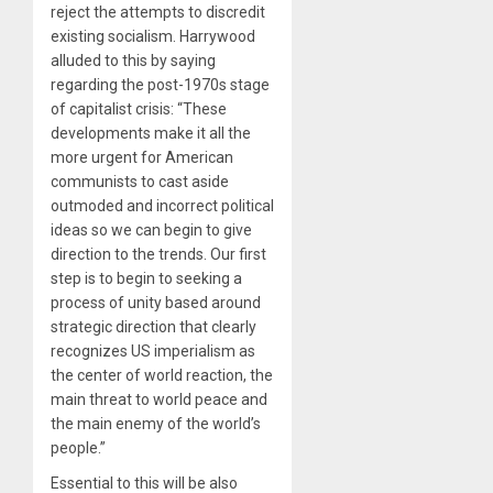
reject the attempts to discredit
existing socialism. Harrywood
alluded to this by saying
regarding the post-1970s stage
of capitalist crisis: “These
developments make it all the
more urgent for American
communists to cast aside
outmoded and incorrect political
ideas so we can begin to give
direction to the trends. Our first
step is to begin to seeking a
process of unity based around
strategic direction that clearly
recognizes US imperialism as
the center of world reaction, the
main threat to world peace and
the main enemy of the world’s
people.”
Essential to this will be also