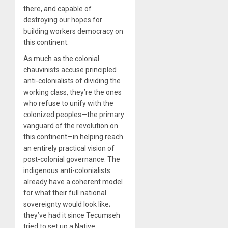
there, and capable of
destroying our hopes for
building workers democracy on
this continent.
As much as the colonial
chauvinists accuse principled
anti-colonialists of dividing the
working class, they’re the ones
who refuse to unify with the
colonized peoples—the primary
vanguard of the revolution on
this continent—in helping reach
an entirely practical vision of
post-colonial governance. The
indigenous anti-colonialists
already have a coherent model
for what their full national
sovereignty would look like;
they’ve had it since Tecumseh
tried to set up a Native