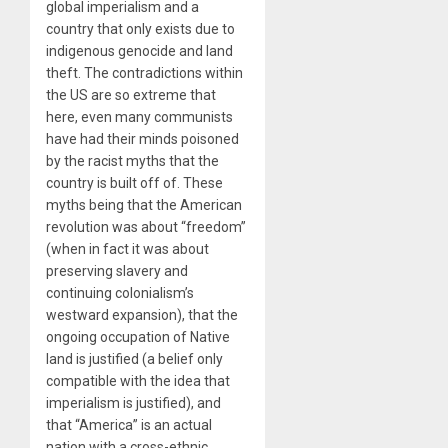
global imperialism and a
country that only exists due to
indigenous genocide and land
theft. The contradictions within
the US are so extreme that
here, even many communists
have had their minds poisoned
by the racist myths that the
country is built off of. These
myths being that the American
revolution was about “freedom”
(when in fact it was about
preserving slavery and
continuing colonialism’s
westward expansion), that the
ongoing occupation of Native
land is justified (a belief only
compatible with the idea that
imperialism is justified), and
that “America” is an actual
nation with a cross-ethnic,