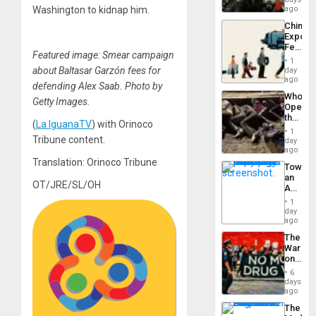
in
Washington to kidnap him.
ago
Latin
China’s
Americ
Export
From
Feed
the
Featured image: Smear campaign
the
General
1
Global
about Baltasar Garzón fees for
day
Silenc
South’s
ago
to
defending Alex Saab. Photo by
Industri
the…
Who
Engine
Getty Images.
Opene
the
(
La IguanaTV
) with Orinoco
Border
1
at
Tribune content.
day
Ceuta?
ago
Translation: Orinoco Tribune
Toward
an
OT/JRE/SL/OH
Amerin
Nation,
1
the
day
Barima
ago
Traged
The
War
on
Drugs
6
Failed
days
—
ago
but
The
US