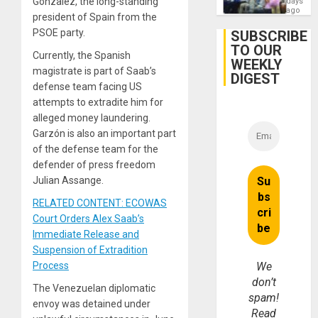
Gonzalez, the long-standing
days
Assemb
ago
president of Spain from the
in
Cuba
PSOE party.
SUBSCRIBE
TO OUR
Currently, the Spanish
WEEKLY
magistrate is part of Saab’s
DIGEST
defense team facing US
attempts to extradite him for
alleged money laundering.
Garzón is also an important part
of the defense team for the
defender of press freedom
Julian Assange.
RELATED CONTENT: ECOWAS
Court Orders Alex Saab’s
Immediate Release and
Suspension of Extradition
Process
We
don’t
The Venezuelan diplomatic
spam!
envoy was detained under
Read