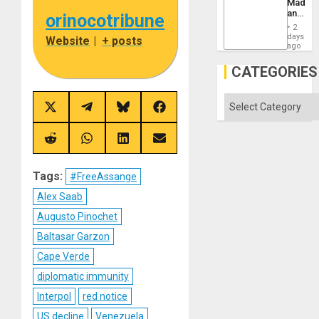
Madma
Imperia
and
orinocotribune
Won
the
2
States
days
Website
|
+ posts
ago
CATEGORIES
Categories
Share
Share
Share
Share
on
on
on
on
X
Telegram
Bluesky
Facebook
(Twitter)
Share
Share
Share
Share
on
on
on
on
Reddit
WhatsApp
LinkedIn
Email
Tags:
#FreeAssange
Alex Saab
Augusto Pinochet
Baltasar Garzon
Cape Verde
diplomatic immunity
Interpol
red notice
US decline
Venezuela