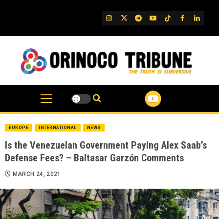
Skip
to
IG
Twitter
Telegram
YouTube
TikTok
FB
Linked
content
EUROPE
INTERNATIONAL
NEWS
Is the Venezuelan Government Paying Alex Saab’s
Defense Fees? – Baltasar Garzón Comments
MARCH 24, 2021