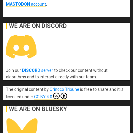
MASTODON
account
.
WE ARE ON DISCORD
Join our
DISCORD
server
to check our content without
algorithms and to interact directly with our team.
The original content
by
Orinoco Tribune
is free to share and it is
licensed under
CC BY 4.0
WE ARE ON BLUESKY