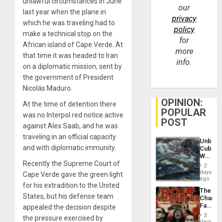
unlawful circumstances in June
our
last year when the plane in
privacy
which he was traveling had to
policy
make a technical stop on the
for
African island of Cape Verde. At
more
that time it was headed to Iran
info.
on a diplomatic mission, sent by
the government of President
Nicolás Maduro.
OPINION:
At the time of detention there
POPULAR
was no Interpol red notice active
POST
against Alex Saab, and he was
traveling in an official capacity
Unbrea
and with diplomatic immunity.
Cuba:
Why
Recently the Supreme Court of
Washin
2
Still
days
Cape Verde gave the green light
Fears
ago
for his extradition to the United
a
The
Defiant
States, but his defense team
Changi
Island
Face
appealed the decision despite
of
3
the pressure exercised by
Fascis
days