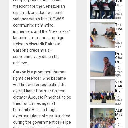
Strikes
US
Leave
freedom for the Venezuelan
Plunde
Hundre
of
2
diplomat, and due to recent
of
days
Venezu
US
ago
victories within the ECOWAS
Troops
The
community, right-wing
With
Zionist
Lasting
influencers and the “free press”
Beach
Brain
launched a smear campaign
in
Injuries
2
Venezu
days
trying to discredit Baltasar
ago
Garzón’s credentials—
Fergie
something very difficult to
Chambe
Extradi
achieve.
Proces
3
in
days
Garzón is a prominent human
Spain
ago
rights defender, who became
Venezu
well known for requesting the
Delega
Begin
extradition of former Chilean
New
2
dictator Augusto Pinochet, to be
Politica
days
tried for crimes against
Talks
ago
Focus
humanity. He also fought
ALBA
on
Movem
extermination policies launched
Post-
Inaugu
Earthq
during the government of Felipe
4th
2
Contine