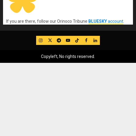
If you are there, follow our Orinoco Tribune
BLUESKY
account
.
IG
Twitter
Telegram
YouTube
TikTok
FB
LinkedIn
Copyleft, No rights reserved.