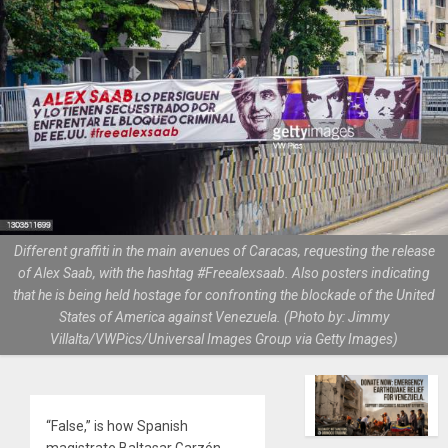
Different graffiti in the main avenues of Caracas, requesting the release
of Alex Saab, with the hashtag #Freealexsaab. Also posters indicating
that he is being held hostage for confronting the blockade of the United
States of America against Venezuela. (Photo by: Jimmy
Villalta/VWPics/Universal Images Group via Getty Images)
“False,” is how Spanish
magistrate Baltasar Garzón