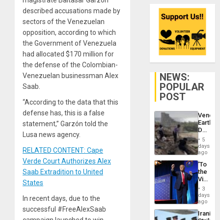
described accusations made by
sectors of the Venezuelan
opposition, according to which
the Government of Venezuela
had allocated $170 million for
the defense of the Colombian-
NEWS:
Venezuelan businessman Alex
POPULAR
Saab.
POST
“According to the data that this
defense has, this is a false
Venezu
Earthq
statement,” Garzón told the
Death
Lusa news agency.
Toll
5
Reach
days
RELATED CONTENT: Cape
6,125;
ago
US
Verde Court Authorizes Alex
‘To
Deport
Saab Extradition to United
the
Flights
Victor
Resum
States
Belong
3
the
days
In recent days, due to the
Spoils’:
ago
Trump
successful #FreeAlexSaab
Iranian
Flaunts
campaign launched to win