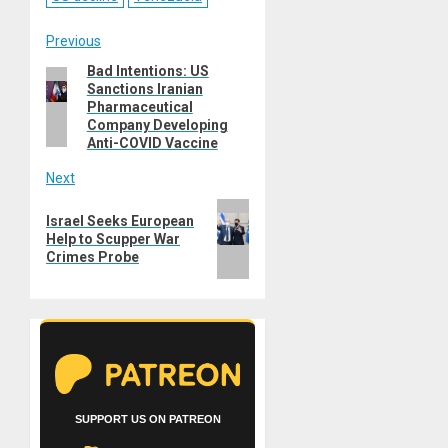
Post
Previous
Bad Intentions: US
Previous
navigation
Sanctions Iranian
post:
Pharmaceutical
Company Developing
Anti-COVID Vaccine
Next
Next
Israel Seeks European
post:
Help to Scupper War
Crimes Probe
SUPPORT US ON PATREON