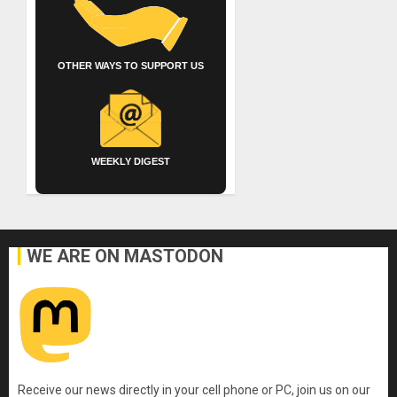
OTHER WAYS TO SUPPORT US
WEEKLY DIGEST
WE ARE ON MASTODON
Receive our news directly in your cell phone or PC, join us on our