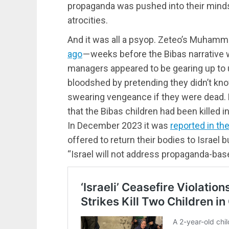
propaganda was pushed into their mind
atrocities.
And it was all a psyop. Zeteo’s Muha
ago
— weeks before the Bibas narrative wa
managers appeared to be gearing up to u
bloodshed by pretending they didn’t kno
swearing vengeance if they were dead
that the Bibas children had been killed in
In December 2023 it was
reported in t
offered to return their bodies to Israel b
“Israel will not address propaganda-ba