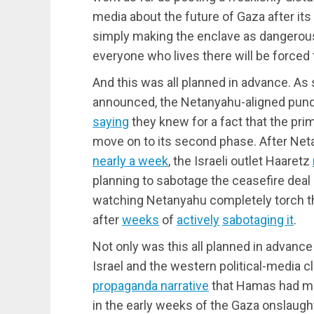
media about the future of Gaza after its
simply making the enclave as dangerous
everyone who lives there will be forced t
And this was all planned in advance. A
announced, the Netanyahu-aligned pundi
saying
they knew for a fact that the prim
move on to its second phase. After Ne
nearly a week
, the Israeli outlet Haaretz
planning to sabotage the ceasefire deal
watching Netanyahu completely torch t
after
weeks
of
actively
sabotaging it
.
Not only was this all planned in advance
Israel and the western political-media 
propaganda narrative
that Hamas had mur
in the early weeks of the Gaza onslaug