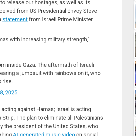
o release our hostages, as well as its
 received from US Presidential Envoy Steve
a
statement
from Israeli Prime Minister
mas with increasing military strength,”
rom inside Gaza. The aftermath of Israeli
earing a jumpsuit with rainbows on it, who
 rise.
8, 2025
y acting against Hamas; Israel is acting
 Strip. The plan to eliminate all Palestinians
y the president of the United States, who
urbing
AI-generated music video
on social