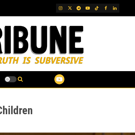
IG
Twitter
Telegram
YouTube
TikTok
FB
LinkedIn
Children