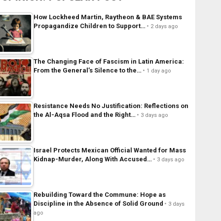
How Lockheed Martin, Raytheon & BAE Systems
Propagandize Children to Support…
2 days ago
The Changing Face of Fascism in Latin America:
From the General’s Silence to the…
1 day ago
Resistance Needs No Justification: Reflections on
the Al-Aqsa Flood and the Right…
3 days ago
Israel Protects Mexican Official Wanted for Mass
Kidnap-Murder, Along With Accused…
3 days ago
Rebuilding Toward the Commune: Hope as
Discipline in the Absence of Solid Ground
3 days
ago