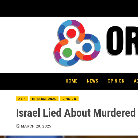
Skip
to
content
HOME
NEWS
OPINION
A
ASIA
INTERNATIONAL
OPINION
Israel Lied About Murdered 
MARCH 20, 2025