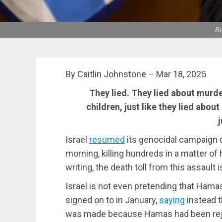
Be
By Caitlin Johnstone – Mar 18, 2025
They lied. They lied about murde
children, just like they lied abo
j
Israel
resumed
its genocidal campaign o
morning, killing hundreds in a matter of 
writing, the death toll from this assault 
Israel is not even pretending that Hama
signed on to in January,
saying
instead t
was made because Hamas had been rej