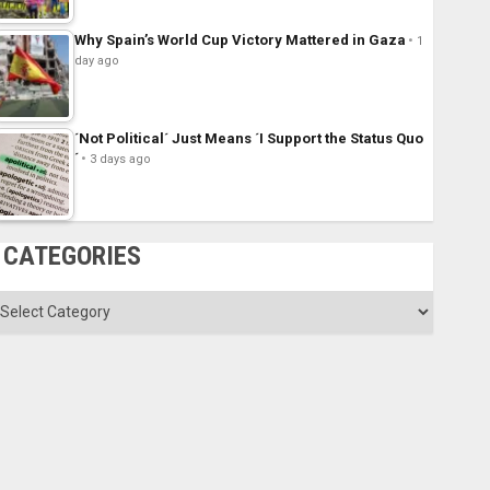
Why Spain’s World Cup Victory Mattered in Gaza
1
day ago
´Not Political´ Just Means ´I Support the Status Quo
´
3 days ago
CATEGORIES
ategories