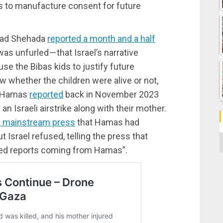
s to manufacture consent for future
mmad Shehada
reported a month and a half
s unfurled — that Israel’s narrative
se the Bibas kids to justify future
w whether the children were alive or not,
. Hamas
reported
back in November 2023
 an Israeli airstrike along with their mother.
he mainstream press
that Hamas had
ut Israel refused, telling the press that
C
sed reports coming from Hamas”.