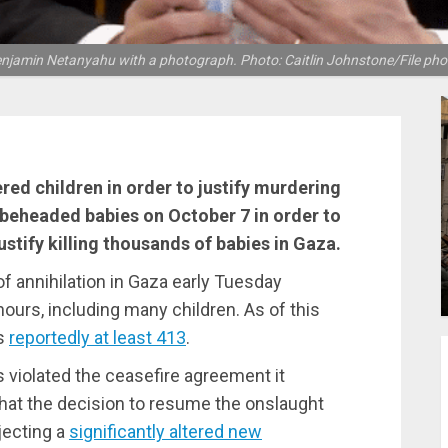
njamin Netanyahu with a photograph. Photo: Caitlin Johnstone/File pho
red children in order to justify murdering
ut beheaded babies on October 7 in order to
ustify killing thousands of babies in Gaza.
f annihilation in Gaza early Tuesday
hours, including many children. As of this
is
reportedly at least 413
.
s violated the ceasefire agreement it
hat the decision to resume the onslaught
ecting a
significantly altered new