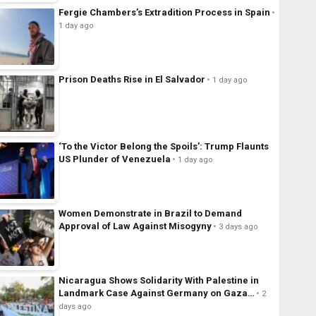
Fergie Chambers’s Extradition Process in Spain
1 day ago
Prison Deaths Rise in El Salvador
1 day ago
‘To the Victor Belong the Spoils’: Trump Flaunts
US Plunder of Venezuela
1 day ago
Women Demonstrate in Brazil to Demand
Approval of Law Against Misogyny
3 days ago
Nicaragua Shows Solidarity With Palestine in
Landmark Case Against Germany on Gaza…
2
days ago