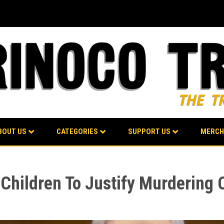
BOUT US
CATEGORIES
SUPPORT US
MERCH
Children To Justify Murdering 