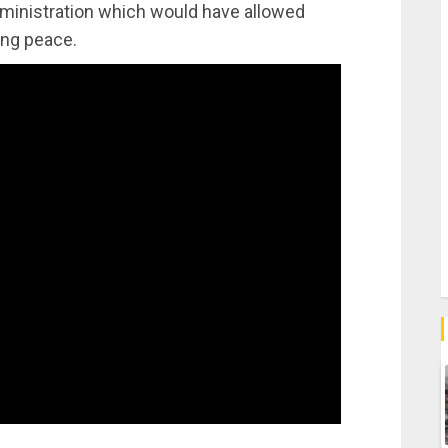
ministration which would have allowed
ing peace.