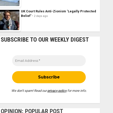
UK Court Rules Anti-Zionism ‘Legally Protected
Belief’
2 days ago
SUBSCRIBE TO OUR WEEKLY DIGEST
We don’t spam! Read our
privacy policy
for more info.
OPINION: POPULAR POST