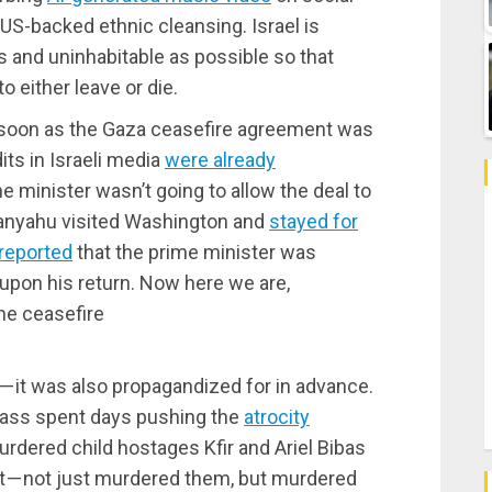
 US-backed ethnic cleansing. Israel is
 and uninhabitable as possible so that
o either leave or die.
s soon as the Gaza ceasefire agreement was
ts in Israeli media
were already
e minister wasn’t going to allow the deal to
tanyahu visited Washington and
stayed for
reported
that the prime minister was
 upon his return. Now here we are,
he ceasefire
 — it was also propagandized for in advance.
class spent days pushing the
atrocity
dered child hostages Kfir and Ariel Bibas
ht — not just murdered them, but murdered