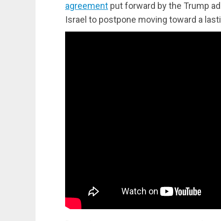
agreement
put forward by the Trump ad
Israel to postpone moving toward a last