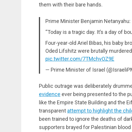
them with their bare hands.
Prime Minister Benjamin Netanyahu:
“Today is a tragic day. It’s a day of b
Four-year-old Ariel Bibas, his baby br
Oded Lifshitz were brutally murdere
pic.twitter.com/7TMchvOZ9E
— Prime Minister of Israel (@Israeli
Public outrage was deliberately drummed
evidence
ever being presented to the pu
like the Empire State Building and the Eif
transparent
attempt to highlight the chi
been trained to ignore the deaths of dar
supporters brayed for Palestinian blood