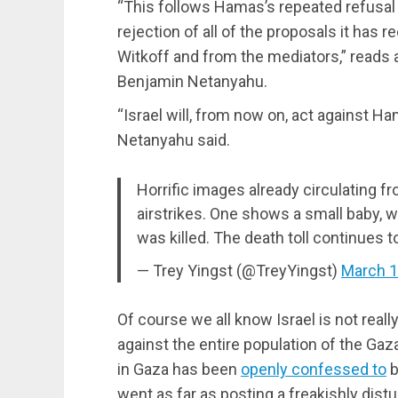
“This follows Hamas’s repeated refusal t
rejection of all of the proposals it has
Witkoff and from the mediators,” reads 
Benjamin Netanyahu.
“Israel will, from now on, act against Ha
Netanyahu said.
Horrific images already circulating f
airstrikes. One shows a small baby, w
was killed. The death toll continues to
— Trey Yingst (@TreyYingst)
March 1
Of course we all know Israel is not reall
against the entire population of the Gaza
in Gaza has been
openly confessed to
b
went as far as posting a freakishly dist