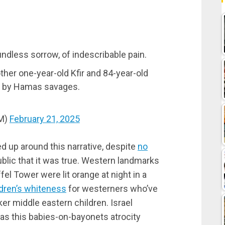
oundless sorrow, of indescribable pain.
other one-year-old Kfir and 84-year-old
d by Hamas savages.
PM)
February 21, 2025
 up around this narrative, despite
no
blic that it was true. Western landmarks
fel Tower were lit orange at night in a
ldren’s whiteness
for westerners who’ve
ker middle eastern children. Israel
 as this babies-on-bayonets atrocity