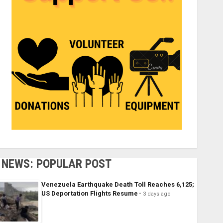
NEWS: POPULAR POST
Venezuela Earthquake Death Toll Reaches 6,125;
US Deportation Flights Resume
3 days ago