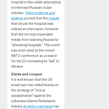
hospital in Kiev while attempting
to intercept Russian cruise
missiles.
Video evidence and
analysis
proved that the
missile
that struck the hospital was
indeed an interceptor, however
that did not stop imperialist
media from blaming Russia for
“attacking hospitals.” This event
was even cited at the recent
NATO conference as a reason
for the EU increasing its “aid” to
Ukraine.
Divide and conquer
It is well known that the US-
Israeli axis has relied heavily on
the strategy of “moral
assassination” against the
Lebanese Islamic Resistance.
Indeed,
an entire campaign
has