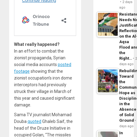
2 days
ago
Resistan
Needs N
Justifica
Reflecti
on the Al
Aqsa
What really happened?
Flood an
In an effort to combat the
the
zionist propaganda, Syrian
Right…
social media accounts
posted
days ago
Rebuildi
footage
showing that the
Toward
zionist occupation’s iron dome
the
interceptors had previously
Commun
struck their village in March of
Hope as
this year and caused significant
Disciplin
in the
damage.
Absence
Sama TV journalist Mohamad
of Solid
Ground
Douba
quoted
Ghaleb Saif, the
days ago
head of the Druze Initiative in
In
occupied Golan, “The missiles