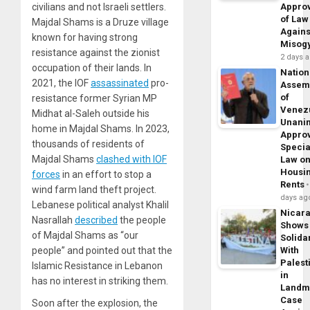
civilians and not Israeli settlers.
Appro
of Law
Majdal Shams is a Druze village
Agains
known for having strong
Misog
resistance against the zionist
2 days 
occupation of their lands. In
Nation
2021, the IOF
assassinated
pro-
Assem
of
resistance former Syrian MP
Venez
Midhat al-Saleh outside his
Unani
home in Majdal Shams. In 2023,
Appro
thousands of residents of
Specia
Majdal Shams
clashed with IOF
Law o
Housi
forces
in an effort to stop a
Rents
wind farm land theft project.
days ag
Lebanese political analyst Khalil
Nicar
Nasrallah
described
the people
Shows
of Majdal Shams as “our
Solidar
people” and pointed out that the
With
Palest
Islamic Resistance in Lebanon
in
has no interest in striking them.
Landm
Case
Soon after the explosion, the