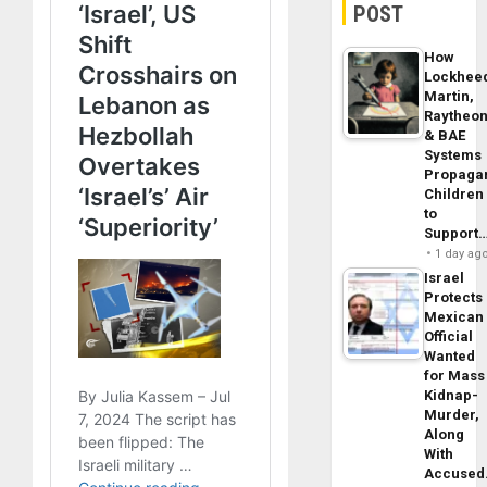
POST
How
Lockhee
Martin,
Raytheo
& BAE
Systems
Propaga
Children
to
Support
1 day ag
Israel
Protects
Mexican
Official
Wanted
for Mass
Kidnap-
Murder,
Along
With
Accuse