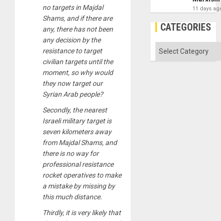
no targets in Majdal
11 days ag
Shams, and if there are
CATEGORIES
any, there has not been
any decision by the
Categories
resistance to target
civilian targets until the
moment, so why would
they now target our
Syrian Arab people?
Secondly, the nearest
Israeli military target is
seven kilometers away
from Majdal Shams, and
there is no way for
professional resistance
rocket operatives to make
a mistake by missing by
this much distance.
Thirdly, it is very likely that