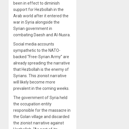
been in effect to diminish
support for Hezbollah in the
Arab world after it entered the
war in Syria alongside the
Syrian government in
combating Daesh and Al-Nusra.
Social media accounts
sympathetic to the NATO-
backed “Free-Syrian Army” are
already spreading the narrative
that Hezbollah is the enemy of
Syrians. This zionist narrative
will likely become more
prevalent in the coming weeks.
The government of Syria held
the occupation entity
responsible for the massacre in
the Golan village and discarded
the zionist narrative against