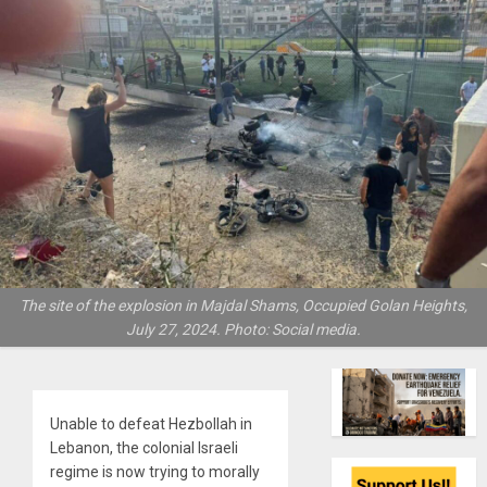
The site of the explosion in Majdal Shams, Occupied Golan Heights,
July 27, 2024. Photo: Social media.
Unable to defeat Hezbollah in
Lebanon, the colonial Israeli
regime is now trying to morally