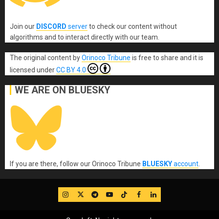
Join our
DISCORD
server
to check our content without
algorithms and to interact directly with our team.
The original content
by
Orinoco Tribune
is free to share and it is
licensed under
CC BY 4.0
WE ARE ON BLUESKY
If you are there, follow our Orinoco Tribune
BLUESKY
account
.
IG
Twitter
Telegram
YouTube
TikTok
FB
LinkedIn