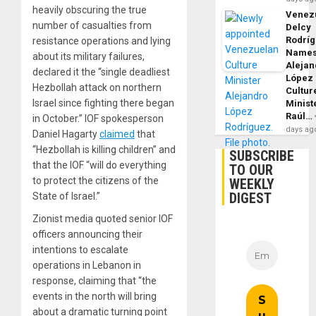
heavily obscuring the true
Venezu
number of casualties from
Delcy
Rodrí
resistance operations and lying
Name
about its military failures,
Alejan
declared it the “single deadliest
López
Hezbollah attack on northern
Cultur
Israel since fighting there began
Minist
Raúl…
in October.” IOF spokesperson
days ag
Daniel Hagarty
claimed
that
“Hezbollah is killing children” and
SUBSCRIBE
that the IOF “will do everything
TO OUR
to protect the citizens of the
WEEKLY
DIGEST
State of Israel.”
Zionist media quoted senior IOF
officers announcing their
intentions to escalate
operations in Lebanon in
response, claiming that “the
events in the north will bring
about a dramatic turning point