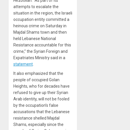
Hezbollah. “As part of its
attempts to escalate the
situation in the region, the Israeli
occupation entity committed a
heinous crime on Saturday in
Majdal Shams town and then
held Lebanese National
Resistance accountable for this
crime,” the Syrian Foreign and
Expatriates Ministry said in a
statement
.
It also emphasized that the
people of occupied Golan
Heights, who for decades have
refused to give up their Syrian
Arab identity, will not be fooled
by the occupation’s false
accusations that the Lebanese
resistance shelled Majdal
Shams, especially since the