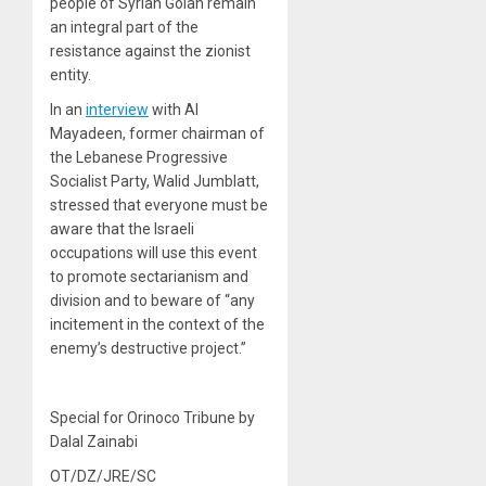
people of Syrian Golan remain
an integral part of the
resistance against the zionist
entity.
In an
interview
with Al
Mayadeen, former chairman of
the Lebanese Progressive
Socialist Party, Walid Jumblatt,
stressed that everyone must be
aware that the Israeli
occupations will use this event
to promote sectarianism and
division and to beware of “any
incitement in the context of the
enemy’s destructive project.”
Special for Orinoco Tribune by
Dalal Zainabi
OT/DZ/JRE/SC