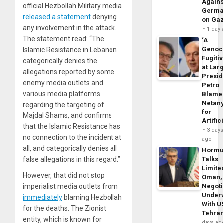
Agains
official Hezbollah Military media
Germa
released a statement
denying
on Ga
any involvement in the attack.
1 day
The statement read: “The
‘A
Genoc
Islamic Resistance in Lebanon
Fugiti
categorically denies the
at Larg
allegations reported by some
Presid
enemy media outlets and
Petro
various media platforms
Blame
Netan
regarding the targeting of
for
Majdal Shams, and confirms
Artific
that the Islamic Resistance has
3 day
no connection to the incident at
ago
all, and categorically denies all
Horm
false allegations in this regard.”
Talks
Limite
However, that did not stop
Oman,
imperialist media outlets from
Negoti
Under
immediately
blaming Hezbollah
With U
for the deaths. The Zionist
Tehra
entity, which is known for
days ag