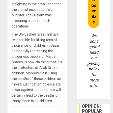
in fighting in the area,” and that
the zionist occupation War
Minister Yoav Galant was
preparing plans for such
operations.
The US-backed Israeli military,
We
responsible for killing tens of
don’t
thousands of children in Gaza
spam!
and heavily repressing the
Read
indigenous people of Majdal
our
Shams, is now claiming that it is
privacy
the protectors of Arab Druze
policy
children. Moreover, it is using
for
the deaths of these children as
more
“moral justification” to escalate
info.
a war against Lebanon that will
certainly lead to the deaths of
many more Arab children.
OPINION:
POPULAR