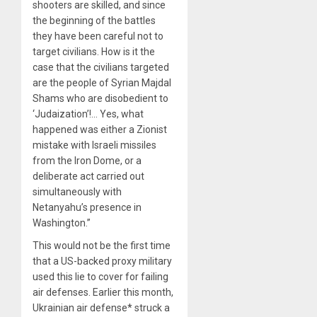
shooters are skilled, and since
the beginning of the battles
they have been careful not to
target civilians. How is it the
case that the civilians targeted
are the people of Syrian Majdal
Shams who are disobedient to
‘Judaization’!… Yes, what
happened was either a Zionist
mistake with Israeli missiles
from the Iron Dome, or a
deliberate act carried out
simultaneously with
Netanyahu’s presence in
Washington.”
This would not be the first time
that a US-backed proxy military
used this lie to cover for failing
air defenses. Earlier this month,
Ukrainian air defense* struck a