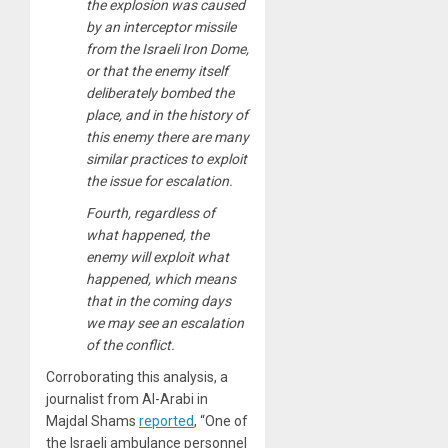
the explosion was caused
by an interceptor missile
from the Israeli Iron Dome,
or that the enemy itself
deliberately bombed the
place, and in the history of
this enemy there are many
similar practices to exploit
the issue for escalation.
Fourth, regardless of
what happened, the
enemy will exploit what
happened, which means
that in the coming days
we may see an escalation
of the conflict.
Corroborating this analysis, a
journalist from Al-Arabi in
Majdal Shams
reported
, “One of
the Israeli ambulance personnel