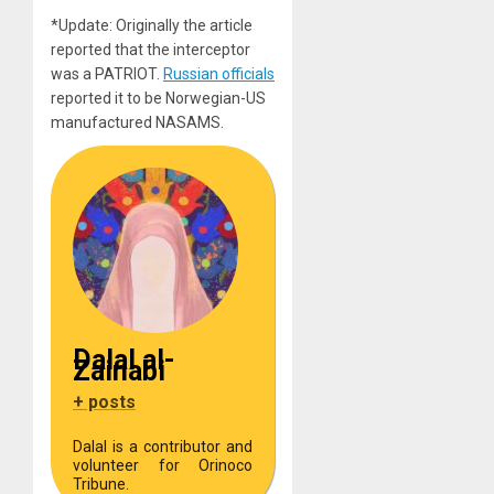
*Update: Originally the article
reported that the interceptor
was a PATRIOT.
Russian officials
reported it to be Norwegian-US
manufactured NASAMS.
Dalal al-
Zainabi
+ posts
Dalal is a contributor and
volunteer for Orinoco
Tribune.