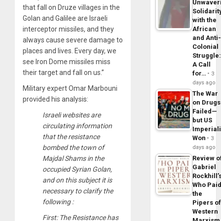
Unwaver
that fall on Druze villages in the
Solidarit
Golan and Galilee are Israeli
with the
interceptor missiles, and they
African
and Anti
always cause severe damage to
Colonial
places and lives. Every day, we
Struggle
see Iron Dome missiles miss
A Call
their target and fall on us.”
for…
3
days ago
Military expert Omar Marbouni
The War
provided his analysis:
on Drugs
Failed—
Israeli websites are
but US
circulating information
Imperial
that the resistance
Won
3
bombed the town of
days ago
Majdal Shams in the
Review o
Gabriel
occupied Syrian Golan,
Rockhill’
and on this subject it is
Who Pai
necessary to clarify the
the
following :
Pipers o
Western
First: The Resistance has
Marxism