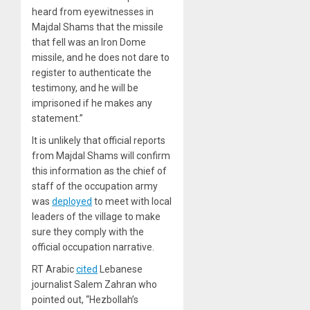
heard from eyewitnesses in
Majdal Shams that the missile
that fell was an Iron Dome
missile, and he does not dare to
register to authenticate the
testimony, and he will be
imprisoned if he makes any
statement.”
It is unlikely that official reports
from Majdal Shams will confirm
this information as the chief of
staff of the occupation army
was
deployed
to meet with local
leaders of the village to make
sure they comply with the
official occupation narrative.
RT Arabic
cited
Lebanese
journalist Salem Zahran who
pointed out, “Hezbollah’s