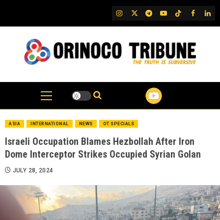
Skip
IG
Twitter
Telegram
YouTube
TikTok
FB
Link
to
content
ASIA
INTERNATIONAL
NEWS
OT SPECIALS
Israeli Occupation Blames Hezbollah After Iron
Dome Interceptor Strikes Occupied Syrian Golan
JULY 28, 2024