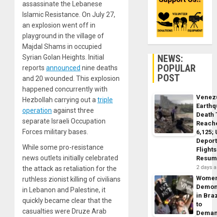
assassinate the Lebanese
Islamic Resistance. On July 27,
an explosion went off in
playground in the village of
Majdal Shams in occupied
NEWS:
Syrian Golan Heights. Initial
POPULAR
reports
announced
nine deaths
POST
and 20 wounded. This explosion
happened concurrently with
Venez
Hezbollah carrying out a
triple
Earth
operation
against three
Death 
separate Israeli Occupation
Reach
Forces military bases.
6,125;
Deport
While some pro-resistance
Flights
news outlets initially celebrated
Resum
2 days 
the attack as retaliation for the
Wome
ruthless zionist killing of civilians
Demon
in Lebanon and Palestine, it
in Braz
quickly became clear that the
to
casualties were Druze Arab
Dema