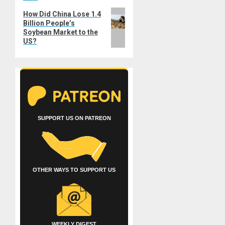
Next
How Did China Lose 1.4
Billion People’s
post:
Soybean Market to the
US?
SUPPORT US ON PATREON
OTHER WAYS TO SUPPORT US
WEEKLY DIGEST