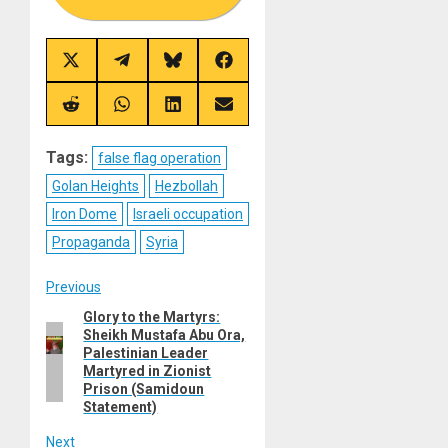
Share
Share
Share
Share
on
on
on
on
X
Telegram
Bluesky
Facebook
(Twitter)
Share
Share
Share
Share
on
on
on
on
Reddit
WhatsApp
LinkedIn
Email
Tags:
false flag operation
Golan Heights
Hezbollah
Iron Dome
Israeli occupation
Propaganda
Syria
Post
Previous
Glory to the Martyrs:
Previous
navigation
Sheikh Mustafa Abu Ora,
post:
Palestinian Leader
Martyred in Zionist
Prison (Samidoun
Statement)
Next