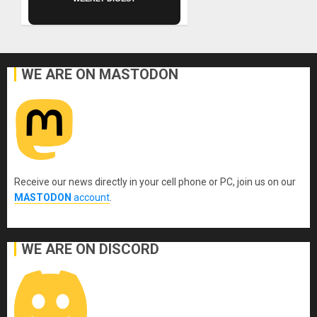
WE ARE ON MASTODON
Receive our news directly in your cell phone or PC, join us on our
MASTODON
account
.
WE ARE ON DISCORD