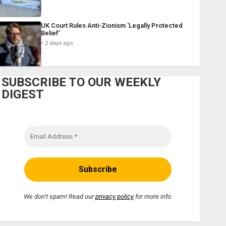
UK Court Rules Anti-Zionism ‘Legally Protected
Belief’
2 days ago
SUBSCRIBE TO OUR WEEKLY
DIGEST
We don’t spam! Read our
privacy policy
for more info.