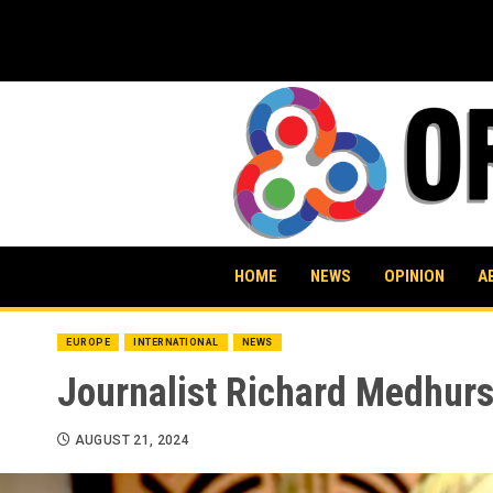
Skip
to
content
HOME
NEWS
OPINION
A
EUROPE
INTERNATIONAL
NEWS
Journalist Richard Medhurs
AUGUST 21, 2024