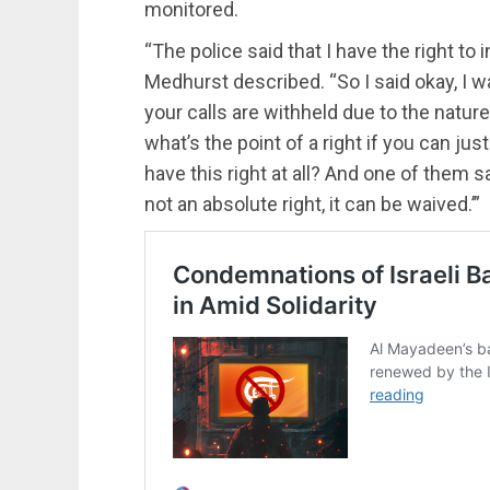
monitored.
“The police said that I have the right to
Medhurst described. “So I said okay, I wa
your calls are withheld due to the nature 
what’s the point of a right if you can ju
have this right at all? And one of them sa
not an absolute right, it can be waived.’”