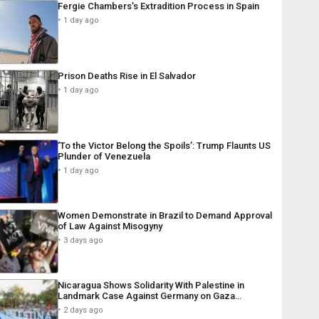
Fergie Chambers’s Extradition Process in Spain
1 day ago
Prison Deaths Rise in El Salvador
1 day ago
‘To the Victor Belong the Spoils’: Trump Flaunts US
Plunder of Venezuela
1 day ago
Women Demonstrate in Brazil to Demand Approval
of Law Against Misogyny
3 days ago
Nicaragua Shows Solidarity With Palestine in
Landmark Case Against Germany on Gaza…
2 days ago