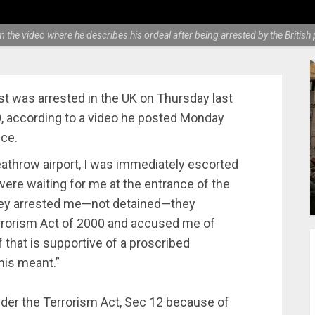
om the video where he describes his ordeal after being arrested by the Britis
t was arrested in the UK on Thursday last
, according to a video he posted Monday
ce.
eathrow airport, I was immediately escorted
 were waiting for me at the entrance of the
 They arrested me—not detained—they
rrorism Act of 2000 and accused me of
f that is supportive of a proscribed
this meant.”
nder the Terrorism Act, Sec 12 because of