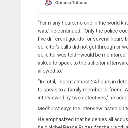
“For many hours, no one in the world k
was,” he continued. “Only the police could
five different guards for several hours b
solicitor’s calls did not get through or
solicitor was told—would be monitored, a
asked to speak to the solicitor afterwa
allowed to.”
“In total, I spent almost 24 hours in de
to speak to a family member or friend. Af
interviewed by two detectives,” he adde
Medhurst says the interview lasted 60 t
He emphasized that he denies all accusa
held Nobel Peace Prizes for their work