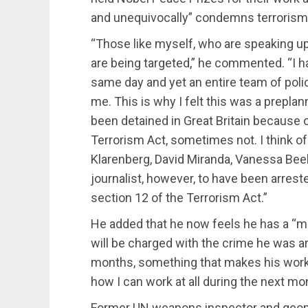
and unequivocally” condemns terrorism
“Those like myself, who are speaking up 
are being targeted,” he commented. “I 
same day and yet an entire team of poli
me. This is why I felt this was a prepla
been detained in Great Britain because 
Terrorism Act, sometimes not. I think of
Klarenberg, David Miranda, Vanessa Beele
journalist, however, to have been arrest
section 12 of the Terrorism Act.”
He added that he now feels he has a “m
will be charged with the crime he was arre
months, something that makes his work m
how I can work at all during the next mo
Former UN weapons inspector and geopol