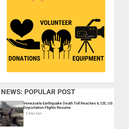
NEWS: POPULAR POST
Venezuela Earthquake Death Toll Reaches 6,125; US
Deportation Flights Resume
3 days ago