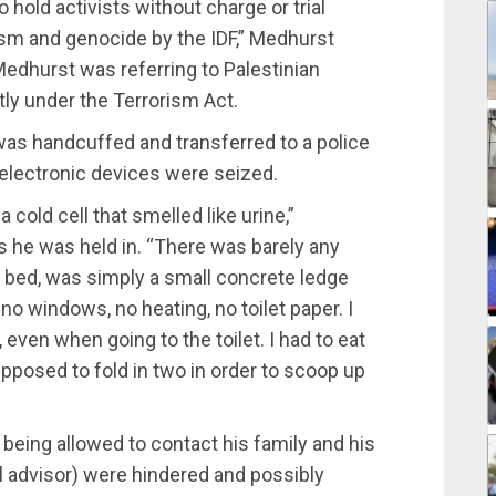
o hold activists without charge or trial
rism and genocide by the IDF,” Medhurst
edhurst was referring to Palestinian
ly under the Terrorism Act.
 was handcuffed and transferred to a police
electronic devices were seized.
a cold cell that smelled like urine,”
s he was held in. “There was barely any
t a bed, was simply a small concrete ledge
no windows, no heating, no toilet paper. I
even when going to the toilet. I had to eat
pposed to fold in two in order to scoop up
being allowed to contact his family and his
al advisor) were hindered and possibly