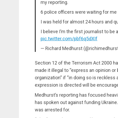
my reporting.
6 police officers were waiting for me 
I was held for almost 24 hours and q
I believe I’m the first journalist to b
pic.twitter.com/pbf6q5dXIf
— Richard Medhurst (@richimedhurs
Section 12 of the Terrorism Act 2000 h
made it illegal to “express an opinion or 
organization” if “in doing so is reckles
expression is directed will be encourage
Medhurst’s reporting has focused heavil
has spoken out against funding Ukraine.
was arrested for.