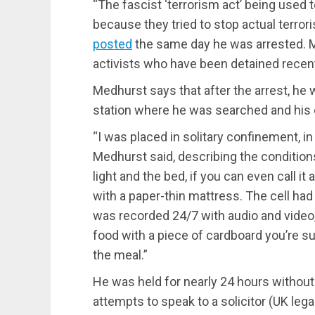
“The fascist ‘terrorism act’ being used t
because they tried to stop actual terro
posted
the same day he was arrested. M
activists who have been detained recent
Medhurst says that after the arrest, he
station where he was searched and his 
“I was placed in solitary confinement, in 
Medhurst said, describing the condition
light and the bed, if you can even call i
with a paper-thin mattress. The cell had 
was recorded 24/7 with audio and video, 
food with a piece of cardboard you’re su
the meal.”
He was held for nearly 24 hours without 
attempts to speak to a solicitor (UK leg