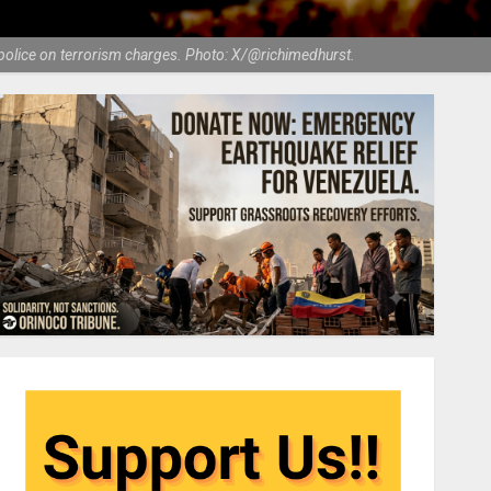
h police on terrorism charges. Photo: X/@richimedhurst.