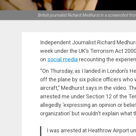
British journalist Richard Medhurst in a screenshot fr
Independent Journalist Richard Medhurs
week under the UK’s Terrorism Act 2000
on
social media
recounting the experien
“On Thursday, as I landed in London’s H
off the plane by six police officers who
aircraft,” Medhurst says in the video.
arrested me under Section 12 of the Te
allegedly ‘expressing an opinion or belie
organization’ but wouldn’t explain what 
I was arrested at Heathrow Airport u