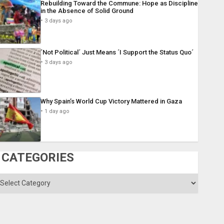
Rebuilding Toward the Commune: Hope as Discipline
in the Absence of Solid Ground
3 days ago
´Not Political´ Just Means ´I Support the Status Quo´
3 days ago
Why Spain’s World Cup Victory Mattered in Gaza
1 day ago
CATEGORIES
ategories