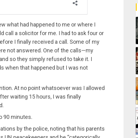
new what had happened to me or where I
 call a solicitor for me. I had to ask four or
efore I finally received a call. Some of my
 were not answered. One of the calls—my
nd so they simply refused to take it. I
rds when that happened but I was not
tention. At no point whatsoever was I allowed
ter waiting 15 hours, I was finally
d.
o 90 minutes.
tions by the police, noting that his parents
 as UN peacekeepers and he “categorically