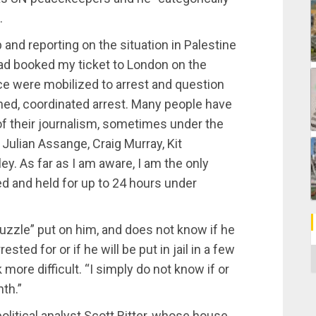
.
and reporting on the situation in Palestine
had booked my ticket to London on the
ce were mobilized to arrest and question
nned, coordinated arrest. Many people have
of their journalism, sometimes under the
 Julian Assange, Craig Murray, Kit
y. As far as I am aware, I am the only
ed and held for up to 24 hours under
uzzle” put on him, and does not know if he
sted for or if he will be put in jail in a few
C
ore difficult. “I simply do not know if or
nth.”
itical analyst Scott Ritter, whose house