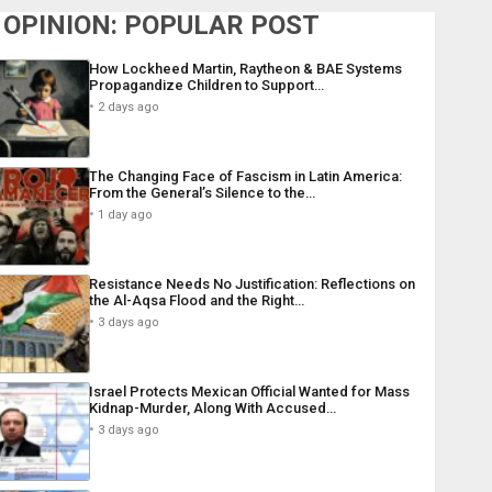
OPINION: POPULAR POST
How Lockheed Martin, Raytheon & BAE Systems
Propagandize Children to Support…
2 days ago
The Changing Face of Fascism in Latin America:
From the General’s Silence to the…
1 day ago
Resistance Needs No Justification: Reflections on
the Al-Aqsa Flood and the Right…
3 days ago
Israel Protects Mexican Official Wanted for Mass
Kidnap-Murder, Along With Accused…
3 days ago