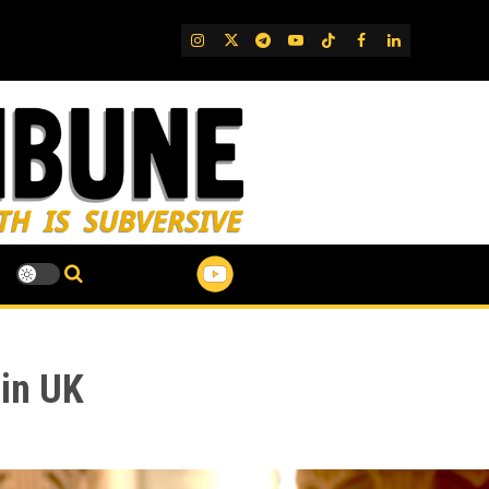
IG
Twitter
Telegram
YouTube
TikTok
FB
LinkedIn
 in UK