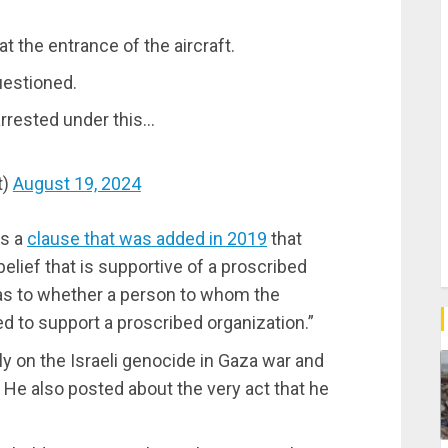
at the entrance of the aircraft.
uestioned.
e arrested under this…
t)
August 19, 2024
as a
clause that was added in 2019
that
belief that is supportive of a proscribed
s as to whether a person to whom the
d to support a proscribed organization.”
y on the Israeli genocide in Gaza war and
 He also posted about the very act that he