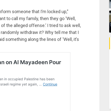
 inform someone that I’m locked up,”
nt to call my family, then they go ‘Well,
of the alleged offense.’ I tried to ask well,
st randomly withdraw it? Why tell me that I
id something along the lines of ‘Well, it’s