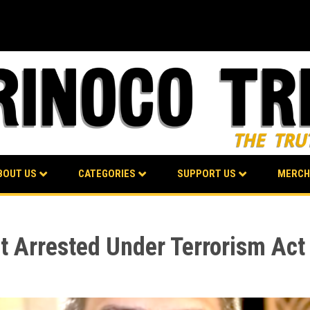
BOUT US
CATEGORIES
SUPPORT US
MERCH
t Arrested Under Terrorism Act