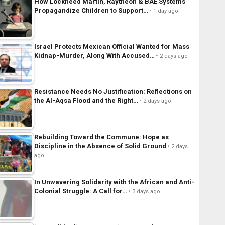
How Lockheed Martin, Raytheon & BAE Systems
Propagandize Children to Support…
1 day ago
Israel Protects Mexican Official Wanted for Mass
Kidnap-Murder, Along With Accused…
2 days ago
Resistance Needs No Justification: Reflections on
the Al-Aqsa Flood and the Right…
2 days ago
Rebuilding Toward the Commune: Hope as
Discipline in the Absence of Solid Ground
2 days
ago
In Unwavering Solidarity with the African and Anti-
Colonial Struggle: A Call for…
3 days ago