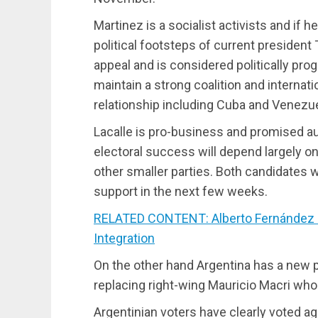
Martinez is a socialist activists and if 
political footsteps of current presiden
appeal and is considered politically pro
maintain a strong coalition and internat
relationship including Cuba and Venezue
Lacalle is pro-business and promised a
electoral success will depend largely o
other smaller parties. Both candidates wil
support in the next few weeks.
RELATED CONTENT: Alberto Fernández in
Integration
On the other hand Argentina has a new
replacing right-wing Mauricio Macri wh
Argentinian voters have clearly voted ag