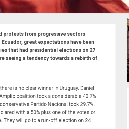
nd protests from progressive sectors
nd Ecuador, great expectations have been
es that had presidential elections on 27
e seeing a tendency towards a rebirth of
here is no clear winner in Uruguay. Daniel
 Amplio coalition took a considerable 40.7%
 conservative Partido Nacional took 29.7%.
eclared with a 50% plus one of the votes or
They will go to a run-off election on 24