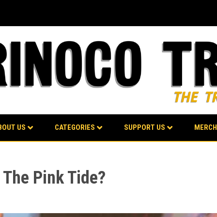
BOUT US
CATEGORIES
SUPPORT US
MERCH
 The Pink Tide?