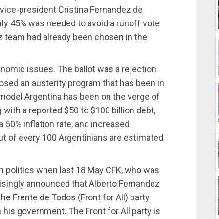
vice-president Cristina Fernandez de
nly 45% was needed to avoid a runoff vote
z team had already been chosen in the
nomic issues. The ballot was a rejection
posed an austerity program that has been in
t model Argentina has been on the verge of
 with a reported $50 to $100 billion debt,
a 50% inflation rate, and increased
t of every 100 Argentinians are estimated
in politics when last 18 May CFK, who was
risingly announced that Alberto Fernandez
he Frente de Todos (Front for All) party
 his government. The Front for All party is