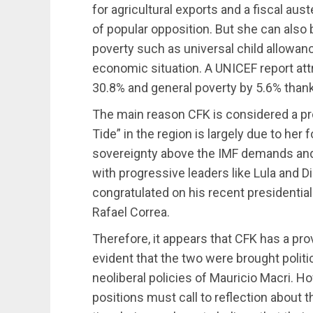
for agricultural exports and a fiscal aus
of popular opposition. But she can also 
poverty such as universal child allowan
economic situation. A UNICEF report att
30.8% and general poverty by 5.6% than
The main reason CFK is considered a pro
Tide” in the region is largely due to her 
sovereignty above the IMF demands and 
with progressive leaders like Lula and
congratulated on his recent presidential
Rafael Correa.
Therefore, it appears that CFK has a pro
evident that the two were brought politic
neoliberal policies of Mauricio Macri. Ho
positions must call to reflection about t