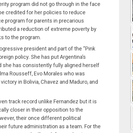
terity program did not go through in the face
be credited for her policies to reduce
ce program for parents in precarious
ributed a reduction of extreme poverty by
ks to the program.
gressive president and part of the “Pink
foreign policy. She has put Argentina’s
she has consistently fully aligned herself
 Dilma Rousseff, Evo Morales who was
 victory in Bolivia, Chavez and Maduro, and
ven track record unlike Fernandez but it is
ally closer in their opposition to the
wever, their once different political
heir future administration as a team. For the