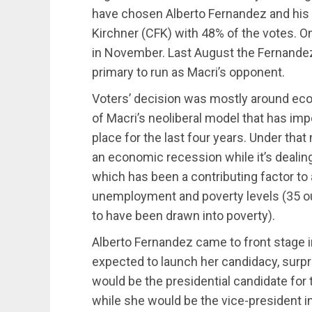
have chosen Alberto Fernandez and his 
Kirchner (CFK) with 48% of the votes. O
in November. Last August the Fernande
primary to run as Macri’s opponent.
Voters’ decision was mostly around eco
of Macri’s neoliberal model that has im
place for the last four years. Under tha
an economic recession while it’s dealing
which has been a contributing factor to 
unemployment and poverty levels (35 ou
to have been drawn into poverty).
Alberto Fernandez came to front stage 
expected to launch her candidacy, surp
would be the presidential candidate for t
while she would be the vice-president in