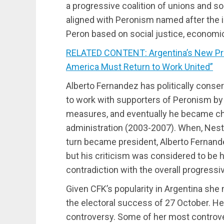
a progressive coalition of unions and so
aligned with Peronism named after the 
Peron based on social justice, economic
RELATED CONTENT: Argentina’s New Pre
America Must Return to Work United”
Alberto Fernandez has politically conse
to work with supporters of Peronism by
measures, and eventually he became chie
administration (2003-2007). When, Nestor
turn became president, Alberto Fernande
but his criticism was considered to be h
contradiction with the overall progressiv
Given CFK’s popularity in Argentina she
the electoral success of 27 October. H
controversy. Some of her most controver