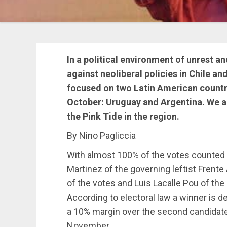
In a political environment of unrest a
against neoliberal policies in Chile a
focused on two Latin American countri
October: Uruguay and Argentina. We ar
the Pink Tide in the region.
By Nino Pagliccia
With almost 100% of the votes counted t
Martinez of the governing leftist Frente
of the votes and Luis Lacalle Pou of the
According to electoral law a winner is d
a 10% margin over the second candidate. 
November.