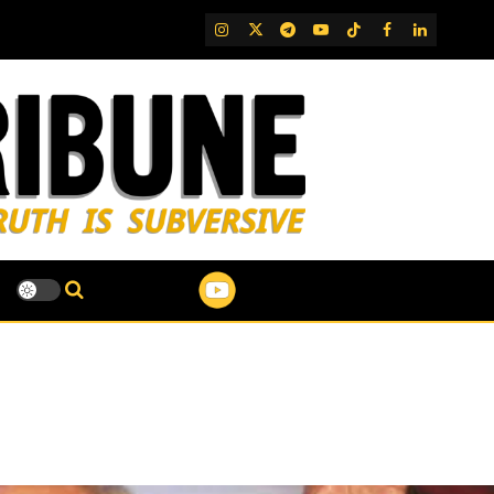
IG
Twitter
Telegram
YouTube
TikTok
FB
LinkedIn