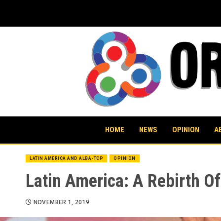
Skip
to
content
HOME
NEWS
OPINION
A
LATIN AMERICA AND ALBA-TCP
OPINION
Latin America: A Rebirth Of
NOVEMBER 1, 2019