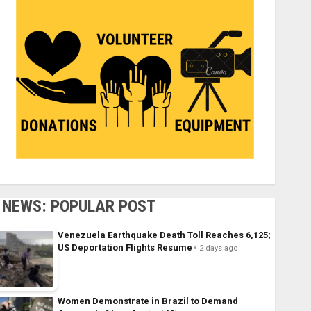
NEWS: POPULAR POST
Venezuela Earthquake Death Toll Reaches 6,125;
US Deportation Flights Resume
2 days ago
Women Demonstrate in Brazil to Demand