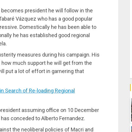
he becomes president he will follow in the
t Tabaré Vázquez who has a good popular
gressive. Domestically he has been able to
ionally he has established good regional
la.
usterity measures during his campaign. His
n how much support he will get from the
l put a lot of effort in garnering that
 Search of Re-loading Regional
 president assuming office on 10 December
o has conceded to Alberto Fernandez.
ainst the neoliberal policies of Macri and