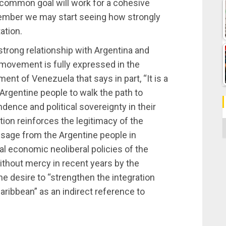
r common goal will work for a cohesive
ecember we may start seeing how strongly
ation.
strong relationship with Argentina and
 movement is fully expressed in the
nt of Venezuela that says in part, “It is a
Argentine people to walk the path to
dence and political sovereignty in their
tion reinforces the legitimacy of the
C
sage from the Argentine people in
nal economic neoliberal policies of the
ithout mercy in recent years by the
the desire to “strengthen the integration
ribbean” as an indirect reference to