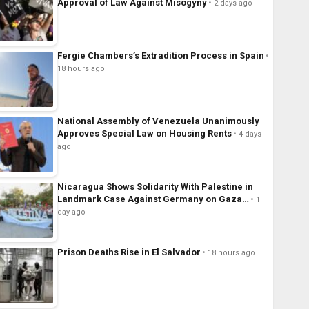
Approval of Law Against Misogyny
2 days ago
Fergie Chambers’s Extradition Process in Spain
18 hours ago
National Assembly of Venezuela Unanimously
Approves Special Law on Housing Rents
4 days
ago
Nicaragua Shows Solidarity With Palestine in
Landmark Case Against Germany on Gaza…
1
day ago
Prison Deaths Rise in El Salvador
18 hours ago