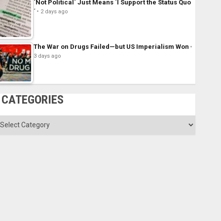
´Not Political´ Just Means ´I Support the Status Quo
´
2 days ago
The War on Drugs Failed—but US Imperialism Won
3 days ago
CATEGORIES
ategories