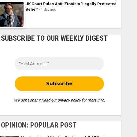
UK Court Rules Anti-Zionism ‘Legally Protected
Belief’
1 day ago
SUBSCRIBE TO OUR WEEKLY DIGEST
We don’t spam! Read our
privacy policy
for more info.
OPINION: POPULAR POST