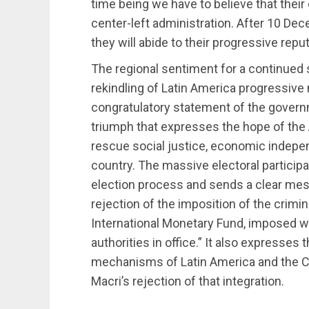
time being we have to believe that thei
center-left administration. After 10 D
they will abide to their progressive reput
The regional sentiment for a continued 
rekindling of Latin America progressive
congratulatory statement of the governme
triumph that expresses the hope of the 
rescue social justice, economic indepen
country. The massive electoral participa
election process and sends a clear mes
rejection of the imposition of the crimi
International Monetary Fund, imposed w
authorities in office.” It also expresses 
mechanisms of Latin America and the Ca
Macri’s rejection of that integration.