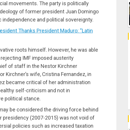
cial movements. The party is politically
ideology of former president Juan Domingo
 independence and political sovereignty.
sident Thanks President Maduro: “Latin
rvative roots himself. However, he was able
 rejecting IMF imposed austerity
f of staff in the Nestor Kirchner
 Kirchner’s wife, Cristina Fernandez, in
z became critical of her administration
ealthy self-criticism and not in
e political stance.
 may be considered the driving force behind
er presidency (2007-2015) was not void of
sial policies such as increased taxation