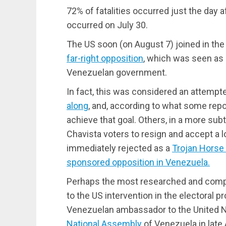
72% of fatalities occurred just the day a
occurred on July 30.
The US soon (on August 7) joined in th
far-right opposition
, which was seen as 
Venezuelan government.
In fact, this was considered an attemp
along
, and, according to what some rep
achieve that goal. Others, in a more sub
Chavista voters to resign and accept a
immediately rejected as a
Trojan Horse 
sponsored opposition in Venezuela.
Perhaps the most researched and compre
to the US intervention in the electoral 
Venezuelan ambassador to the United 
National Assembly
of Venezuela in late