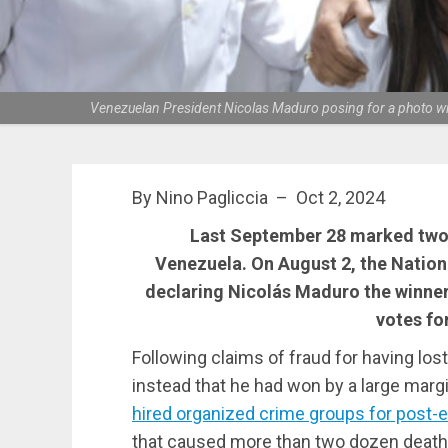
Venezuelan President Nicolas Maduro posing for a photo with
By Nino Pagliccia – Oct 2, 2024
Last September 28 marked two m
Venezuela. On August 2, the Nation
declaring Nicolás Maduro the winner
votes fo
Following claims of fraud for having los
instead that he had won by a large margi
hired organized crime groups for post-el
that caused more than two dozen deat