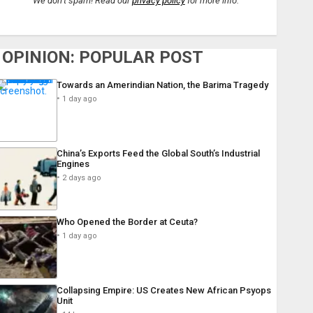
We don’t spam! Read our
privacy policy
for more info.
OPINION: POPULAR POST
Towards an Amerindian Nation, the Barima Tragedy
1 day ago
China’s Exports Feed the Global South’s Industrial
Engines
2 days ago
Who Opened the Border at Ceuta?
1 day ago
Collapsing Empire: US Creates New African Psyops
Unit