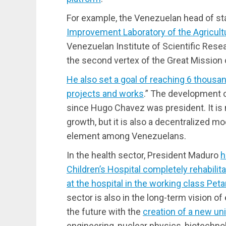
For example, the Venezuelan head of s
Improvement Laboratory of the Agricult
Venezuelan Institute of Scientific Researc
the second vertex of the Great Mission
He also set a goal of reaching 6 thous
projects and works
.” The development
since Hugo Chavez was president. It is
growth, but it is also a decentralized m
element among Venezuelans.
In the health sector, President Maduro
h
Children’s Hospital completely rehabilit
at the hospital in the working class Pe
sector is also in the long-term vision 
the future with the
creation of a new uni
engineering, nuclear physics, biotechnolo