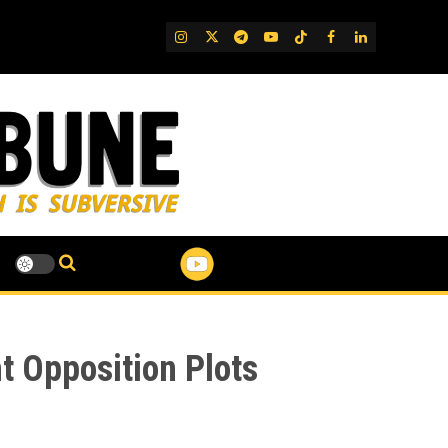
IG
Twitter
Telegram
YouTube
TikTok
FB
LinkedIn
ht Opposition Plots