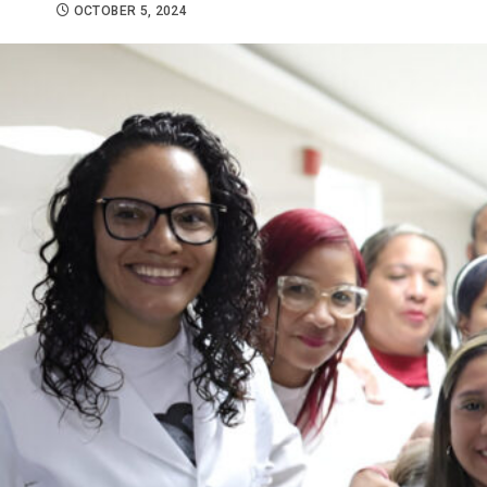
OCTOBER 5, 2024