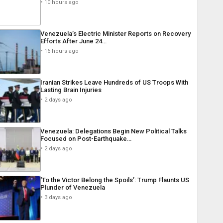
10 hours ago
Venezuela’s Electric Minister Reports on Recovery
Efforts After June 24…
16 hours ago
Iranian Strikes Leave Hundreds of US Troops With
Lasting Brain Injuries
2 days ago
Venezuela: Delegations Begin New Political Talks
Focused on Post-Earthquake…
2 days ago
‘To the Victor Belong the Spoils’: Trump Flaunts US
Plunder of Venezuela
3 days ago