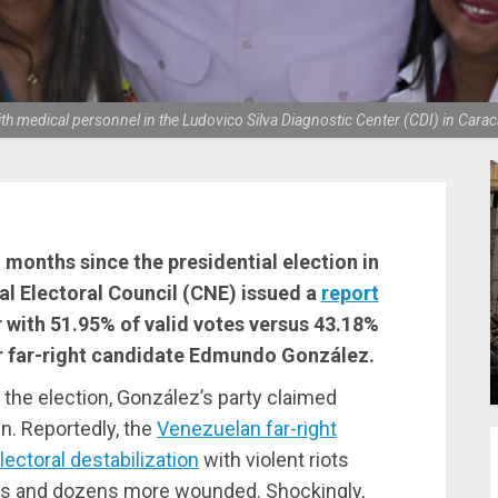
 medical personnel in the Ludovico Silva Diagnostic Center (CDI) in Carac
onths since the presidential election in
al Electoral Council (CNE) issued a
report
 with 51.95% of valid votes versus 43.18%
r far-right candidate Edmundo González.
t the election, González’s party claimed
n. Reportedly, the
Venezuelan far-right
ectoral destabilization
with violent riots
hs and dozens more wounded. Shockingly,