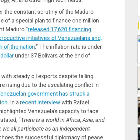
r the constant scrutiny of the Maduro
 of a special plan to finance one million
nt Maduro “
released 17,620 financing
roductive initiatives of Venezuelans and,
h of the nation
.” The inflation rate is under
dollar
under 37 Bolivars at the end of
with steady oil exports despite falling
are rising due to the escalating conflict in
enezuelan government has struck a
tion
. In a
recent interview
with Rafael
highlighted Venezuela’s capacity to face
stated, “T
here is a world in Africa, Asia, and
 we all participate as an independent
echoes the successful diplomacy of peace