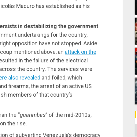
 Nicolás Maduro has established as his
ersists in destabilizing the government
rnment undertakings for the country,
-right opposition have not stopped. Aside
d coup mentioned above, an
attack on the
esulted in the failure of the electrical
 across the country. The services were
ere also revealed
and foiled, which
and firearms, the arrest of an active US
nish members of that country’s
han the “
guarimbas
” of the mid-2010s,
on the rise.
C
ention of subverting Venezuela’s democracy