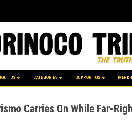
BOUT US
CATEGORIES
SUPPORT US
MERCH
avismo Carries On While Far-Rig