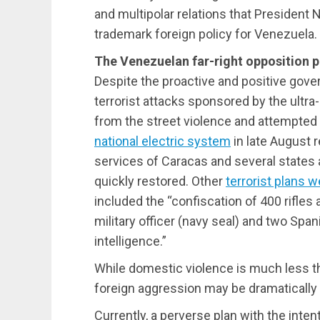
and multipolar relations that President
trademark foreign policy for Venezuela.
The Venezuelan far-right opposition p
Despite the proactive and positive gove
terrorist attacks sponsored by the ultra
from the street violence and attempte
national electric system
in late August r
services of Caracas and several states
quickly restored. Other
terrorist plans w
included the “confiscation of 400 rifles 
military officer (navy seal) and two Spa
intelligence.”
While domestic violence is much less t
foreign aggression may be dramatically 
Currently, a perverse plan with the int