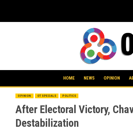
Skip
to
content
HOME
NEWS
OPINION
A
OPINION
OT SPECIALS
POLITICS
After Electoral Victory, Ch
Destabilization