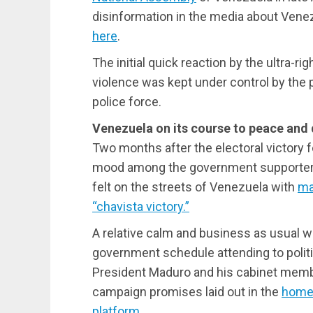
disinformation in the media about Venez
here
.
The initial quick reaction by the ultra-ri
violence was kept under control by the
police force.
Venezuela on its course to peace an
Two months after the electoral victory f
mood among the government supporters 
felt on the streets of Venezuela with
ma
“chavista victory.”
A relative calm and business as usual w
government schedule attending to politic
President Maduro and his cabinet membe
campaign promises laid out in the
homel
platform
.