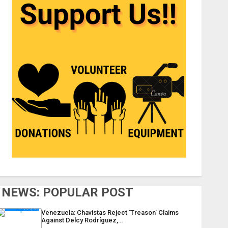
NEWS: POPULAR POST
Venezuela: Chavistas Reject ‘Treason’ Claims
Against Delcy Rodríguez,…