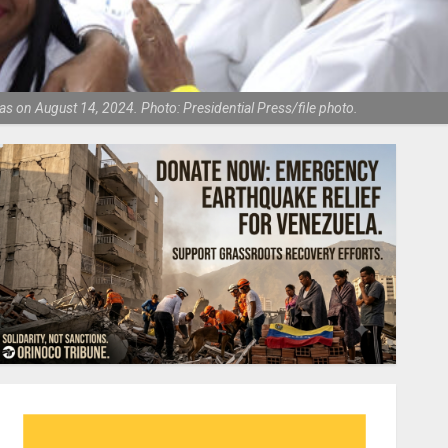
as on August 14, 2024. Photo: Presidential Press/file photo.