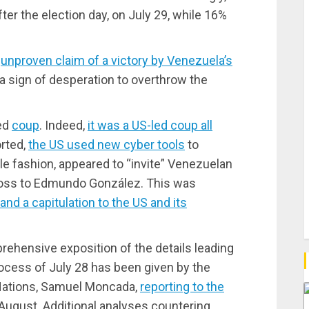
fter the election day, on July 29, while 16%
e
unproven claim of a victory by Venezuela’s
a sign of desperation to overthrow the
ted
coup
. Indeed,
it was a US-led coup all
orted,
the US used new cyber tools
to
tle fashion, appeared to “invite” Venezuelan
 loss to Edmundo González. This was
and a capitulation to the US and its
hensive exposition of the details leading
process of July 28 has been given by the
Nations, Samuel Moncada,
reporting to the
 August. Additional analyses countering