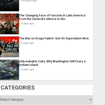
14 hours ago
The Changing Face of Fascism in Latin America:
From the General’s Silence to the…
3 days ago
The War on Drugs Failed—but US Imperialism Won
6 days ago
Unbreakable Cuba: Why Washington Still Fears a
Defiant Island
2 days ago
CATEGORIES
ategories