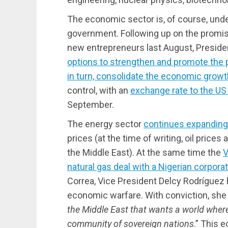
The economic sector is, of course, unde
government. Following up on the promise
new entrepreneurs last August, Preside
options to strengthen and promote the p
in turn, consolidate the economic growt
control, with an
exchange rate to the US 
September.
The energy sector
continues expanding
prices (at the time of writing, oil prices 
the Middle East). At the same time the
V
natural gas deal with a Nigerian corpora
Correa, Vice President Delcy Rodríguez 
economic warfare. With conviction, she 
the Middle East that wants a world where
community of sovereign nations
.” This 