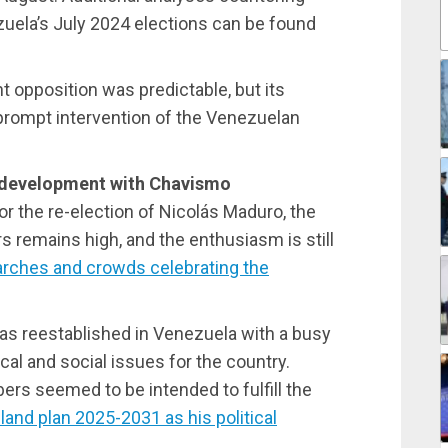
uela’s July 2024 elections can be found
ght opposition was predictable, but its
 prompt intervention of the Venezuelan
d development with Chavismo
or the re-election of Nicolás Maduro, the
remains high, and the enthusiasm is still
rches and crowds celebrating the
as reestablished in Venezuela with a busy
al and social issues for the country.
rs seemed to be intended to fulfill the
and plan 2025-2031 as his political