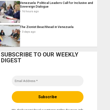
Venezuela: Political Leaders Call for Inclusive and
Sovereign Dialogue
16 hours ago
The Zionist Beachhead in Venezuela
3 days ago
SUBSCRIBE TO OUR WEEKLY
DIGEST