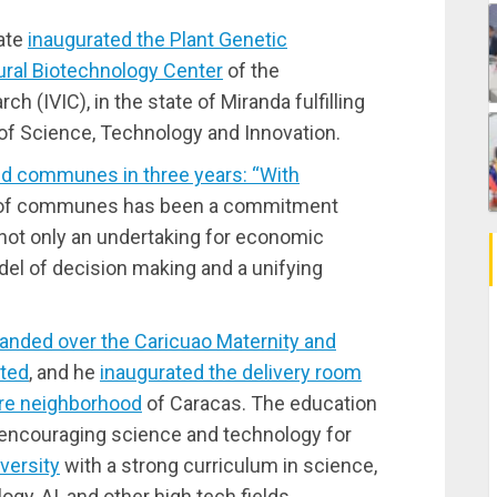
tate
inaugurated the Plant Genetic
ural Biotechnology Center
of the
h (IVIC), in the state of Miranda fulfilling
 of Science, Technology and Innovation.
and communes in three years: “With
 of communes has been a commitment
 not only an undertaking for economic
odel of decision making and a unifying
anded over the Caricuao Maternity and
ated
, and he
inaugurated the delivery room
tare neighborhood
of Caracas. The education
of encouraging science and technology for
versity
with a strong curriculum in science,
gy, AI, and other high tech fields.