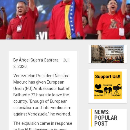
By Ángel Guerra Cabrera – Jul
2, 2020
Venezuelan President Nicolás
Maduro has given European
Union (EU) Ambassador Isabel
Brilhante 72 hours to leave the
country. “Enough of European
colonialism and interventionism
NEWS:
against Venezuela,” he warned.
POPULAR
POST
The expulsion came in response
to the EU’s decision to impose