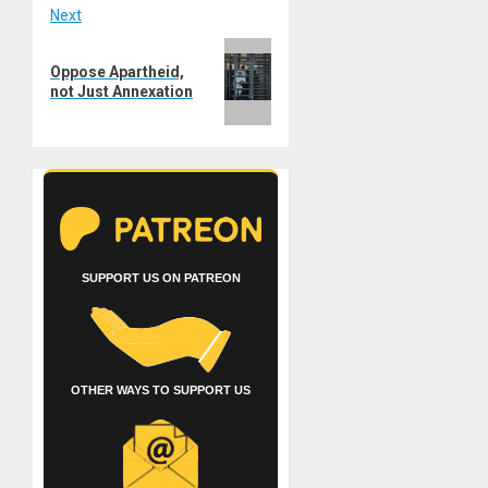
Next
Next
Oppose Apartheid,
post:
not Just Annexation
SUPPORT US ON PATREON
OTHER WAYS TO SUPPORT US