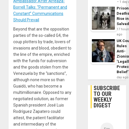
Ambassador After Arreaza-
1 day
Borrell Talks: “Permanent and
Prison
Constant” Communications
Death
Rise in
Should Prevail
Salva
Beyond that are the opposition
17 hour
ago
parties of the so-called G4, the
UK Cou
coup plotters by trade, lovers of
Rules
invasions and blood, obedient to
Anti-
the line of the empire, enriched
Zioni
with the funds for subversion
‘Legal
Protec
and the goods stolen from the
Belief’
Venezuela by the “sanctions”,
day ago
although none more so than
Guaidó, who has become a
SUBSCRIBE
multimillionaire. Opposed to any
TO OUR
WEEKLY
negotiated solution, as former
DIGEST
Spanish president José Luis
Rodríguez Zapatero could
attest, the patient facilitator
and intermediary of the