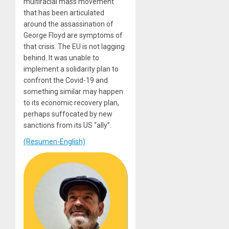
multiracial mass movement
that has been articulated
around the assassination of
George Floyd are symptoms of
that crisis. The EU is not lagging
behind. It was unable to
implement a solidarity plan to
confront the Covid-19 and
something similar may happen
to its economic recovery plan,
perhaps suffocated by new
sanctions from its US “ally”.
(Resumen-English)