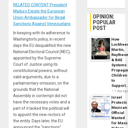
RELATED CONTENT President
Maduro Expels the European
OPINION:
Union Ambassador for Illegal
POPULAR
Sanctions Against Venezuelans
POST
In keeping with its adherence to
Washington’s policy, in recent
How
Lockhee
days the EU disqualified the new
Martin,
National Electoral Council (NEC),
Raytheo
appointed by the Supreme
& BAE
Court of Justice using its
Systems
Propaga
constitutional powers, without
Children
valid arguments, due to a
to
parliamentary omission, on the
Support
grounds that the National
1 day ag
Assembly in contempt did not
Israel
have the necessary votes and a
Protects
Mexican
part of it lacked the political will
Official
to appoint the new rectors of
Wanted
the entity. Days later, the EU
for Mass
announced the “sanctions”