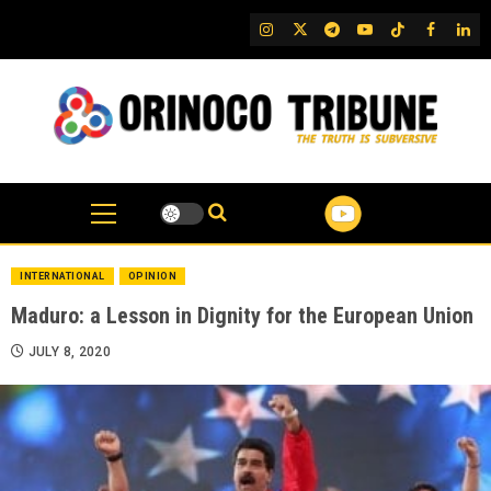
Skip
IG
Twitter
Telegram
YouTube
TikTok
FB
Link
to
content
INTERNATIONAL
OPINION
Maduro: a Lesson in Dignity for the European Union
JULY 8, 2020