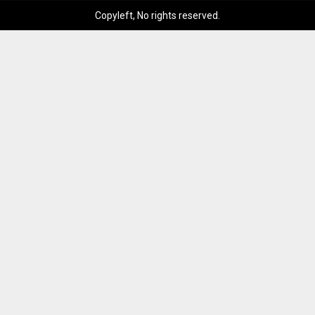
Copyleft, No rights reserved.