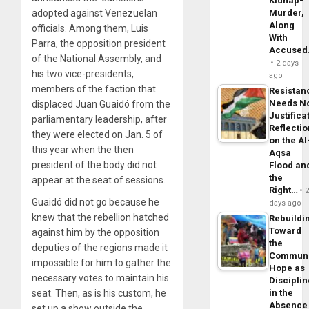
Kidnap-
adopted against Venezuelan
Murder,
Along
officials. Among them, Luis
With
Parra, the opposition president
Accuse
of the National Assembly, and
2 days
his two vice-presidents,
ago
members of the faction that
Resistan
Needs N
displaced Juan Guaidó from the
Justifica
parliamentary leadership, after
Reflecti
they were elected on Jan. 5 of
on the Al
this year when the then
Aqsa
president of the body did not
Flood an
the
appear at the seat of sessions.
Right…
Guaidó did not go because he
days ago
knew that the rebellion hatched
Rebuildi
Toward
against him by the opposition
the
deputies of the regions made it
Commun
impossible for him to gather the
Hope as
necessary votes to maintain his
Disciplin
seat. Then, as is his custom, he
in the
Absence
set up a show outside the