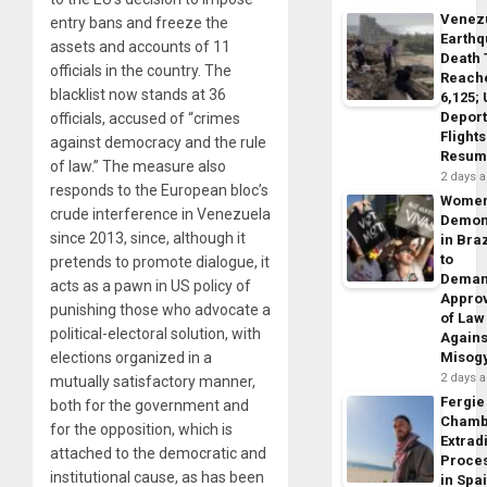
Venez
entry bans and freeze the
Earth
assets and accounts of 11
Death 
officials in the country. The
Reach
blacklist now stands at 36
6,125;
Deport
officials, accused of “crimes
Flights
against democracy and the rule
Resum
of law.” The measure also
2 days 
responds to the European bloc’s
Wome
crude interference in Venezuela
Demon
since 2013, since, although it
in Braz
to
pretends to promote dialogue, it
Dema
acts as a pawn in US policy of
Appro
punishing those who advocate a
of Law
political-electoral solution, with
Agains
elections organized in a
Misog
2 days 
mutually satisfactory manner,
Fergie
both for the government and
Chamb
for the opposition, which is
Extrad
attached to the democratic and
Proce
institutional cause, as has been
in Spa