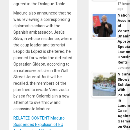
agreed in the Dialogue Table.
17 hour
ago
Maduro also announced that he
Nation
was reviewing a corresponding
Assem
diplomatic action with the
of
Venez
Spanish ambassador, Jesús
Unani
Silva, in whose residence, where
Appro
the coup leader and terrorist
Specia
Leopoldo López is sheltered, he
Law o
Housi
planned for weeks the defeated
Rents
Operation Gideón, according to
days ag
an extensive article in the Wall
Nicar
Street Journal. As it will be
Shows
recalled, the members of the
Solidar
plan tried to invade Venezuela
With
Palest
by sea from Colombia in a new
in
attempt to overthrow and
Landm
assassinate Maduro.
Case
Agains
RELATED CONTENT Maduro
Germa
Suspended Expulsion of EU
on Ga