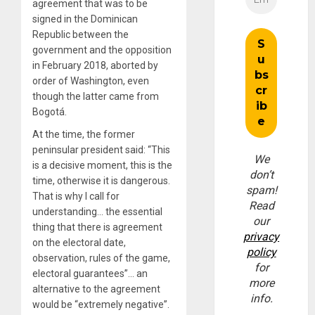
agreement that was to be
signed in the Dominican
Republic between the
government and the opposition
in February 2018, aborted by
order of Washington, even
though the latter came from
Bogotá.
At the time, the former
peninsular president said: “This
We
is a decisive moment, this is the
don’t
time, otherwise it is dangerous.
spam!
That is why I call for
Read
understanding… the essential
our
thing that there is agreement
privacy
on the electoral date,
policy
observation, rules of the game,
for
electoral guarantees”… an
more
alternative to the agreement
info.
would be “extremely negative”.