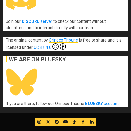
Join our
DISCORD
server
to check our content without
algorithms and to interact directly with our team.
The original content
by
Orinoco Tribune
is free to share and it is
licensed under
CC BY 4.0
WE ARE ON BLUESKY
If you are there, follow our Orinoco Tribune
BLUESKY
account
.
IG
Twitter
Telegram
YouTube
TikTok
FB
LinkedIn