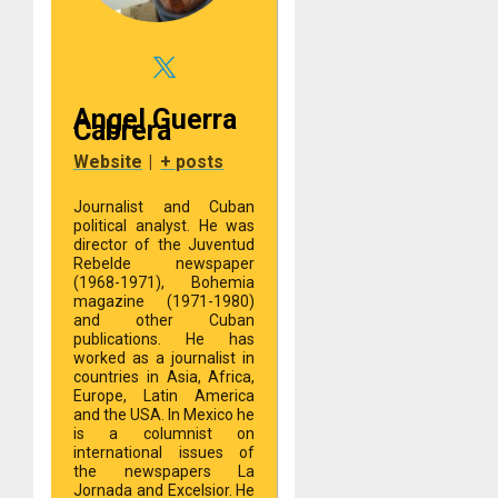
Angel Guerra
Cabrera
Website
|
+ posts
Journalist and Cuban
political analyst. He was
director of the Juventud
Rebelde newspaper
(1968-1971), Bohemia
magazine (1971-1980)
and other Cuban
publications. He has
worked as a journalist in
countries in Asia, Africa,
Europe, Latin America
and the USA. In Mexico he
is a columnist on
international issues of
the newspapers La
Jornada and Excelsior. He