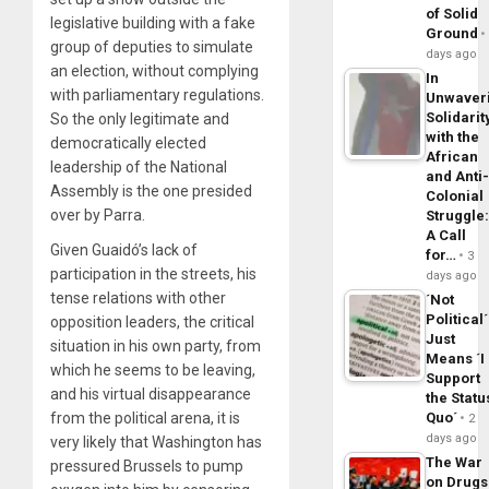
of Solid
legislative building with a fake
Ground
group of deputies to simulate
days ago
an election, without complying
In
with parliamentary regulations.
Unwaver
Solidarit
So the only legitimate and
with the
democratically elected
African
leadership of the National
and Anti
Assembly is the one presided
Colonial
over by Parra.
Struggle
A Call
Given Guaidó’s lack of
for…
3
participation in the streets, his
days ago
tense relations with other
´Not
Political´
opposition leaders, the critical
Just
situation in his own party, from
Means ´I
which he seems to be leaving,
Support
and his virtual disappearance
the Statu
from the political arena, it is
Quo´
2
days ago
very likely that Washington has
The War
pressured Brussels to pump
on Drugs