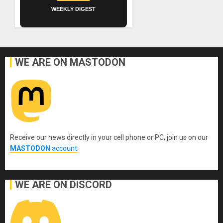
WEEKLY DIGEST
WE ARE ON MASTODON
Receive our news directly in your cell phone or PC, join us on our
MASTODON
account
.
WE ARE ON DISCORD