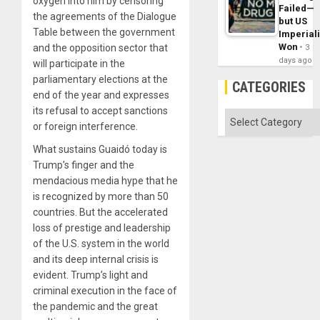
oxygen into him by censoring
Failed—
the agreements of the Dialogue
but US
Table between the government
Imperial
Won
and the opposition sector that
3
days ago
will participate in the
parliamentary elections at the
CATEGORIES
end of the year and expresses
its refusal to accept sanctions
Categories
or foreign interference.
What sustains Guaidó today is
Trump’s finger and the
mendacious media hype that he
is recognized by more than 50
countries. But the accelerated
loss of prestige and leadership
of the U.S. system in the world
and its deep internal crisis is
evident. Trump’s light and
criminal execution in the face of
the pandemic and the great