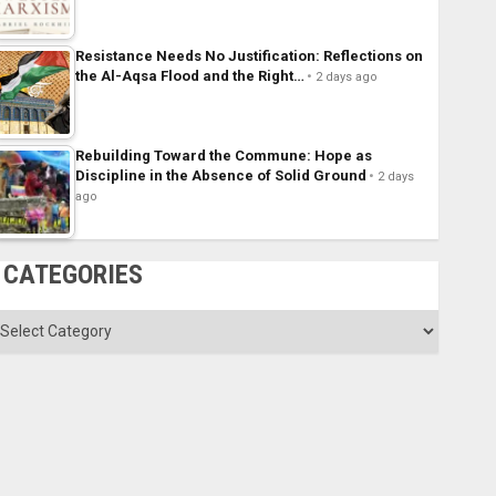
Resistance Needs No Justification: Reflections on
the Al-Aqsa Flood and the Right…
2 days ago
Rebuilding Toward the Commune: Hope as
Discipline in the Absence of Solid Ground
2 days
ago
CATEGORIES
ategories