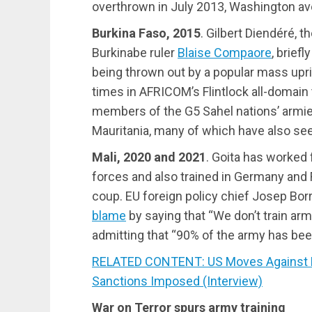
overthrown in July 2013, Washington av
Burkina Faso, 2015
. Gilbert Diendéré, t
Burkinabe ruler
Blaise Compaore
, brief
being thrown out by a popular mass upri
times in AFRICOM’s Flintlock all-domain
members of the G5 Sahel nations’ armies,
Mauritania, many of which have also see
Mali, 2020 and 2021
. Goita has worked 
forces and also trained in Germany and F
coup. EU foreign policy chief Josep Borr
blame
by saying that “We don’t train ar
admitting that “90% of the army has bee
RELATED CONTENT: US Moves Against Ethi
Sanctions Imposed (Interview)
War on Terror spurs army training