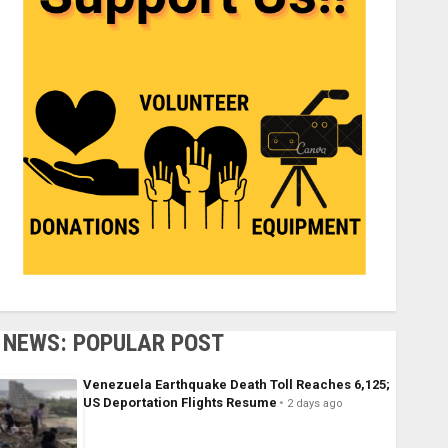
NEWS: POPULAR POST
Venezuela Earthquake Death Toll Reaches 6,125;
US Deportation Flights Resume
2 days ago