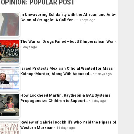
OPINION: POPULAR POST
In Unwavering Solidarity with the African and Anti-
Colonial Struggle: A Call for…
3 days ago
The War on Drugs Failed—but US Imperialism Won
3 days ago
Israel Protects Mexican Official Wanted for Mass
Kidnap-Murder, Along With Accused…
2 days ago
How Lockheed Martin, Raytheon & BAE Systems
Propagandize Children to Support…
1 day ago
Review of Gabriel Rockhill’s Who Paid the Pipers of
Western Marxism
11 days ago