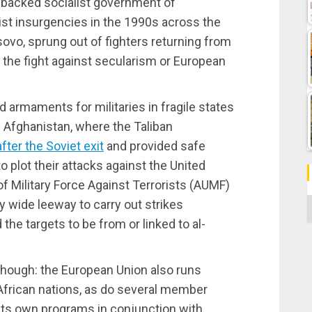
t-backed socialist government of
ist insurgencies in the 1990s across the
ovo, sprung out of fighters returning from
y the fight against secularism or European
 armaments for militaries in fragile states
of Afghanistan, where the Taliban
after the Soviet exit
and provided safe
to plot their attacks against the United
f Military Force Against Terrorists (AUMF)
C
 wide leeway to carry out strikes
 the targets to be from or linked to al-
, though: the European Union also runs
African nations, as do several member
its own programs in conjunction with