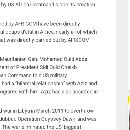
ed by US Africa Command since its creation
ained by AFRICOM have been directly
 coups d’etat in Africa, nearly all of which
hat was directly carried out by AFRICOM
er Mauritanian Gen. Mohamed Ould Abdel
ent of President Sidi Ould Cheikh
ean Command told US military
 had a “bilateral relationship” with Aziz and
ograms with him. Aziz had also assisted in
d war in Libya in March 2011 to overthrow
dubbed Operation Odyssey Dawn, and was
. The war eliminated the US’ biggest