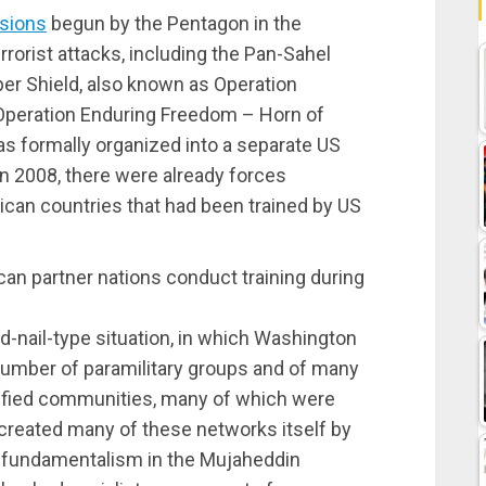
ssions
begun by the Pentagon in the
rorist attacks, including the Pan-Sahel
per Shield, also known as Operation
Operation Enduring Freedom – Horn of
as formally organized into a separate US
n 2008, there were already forces
ican countries that had been trained by US
an partner nations conduct training during
-nail-type situation, in which Washington
umber of paramilitary groups and of many
ntified communities, many of which were
created many of these networks itself by
of fundamentalism in the Mujaheddin