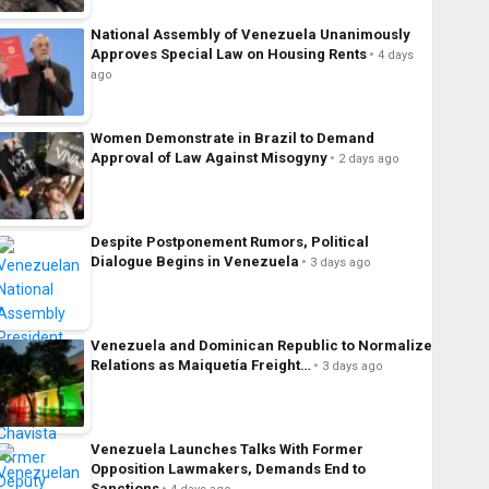
National Assembly of Venezuela Unanimously
Approves Special Law on Housing Rents
4 days
ago
Women Demonstrate in Brazil to Demand
Approval of Law Against Misogyny
2 days ago
Despite Postponement Rumors, Political
Dialogue Begins in Venezuela
3 days ago
Venezuela and Dominican Republic to Normalize
Relations as Maiquetía Freight…
3 days ago
Venezuela Launches Talks With Former
Opposition Lawmakers, Demands End to
Sanctions