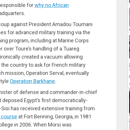
 responsible for
why no African
adquarters.
 coup against President Amadou Toumani
es for advanced military training via the
ining program, including at Marine Corps
er over Toure’s handling of a Tuareg
 ironically created a vacuum allowing
 the country to ask for French military
h mission, Operation Serval, eventually
style
Operation Barkhane
.
 minister of defense and commander-in-chief
at deposed Egypt’s first democratically-
Sisi has received extensive training from
g course
at Fort Benning, Georgia, in 1981
ollege in 2006. When Morsi was