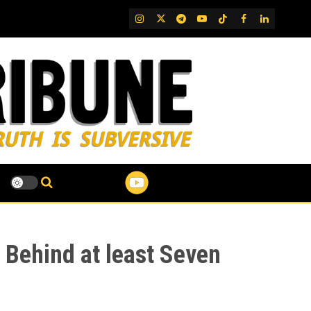
IG
Twitter
Telegram
YouTube
TikTok
FB
LinkedIn
 Behind at least Seven