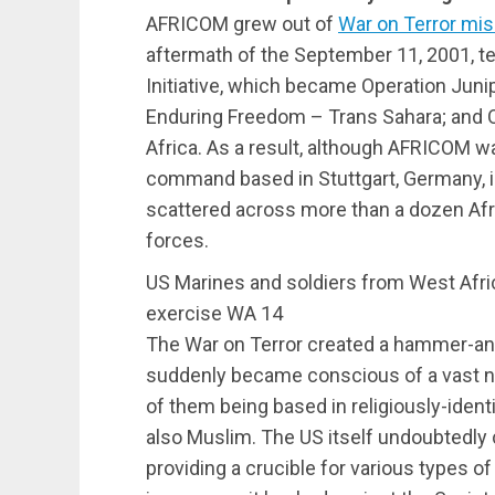
AFRICOM grew out of
War on Terror mi
aftermath of the September 11, 2001, ter
Initiative, which became Operation Juni
Enduring Freedom – Trans Sahara; and 
Africa. As a result, although AFRICOM w
command based in Stuttgart, Germany, i
scattered across more than a dozen Afr
forces.
US Marines and soldiers from West Afric
exercise WA 14
The War on Terror created a hammer-and
suddenly became conscious of a vast n
of them being based in religiously-ide
also Muslim. The US itself undoubtedly 
providing a crucible for various types 