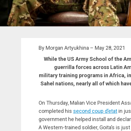
By Morgan Artyukhina – May 28, 2021
While the US Army School of the Ame
guerrilla forces across Latin A
military training programs in Africa, i
Sahel nations, nearly all of which hav
On Thursday, Malian Vice President Assam
completed his
second coup d’etat
in ju
government he helped install and declar
A Western-trained soldier, Goita’s is just 