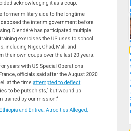
oided acknowledging it as a coup.
he former military aide to the longtime
ly deposed the interim government before
sing. Diendéré has participated multiple
 training exercises the US uses to school
 including Niger, Chad, Mali, and
n their own coups over the last 20 years.
for years with US Special Operations
rance, officials said after the August 2020
ell at the time
attempted to deflect
mies to be putschists,” but wound up
n trained by our mission.”
opia and Eritrea: Atrocities Alleged,