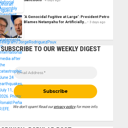
4 days ago
‘A Genocidal Fugitive at Large’: President Petro
Blames Netanyahu for Artificially…
3 days ago
SUBSCRIBE TO OUR WEEKLY DIGEST
We don’t spam! Read our
privacy policy
for more info.