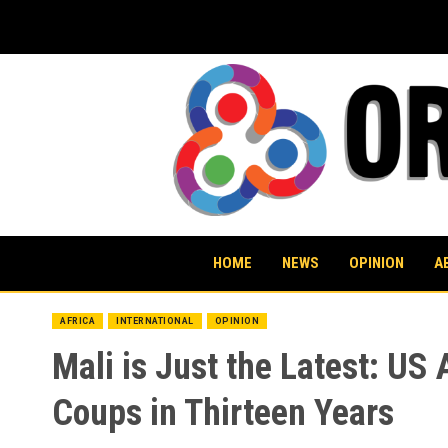
Skip
to
content
HOME
NEWS
OPINION
A
AFRICA
INTERNATIONAL
OPINION
Mali is Just the Latest: U
Coups in Thirteen Years