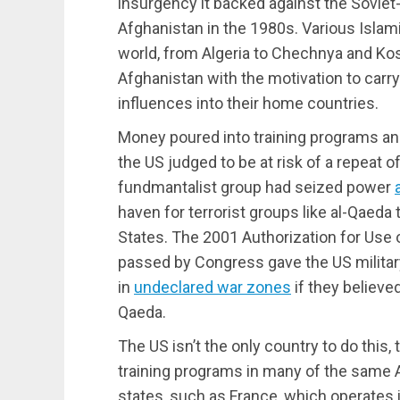
insurgency it backed against the Sovie
Afghanistan in the 1980s. Various Islam
world, from Algeria to Chechnya and Kos
Afghanistan with the motivation to carr
influences into their home countries.
Money poured into training programs and
the US judged to be at risk of a repeat 
fundmantalist group had seized power
haven for terrorist groups like al-Qaeda 
States. The 2001 Authorization for Use o
passed by Congress gave the US military
in
undeclared war zones
if they believed
Qaeda.
The US isn’t the only country to do this
training programs in many of the same 
states, such as France, which operates 