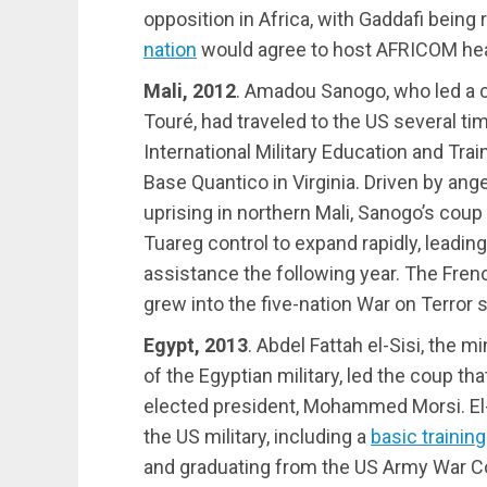
opposition in Africa, with Gaddafi being
nation
would agree to host AFRICOM he
Mali, 2012
. Amadou Sanogo, who led a
Touré, had traveled to the US several tim
International Military Education and Tra
Base Quantico in Virginia. Driven by ang
uprising in northern Mali, Sanogo’s coup
Tuareg control to expand rapidly, leading
assistance the following year. The Frenc
grew into the five-nation War on Terror 
Egypt, 2013
. Abdel Fattah el-Sisi, the
of the Egyptian military, led the coup th
elected president, Mohammed Morsi. El-
the US military, including a
basic trainin
and graduating from the US Army War C