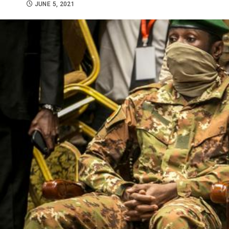
JUNE 5, 2021