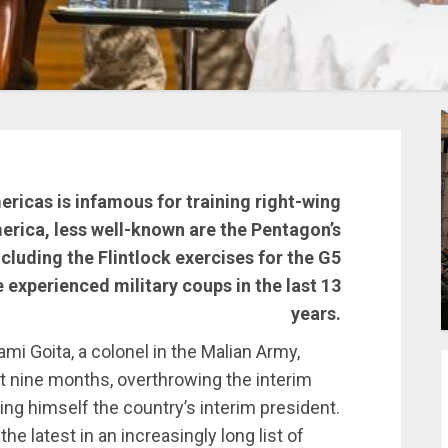
ricas is infamous for training right-wing
merica, less well-known are the Pentagon’s
ncluding the Flintlock exercises for the G5
e experienced military coups in the last 13
years.
i Goita, a colonel in the Malian Army,
st nine months, overthrowing the interim
ing himself the country’s interim president.
the latest in an increasingly long list of