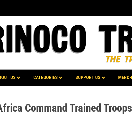
BOUT US
CATEGORIES
SUPPORT US
MERCH
S Africa Command Trained Troops