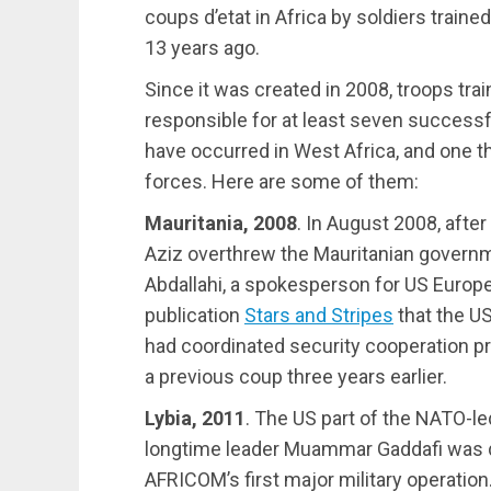
coups d’etat in Africa by soldiers train
13 years ago.
Since it was created in 2008, troops tr
responsible for at least seven successful
have occurred in West Africa, and one t
forces. Here are some of them:
Mauritania, 2008
. In August 2008, aft
Aziz overthrew the Mauritanian governm
Abdallahi, a spokesperson for US Europ
publication
Stars and Stripes
that the US
had coordinated security cooperation pr
a previous coup three years earlier.
Lybia, 2011
. The US part of the NATO-le
longtime leader Muammar Gaddafi was 
AFRICOM’s first major military operation