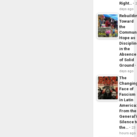
Right…
days ago
Rebuildi
Toward
the
Commun
Hope as
Disciplin
in the
Absence
of Solid
Ground
days ago
The
Changin
Face of
Fascism
in Latin
America
From the
General’
Silence t
the…
23
hours ago