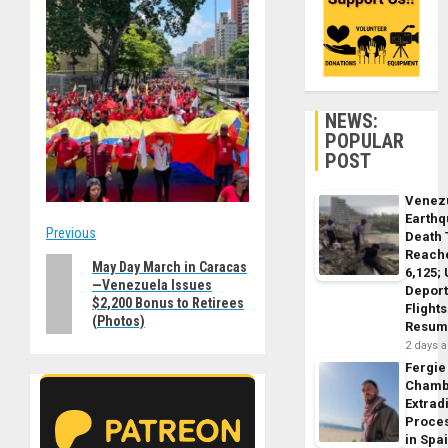
NEWS:
POPULAR
POST
Venez
Earth
Post
Previous
Death 
Reach
Previous
May Day March in Caracas
navigation
6,125;
—Venezuela Issues
post:
Deport
$2,200 Bonus to Retirees
Flights
(Photos)
Resum
2 days 
Fergie
Chamb
Extrad
Proce
in Spa