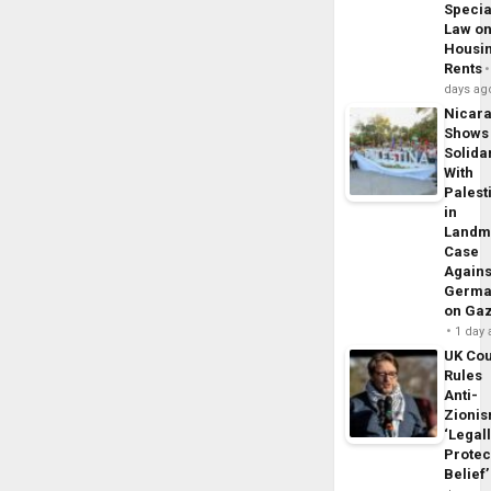
Specia
Law o
Housi
Rents
days ag
Nicar
Shows
Solidar
With
Palest
in
Landm
Case
Agains
Germa
on Ga
1 day
UK Cou
Rules
Anti-
Zioni
‘Legal
Protec
Belief’