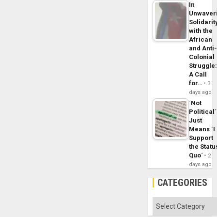
In
Unwaver
Solidarit
with the
African
and Anti
Colonial
Struggle
A Call
for…
3
days ago
´Not
Political´
Just
Means ´I
Support
the Statu
Quo´
2
days ago
CATEGORIES
Categories