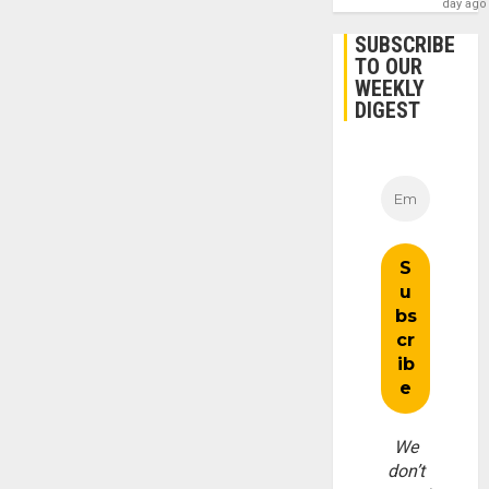
day ago
SUBSCRIBE
TO OUR
WEEKLY
DIGEST
We
don’t