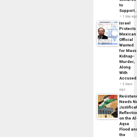
to
Support
1 day ag
Israel
Protects
Mexican
Official
Wanted
for Mass
Kidnap-
Murder,
Along
With
Accuse
2 days
ago
Resistan
Needs N
Justifica
Reflecti
on the Al
Aqsa
Flood an
the