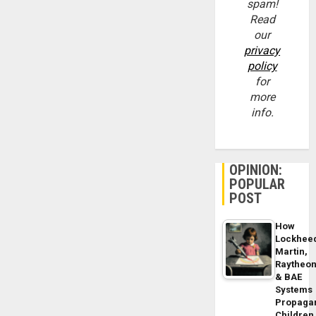
spam!
Read
our
privacy
policy
for
more
info.
OPINION:
POPULAR
POST
How
Lockhee
Martin,
Raytheo
& BAE
Systems
Propaga
Children