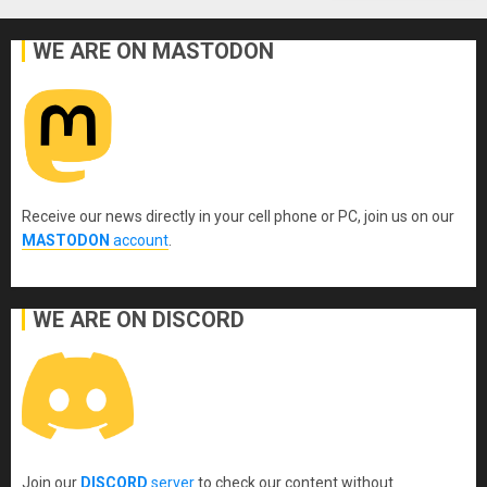
WE ARE ON MASTODON
Receive our news directly in your cell phone or PC, join us on our
MASTODON
account
.
WE ARE ON DISCORD
Join our
DISCORD
server
to check our content without