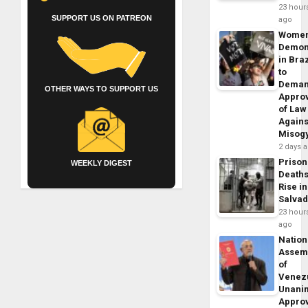
23 hour
SUPPORT US ON PATREON
ago
Wome
Demon
in Braz
to
Dema
OTHER WAYS TO SUPPORT US
Appro
of Law
Agains
Misog
2 days 
Prison
WEEKLY DIGEST
Death
Rise in
Salva
23 hour
ago
Nation
Assem
of
Venez
Unani
Appro