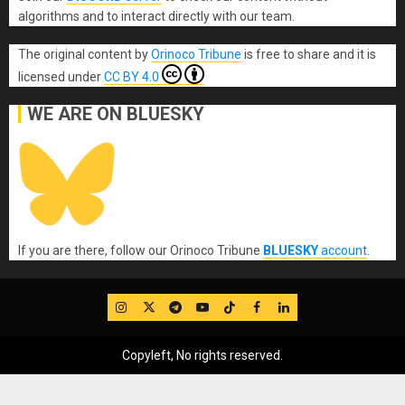
algorithms and to interact directly with our team.
The original content
by
Orinoco Tribune
is free to share and it is
licensed under
CC BY 4.0
WE ARE ON BLUESKY
If you are there, follow our Orinoco Tribune
BLUESKY
account
.
IG
Twitter
Telegram
YouTube
TikTok
FB
LinkedIn
Copyleft, No rights reserved.