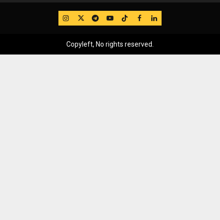
IG
Twitter
Telegram
YouTube
TikTok
FB
LinkedIn
Copyleft, No rights reserved.