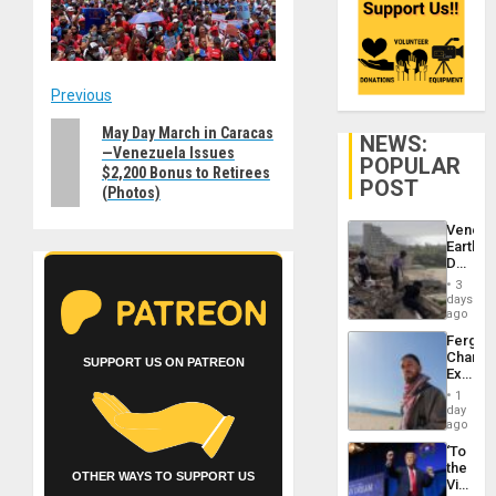
Post
Previous
Previous
May Day March in Caracas
navigation
NEWS:
—Venezuela Issues
post:
POPULAR
$2,200 Bonus to Retirees
POST
(Photos)
Venezu
Earthq
Death
Toll
3
Reach
days
6,125;
ago
US
Fergie
Deport
Chambe
Flights
SUPPORT US ON PATREON
Extradi
Resum
Proces
1
in
day
Spain
ago
‘To
the
OTHER WAYS TO SUPPORT US
Victor