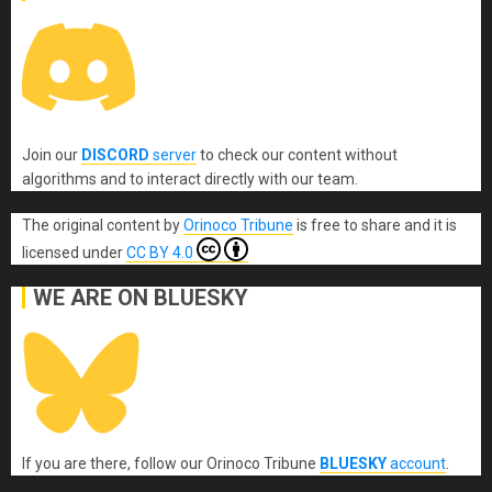
Join our
DISCORD
server
to check our content without
algorithms and to interact directly with our team.
The original content
by
Orinoco Tribune
is free to share and it is
licensed under
CC BY 4.0
WE ARE ON BLUESKY
If you are there, follow our Orinoco Tribune
BLUESKY
account
.