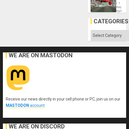
Cup
´
1
Victory
day
Matter
ago
in
Gaza
CATEGORIES
Categories
WE ARE ON MASTODON
Receive our news directly in your cell phone or PC, join us on our
MASTODON
account
.
WE ARE ON DISCORD