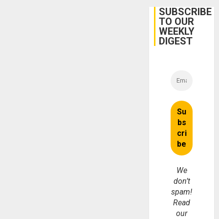
Protec
Belief’
SUBSCRIBE
TO OUR
WEEKLY
DIGEST
We
don’t
spam!
Read
our