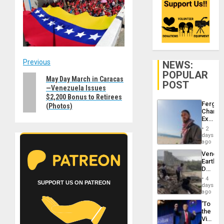
Post
Previous
NEWS:
POPULAR
Previous
May Day March in Caracas
navigation
POST
—Venezuela Issues
post:
$2,200 Bonus to Retirees
Fergie
(Photos)
Chambe
Extradi
Proces
2
in
days
Spain
ago
Venezu
Earthq
Death
Toll
4
SUPPORT US ON PATREON
Reach
days
6,125;
ago
US
‘To
Deport
the
Flights
Victor
Resum