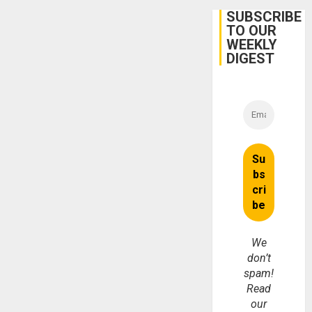
SUBSCRIBE
TO OUR
WEEKLY
DIGEST
We
don’t
spam!
Read
our