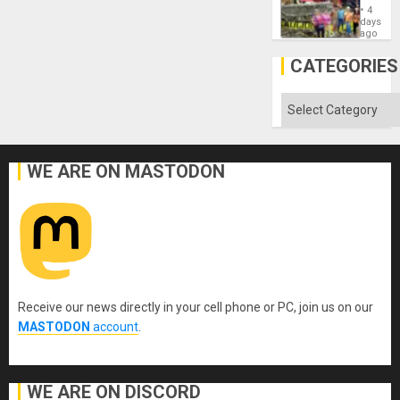
Commu
4
Hope
days
as
ago
Discipl
in
CATEGORIES
the
Absen
of
Categories
Solid
Ground
WE ARE ON MASTODON
Receive our news directly in your cell phone or PC, join us on our
MASTODON
account
.
WE ARE ON DISCORD