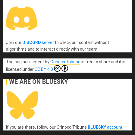
Join our
DISCORD
server
to check our content without
algorithms and to interact directly with our team.
The original content
by
Orinoco Tribune
is free to share and it is
licensed under
CC BY 4.0
WE ARE ON BLUESKY
If you are there, follow our Orinoco Tribune
BLUESKY
account
.