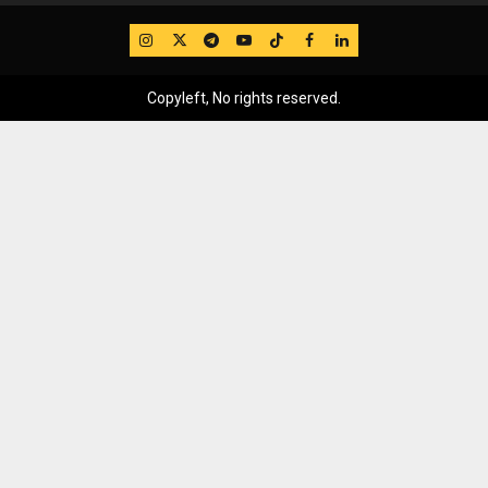
IG
Twitter
Telegram
YouTube
TikTok
FB
LinkedIn
Copyleft, No rights reserved.