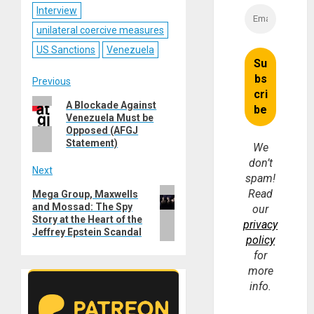
Interview
unilateral coercive measures
US Sanctions
Venezuela
Post
Previous
Previous
A Blockade Against
navigation
Venezuela Must be
post:
Opposed (AFGJ
Statement)
We
don’t
Next
spam!
Next
Read
Mega Group, Maxwells
and Mossad: The Spy
post:
our
Story at the Heart of the
privacy
Jeffrey Epstein Scandal
policy
for
more
info.