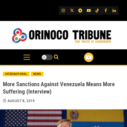
Skip
to
IG
Twitter
Telegram
YouTube
TikTok
FB
Linked
content
INTERNATIONAL
NEWS
More Sanctions Against Venezuela Means More
Suffering (Interview)
AUGUST 8, 2019