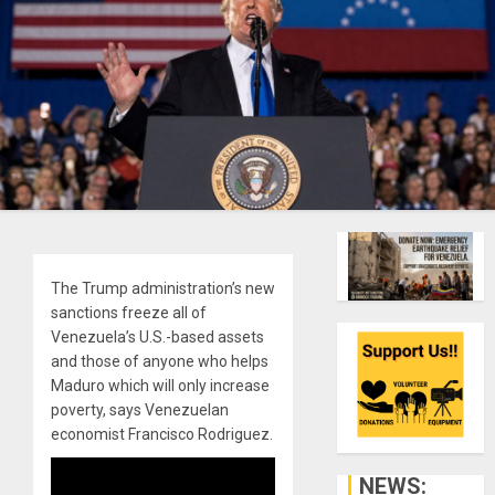
The Trump administration’s new
sanctions freeze all of
Venezuela’s U.S.-based assets
and those of anyone who helps
Maduro which will only increase
poverty, says Venezuelan
economist Francisco Rodriguez.
NEWS: