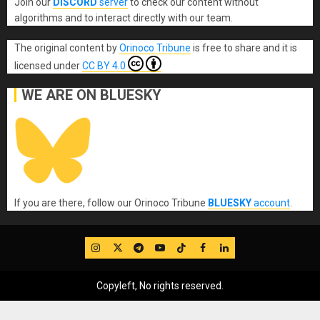
Join our
DISCORD
server
to check our content without
algorithms and to interact directly with our team.
The original content
by
Orinoco Tribune
is free to share and it is
licensed under
CC BY 4.0
WE ARE ON BLUESKY
If you are there, follow our Orinoco Tribune
BLUESKY
account
.
IG
Twitter
Telegram
YouTube
TikTok
FB
LinkedIn
Copyleft, No rights reserved.