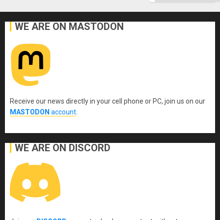
Ground
WE ARE ON MASTODON
Receive our news directly in your cell phone or PC, join us on our
MASTODON
account
.
WE ARE ON DISCORD