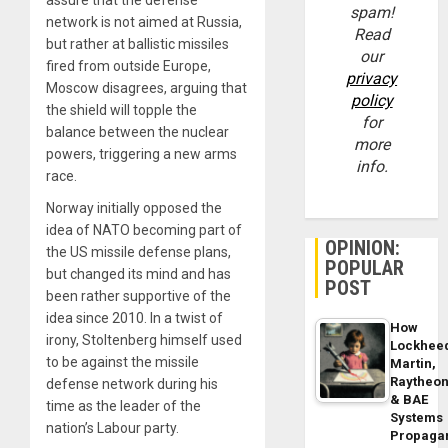
spam!
network is not aimed at Russia,
Read
but rather at ballistic missiles
our
fired from outside Europe,
privacy
Moscow disagrees, arguing that
policy
the shield will topple the
for
balance between the nuclear
more
powers, triggering a new arms
info.
race.
Norway initially opposed the
idea of NATO becoming part of
OPINION:
the US missile defense plans,
POPULAR
but changed its mind and has
POST
been rather supportive of the
idea since 2010. In a twist of
How
irony, Stoltenberg himself used
Lockhee
to be against the missile
Martin,
Raytheo
defense network during his
& BAE
time as the leader of the
Systems
nation’s Labour party.
Propaga