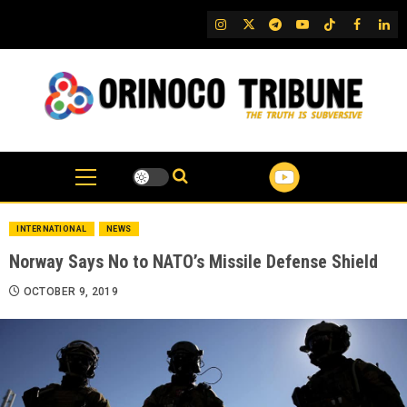
Skip
IG
Twitter
Telegram
YouTube
TikTok
FB
Link
to
content
INTERNATIONAL
NEWS
Norway Says No to NATO’s Missile Defense Shield
OCTOBER 9, 2019