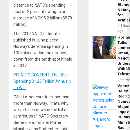
Blame
distance to NATO’s spending
Netan
goal of 2 percent owing to an
for
increase of NOK 5.2 billion ($570
Artific
million).
3 day
ago
The 2019 NATO estimate
Horm
published in June placed
Talks
Norway’s defense spending in
Limite
13th place within the alliance,
Oman,
Negoti
down from the tenth spot it held
Under
in 2017.
With U
Tehra
RELATED CONTENT: The US Is
days ag
Spending $1.25 Trillion Annually
Venezu
on War
Delcy
Rodrí
“Most other countries increase
Name
more than Norway. That’s why
Alejan
we’ve fallen down in the list of
López
contributors,” NATO Secretary
Cultur
Minist
General and former Prime
Raúl…
Minister Jens Stoltenberg told