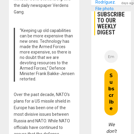
days ag
the daily newspaper Verdens
Gang.
SUBSCRIBE
TO OUR
WEEKLY
“Keeping up old capabilities
DIGEST
can be more expensive than
new ones. Technology has
made the Armed Forces
more expensive, so there is
no doubt that we are
devoting resources to the
Armed Forces,” Defence
Minister Frank Bakke-Jensen
retorted.
Over the past decade, NATO’s
plans for a US missile shield in
Europe has been one of the
most divisive issues between
Russia and NATO. While NATO
We
officials have continued to
don’t
assure that the defense