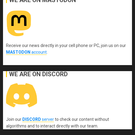
Receive our news directly in your cell phone or PC, join us on our
MASTODON
account
.
WE ARE ON DISCORD
Join our
DISCORD
server
to check our content without
algorithms and to interact directly with our team.