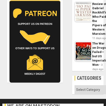
Review o
Gabriel
Rockhill’
Who Pai
the
SUPPORT US ON PATREON
Pipers o
Western
Marxism
11 days ag
The War
on Drugs
OTHER WAYS TO SUPPORT US
Failed—
but US
Imperial
Won
3
days ago
WEEKLY DIGEST
CATEGORIES
Categories
WE ARE ON MASTODON