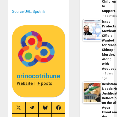
Children
to
Support
Source URL: Sputnik
1 day ag
Israel
Protects
Mexican
Official
Wanted
for Mass
Kidnap-
Murder,
Along
With
Accuse
2 days
orinocotribune
ago
Website
|
+ posts
Resistan
Needs N
Justifica
Reflecti
on the Al
Aqsa
Share
Share
Share
Share
Flood an
on
on
on
on
X
Telegram
Bluesky
Facebook
the