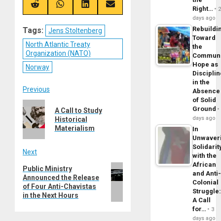
(Twitter)
Share
Share
Share
Share
Right…
on
on
on
on
days ago
Reddit
WhatsApp
LinkedIn
Email
Rebuildi
Tags:
Jens Stoltenberg
Toward
North Atlantic Treaty
the
Organization (NATO)
Commun
Hope as
Norway
Disciplin
in the
Post
Previous
Absence
of Solid
Previous
navigation
Ground
A Call to Study
post:
days ago
Historical
Materialism
In
Unwaver
Solidarit
Next
with the
African
Next
Public Ministry
and Anti
Announced the Release
post:
Colonial
of Four Anti-Chavistas
Struggle
in the Next Hours
A Call
for…
3
days ago