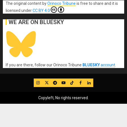
The original content
by
Orinoco Tribune
is free to share and it is
licensed under
CC BY 4.0
WE ARE ON BLUESKY
If you are there, follow our Orinoco Tribune
BLUESKY
account
.
IG
Twitter
Telegram
YouTube
TikTok
FB
LinkedIn
Copyleft, No rights reserved.