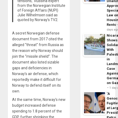
tensions,” Russina expert
Unani
from the Norwegian Institute
Appro
of Foreign Affairs (NUPI)
Specia
Julie Wilhelmsen said as
Law o
quoted by Norway’s TV2.
Housi
Rents
days ag
A secret Norwegian defense
Nicar
document from 2017 cited the
Shows
alleged “threat” from Russia as
Solidar
With
the reason why Norway should
Palest
join the “missile shield”. The
in
document also listed sizable
Landm
gaps and deficiencies in
Case
Agains
Norway’s air defense, which
Germa
reportedly make it difficult for
on Ga
Norway to defend itself on its
1 day
own.
‘A
Genoc
At the same time, Norway’s new
Fugiti
budget increased defense
at Larg
spending to 1.8 percent of the
Presid
GDP, further shrinking the
Petro