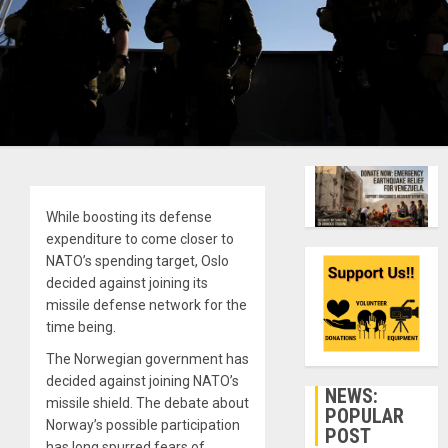
While boosting its defense
expenditure to come closer to
NATO’s spending target, Oslo
decided against joining its
missile defense network for the
time being.
The Norwegian government has
decided against joining NATO’s
NEWS:
missile shield. The debate about
POPULAR
Norway’s possible participation
POST
has long spurred fears of