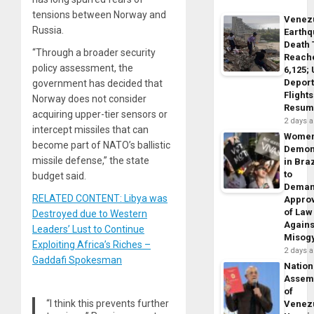
tensions between Norway and
Venez
Russia.
Earth
Death 
“Through a broader security
Reach
policy assessment, the
6,125;
Deport
government has decided that
Flights
Norway does not consider
Resum
acquiring upper-tier sensors or
2 days 
intercept missiles that can
Wome
become part of NATO’s ballistic
Demon
missile defense,” the state
in Braz
to
budget said.
Dema
RELATED CONTENT: Libya was
Appro
of Law
Destroyed due to Western
Agains
Leaders’ Lust to Continue
Misog
Exploiting Africa’s Riches –
2 days 
Gaddafi Spokesman
Nation
Assem
of
“I think this prevents further
Venez