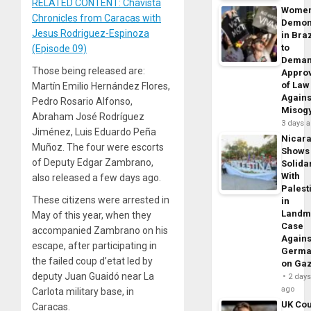
RELATED CONTENT: Chavista
Wome
Chronicles from Caracas with
Demon
Jesus Rodriguez-Espinoza
in Braz
to
(Episode 09)
Dema
Those being released are:
Appro
of Law
Martín Emilio Hernández Flores,
Agains
Pedro Rosario Alfonso,
Misog
Abraham José Rodríguez
3 days 
Jiménez, Luis Eduardo Peña
Nicar
Muñoz. The four were escorts
Shows
of Deputy Edgar Zambrano,
Solidar
With
also released a few days ago.
Palest
These citizens were arrested in
in
Landm
May of this year, when they
Case
accompanied Zambrano on his
Agains
escape, after participating in
Germa
the failed coup d’etat led by
on Ga
deputy Juan Guaidó near La
2 day
ago
Carlota military base, in
UK Cou
Caracas.