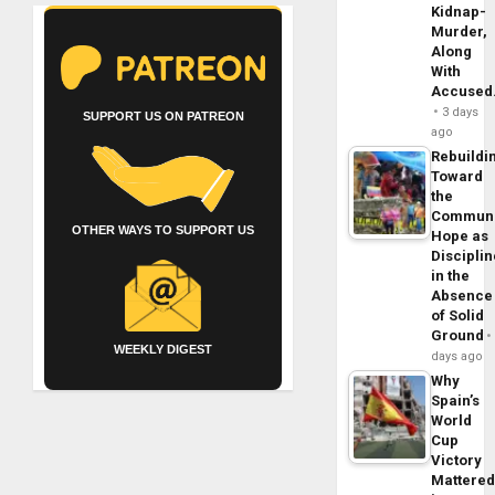
Kidnap-
Murder,
Along
With
Accuse
3 days
SUPPORT US ON PATREON
ago
Rebuildi
Toward
the
Commun
OTHER WAYS TO SUPPORT US
Hope as
Disciplin
in the
Absence
of Solid
Ground
WEEKLY DIGEST
days ago
Why
Spain’s
World
Cup
Victory
Mattere