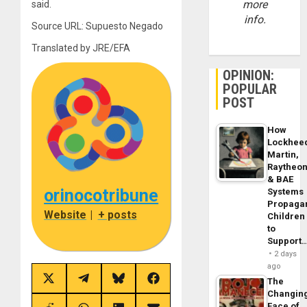
more
said.
info.
Source URL: Supuesto Negado
Translated by JRE/EFA
OPINION:
POPULAR
POST
How
Lockhee
Martin,
Raytheo
& BAE
orinocotribune
Systems
Propaga
Website
|
+ posts
Children
to
Support
2 days
ago
The
Share
Share
Share
Share
on
on
on
on
Changin
X
Telegram
Bluesky
Facebook
Face of