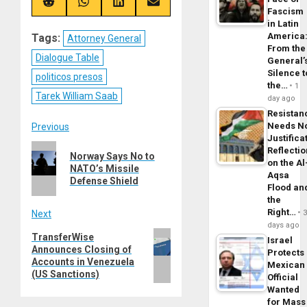
(Twitter)
Share
Share
Share
Share
Fascism
on
on
on
on
in Latin
Reddit
WhatsApp
LinkedIn
Email
America
Tags:
Attorney General
From the
Dialogue Table
General’
Silence t
politicos presos
the…
1
Tarek William Saab
day ago
Resistan
Post
Needs N
Previous
Justifica
Previous
Reflecti
navigation
Norway Says No to
on the Al
post:
NATO’s Missile
Aqsa
Defense Shield
Flood an
the
Right…
Next
days ago
Next
TransferWise
Israel
Announces Closing of
post:
Protects
Accounts in Venezuela
Mexican
(US Sanctions)
Official
Wanted
for Mass