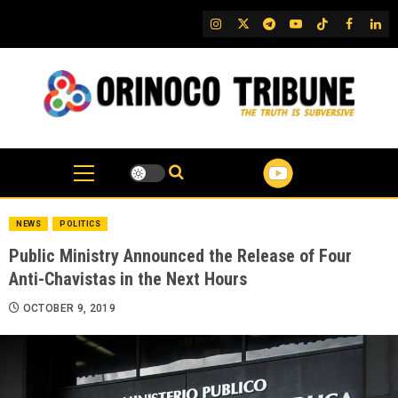
Skip
IG
Twitter
Telegram
YouTube
TikTok
FB
Link
to
content
NEWS
POLITICS
Public Ministry Announced the Release of Four
Anti-Chavistas in the Next Hours
OCTOBER 9, 2019