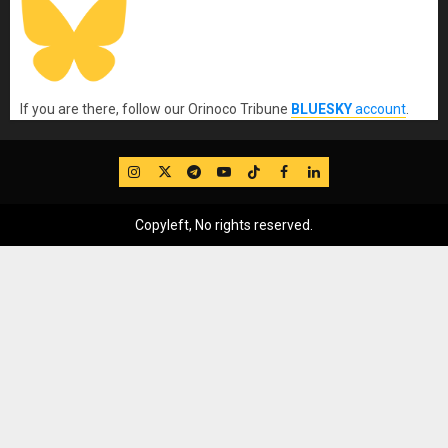
If you are there, follow our Orinoco Tribune
BLUESKY
account
.
IG
Twitter
Telegram
YouTube
TikTok
FB
LinkedIn
Copyleft, No rights reserved.