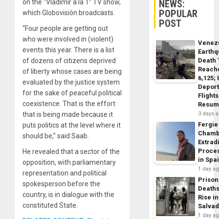
NEWS:
on the “Vladimir a la 1” TV show,
POPULAR
which Globovisión broadcasts.
POST
“Four people are getting out
who were involved in (violent)
Venez
events this year. There is a list
Earth
Death 
of dozens of citizens deprived
Reach
of liberty whose cases are being
6,125;
evaluated by the justice system
Deport
for the sake of peaceful political
Flights
coexistence. That is the effort
Resum
3 days 
that is being made because it
Fergie
puts politics at the level where it
Chamb
should be,” said Saab.
Extrad
Proce
He revealed that a sector of the
in Spa
opposition, with parliamentary
1 day a
representation and political
Prison
spokesperson before the
Death
country, is in dialogue with the
Rise in
constituted State.
Salva
1 day a