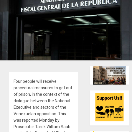
Four people will receive
procedural measures to get out
of prison, in the context of the
dialogue between the National
Executive and sectors of the
Venezuelan opposition. This
was reported Monday by
Prosecutor Tarek William Saab