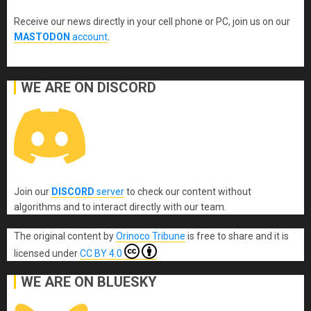
Receive our news directly in your cell phone or PC, join us on our
MASTODON
account
.
WE ARE ON DISCORD
Join our
DISCORD
server
to check our content without
algorithms and to interact directly with our team.
The original content
by
Orinoco Tribune
is free to share and it is
licensed under
CC BY 4.0
WE ARE ON BLUESKY