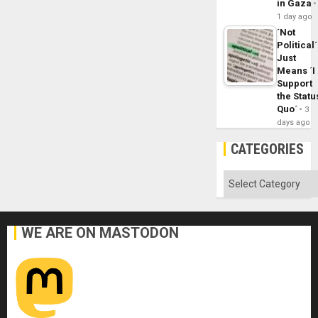
in Gaza
1 day ago
´Not
Political´
Just
Means ´I
Support
the Statu
Quo´
3
days ago
CATEGORIES
Categories
WE ARE ON MASTODON