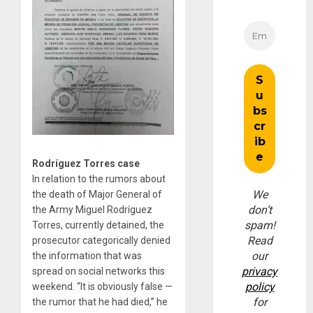
Rodríguez Torres case
In relation to the rumors about
We
the death of Major General of
don’t
the Army Miguel Rodríguez
spam!
Torres, currently detained, the
Read
prosecutor categorically denied
our
the information that was
privacy
spread on social networks this
policy
weekend. “It is obviously false —
for
the rumor that he had died,” he