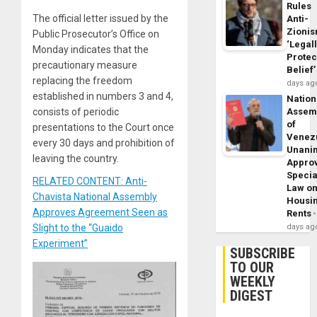
Rules
The official letter issued by the
Anti-
Zioni
Public Prosecutor’s Office on
‘Legal
Monday indicates that the
Protec
precautionary measure
Belief’
replacing the freedom
days ag
established in numbers 3 and 4,
Nation
Assem
consists of periodic
of
presentations to the Court once
Venez
every 30 days and prohibition of
Unani
leaving the country.
Appro
Specia
RELATED CONTENT: Anti-
Law o
Chavista National Assembly
Housi
Approves Agreement Seen as
Rents
days ag
Slight to the “Guaido
Experiment”
SUBSCRIBE
TO OUR
WEEKLY
DIGEST