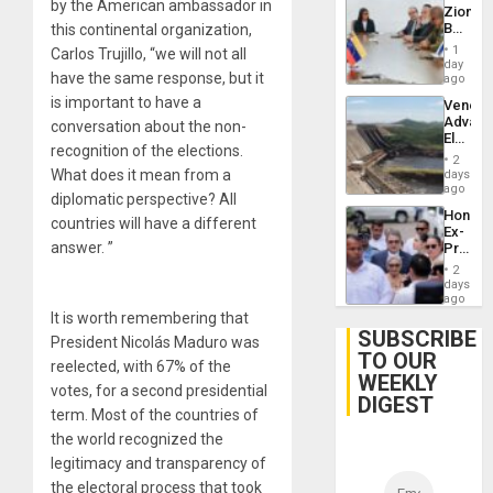
by the American ambassador in
Zionist
Beach
this continental organization,
in
1
Carlos Trujillo, “we will not all
Venezu
day
have the same response, but it
ago
is important to have a
Venezu
Advan
conversation about the non-
Electric
recognition of the elections.
Recove
2
While
What does it mean from a
days
US
ago
diplomatic perspective? All
‘Inspec
Hondur
Guri
countries will have a different
Ex-
Dam
answer. ”
Presid
Juan
2
Orland
days
Hernán
ago
to
It is worth remembering that
Face
SUBSCRIBE
President Nicolás Maduro was
Trial
TO OUR
for
reelected, with 67% of the
WEEKLY
Fraud
votes, for a second presidential
and
DIGEST
Money
term. Most of the countries of
the world recognized the
legitimacy and transparency of
the electoral process that took