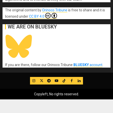
The original content
by
Orinoco Tribune
is free to share and it is
licensed under
CC BY 4.0
WE ARE ON BLUESKY
If you are there, follow our Orinoco Tribune
BLUESKY
account
.
IG
Twitter
Telegram
YouTube
TikTok
FB
LinkedIn
Copyleft, No rights reserved.