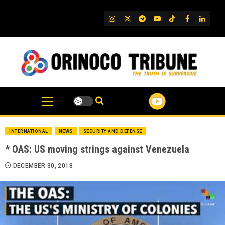
Skip
to
IG
Twitter
Telegram
YouTube
TikTok
FB
Linked
content
INTERNATIONAL
NEWS
SECURITY AND DEFENSE
* OAS: US moving strings against Venezuela
DECEMBER 30, 2018