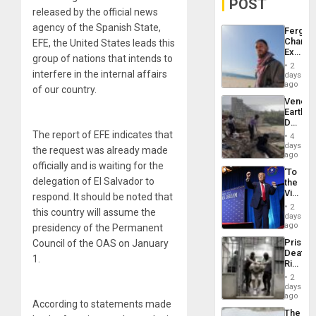
POST
released by the official news
agency of the Spanish State,
Fergie
Chambe
EFE, the United States leads this
Extradi
group of nations that intends to
Proces
2
in
interfere in the internal affairs
days
Spain
ago
of our country.
Venezu
Earthq
Death
Toll
The report of EFE indicates that
4
Reach
days
the request was already made
6,125;
ago
US
officially and is waiting for the
‘To
Deport
delegation of El Salvador to
the
Flights
Victor
respond. It should be noted that
Resum
Belong
2
this country will assume the
the
days
Spoils’:
ago
presidency of the Permanent
Trump
Prison
Council of the OAS on January
Flaunts
Deaths
US
1.
Rise
Plunde
in El
of
2
Salvad
days
Venezu
ago
According to statements made
The