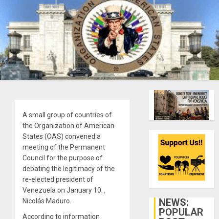
A small group of countries of
the Organization of American
States (OAS) convened a
meeting of the Permanent
Council for the purpose of
debating the legitimacy of the
re-elected president of
Venezuela on January 10. ,
NEWS:
Nicolás Maduro.
POPULAR
According to information