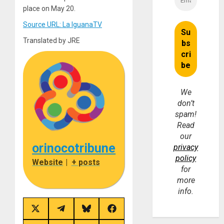
place on May 20.
Source URL: La IguanaTV
Translated by JRE
We
don’t
spam!
Read
our
orinocotribune
privacy
policy
Website
|
+ posts
for
more
info.
Share
Share
Share
Share
on
on
on
on