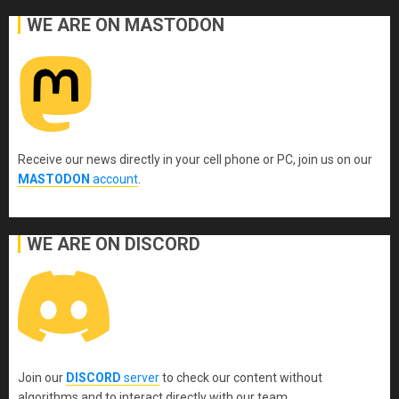
WE ARE ON MASTODON
Receive our news directly in your cell phone or PC, join us on our
MASTODON
account
.
WE ARE ON DISCORD
Join our
DISCORD
server
to check our content without
algorithms and to interact directly with our team.