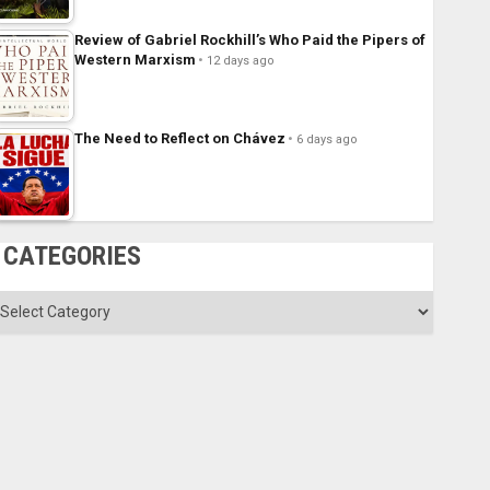
Review of Gabriel Rockhill’s Who Paid the Pipers of
Western Marxism
12 days ago
The Need to Reflect on Chávez
6 days ago
CATEGORIES
ategories