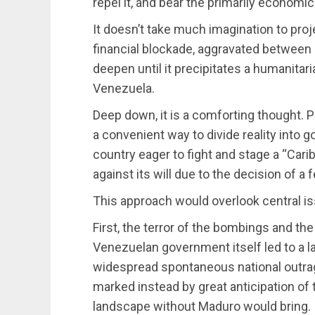
repel it, and bear the primarily economi
It doesn’t take much imagination to proj
financial blockade, aggravated betwe
deepen until it precipitates a humanitaria
Venezuela.
Deep down, it is a comforting thought. P
a convenient way to divide reality into 
country eager to fight and stage a “Ca
against its will due to the decision of a 
This approach would overlook central i
First, the terror of the bombings and t
Venezuelan government itself led to a la
widespread spontaneous national outrag
marked instead by great anticipation of t
landscape without Maduro would bring.