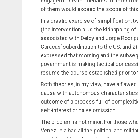
engaged in heated debates to defend cert
of them would exceed the scope of this 
In a drastic exercise of simplification, 
(the intervention plus the kidnapping of
associated with Delcy and Jorge Rodríg
Caracas’ subordination to the US; and 2) 
expressed that morning and the subseq
government is making tactical concessio
resume the course established prior to t
Both theories, in my view, have a flawed
cause with autonomous characteristics rat
outcome of a process full of complexiti
self-interest or naive omission.
The problem is not minor. For those who 
Venezuela had all the political and milit