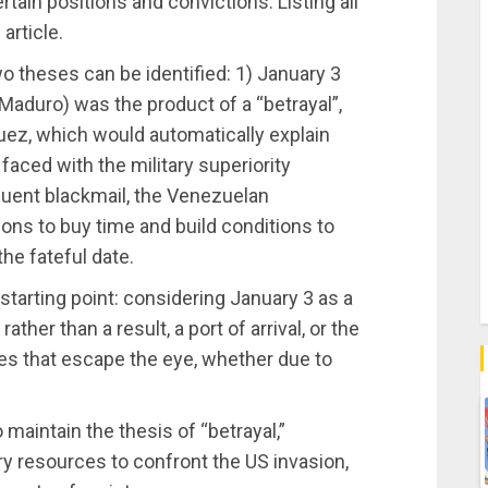
ain positions and convictions. Listing all
article.
two theses can be identified: 1) January 3
 Maduro) was the product of a “betrayal”,
uez, which would automatically explain
faced with the military superiority
uent blackmail, the Venezuelan
ns to buy time and build conditions to
he fateful date.
 starting point: considering January 3 as a
her than a result, a port of arrival, or the
es that escape the eye, whether due to
maintain the thesis of “betrayal,”
ary resources to confront the US invasion,