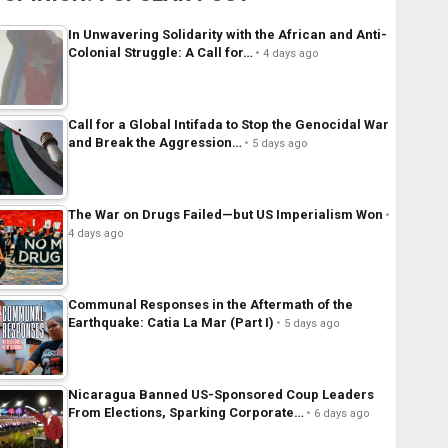
In Unwavering Solidarity with the African and Anti-
Colonial Struggle: A Call for…
4 days ago
Call for a Global Intifada to Stop the Genocidal War
and Break the Aggression…
5 days ago
The War on Drugs Failed—but US Imperialism Won
4 days ago
Communal Responses in the Aftermath of the
Earthquake: Catia La Mar (Part I)
5 days ago
Nicaragua Banned US-Sponsored Coup Leaders
From Elections, Sparking Corporate…
6 days ago