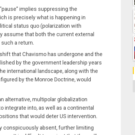
a “pause” implies suppressing the
ch is precisely what is happening in
itical status quo (polarization with
y assume that both the current external
 such a return.
 shift that Chavismo has undergone and the
lished by the government leadership years
he international landscape, along with the
onfigured by the Monroe Doctrine, would
C
alternative, multipolar globalization
integrate into, as well as a continental
sitions that would deter US intervention.
y conspicuously absent, further limiting