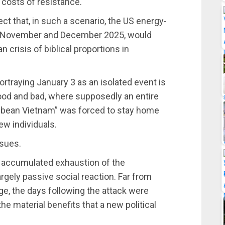
c costs of resistance.
ect that, in such a scenario, the US energy-
en November and December 2025, would
n crisis of biblical proportions in
ortraying January 3 as an isolated event is
good and bad, where supposedly an entire
ribbean Vietnam” was forced to stay home
few individuals.
ssues.
he accumulated exhaustion of the
rgely passive social reaction. Far from
e, the days following the attack were
he material benefits that a new political