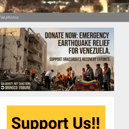
ile photos.