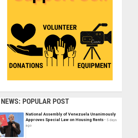
NEWS: POPULAR POST
National Assembly of Venezuela Unanimously
Approves Special Law on Housing Rents
5 days
ago