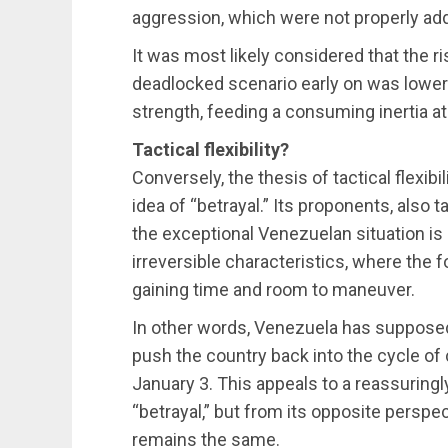
aggression, which were not properly add
It was most likely considered that the r
deadlocked scenario early on was lower 
strength, feeding a consuming inertia at 
Tactical flexibility?
Conversely, the thesis of tactical flexib
idea of “betrayal.” Its proponents, also t
the exceptional Venezuelan situation is 
irreversible characteristics, where the f
gaining time and room to maneuver.
In other words, Venezuela has supposedly
push the country back into the cycle of 
January 3. This appeals to a reassuringl
“betrayal,” but from its opposite perspec
remains the same.