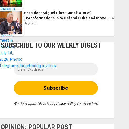
President Miguel Díaz-Canel: Aim of
Transformations Is to Defend Cuba and Move…
6
days ago
SUBSCRIBE TO OUR WEEKLY DIGEST
We don’t spam! Read our
privacy policy
for more info.
OPINION: POPULAR POST