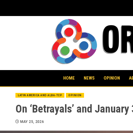
Skip
to
content
HOME
NEWS
OPINION
A
LATIN AMERICA AND ALBA-TCP
OPINION
On ‘Betrayals’ and January
MAY 25, 2026