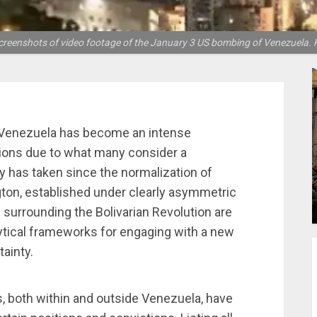
screenshots of video footage of the January 3 US bombing of Venezuela. F
, Venezuela has become an intense
nions due to what many consider a
ry has taken since the normalization of
ton, established under clearly asymmetric
 surrounding the Bolivarian Revolution are
lytical frameworks for engaging with a new
tainty.
s, both within and outside Venezuela, have