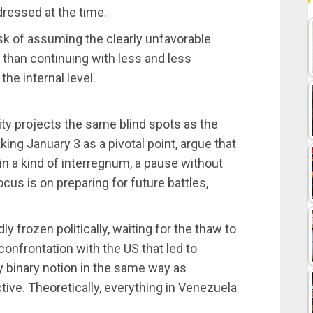
ressed at the time.
isk of assuming the clearly unfavorable
than continuing with less and less
the internal level.
ility projects the same blind spots as the
aking January 3 as a pivotal point, argue that
in a kind of interregnum, a pause without
ocus is on preparing for future battles,
 frozen politically, waiting for the thaw to
confrontation with the US that led to
y binary notion in the same way as
tive. Theoretically, everything in Venezuela