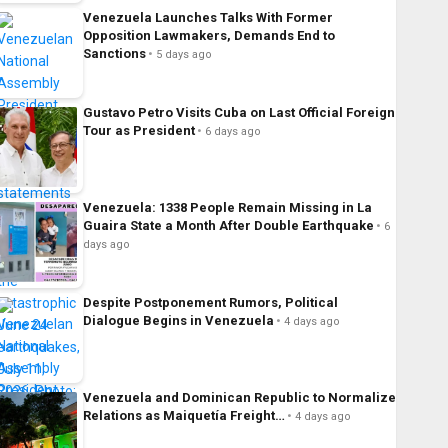
Venezuela Launches Talks With Former
Opposition Lawmakers, Demands End to
Sanctions
5 days ago
Gustavo Petro Visits Cuba on Last Official Foreign
Tour as President
6 days ago
Venezuela: 1338 People Remain Missing in La
Guaira State a Month After Double Earthquake
6
days ago
Despite Postponement Rumors, Political
Dialogue Begins in Venezuela
4 days ago
Venezuela and Dominican Republic to Normalize
Relations as Maiquetía Freight…
4 days ago