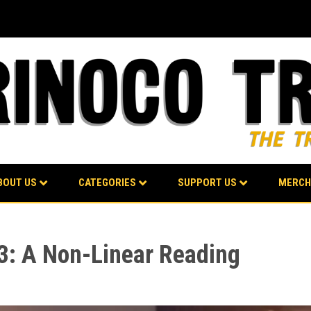
BOUT US
CATEGORIES
SUPPORT US
MERCH
 3: A Non-Linear Reading