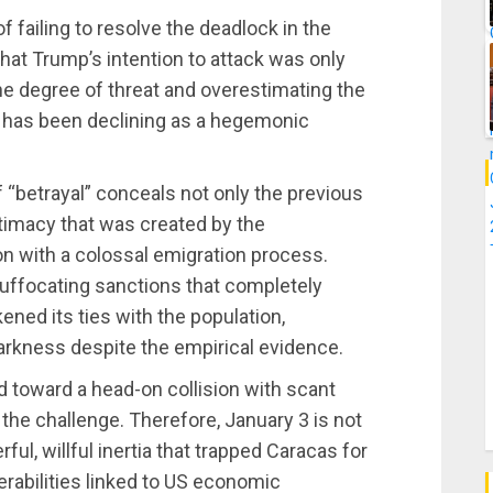
f failing to resolve the deadlock in the
hat Trump’s intention to attack was only
the degree of threat and overestimating the
h has been declining as a hegemonic
of “betrayal” conceals not only the previous
itimacy that was created by the
on with a colossal emigration process.
suffocating sanctions that completely
ed its ties with the population,
tarkness despite the empirical evidence.
ed toward a head-on collision with scant
 the challenge. Therefore, January 3 is not
rful, willful inertia that trapped Caracas for
erabilities linked to US economic