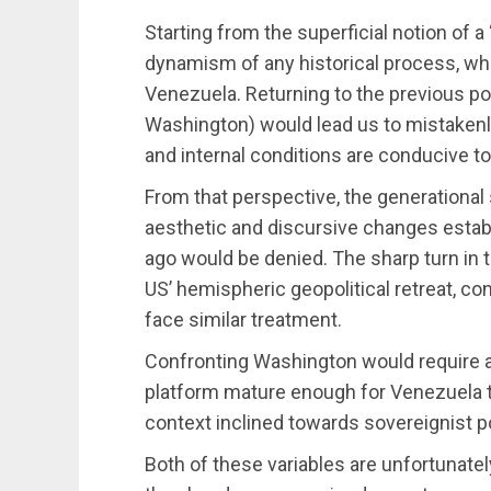
Starting from the superficial notion of 
dynamism of any historical process, whi
Venezuela. Returning to the previous pol
Washington) would lead us to mistakenl
and internal conditions are conducive to
From that perspective, the generational
aesthetic and discursive changes estab
ago would be denied. The sharp turn in t
US’ hemispheric geopolitical retreat, c
face similar treatment.
Confronting Washington would require an 
platform mature enough for Venezuela to 
context inclined towards sovereignist po
Both of these variables are unfortunatel