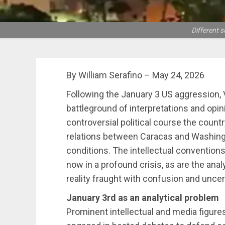
Different 
By William Serafino – May 24, 2026
Following the January 3 US aggression
battleground of interpretations and opi
controversial political course the count
relations between Caracas and Washing
conditions. The intellectual conventions
now in a profound crisis, as are the ana
reality fraught with confusion and uncer
January 3rd as an analytical problem
Prominent intellectual and media figure