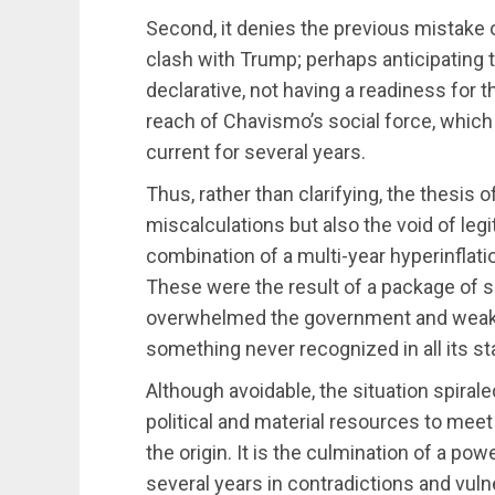
Second, it denies the previous mistake o
clash with Trump; perhaps anticipating t
declarative, not having a readiness for 
reach of Chavismo’s social force, whic
current for several years.
Thus, rather than clarifying, the thesis 
miscalculations but also the void of leg
combination of a multi-year hyperinflati
These were the result of a package of 
overwhelmed the government and weaken
something never recognized in all its s
Although avoidable, the situation spiral
political and material resources to meet
the origin. It is the culmination of a powe
several years in contradictions and vuln