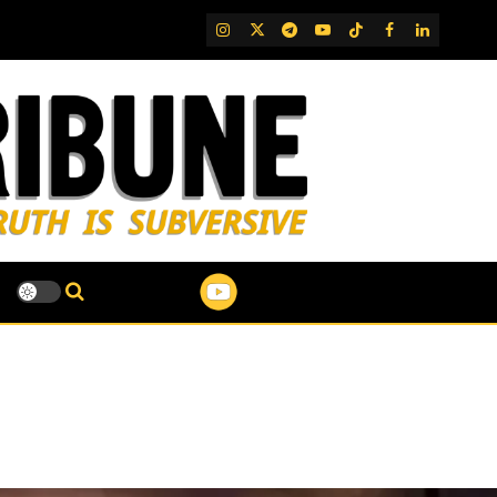
IG
Twitter
Telegram
YouTube
TikTok
FB
LinkedIn