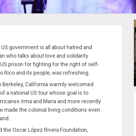
 US government is all about hatred and
n who talks about love and solidarity
 prison for fighting for the right of self-
o Rico and its people, was refreshing.
in Berkeley, California warmly welcomed
of a national US tour whose goal is to
urricanes Irma and Maria and more recently
e made the colonial living conditions even
land.
d the Oscar López Rivera Foundation,