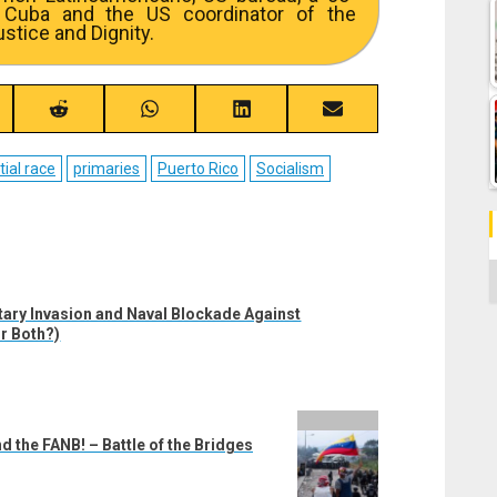
 Cuba and the US coordinator of the
stice and Dignity.
re
Share
Share
Share
Share
on
on
on
on
ebook
Reddit
WhatsApp
LinkedIn
Email
tial race
primaries
Puerto Rico
Socialism
C
ary Invasion and Naval Blockade Against
r Both?)
d the FANB! – Battle of the Bridges