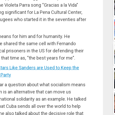
e Violeta Parra song “Gracias a la Vida”
significant for La Pena Cultural Center,
efugees who started it in the seventies after
means for him and for humanity. He
 he shared the same cell with Fernando
cal prisoners in the US for defending their
that time as, “the best years for me”.
rs Like Sanders are Used to Keep the
 Party
r a question about what socialism means
m is an alternative that can move us
national solidarity as an example. He talked
hat Cuba sends all over the world to help
he also talked about the decisive role that