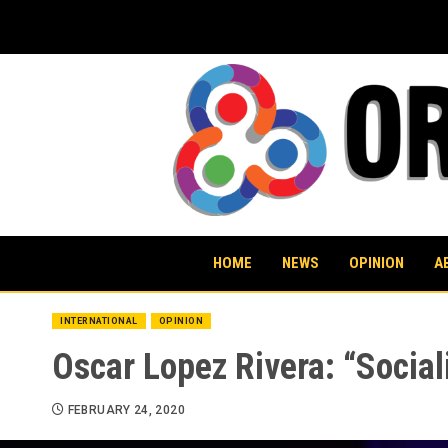
Skip
to
content
HOME
NEWS
OPINION
A
INTERNATIONAL
OPINION
Oscar Lopez Rivera: “Social
FEBRUARY 24, 2020