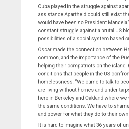
Cuba played in the struggle against apar
assistance Apartheid could still exist t
would have been no President Mandela.” 
constant struggle against a brutal US bl
possibilities of a social system based o
Oscar made the connection between Hait
common, and the importance of the Pue
helping their compatriots on the island. 
conditions that people in the US confront
homelessness. “We came to talk to peo
are living without homes and under tarps
here in Berkeley and Oakland where we s
the same conditions. We have to shame
and power for what they do to their own
It is hard to imagine what 36 years of u