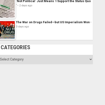
´Not Political´ Just Means ´I Support the Status Quo
´
2 days ago
The War on Drugs Failed—but US Imperialism Won
3 days ago
CATEGORIES
ategories