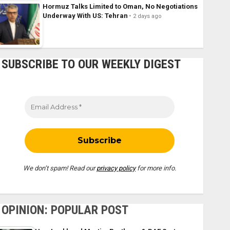
Hormuz Talks Limited to Oman, No Negotiations
Underway With US: Tehran
2 days ago
SUBSCRIBE TO OUR WEEKLY DIGEST
We don’t spam! Read our
privacy policy
for more info.
OPINION: POPULAR POST