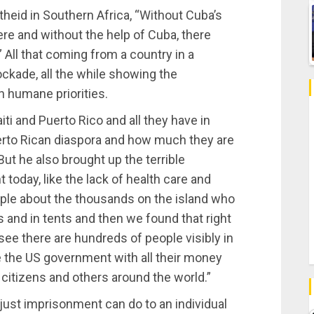
theid in Southern Africa, “Without Cuba’s
here and without the help of Cuba, there
All that coming from a country in a
ockade, all the while showing the
n humane priorities.
i and Puerto Rico and all they have in
rto Rican diaspora and how much they are
But he also brought up the terrible
 today, like the lack of health care and
ple about the thousands on the island who
 and in tents and then we found that right
ee there are hundreds of people visibly in
 the US government with all their money
 citizens and others around the world.”
njust imprisonment can do to an individual