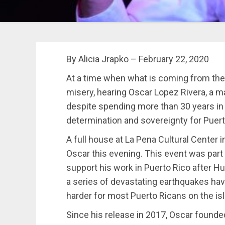
By Alicia Jrapko – February 22, 2020
At a time when what is coming from the
misery, hearing Oscar Lopez Rivera, a ma
despite spending more than 30 years in US
determination and sovereignty for Puert
A full house at La Pena Cultural Center 
Oscar this evening. This event was part 
support his work in Puerto Rico after H
a series of devastating earthquakes hav
harder for most Puerto Ricans on the is
Since his release in 2017, Oscar founde