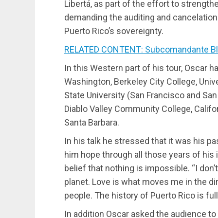
Libertá, as part of the effort to streng
demanding the auditing and cancelation 
Puerto Rico’s sovereignty.
RELATED CONTENT: Subcomandante B
In this Western part of his tour, Oscar 
Washington, Berkeley City College, Unive
State University (San Francisco and San
Diablo Valley Community College, Califor
Santa Barbara.
In his talk he stressed that it was his p
him hope through all those years of his
belief that nothing is impossible. “I don’
planet. Love is what moves me in the di
people. The history of Puerto Rico is ful
In addition Oscar asked the audience to s