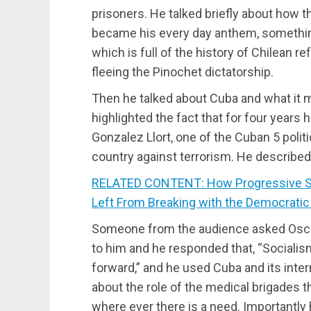
prisoners. He talked briefly about how th
became his every day anthem, something 
which is full of the history of Chilean r
fleeing the Pinochet dictatorship.
Then he talked about Cuba and what it 
highlighted the fact that for four years
Gonzalez Llort, one of the Cuban 5 politi
country against terrorism. He described 
RELATED CONTENT: How Progressive Sta
Left From Breaking with the Democratic
Someone from the audience asked Osca
to him and he responded that, “Socialis
forward,” and he used Cuba and its inter
about the role of the medical brigades t
where ever there is a need. Importantly 