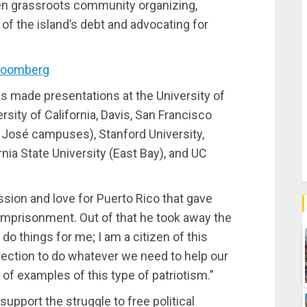
then grassroots community organizing,
of the island’s debt and advocating for
loomberg
has made presentations at the University of
rsity of California, Davis, San Francisco
 José campuses), Stanford University,
nia State University (East Bay), and UC
assion and love for Puerto Rico that gave
 imprisonment. Out of that he took away the
t do things for me; I am a citizen of this
rection to do whatever we need to help our
l of examples of this type of patriotism.”
upport the struggle to free political