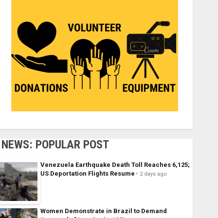
NEWS: POPULAR POST
Venezuela Earthquake Death Toll Reaches 6,125;
US Deportation Flights Resume
2 days ago
Women Demonstrate in Brazil to Demand