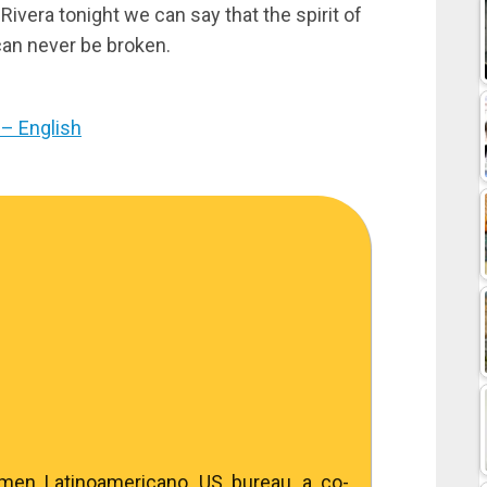
Rivera tonight we can say that the spirit of
can never be broken.
– English
umen Latinoamericano, US bureau, a co-