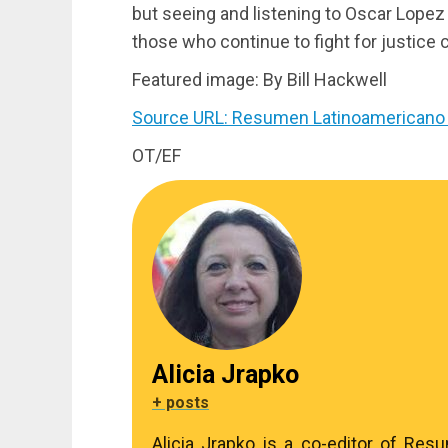
but seeing and listening to Oscar Lopez 
those who continue to fight for justice 
Featured image: By Bill Hackwell
Source URL: Resumen Latinoamericano 
OT/EF
Alicia Jrapko
+ posts
Alicia Jrapko is a co-editor of Res