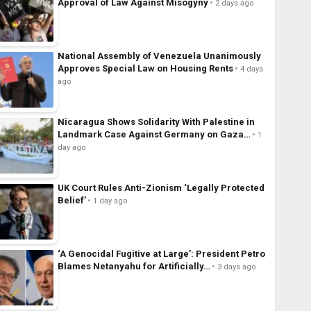
Approval of Law Against Misogyny
2 days ago
National Assembly of Venezuela Unanimously
Approves Special Law on Housing Rents
4 days
ago
Nicaragua Shows Solidarity With Palestine in
Landmark Case Against Germany on Gaza…
1
day ago
UK Court Rules Anti-Zionism ‘Legally Protected
Belief’
1 day ago
‘A Genocidal Fugitive at Large’: President Petro
Blames Netanyahu for Artificially…
3 days ago