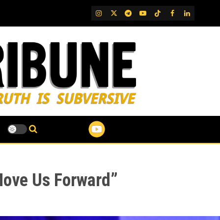
IG
Twitter
Telegram
YouTube
TikTok
FB
LinkedIn
 Move Us Forward”