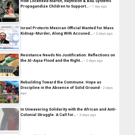
How Lockheed Martin, Raytheon & BAE Systems
Propagandize Children to Support…
1 day ago
Israel Protects Mexican Official Wanted for Mass
Kidnap-Murder, Along With Accused…
2 days ago
Resistance Needs No Justification: Reflections on
the Al-Aqsa Flood and the Right…
2 days ago
Rebuilding Toward the Commune: Hope as
Discipline in the Absence of Solid Ground
2 days
ago
In Unwavering Solidarity with the African and Anti-
Colonial Struggle: A Call for…
3 days ago