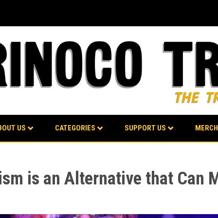
BOUT US
CATEGORIES
SUPPORT US
MERCH
ism is an Alternative that Can