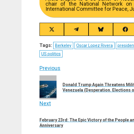
chair of the National Network on
International Committee for Peace, Ju
Share
Share
Share
Sha
on
on
on
on
X
Telegram
Bluesky
Fac
Tags:
Berkeley
Oscar Lopez Rivera
presiden
(Twitter)
US politics
Post
Previous
navigation
Previous
Donald Trump Again Threatens Milit
post:
Venezuela (Desperation. Elections o
Next
Next
February 23rd: The Epic Victory of the People an
post:
Anniversary