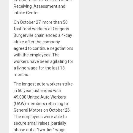
Receiving, Assessment and
Intake Center.
On October 27, more than 50
fast food workers at Oregon’s
Burgerville chain ended a 4-day
strike after the company
agreed to continue negotiations
with the employees. The
workers have been agitating for
a living wage for the last 18
months.
The longest auto workers strike
in 50 year just ended with
49,000 United Auto Workers
(UAW) members returning to
General Motors on October 26.
The employees were able to
secure small raises, partially
phase out a “two-tier” wage