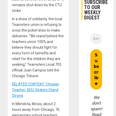
SUBSCRIBE
remains shut down by the CTU
TO OUR
strike.
WEEKLY
DIGEST
In a show of solidarity, the local
Teamsters union is refusing to
cross the picket lines to make
deliveries. “We stand behind the
teachers union 100% and
believe they should fight for
every form of benefits and
relief for the children they are
seeking,” Teamsters Local 705
official Juan Campos told the
Chicago Tribune.
RELATED CONTENT: Chicago
Teacher, SEIU Strikers Stand
Strong
We
don’t
In Mendota, Illinois, about 2
spam!
hours away from Chicago, 76
Read
elementary school teachers