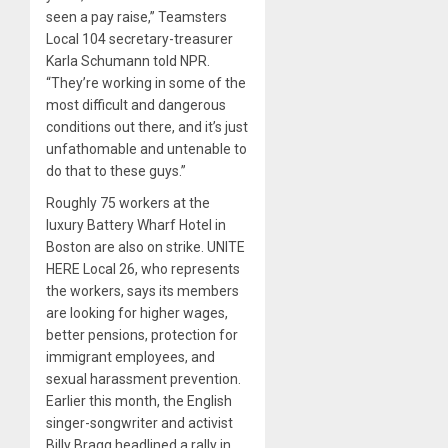
seen a pay raise,” Teamsters
Local 104 secretary-treasurer
Karla Schumann told NPR.
“They’re working in some of the
most difficult and dangerous
conditions out there, and it’s just
unfathomable and untenable to
do that to these guys.”
Roughly 75 workers at the
luxury Battery Wharf Hotel in
Boston are also on strike. UNITE
HERE Local 26, who represents
the workers, says its members
are looking for higher wages,
better pensions, protection for
immigrant employees, and
sexual harassment prevention.
Earlier this month, the English
singer-songwriter and activist
Billy Bragg headlined a rally in