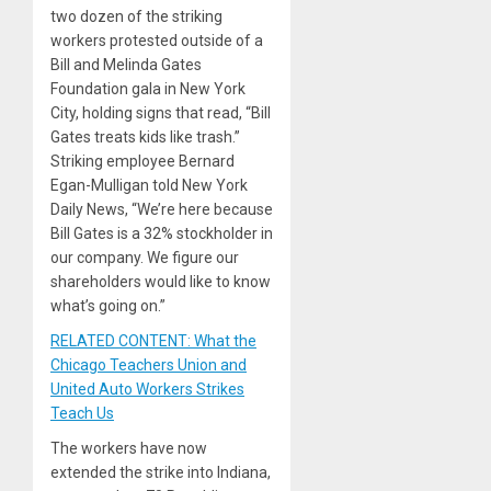
two dozen of the striking
workers protested outside of a
Bill and Melinda Gates
Foundation gala in New York
City, holding signs that read, “Bill
Gates treats kids like trash.”
Striking employee Bernard
Egan-Mulligan told New York
Daily News, “We’re here because
Bill Gates is a 32% stockholder in
our company. We figure our
shareholders would like to know
what’s going on.”
RELATED CONTENT: What the
Chicago Teachers Union and
United Auto Workers Strikes
Teach Us
The workers have now
extended the strike into Indiana,