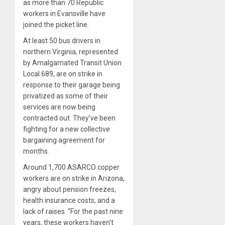
as more than 70 Republic
workers in Evansville have
joined the picket line.
At least 50 bus drivers in
northern Virginia, represented
by Amalgamated Transit Union
Local 689, are on strike in
response to their garage being
privatized as some of their
services are now being
contracted out. They’ve been
fighting for a new collective
bargaining agreement for
months.
Around 1,700 ASARCO copper
workers are on strike in Arizona,
angry about pension freezes,
health insurance costs, and a
lack of raises. “For the past nine
years, these workers haven’t