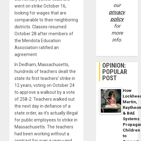
our
went on strike October 16,
privacy
looking for wages that are
policy
comparable to their neighboring
for
districts. Classes resumed
more
October 28 after members of
info.
the Mendota Education
Association ratified an
agreement.
OPINION:
In Dedham, Massachusetts,
POPULAR
hundreds of teachers dealt the
POST
state its first teachers’ strike in
12 years, voting on October 24
How
to approve a walkout by a vote
Lockhee
of 258-2. Teachers walked out
Martin,
the next day in defiance of a
Raytheo
state order, as it’s actually illegal
& BAE
Systems
for public employees to strike in
Propaga
Massachusetts. The teachers
Children
had been working without a
to
contract for over a year—and