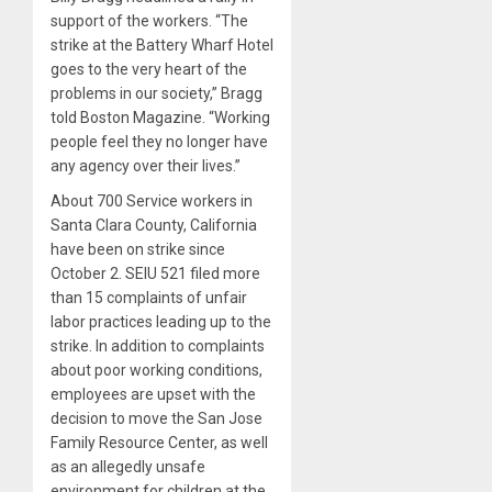
support of the workers. “The
strike at the Battery Wharf Hotel
goes to the very heart of the
problems in our society,” Bragg
told Boston Magazine. “Working
people feel they no longer have
any agency over their lives.”
About 700 Service workers in
Santa Clara County, California
have been on strike since
October 2. SEIU 521 filed more
than 15 complaints of unfair
labor practices leading up to the
strike. In addition to complaints
about poor working conditions,
employees are upset with the
decision to move the San Jose
Family Resource Center, as well
as an allegedly unsafe
environment for children at the