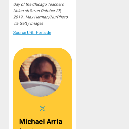
day of the Chicago Teachers
Union strike on October 25,
2019., Max Herman/NurPhoto
via Getty Images
Source URL: Portside
Michael Arria