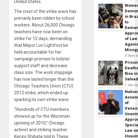
United States.
Wome
Demon
The crest of the strike wave has
in Braz
primarily been ridden by school
to
workers. About 26,000 Chicago
Dema
teachers have now been on
Appro
strike for 12 days, demanding
of Law
Agains
that Mayor Lori Lightfoot be
Misog
held accountable for her
3 days 
campaign promise to bolster
Prison
support staff and decrease
Death
class size. The work stoppage
Rise in
has now lasted longer than the
Salva
1 day a
Chicago Teachers Union (CTU)
Nation
2012 strike, which ended up
Assem
sparking its own strike wave.
of
Venez
“Hundreds of CTU members
Unani
showed up for the Wisconsin
Appro
uprising of 2010,” Chicago
Specia
activist and striking teacher
Law o
Housi
Kenzo Shibata told In These