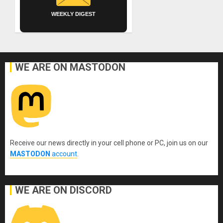
WEEKLY DIGEST
WE ARE ON MASTODON
Receive our news directly in your cell phone or PC, join us on our
MASTODON
account
.
WE ARE ON DISCORD