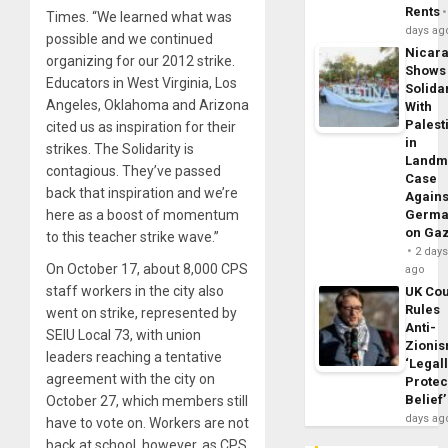
Rents
Times. “We learned what was
days ag
possible and we continued
Nicar
organizing for our 2012 strike.
Shows
Educators in West Virginia, Los
Solidar
Angeles, Oklahoma and Arizona
With
Palest
cited us as inspiration for their
in
strikes. The Solidarity is
Landm
contagious. They’ve passed
Case
back that inspiration and we’re
Agains
here as a boost of momentum
Germa
on Ga
to this teacher strike wave.”
2 day
On October 17, about 8,000 CPS
ago
staff workers in the city also
UK Cou
Rules
went on strike, represented by
Anti-
SEIU Local 73, with union
Zioni
leaders reaching a tentative
‘Legal
agreement with the city on
Protec
Belief’
October 27, which members still
days ag
have to vote on. Workers are not
back at school, however, as CPS