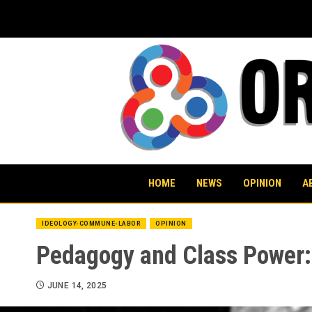
Skip
to
content
HOME
NEWS
OPINION
A
IDEOLOGY-COMMUNE-LABOR
OPINION
Pedagogy and Class Power: 
JUNE 14, 2025