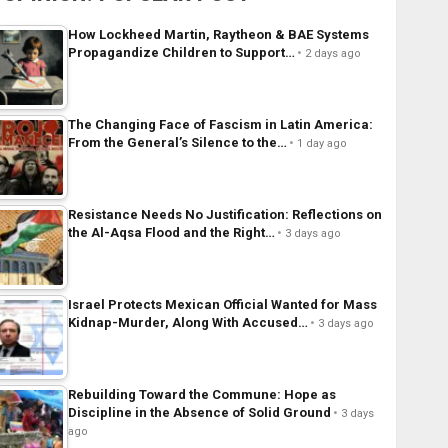
How Lockheed Martin, Raytheon & BAE Systems
Propagandize Children to Support…
2 days ago
The Changing Face of Fascism in Latin America:
From the General’s Silence to the…
1 day ago
Resistance Needs No Justification: Reflections on
the Al-Aqsa Flood and the Right…
3 days ago
Israel Protects Mexican Official Wanted for Mass
Kidnap-Murder, Along With Accused…
3 days ago
Rebuilding Toward the Commune: Hope as
Discipline in the Absence of Solid Ground
3 days
ago