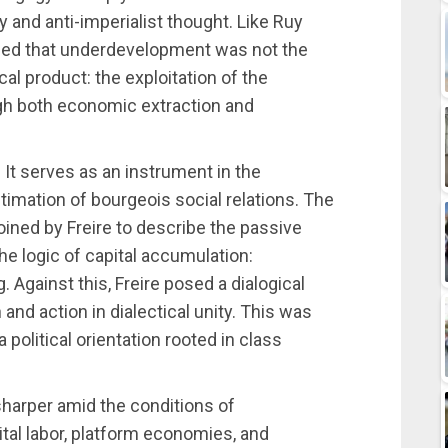
 and anti-imperialist thought. Like Ruy
ized that underdevelopment was not the
al product: the exploitation of the
ugh both economic extraction and
. It serves as an instrument in the
timation of bourgeois social relations. The
ined by Freire to describe the passive
he logic of capital accumulation:
g. Against this, Freire posed a dialogical
nd action in dialectical unity. This was
political orientation rooted in class
sharper amid the conditions of
ital labor, platform economies, and