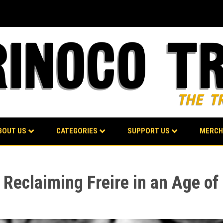
BOUT US
CATEGORIES
SUPPORT US
MERCH
Reclaiming Freire in an Age of