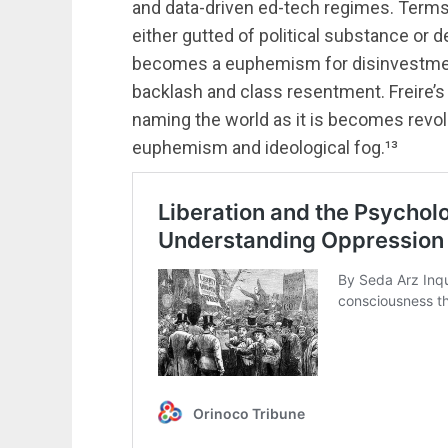
and data-driven ed-tech regimes. Terms li
either gutted of political substance or 
becomes a euphemism for disinvestment, 
backlash and class resentment. Freire’s 
naming the world as it is becomes revol
euphemism and ideological fog.¹³