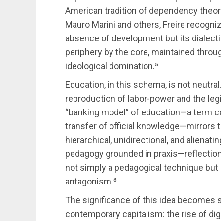
American tradition of dependency theory
Mauro Marini and others, Freire recogn
absence of development but its dialectic
periphery by the core, maintained thro
ideological domination.⁵
Education, in this schema, is not neutral
reproduction of labor-power and the legi
“banking model” of education—a term co
transfer of official knowledge—mirrors t
hierarchical, unidirectional, and alienatin
pedagogy grounded in praxis—reflection a
not simply a pedagogical technique but a 
antagonism.⁶
The significance of this idea becomes 
contemporary capitalism: the rise of dig