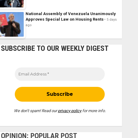
National Assembly of Venezuela Unanimously
Approves Special Law on Housing Rents
5 days
ago
SUBSCRIBE TO OUR WEEKLY DIGEST
We don’t spam! Read our
privacy policy
for more info.
OPINION: POPULAR POST