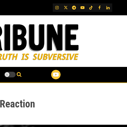
IG
Twitter
Telegram
YouTube
TikTok
FB
LinkedIn
 Reaction