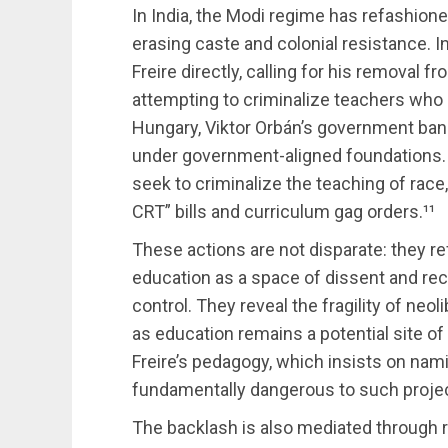
In India, the Modi regime has refashion
erasing caste and colonial resistance. In
Freire directly, calling for his removal
attempting to criminalize teachers who p
Hungary, Viktor Orbán’s government ban
under government-aligned foundations. In
seek to criminalize the teaching of race,
CRT” bills and curriculum gag orders.¹¹
These actions are not disparate: they re
education as a space of dissent and rec
control. They reveal the fragility of neo
as education remains a potential site of
Freire’s pedagogy, which insists on nam
fundamentally dangerous to such projec
The backlash is also mediated through r