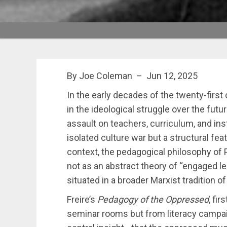
By Joe Coleman – Jun 12, 2025
In the early decades of the twenty-first
in the ideological struggle over the futu
assault on teachers, curriculum, and inst
isolated culture war but a structural fea
context, the pedagogical philosophy of
not as an abstract theory of “engaged lea
situated in a broader Marxist tradition of
Freire’s
Pedagogy of the Oppressed
, fi
seminar rooms but from literacy campa