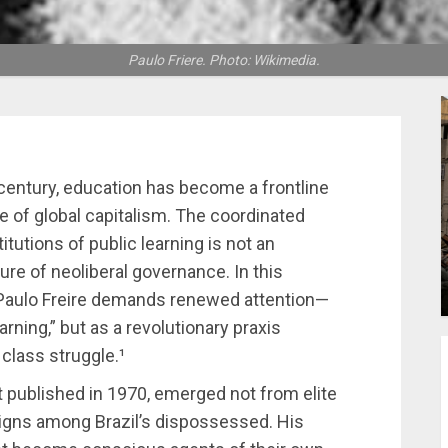
Paulo Friere. Photo: Wikimedia.
 century, education has become a frontline
re of global capitalism. The coordinated
itutions of public learning is not an
ture of neoliberal governance. In this
 Paulo Freire demands renewed attention—
rning,” but as a revolutionary praxis
 class struggle.¹
rst published in 1970, emerged not from elite
igns among Brazil’s dispossessed. His