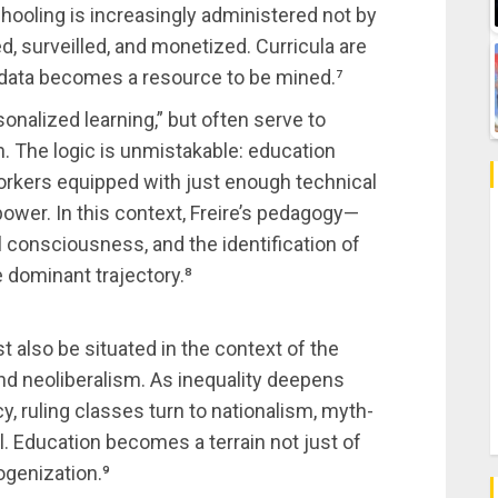
hooling is increasingly administered not by
 surveilled, and monetized. Curricula are
 data becomes a resource to be mined.⁷
sonalized learning,” but often serve to
on. The logic is unmistakable: education
workers equipped with just enough technical
 power. In this context, Freire’s pedagogy—
l consciousness, and the identification of
 dominant trajectory.⁸
 also be situated in the context of the
nd neoliberalism. As inequality deepens
cy, ruling classes turn to nationalism, myth-
ol. Education becomes a terrain not just of
ogenization.⁹