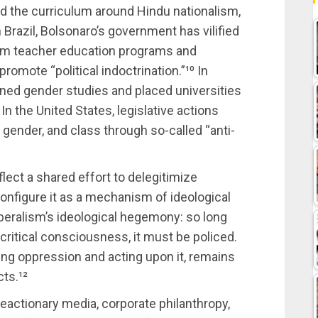
ed the curriculum around Hindu nationalism,
 Brazil, Bolsonaro’s government has vilified
 from teacher education programs and
romote “political indoctrination.”¹⁰ In
ned gender studies and placed universities
 the United States, legislative actions
 gender, and class through so-called “anti-
flect a shared effort to delegitimize
onfigure it as a mechanism of ideological
liberalism’s ideological hegemony: so long
 critical consciousness, it must be policed.
ing oppression and acting upon it, remains
ts.¹²
eactionary media, corporate philanthropy,