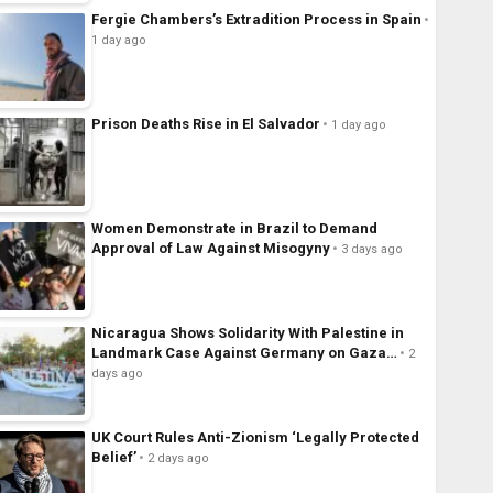
Fergie Chambers’s Extradition Process in Spain
1 day ago
Prison Deaths Rise in El Salvador
1 day ago
Women Demonstrate in Brazil to Demand
Approval of Law Against Misogyny
3 days ago
Nicaragua Shows Solidarity With Palestine in
Landmark Case Against Germany on Gaza…
2
days ago
UK Court Rules Anti-Zionism ‘Legally Protected
Belief’
2 days ago