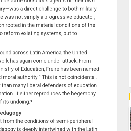
st become conscious agents of their own
uiry—was a direct challenge to both military
eire was not simply a progressive educator;
on rooted in the material conditions of the
o reform existing systems, but to
ound across Latin America, the United
s work has again come under attack. From
inistry of Education, Freire has been named
nd moral authority.³ This is not coincidental.
than many liberal defenders of education
rmation. It either reproduces the hegemony
f its undoing.⁴
 Pedagogy
t from the conditions of semi-peripheral
dagogy is deeply intertwined with the Latin