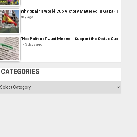
Why Spain’s World Cup Victory Mattered in Gaza
1
day ago
´Not Political´ Just Means ´I Support the Status Quo
´
3 days ago
CATEGORIES
ategories