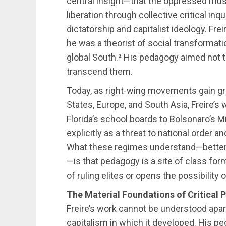
central insight—that the oppressed mu
liberation through collective critical inq
dictatorship and capitalist ideology. Fr
he was a theorist of social transformati
global South.² His pedagogy aimed not t
transcend them.
Today, as right-wing movements gain gr
States, Europe, and South Asia, Freire’
Florida’s school boards to Bolsonaro’s M
explicitly as a threat to national order a
What these regimes understand—better 
—is that pedagogy is a site of class fo
of ruling elites or opens the possibility o
The Material Foundations of Critical
Freire’s work cannot be understood apar
capitalism in which it developed. His pe