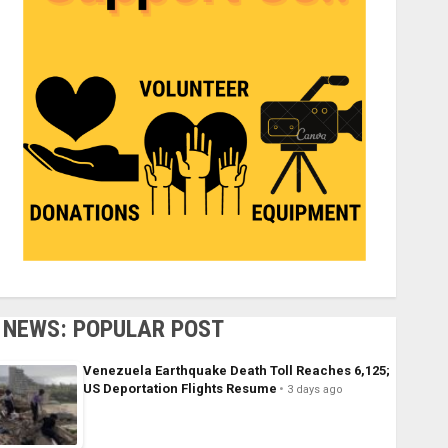
NEWS: POPULAR POST
Venezuela Earthquake Death Toll Reaches 6,125;
US Deportation Flights Resume
3 days ago