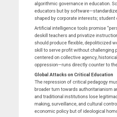
algorithmic governance in education. Sc
educators but by software—standardized,
shaped by corporate interests; student
Artificial intelligence tools promise “per
deskill teachers and privatize instructi
should produce flexible, depoliticized 
skill to serve profit without challenging
centered on collective agency, historica
oppression—runs directly counter to the
Global Attacks on Critical Education
The repression of critical pedagogy must
broader turn towards authoritarianism a
and traditional institutions lose legitima
making, surveillance, and cultural contr
economic policy but of ideological hom