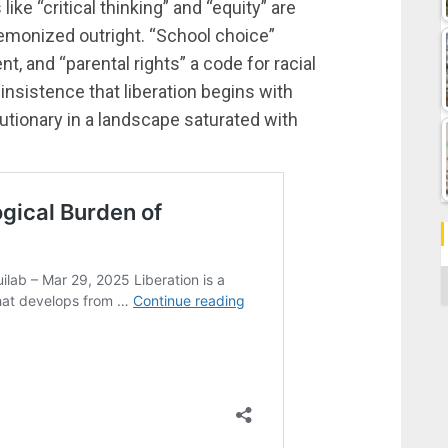
ke “critical thinking” and “equity” are
demonized outright. “School choice”
and “parental rights” a code for racial
insistence that liberation begins with
utionary in a landscape saturated with
C