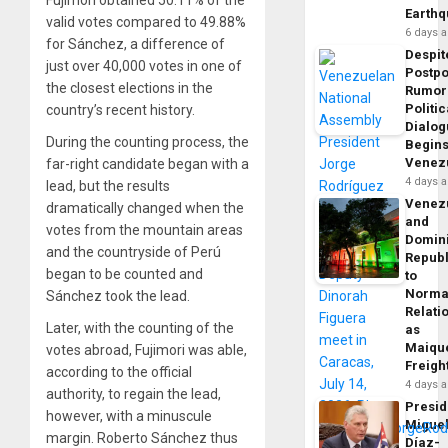
Earth
valid votes compared to 49.88%
6 days 
for Sánchez, a difference of
Despit
just over 40,000 votes in one of
Postp
the closest elections in the
Rumor
Politic
country’s recent history.
Dialo
During the counting process, the
Begins
Venez
far-right candidate began with a
4 days 
lead, but the results
Venez
dramatically changed when the
and
votes from the mountain areas
Domin
and the countryside of Perú
Republ
began to be counted and
to
Norma
Sánchez took the lead.
Relati
Later, with the counting of the
as
Maique
votes abroad, Fujimori was able,
Freigh
according to the official
4 days 
authority, to regain the lead,
Presid
however, with a minuscule
Migue
margin. Roberto Sánchez thus
Díaz-