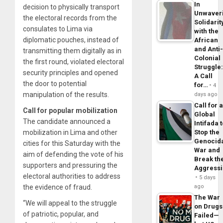
In
decision to physically transport
Unwaver
the electoral records from the
Solidarit
consulates to Lima via
with the
diplomatic pouches, instead of
African
and Anti
transmitting them digitally as in
Colonial
the first round, violated electoral
Struggle
security principles and opened
A Call
the door to potential
for…
4
manipulation of the results.
days ago
Call for 
Call for popular mobilization
Global
The candidate announced a
Intifada 
mobilization in Lima and other
Stop the
Genocid
cities for this Saturday with the
War and
aim of defending the vote of his
Break th
supporters and pressuring the
Aggress
electoral authorities to address
5 days
the evidence of fraud.
ago
The War
“We will appeal to the struggle
on Drugs
of patriotic, popular, and
Failed—