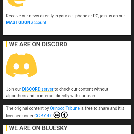
Receive our news directly in your cell phone or PC, join us on our
MASTODON
account
.
WE ARE ON DISCORD
Join our
DISCORD
server
to check our content without
algorithms and to interact directly with our team.
The original content
by
Orinoco Tribune
is free to share and it is
licensed under
CC BY 4.0
WE ARE ON BLUESKY