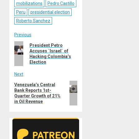
mobilizations
Pedro Castillo
Peru
presidential election
Roberto Sanchez
Post
Previous
Previous
President Petro
navigation
Accuses `Israel´ of
post:
Hacking Colombia’s
Election
Next
Next
Venezuela’s Central
Bank Reports 1st-
post:
Quarter Growth of 21%
in Oil Revenue