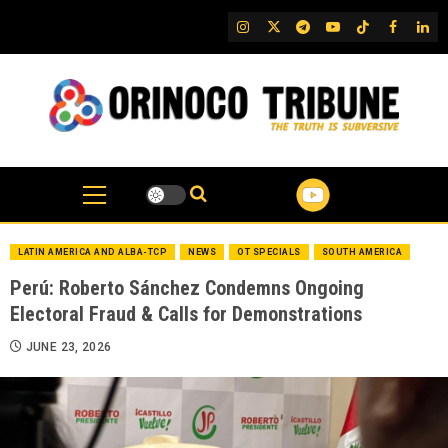
Skip
IG
Twitter
Telegram
YouTube
TikTok
FB
Link
to
content
LATIN AMERICA AND ALBA-TCP
NEWS
OT SPECIALS
SOUTH AMERICA
Perú: Roberto Sánchez Condemns Ongoing
Electoral Fraud & Calls for Demonstrations
JUNE 23, 2026