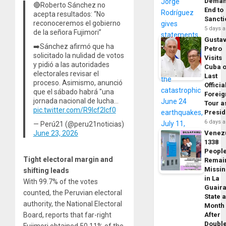
Dema
🔴Roberto Sánchez no
End to
acepta resultados: “No
Sancti
reconoceremos el gobierno
5 days 
de la señora Fujimori”
Gusta
➡️Sánchez afirmó que ha
Petro
solicitado la nulidad de votos
Visits
y pidió a las autoridades
Cuba 
electorales revisar el
Last
proceso. Asimismo, anunció
Officia
que el sábado habrá "una
Foreig
jornada nacional de lucha…
Tour a
pic.twitter.com/R9Icf2lcf0
Presid
6 days 
— Perú21 (@peru21noticias)
June 23, 2026
Venez
1338
Peopl
Tight electoral margin and
Remai
Missi
shifting leads
in La
With 99.7% of the votes
Guair
counted, the Peruvian electoral
State 
authority, the National Electoral
Month
Board, reports that far-right
After
Doubl
Fujimori obtained 50.11% of the