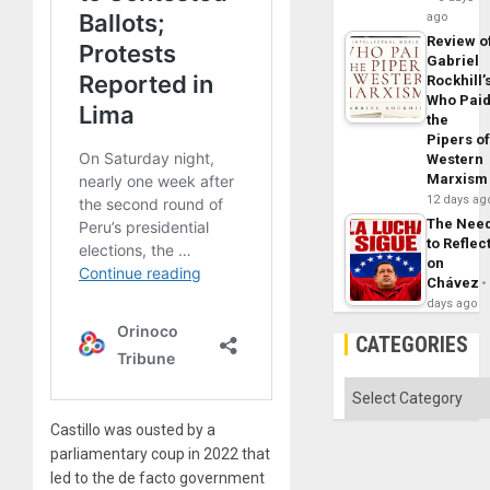
ago
Review o
Gabriel
Rockhill’
Who Pai
the
Pipers o
Western
Marxism
12 days ag
The Nee
to Reflec
on
Chávez
days ago
CATEGORIES
Categories
Castillo was ousted by a
parliamentary coup in 2022 that
led to the de facto government