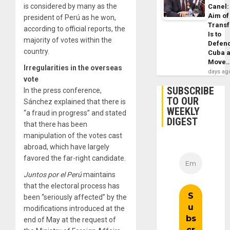
is considered by many as the
Canel:
Aim of
president of Perú as he won,
Trans
according to official reports, the
Is to
majority of votes within the
Defen
country.
Cuba 
Move
Irregularities in the overseas
days ag
vote
SUBSCRIBE
In the press conference,
TO OUR
Sánchez explained that there is
WEEKLY
“a fraud in progress” and stated
DIGEST
that there has been
manipulation of the votes cast
abroad, which have largely
favored the far-right candidate.
Juntos por el Perú
maintains
that the electoral process has
been “seriously affected” by the
modifications introduced at the
end of May at the request of