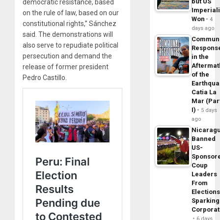
but US
democratic resistance, based
Imperial
on the rule of law, based on our
Won
4
constitutional rights,” Sánchez
days ago
said. The demonstrations will
Commun
also serve to repudiate political
Respons
persecution and demand the
in the
Aftermat
release of former president
of the
Pedro Castillo.
Earthqua
Catia La
Mar (Par
I)
5 days
ago
Nicarag
Banned
US-
Sponsor
Coup
Leaders
From
Elections
Sparking
Corpora
6 days