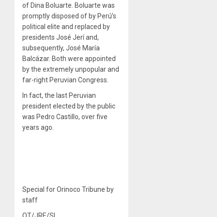
of Dina Boluarte. Boluarte was
promptly disposed of by Perú’s
political elite and replaced by
presidents José Jerí and,
subsequently, José María
Balcázar. Both were appointed
by the extremely unpopular and
far-right Peruvian Congress.
In fact, the last Peruvian
president elected by the public
was Pedro Castillo, over five
years ago.
Special for Orinoco Tribune by
staff
OT/JRE/SL