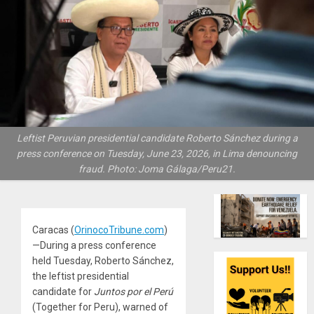
Leftist Peruvian presidential candidate Roberto Sánchez during a
press conference on Tuesday, June 23, 2026, in Lima denouncing
fraud. Photo: Joma Gálaga/Peru21.
Caracas (
OrinocoTribune.com
)
—During a press conference
held Tuesday, Roberto Sánchez,
the leftist presidential
candidate for
Juntos por el Perú
(Together for Peru), warned of