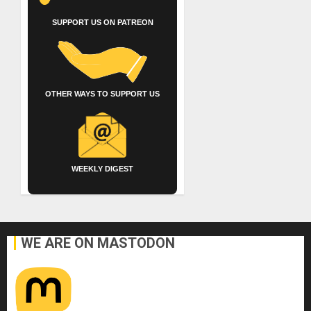
SUPPORT US ON PATREON
OTHER WAYS TO SUPPORT US
WEEKLY DIGEST
WE ARE ON MASTODON