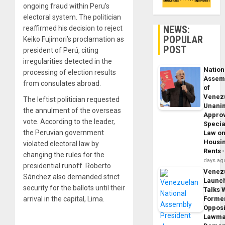
ongoing fraud within Peru’s
electoral system. The politician
NEWS:
reaffirmed his decision to reject
POPULAR
Keiko Fujimori’s proclamation as
POST
president of Perú, citing
irregularities detected in the
Nation
processing of election results
Assem
from consulates abroad.
of
Venez
The leftist politician requested
Unani
the annulment of the overseas
Appro
vote. According to the leader,
Specia
the Peruvian government
Law o
Housi
violated electoral law by
Rents
changing the rules for the
days ag
presidential runoff. Roberto
Venez
Sánchez also demanded strict
Launc
security for the ballots until their
Talks 
arrival in the capital, Lima.
Forme
Opposi
Lawma