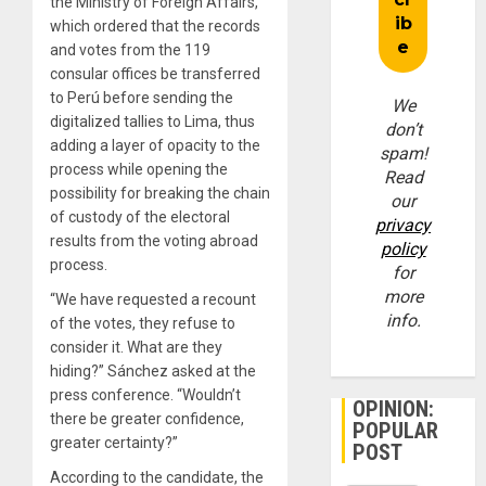
the Ministry of Foreign Affairs,
which ordered that the records
and votes from the 119
consular offices be transferred
to Perú before sending the
We
digitalized tallies to Lima, thus
don’t
adding a layer of opacity to the
spam!
process while opening the
Read
possibility for breaking the chain
our
of custody of the electoral
privacy
results from the voting abroad
policy
process.
for
more
“We have requested a recount
info.
of the votes, they refuse to
consider it. What are they
hiding?” Sánchez asked at the
press conference. “Wouldn’t
OPINION:
there be greater confidence,
POPULAR
greater certainty?”
POST
According to the candidate, the