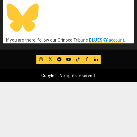
If you are there, follow our Orinoco Tribune
BLUESKY
account
.
IG
Twitter
Telegram
YouTube
TikTok
FB
LinkedIn
Copyleft, No rights reserved.