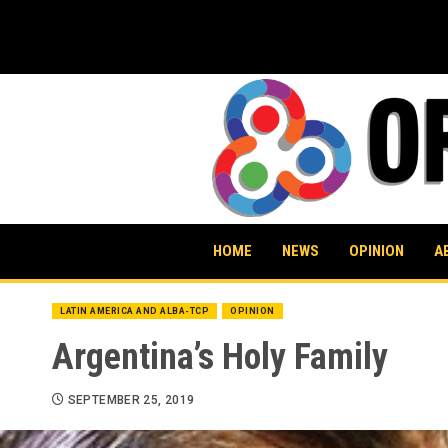
Skip
to
content
HOME
NEWS
OPINION
A
LATIN AMERICA AND ALBA-TCP
OPINION
Argentina’s Holy Family
SEPTEMBER 25, 2019