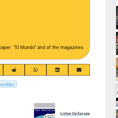
spaper “El Mundo” and of the magazines
re
Share
Share
Share
Share
on
on
on
on
ebook
Reddit
WhatsApp
LinkedIn
Email
cio Macri
Listen Up Europe