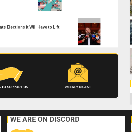
 Elections it Will Have to Lift
 TO SUPPORT US
WEEKLY DIGEST
C
WE ARE ON DISCORD