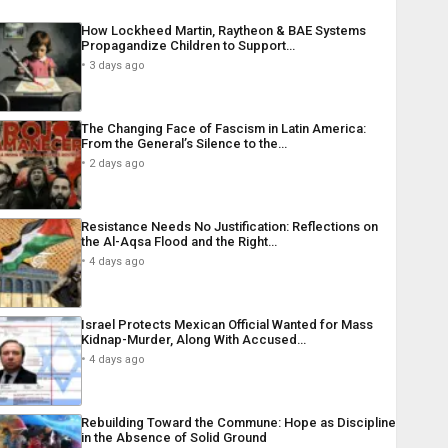
How Lockheed Martin, Raytheon & BAE Systems
Propagandize Children to Support…
3 days ago
The Changing Face of Fascism in Latin America:
From the General’s Silence to the…
2 days ago
Resistance Needs No Justification: Reflections on
the Al-Aqsa Flood and the Right…
4 days ago
Israel Protects Mexican Official Wanted for Mass
Kidnap-Murder, Along With Accused…
4 days ago
Rebuilding Toward the Commune: Hope as Discipline
in the Absence of Solid Ground