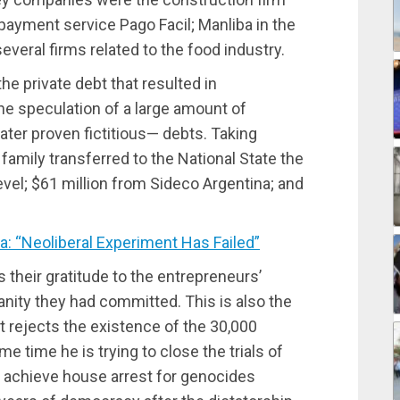
payment service Pago Facil; Manliba in the
everal firms related to the food industry.
he private debt that resulted in
he speculation of a large amount of
ater proven fictitious— debts. Taking
i family transferred to the National State the
vel; $61 million from Sideco Argentina; and
: “Neoliberal Experiment Has Failed”
their gratitude to the entrepreneurs’
nity they had committed. This is also the
t rejects the existence of the 30,000
me time he is trying to close the trials of
 achieve house arrest for genocides