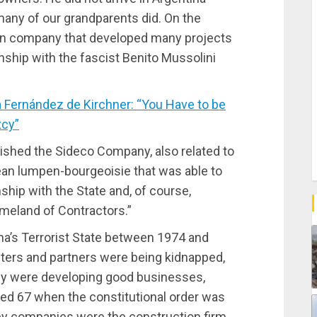
any of our grandparents did. On the
ion company that developed many projects
ionship with the fascist Benito Mussolini
 Fernández de Kirchner: “You Have to be
tcy”
lished the Sideco Company, also related to
nean lumpen-bourgeoisie that was able to
nship with the State and, of course,
meland of Contractors.”
na’s Terrorist State between 1974 and
sters and partners were being kidnapped,
ey were developing good businesses,
led 67 when the constitutional order was
ey companies were the construction firm