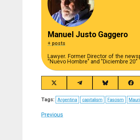
Manuel Justo Gaggero
+ posts
Lawyer. Former Director of the new
“Nuevo Hombre" and "Diciembre 20”
Share
Share
Share
Sha
on
on
on
on
X
Telegram
Bluesky
Fac
Tags:
Argentina
capitalism
Fascism
Mauri
(Twitter)
Post
Previous
navigation
Previous
post: