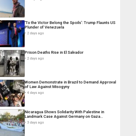
‘To the Victor Belong the Spoils’: Trump Flaunts US
Plunder of Venezuela
2 days ago
Prison Deaths Rise in El Salvador
2 days ago
Women Demonstrate in Brazil to Demand Approval
of Law Against Misogyny
4 days ago
Nicaragua Shows Solidarity With Palestine in
Landmark Case Against Germany on Gaza…
3 days ago