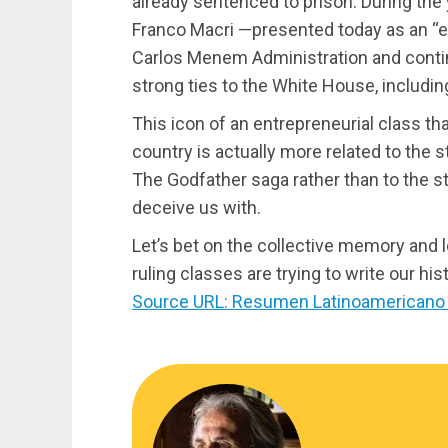
already sentenced to prison. During the 
Franco Macri —presented today as an “
Carlos Menem Administration and conti
strong ties to the White House, includi
This icon of an entrepreneurial class th
country is actually more related to the 
The Godfather saga rather than to the s
deceive us with.
Let’s bet on the collective memory and l
ruling classes are trying to write our hist
Source URL: Resumen Latinoamericano 