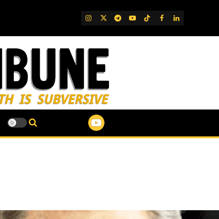
IG
Twitter
Telegram
YouTube
TikTok
FB
LinkedIn