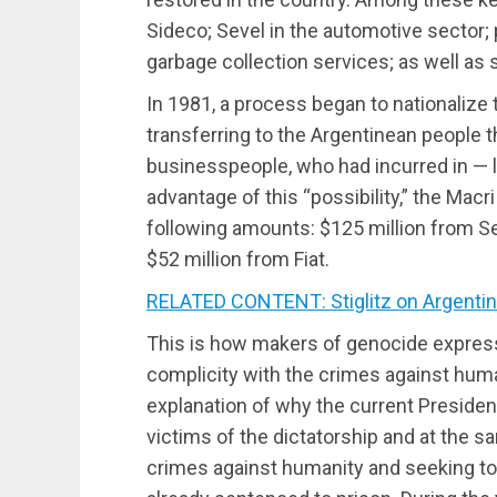
Sideco; Sevel in the automotive sector; 
garbage collection services; as well as s
In 1981, a process began to nationalize t
transferring to the Argentinean people t
businesspeople, who had incurred in — l
advantage of this “possibility,” the Macr
following amounts: $125 million from Se
$52 million from Fiat.
RELATED CONTENT: Stiglitz on Argentina
This is how makers of genocide express 
complicity with the crimes against huma
explanation of why the current Presiden
victims of the dictatorship and at the sa
crimes against humanity and seeking to