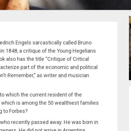
edrich Engels sarcastically called Bruno
n 1848, a critique of the Young Hegelians
 also has the title “Critique of Critical
aracterize part of the economic and political
Don’t-Remember,” as writer and musician
to which the current resident of the
, which is among the 50 wealthiest families
g to Forbes?
 who recently passed away. He was born in
e owners. He did not arrive in Argentina