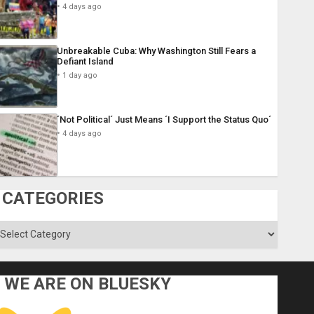
4 days ago
Unbreakable Cuba: Why Washington Still Fears a
Defiant Island
1 day ago
´Not Political´ Just Means ´I Support the Status Quo´
4 days ago
CATEGORIES
ategories
WE ARE ON BLUESKY