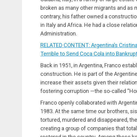
broken as many other migrants and as m
contrary, his father owned a construct
in Italy and Africa. He had a close relat
Administration.
RELATED CONTENT: Argentina’s Cristina
Terrible to Send Coca Cola into Bankrup
Back in 1951, in Argentina, Franco estab
construction. He is part of the Argenti
increase their assets given their relatio
fostering corruption —the so-called “Ho
Franco openly collaborated with Argenti
1983. At the same time our brothers, si
tortured, murdered and disappeared, th
creating a group of companies that tota
restored in the country. Among these k