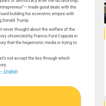
years of democracy after the dictatorship,
entrepreneur”— made good deals with the
nued building his economic empire with
ng Donald Trump.
at never thought about the welfare of the
story chronicled by Francis Ford Coppola in
tory that the hegemonic media is trying to
et’s not accept the lies through which
ory.
– English