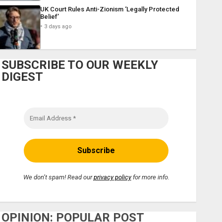
UK Court Rules Anti-Zionism ‘Legally Protected
Belief’
3 days ago
SUBSCRIBE TO OUR WEEKLY
DIGEST
We don’t spam! Read our
privacy policy
for more info.
OPINION: POPULAR POST