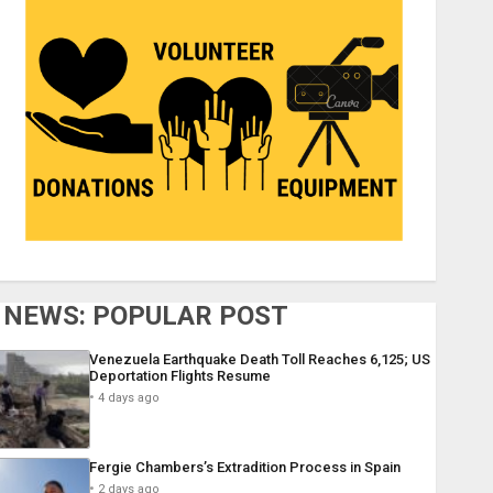
NEWS: POPULAR POST
Venezuela Earthquake Death Toll Reaches 6,125; US
Deportation Flights Resume
4 days ago
Fergie Chambers’s Extradition Process in Spain
2 days ago