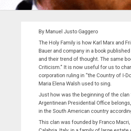
By Manuel Justo Gaggero
The Holy Family is how Karl Marx and Fri
Bauer and company in a book published i
and their trend of thought. The same book
Criticism.” It is now useful for us to ch
corporation ruling in “the Country of I-
Maria Elena Walsh used to sing.
Just how was the beginning of the clan 
Argentinean Presidential Office belongs
in the South American country accordin
This clan was founded by Franco Macri,
Calabria, Italy, in a family of large estat