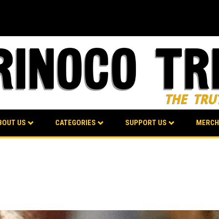
BOUT US
CATEGORIES
SUPPORT US
MERCH