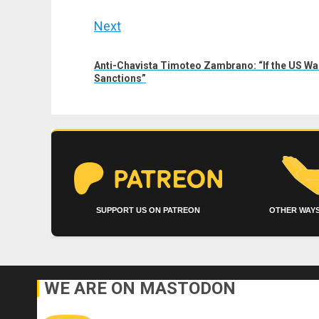
Next
Next
Anti-Chavista Timoteo Zambrano: “If the US Wants
post:
Sanctions”
SUPPORT US ON PATREON
OTHER WAYS
WE ARE ON MASTODON