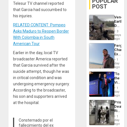
POPULAR
Telesur TV channel reported
POST
that Garcia had succumbed to
his injuries.
Venezu
Earthq
RELATED CONTENT: Pompeo
Death
Toll
Asks Maduro to Reopen Border
3
Reach
days
With Colombia in South
6,125;
ago
US
American Tour
Fergie
Deport
Chambe
Flights
Earlier in the day, local TV
Extradi
Resum
Proces
broadcaster America reported
1
in
day
that Garcia survived after the
Spain
ago
suicide attempt, though he was
‘To
in critical condition and was
the
Victor
undergoing emergency surgery.
Belong
1
According to the broadcaster,
the
day
Spoils’:
ago
his son and supporters arrived
Trump
Prison
at the hospital.
Flaunts
Deaths
US
Rise
Plunde
in El
of
1
Salvad
Consternado por el
day
Venezu
ago
fallecimiento del ex