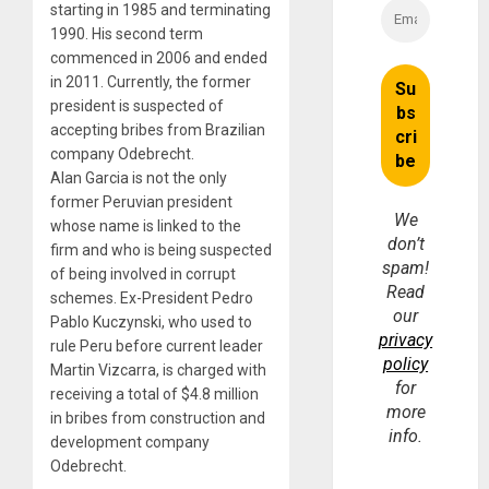
starting in 1985 and terminating
1990. His second term
commenced in 2006 and ended
in 2011. Currently, the former
president is suspected of
accepting bribes from Brazilian
company Odebrecht.
Alan Garcia is not the only
former Peruvian president
We
whose name is linked to the
don’t
firm and who is being suspected
spam!
of being involved in corrupt
Read
schemes. Ex-President Pedro
our
Pablo Kuczynski, who used to
privacy
rule Peru before current leader
policy
Martin Vizcarra, is charged with
for
receiving a total of $4.8 million
more
in bribes from construction and
info.
development company
Odebrecht.