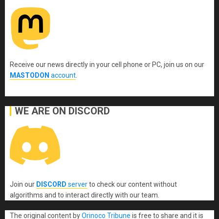
Receive our news directly in your cell phone or PC, join us on our
MASTODON
account
.
WE ARE ON DISCORD
Join our
DISCORD
server
to check our content without
algorithms and to interact directly with our team.
The original content
by
Orinoco Tribune
is free to share and it is