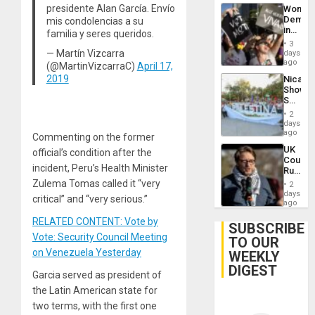
presidente Alan García. Envío
Wome
Demons
mis condolencias a su
in
familia y seres queridos.
Brazil
3
to
— Martín Vizcarra
days
Deman
ago
(@MartinVizcarraC)
April 17,
Approv
2019
Nicara
of
Shows
Law
Solidari
Agains
With
Misogy
2
Palesti
days
in
ago
Commenting on the former
Landma
UK
official’s condition after the
Case
Court
Agains
incident, Peru’s Health Minister
Rules
Germa
Anti-
Zulema Tomas called it “very
on
2
Zionis
days
Gaza…
critical” and “very serious.”
‘Legall
ago
Protec
RELATED CONTENT: Vote by
Belief’
SUBSCRIBE
Vote: Security Council Meeting
TO OUR
on Venezuela Yesterday
WEEKLY
DIGEST
Garcia served as president of
the Latin American state for
two terms, with the first one