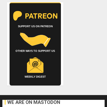
SUPPORT US ON PATREON
OTHER WAYS TO SUPPORT US
WEEKLY DIGEST
WE ARE ON MASTODON