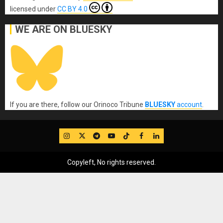
licensed under
CC BY 4.0
WE ARE ON BLUESKY
If you are there, follow our Orinoco Tribune
BLUESKY
account
.
IG
Twitter
Telegram
YouTube
TikTok
FB
LinkedIn
Copyleft, No rights reserved.