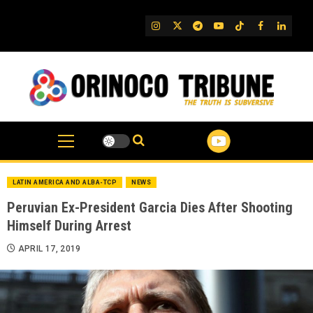
Skip
to
IG
Twitter
Telegram
YouTube
TikTok
FB
Linked
content
LATIN AMERICA AND ALBA-TCP
NEWS
Peruvian Ex-President Garcia Dies After Shooting
Himself During Arrest
APRIL 17, 2019