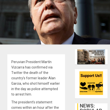
Peruvian President Martín
Vizcarra has confirmed via
Twitter the death of the
country’s former leader Alan
Garcia, who shot himself earlier
in the day as police attempted
to arrest him.
The president’s statement
NEWS:
comes within an hour after the