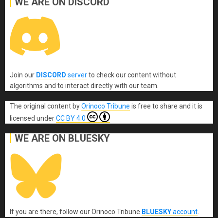
WE ARE ON DISCORD
Join our
DISCORD
server
to check our content without
algorithms and to interact directly with our team.
The original content
by
Orinoco Tribune
is free to share and it is
licensed under
CC BY 4.0
WE ARE ON BLUESKY
If you are there, follow our Orinoco Tribune
BLUESKY
account
.