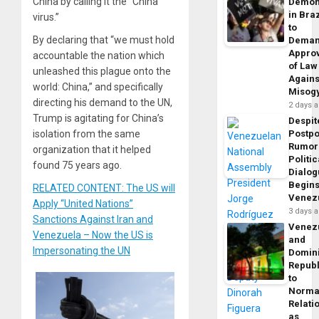
China by calling it the “China
Demon
in Braz
virus.”
to
By declaring that “we must hold
Dema
Appro
accountable the nation which
of Law
unleashed this plague onto the
Agains
world: China,” and specifically
Misog
directing his demand to the UN,
2 days 
Trump is agitating for China’s
Despit
isolation from the same
Postp
Rumor
organization that it helped
Politic
found 75 years ago.
Dialo
Begins
RELATED CONTENT: The US will
Venez
Apply “United Nations”
3 days 
Sanctions Against Iran and
Venez
Venezuela – Now the US is
and
Impersonating the UN
Domin
Republ
to
Norma
Relati
as