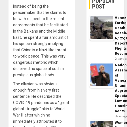
POPULAR
POST
Instead of being the
peacemaker that he claims to
Venez
be with respect to the recent
Earth
agreements that he facilitated
Death 
in the Balkans and the Middle
Reach
East, he spent a fair amount of
6,125;
Deport
his speech strongly implying
Flights
that China is a Nazi-like threat
Resum
to world peace. This was very
2 days 
dangerous rhetoric which
Nation
deserved no space at such a
Assem
prestigious global body.
of
Venez
The allusion was obvious
Unani
enough from his very first
Appro
Specia
sentence. He described the
Law o
COVID-19 pandemic as a “great
Housi
global struggle” akin to World
Rents
War II, after which he
days ag
immediately attributed it to
Wome