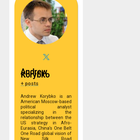
Andrew
Korybko
+ posts
Andrew Korybko is an
American Moscow-based
political analyst
specializing in the
relationship between the
US strategy in Afro-
Eurasia, China’s One Belt
One Road global vision of
New Silk Road