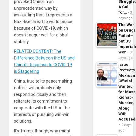
Struggle
provoked China in an
A Call
unprecedented way by
for…
3
insinuating that it represents a
days ago
Nazi-like threat to world peace
The War
because of COVID-19, which
on Drugs
doesn’t augur well for global
Failed—
but US
stability.
Imperial
RELATED CONTENT: The
Won
3
Difference Between the US and
days ago
Israel
China’s Response to COVID-19
Protects
is Staggering
Mexican
Official
China, true to its peacemaking
Wanted
nature, will probably only
for Mass
respond politically and then
Kidnap-
reiterate its commitment to
Murder,
cooperate with the U.S. in the
Along
With
interests of pursuing win-win
Accuse
solutions.
2 days
ago
It’s Trump, though, who might