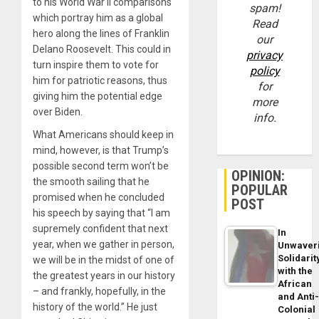
to his World War II comparisons
spam!
which portray him as a global
Read
hero along the lines of Franklin
our
Delano Roosevelt. This could in
privacy
turn inspire them to vote for
policy
him for patriotic reasons, thus
for
giving him the potential edge
more
over Biden.
info.
What Americans should keep in
mind, however, is that Trump’s
possible second term won’t be
OPINION:
the smooth sailing that he
POPULAR
promised when he concluded
POST
his speech by saying that “I am
supremely confident that next
In
year, when we gather in person,
Unwaver
Solidarit
we will be in the midst of one of
with the
the greatest years in our history
African
– and frankly, hopefully, in the
and Anti
history of the world.” He just
Colonial