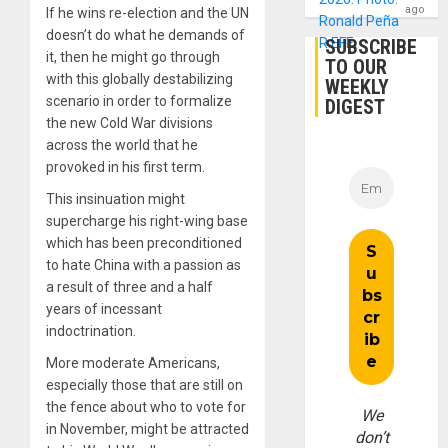
ago
If he wins re-election and the UN
doesn’t do what he demands of
SUBSCRIBE
it, then he might go through
TO OUR
with this globally destabilizing
WEEKLY
scenario in order to formalize
DIGEST
the new Cold War divisions
across the world that he
provoked in his first term.
This insinuation might
supercharge his right-wing base
which has been preconditioned
to hate China with a passion as
a result of three and a half
years of incessant
indoctrination.
More moderate Americans,
especially those that are still on
the fence about who to vote for
We
in November, might be attracted
don’t