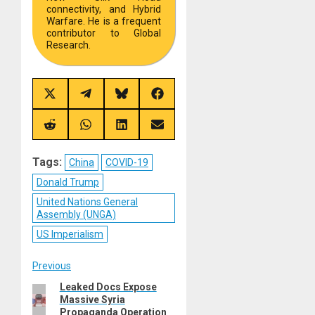
connectivity, and Hybrid
Warfare. He is a frequent
contributor to Global
Research.
Share
Share
Share
Share
on
on
on
on
X
Telegram
Bluesky
Facebook
(Twitter)
Share
Share
Share
Share
on
on
on
on
Reddit
WhatsApp
LinkedIn
Email
Tags:
China
COVID-19
Donald Trump
United Nations General
Assembly (UNGA)
US Imperialism
Post
Previous
Leaked Docs Expose
Previous
navigation
Massive Syria
post:
Propaganda Operation