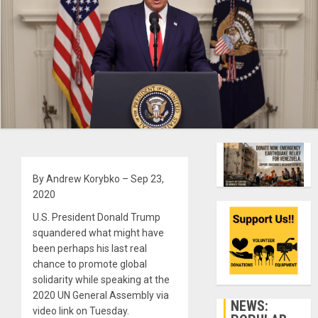
By Andrew Korybko – Sep 23,
2020
U.S. President Donald Trump
squandered what might have
been perhaps his last real
chance to promote global
solidarity while speaking at the
2020 UN General Assembly via
NEWS:
video link on Tuesday.