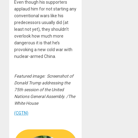
Even though his supporters
applaud him for not starting any
conventional wars like his
predecessors usually did (at
least not yet), they shouldn’t
overlook how much more
dangerous it is that he’s
provoking a new cold war with
nuclear-armed China.
Featured image: Screenshot of
Donald Trump addressing the
75th session of the United
Nations General Assembly. /The
White House
(CGTN)