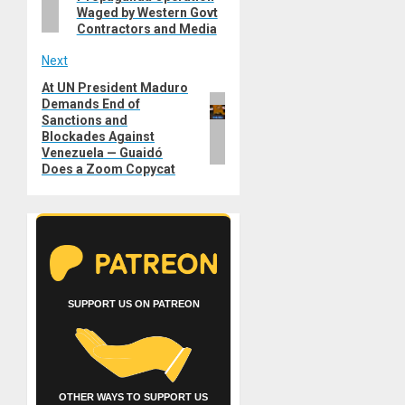
Waged by Western Govt
Contractors and Media
Next
At UN President Maduro
Next
Demands End of
post:
Sanctions and
Blockades Against
Venezuela — Guaidó
Does a Zoom Copycat
SUPPORT US ON PATREON
OTHER WAYS TO SUPPORT US