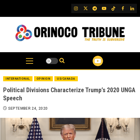
Skip
IG
Twitter
Telegram
YouTube
TikTok
FB
Link
to
content
INTERNATIONAL
OPINION
US/CANADA
Political Divisions Characterize Trump’s 2020 UNGA
Speech
SEPTEMBER 24, 2020