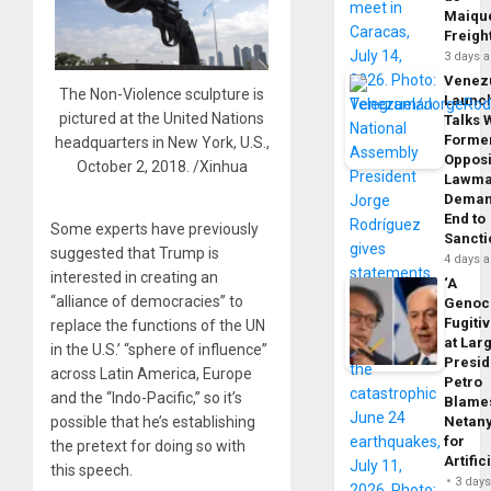
Maique
Freigh
3 days 
Venez
The Non-Violence sculpture is
Launc
pictured at the United Nations
Talks 
Forme
headquarters in New York, U.S.,
Opposi
October 2, 2018. /Xinhua
Lawma
Dema
End to
Some experts have previously
Sancti
suggested that Trump is
4 days 
interested in creating an
‘A
“alliance of democracies” to
Genoc
Fugiti
replace the functions of the UN
at Larg
in the U.S.’ “sphere of influence”
Presid
across Latin America, Europe
Petro
and the “Indo-Pacific,” so it’s
Blame
Netan
possible that he’s establishing
for
the pretext for doing so with
Artific
this speech.
3 day