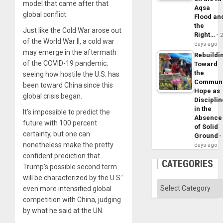
model that came after that
Aqsa
global conflict.
Flood an
the
Just like the Cold War arose out
Right…
of the World War II, a cold war
days ago
may emerge in the aftermath
Rebuildi
of the COVID-19 pandemic,
Toward
the
seeing how hostile the U.S. has
Commun
been toward China since this
Hope as
global crisis began.
Disciplin
in the
It’s impossible to predict the
Absence
future with 100 percent
of Solid
certainty, but one can
Ground
nonetheless make the pretty
days ago
confident prediction that
CATEGORIES
Trump’s possible second term
will be characterized by the U.S.’
Categories
even more intensified global
competition with China, judging
by what he said at the UN.