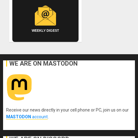
WEEKLY DIGEST
WE ARE ON MASTODON
Receive our news directly in your cell phone or PC, join us on our
MASTODON
account
.