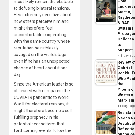
How
most likely remain the obstacle
Lockhee
to defusing bilateral tensions.
Martin,
He’s extremely sensitive about
Raytheo
how others perceive him and
& BAE
might therefore feel
Systems
Propaga
uncomfortable cooperating
Children
with the same country whose
to
reputation he ruthlessly
Support
savaged on the world stage
1 day ag
even if he has an unexpected
Review o
Gabriel
change of heart about it one
Rockhill’
day.
Who Pai
the
Since the American leader is so
Pipers o
obsessed with comparing the
Western
COVID-19 pandemic to World
Marxism
War II for electoral reasons, it
11 days ag
might therefore become a self-
Resistan
fulfilling prophecy in his
Needs N
Justifica
potential second term that
Reflecti
forthcoming events follow the
on the Al