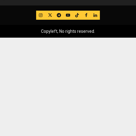
IG
Twitter
Telegram
YouTube
TikTok
FB
LinkedIn
Copyleft, No rights reserved.