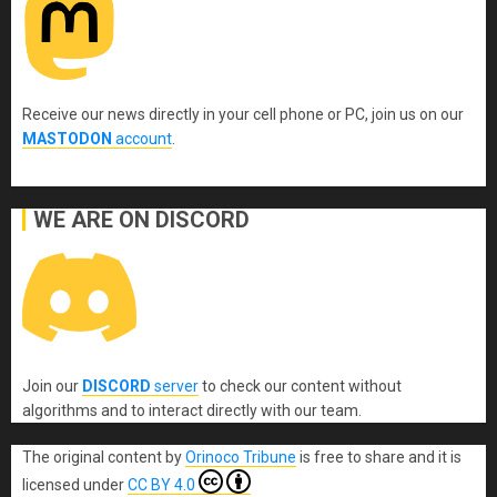
Receive our news directly in your cell phone or PC, join us on our
MASTODON
account
.
WE ARE ON DISCORD
Join our
DISCORD
server
to check our content without
algorithms and to interact directly with our team.
The original content
by
Orinoco Tribune
is free to share and it is
licensed under
CC BY 4.0