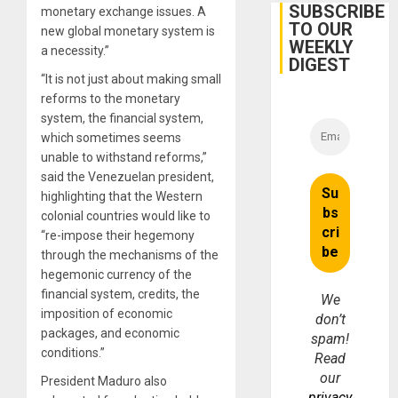
Guri
SUBSCRIBE
monetary exchange issues. A
Dam
TO OUR
new global monetary system is
WEEKLY
a necessity.”
DIGEST
“It is not just about making small
reforms to the monetary
system, the financial system,
which sometimes seems
unable to withstand reforms,”
said the Venezuelan president,
highlighting that the Western
colonial countries would like to
“re-impose their hegemony
through the mechanisms of the
hegemonic currency of the
financial system, credits, the
We
imposition of economic
don’t
packages, and economic
spam!
conditions.”
Read
our
President Maduro also
privacy