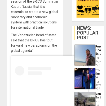
session of the BRICS Summit in
Kazan, Russia, that it is
essential to create a new global
monetary and economic
system with practical solutions
NEWS:
for international trade.
POPULAR
The Venezuelan head of state
POST
said that the BRICS has “put
forward new paradigms on the
Fergie
Chambe
global agenda.”
Extradi
Proces
3
in
days
Spain
ago
‘To
the
Victor
Belong
3
the
days
Spoils’:
ago
Trump
Venezu
Flaunts
Earthq
US
Death
Plunde
Toll
of
5