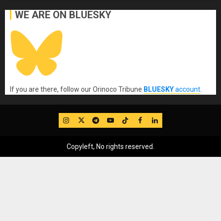
WE ARE ON BLUESKY
If you are there, follow our Orinoco Tribune
BLUESKY
account
.
IG
Twitter
Telegram
YouTube
TikTok
FB
LinkedIn
Copyleft, No rights reserved.