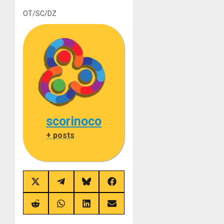
OT/SC/DZ
scorinoco
+ posts
Share
Share
Share
Share
on
on
on
on
X
Telegram
Bluesky
Facebook
(Twitter)
Share
Share
Share
Share
on
on
on
on
Reddit
WhatsApp
LinkedIn
Email