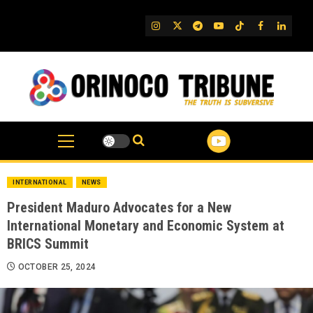
Skip
to
IG
Twitter
Telegram
YouTube
TikTok
FB
Linked
content
INTERNATIONAL
NEWS
President Maduro Advocates for a New
International Monetary and Economic System at
BRICS Summit
OCTOBER 25, 2024