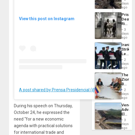
Reach
days
Venezu
6,125;
ago
US
Prison
Deport
View this post on Instagram
Deaths
Flights
Rise
Resum
in El
3
Salvad
days
ago
Iranian
Strikes
Leave
Hundre
2
of
days
US
ago
Troops
The
With
Zionist
Lasting
Beach
Brain
in
A post shared by Prensa Presidencial (@presidencialve)
Injuries
2
Venezu
days
ago
Venezu
During his speech on Thursday,
Advan
October 24, he expressed the
Electric
Recove
need “for a new economic
3
While
days
agenda with practical solutions
US
ago
for international trade and
‘Inspec