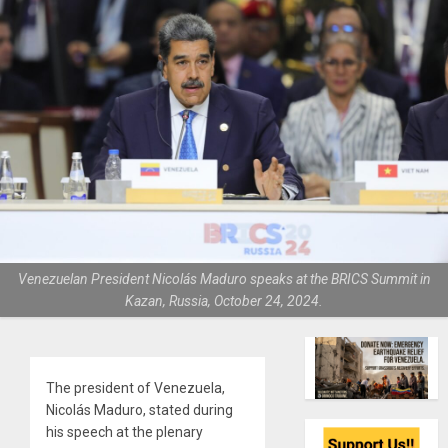
Venezuelan President Nicolás Maduro speaks at the BRICS Summit in
Kazan, Russia, October 24, 2024.
The president of Venezuela,
Nicolás Maduro, stated during
his speech at the plenary