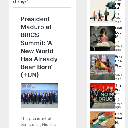
Defiant
change.”
Export
Island
Feed
the
1
Global
day
South’s
ago
Industri
How
Engine
Lockh
Martin,
Raythe
4
&
days
BAE
ago
System
Why
Propag
Spain’s
Childre
World
to
Cup
Suppor
3
Victory
days
Matter
ago
in
The
Gaza
War
on
Drugs
6
Failed
days
—
ago
but
Resist
US
Needs
Imperia
No
Won
Justific