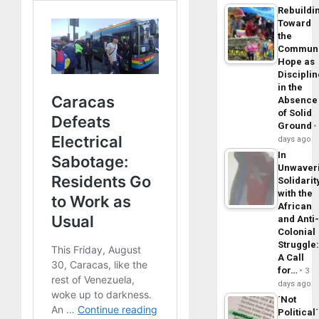
Rebuildi
Toward
the
Commun
Hope as
Disciplin
in the
Absence
of Solid
Ground
days ago
In
Unwaver
Solidarit
with the
African
and Anti
Colonial
Struggle
A Call
for…
3
days ago
´Not
Political´