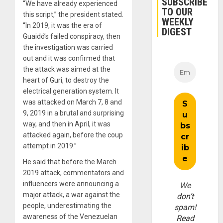
SUBSCRIBE
“We have already experienced
TO OUR
this script,” the president stated.
WEEKLY
“In 2019, it was the era of
DIGEST
Guaidó’s failed conspiracy, then
the investigation was carried
out and it was confirmed that
the attack was aimed at the
heart of Guri, to destroy the
electrical generation system. It
was attacked on March 7, 8 and
9, 2019 in a brutal and surprising
way, and then in April, it was
attacked again, before the coup
attempt in 2019.”
He said that before the March
2019 attack, commentators and
influencers were announcing a
We
major attack, a war against the
don’t
people, underestimating the
spam!
awareness of the Venezuelan
Read