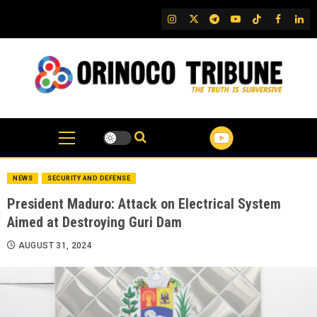
Skip
IG
Twitter
Telegram
YouTube
TikTok
FB
Link
to
content
NEWS
SECURITY AND DEFENSE
President Maduro: Attack on Electrical System
Aimed at Destroying Guri Dam
AUGUST 31, 2024