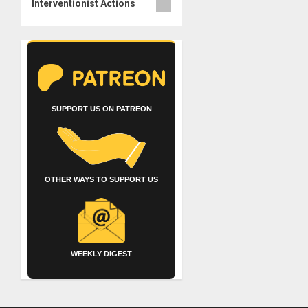
Interventionist Actions
SUPPORT US ON PATREON
OTHER WAYS TO SUPPORT US
WEEKLY DIGEST