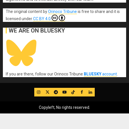
The original content
by
Orinoco Tribune
is free to share and it is
licensed under
CC BY 4.0
WE ARE ON BLUESKY
If you are there, follow our Orinoco Tribune
BLUESKY
account
.
IG
Twitter
Telegram
YouTube
TikTok
FB
LinkedIn
Copyleft, No rights reserved.