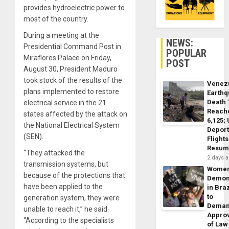
provides hydroelectric power to
most of the country.
During a meeting at the
NEWS:
Presidential Command Post in
POPULAR
Miraflores Palace on Friday,
POST
August 30, President Maduro
took stock of the results of the
Venez
plans implemented to restore
Earth
Death 
electrical service in the 21
Reach
states affected by the attack on
6,125;
the National Electrical System
Deport
(SEN).
Flights
Resum
“They attacked the
2 days 
transmission systems, but
Wome
because of the protections that
Demon
have been applied to the
in Braz
to
generation system, they were
Dema
unable to reach it,” he said.
Appro
“According to the specialists
of Law