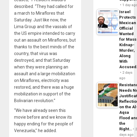
1 day ag
described. “They had called for
Israel
a march to Miraflores that
Protects
Saturday. Just like now, the
Mexican
Lima Group and the vassals of
Official
the US empire intended to carry
Wanted
for Mass
out an assault on Miraflores, but
Kidnap-
thanks to the best minds of the
Murder,
country, that virus was
Along
destroyed, and that Saturday
With
when they were planning an
Accuse
2 days
assault and a large mobilization
ago
on Miraflores, electricity was
Resistan
restored, and there was a huge
Needs N
mobilization in support of the
Justifica
Bolivarian revolution.”
Reflecti
on the Al
“We have already seen this
Aqsa
movie before and we know its
Flood an
the
happy ending for the people of
Right…
Venezuela,” he added.
days ago