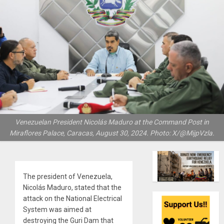
Venezuelan President Nicolás Maduro at the Command Post in
Miraflores Palace, Caracas, August 30, 2024. Photo: X/@MijpVzla.
The president of Venezuela,
Nicolás Maduro, stated that the
attack on the National Electrical
System was aimed at
destroying the Guri Dam that