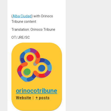
(
Alba Ciudad
) with Orinoco
Tribune content
Translation: Orinoco Tribune
OT/JRE/SC
orinocotribune
Website
|
+ posts