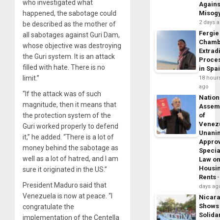
who investigated what
Agains
happened, the sabotage could
Misog
2 days 
be described as the mother of
Fergie
all sabotages against Guri Dam,
Chamb
whose objective was destroying
Extrad
the Guri system. It is an attack
Proce
filled with hate. There is no
in Spa
limit.”
18 hour
ago
“If the attack was of such
Nation
magnitude, then it means that
Assem
the protection system of the
of
Venez
Guri worked properly to defend
Unani
it,” he added. “There is a lot of
Appro
money behind the sabotage as
Specia
well as a lot of hatred, and I am
Law o
Housi
sure it originated in the US.”
Rents
President Maduro said that
days ag
Venezuela is now at peace. “I
Nicar
Shows
congratulate the
Solidar
implementation of the Centella