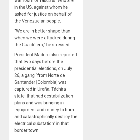
war room of fascists” who are
in the US, against whom he
asked for justice on behalf of
the Venezuelan people.
“We are in better shape than
when we were attacked during
the Guaidó era,” he stressed.
President Maduro also reported
that two days before the
presidential elections, on July
26, a gang “from Norte de
Santander [Colombia] was
captured in Ureña, Táchira
state, that had destabilization
plans and was bringing in
equipment and money to burn
and catastrophically destroy the
electrical substation” in that
border town.