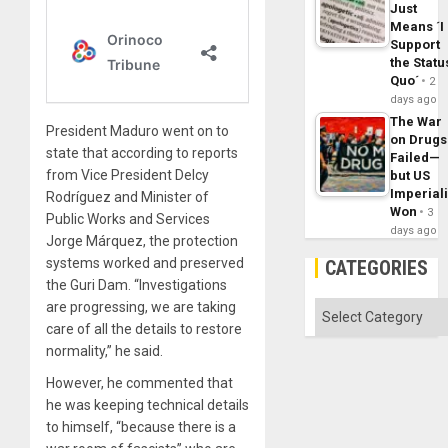
Just
Means ´I
Support
the Statu
Quo´
2
days ago
The War
President Maduro went on to
on Drugs
state that according to reports
Failed—
from Vice President Delcy
but US
Imperial
Rodríguez and Minister of
Won
3
Public Works and Services
days ago
Jorge Márquez, the protection
systems worked and preserved
CATEGORIES
the Guri Dam. “Investigations
are progressing, we are taking
Categories
care of all the details to restore
normality,” he said.
However, he commented that
he was keeping technical details
to himself, “because there is a