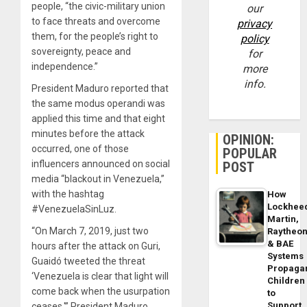
people, “the civic-military union
our
to face threats and overcome
privacy
them, for the people’s right to
policy
sovereignty, peace and
for
independence.”
more
info.
President Maduro reported that
the same modus operandi was
applied this time and that eight
minutes before the attack
OPINION:
occurred, one of those
POPULAR
influencers announced on social
POST
media “blackout in Venezuela,”
with the hashtag
How
Lockhee
#VenezuelaSinLuz.
Martin,
“On March 7, 2019, just two
Raytheo
& BAE
hours after the attack on Guri,
Systems
Guaidó tweeted the threat
Propaga
‘Venezuela is clear that light will
Children
come back when the usurpation
to
Support
ceases,'” President Maduro