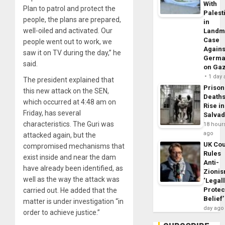
With
Plan to patrol and protect the
Palest
people, the plans are prepared,
in
well-oiled and activated. Our
Landm
Case
people went out to work, we
Agains
saw it on TV during the day,” he
Germa
said.
on Ga
1 day
The president explained that
Prison
this new attack on the SEN,
Death
which occurred at 4:48 am on
Rise in
Friday, has several
Salva
characteristics. The Guri was
18 hour
ago
attacked again, but the
UK Cou
compromised mechanisms that
Rules
exist inside and near the dam
Anti-
have already been identified, as
Zioni
well as the way the attack was
‘Legal
Protec
carried out. He added that the
Belief’
matter is under investigation “in
day ago
order to achieve justice.”