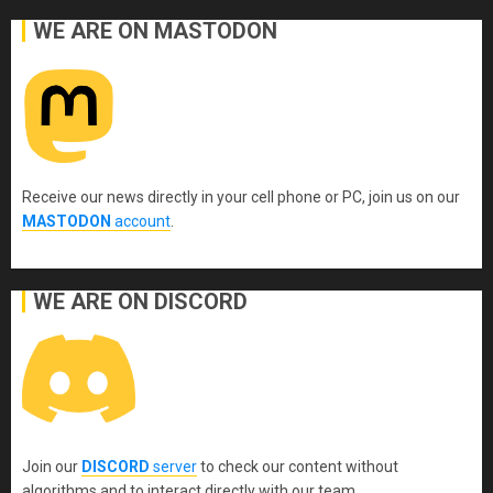
WE ARE ON MASTODON
Receive our news directly in your cell phone or PC, join us on our
MASTODON
account
.
WE ARE ON DISCORD
Join our
DISCORD
server
to check our content without
algorithms and to interact directly with our team.