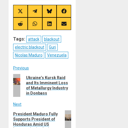
Share
Share
Share
Share
on
on
on
on
X
Telegram
Bluesky
Facebook
(Twitter)
Share
Share
Share
Share
on
on
on
on
Reddit
WhatsApp
LinkedIn
Email
Tags:
attack
blackout
electric blackout
Guri
Nicolas Maduro
Venezuela
Post
Previous
Previous
Ukraine’s Kursk Raid
navigation
and Its Imminent Loss
post:
of Metallurgy Industry
in Donbass
Next
Next
President Maduro Fully
Supports President of
post:
Honduras Amid US