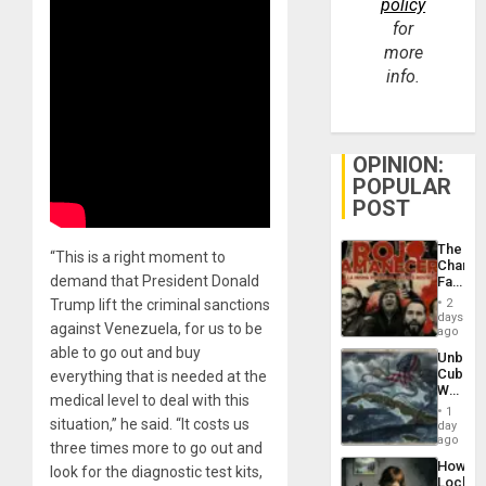
policy
for
more
info.
OPINION:
POPULAR
POST
The
“This is a right moment to
Changi
demand that President Donald
Face
of
Trump lift the criminal sanctions
2
Fascis
days
against Venezuela, for us to be
in
ago
Latin
able to go out and buy
Unbrea
Americ
Cuba:
everything that is needed at the
From
Why
the
medical level to deal with this
Washin
General
1
Still
situation,” he said. “It costs us
day
Silenc
Fears
ago
to
three times more to go out and
a
the…
How
look for the diagnostic test kits,
Defiant
Lockh