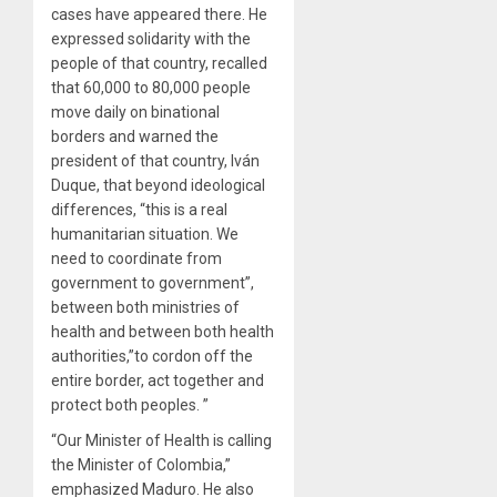
cases have appeared there. He
expressed solidarity with the
people of that country, recalled
that 60,000 to 80,000 people
move daily on binational
borders and warned the
president of that country, Iván
Duque, that beyond ideological
differences, “this is a real
humanitarian situation. We
need to coordinate from
government to government”,
between both ministries of
health and between both health
authorities,”to cordon off the
entire border, act together and
protect both peoples. ”
“Our Minister of Health is calling
the Minister of Colombia,”
emphasized Maduro. He also