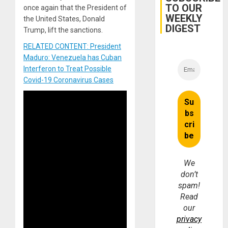
TO OUR
once again that the President of
WEEKLY
the United States, Donald
DIGEST
Trump, lift the sanctions.
RELATED CONTENT: President
Maduro: Venezuela has Cuban
Interferon to Treat Possible
Covid-19 Coronavirus Cases
We
don’t
spam!
Read
our
privacy