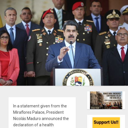
In a statement given from the
Miraflores Palace, President
Nicolás Maduro announced the
declaration of a health