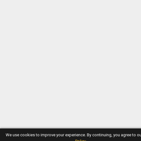
We use cookies to improve your experience. By continuing, you agree to o