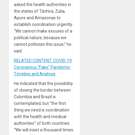
asked the health authorities in
the states of Táchira, Zulia,
Apure and Amazonas to
establish coordination urgently.
“We cannot make excuses of a
political nature, because we
cannot politicize this issue,” he
said.
RELATED CONTENT: COVID-19
Coronavirus “Fake” Pandemic:
Timeline and Analysis
He indicated that the possibility
of closing the border between
Colombia and Brazil is
contemplated, but “the first
thing we need is coordination
with the health and medical
authorities” of both countries.
“We will insist a thousand times