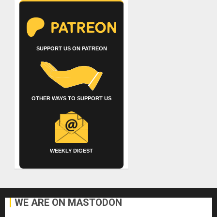
SUPPORT US ON PATREON
OTHER WAYS TO SUPPORT US
WEEKLY DIGEST
WE ARE ON MASTODON