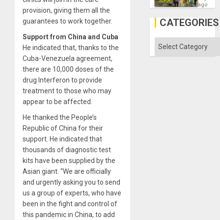
as
ago
provision, giving them all the
Discipl
in
CATEGORIES
guarantees to work together.
the
Absen
Support from China and Cuba
of
Categories
He indicated that, thanks to the
Solid
Ground
Cuba-Venezuela agreement,
there are 10,000 doses of the
drug Interferon to provide
treatment to those who may
appear to be affected.
He thanked the People’s
Republic of China for their
support. He indicated that
thousands of diagnostic test
kits have been supplied by the
Asian giant. “We are officially
and urgently asking you to send
us a group of experts, who have
been in the fight and control of
this pandemic in China, to add