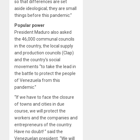
so that differences are set
aside ideological; they are small
things before this pandemic.”
Popular power
President Maduro also asked
the 46,000 communal councils
in the country, the local supply
and production councils (Clap)
and the country’s social
movements “to take the lead in
the battle to protect the people
of Venezuela from this
pandemic.”
“If we have to face the closure
of towns and cities in due
course, we will protect the
workers and the companies and
entrepreneurs of the country.
Have no doubt! ” said the
Venezuelan president. “We will