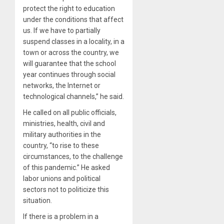
protect the right to education
under the conditions that affect
us. If we have to partially
suspend classes in a locality, in a
town or across the country, we
will guarantee that the school
year continues through social
networks, the Internet or
technological channels,” he said.
He called on all public officials,
ministries, health, civil and
military authorities in the
country, “to rise to these
circumstances, to the challenge
of this pandemic.” He asked
labor unions and political
sectors not to politicize this
situation.
If there is a problem in a