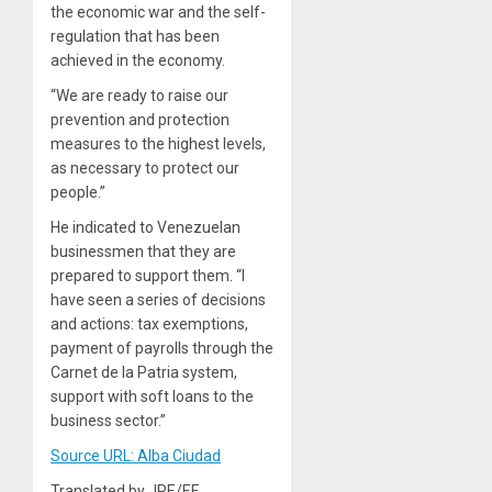
the economic war and the self-
regulation that has been
achieved in the economy.
“We are ready to raise our
prevention and protection
measures to the highest levels,
as necessary to protect our
people.”
He indicated to Venezuelan
businessmen that they are
prepared to support them. “I
have seen a series of decisions
and actions: tax exemptions,
payment of payrolls through the
Carnet de la Patria system,
support with soft loans to the
business sector.”
Source URL: Alba Ciudad
Translated by JRE/EF