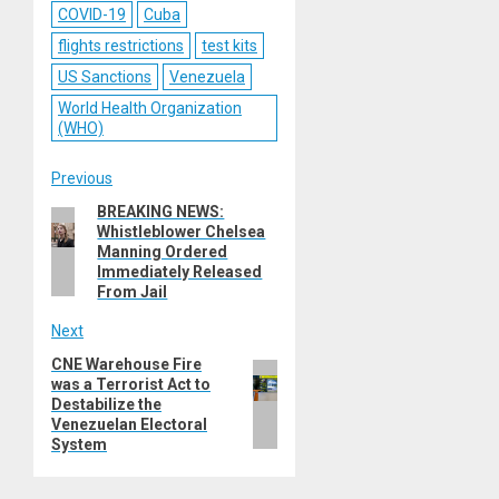
COVID-19
Cuba
flights restrictions
test kits
US Sanctions
Venezuela
World Health Organization
(WHO)
Post
Previous
BREAKING NEWS:
Previous
navigation
Whistleblower Chelsea
post:
Manning Ordered
Immediately Released
From Jail
Next
CNE Warehouse Fire
Next
was a Terrorist Act to
post:
Destabilize the
Venezuelan Electoral
System