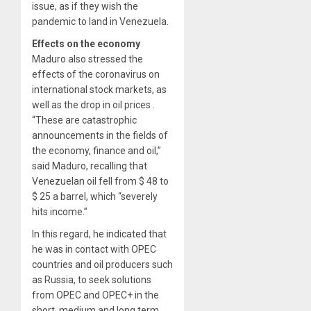
issue, as if they wish the
pandemic to land in Venezuela.
Effects on the economy
Maduro also stressed the
effects of the coronavirus on
international stock markets, as
well as the drop in oil prices .
“These are catastrophic
announcements in the fields of
the economy, finance and oil,”
said Maduro, recalling that
Venezuelan oil fell from $ 48 to
$ 25 a barrel, which “severely
hits income.”
In this regard, he indicated that
he was in contact with OPEC
countries and oil producers such
as Russia, to seek solutions
from OPEC and OPEC+ in the
short, medium and long term.