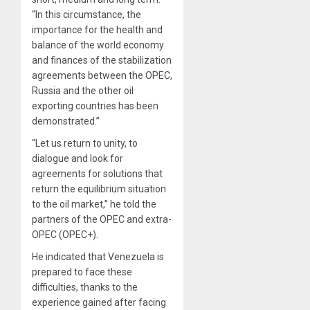
“In this circumstance, the
importance for the health and
balance of the world economy
and finances of the stabilization
agreements between the OPEC,
Russia and the other oil
exporting countries has been
demonstrated.”
“Let us return to unity, to
dialogue and look for
agreements for solutions that
return the equilibrium situation
to the oil market,” he told the
partners of the OPEC and extra-
OPEC (OPEC+).
He indicated that Venezuela is
prepared to face these
difficulties, thanks to the
experience gained after facing