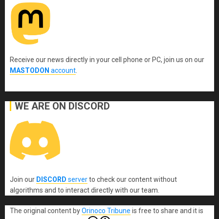
Receive our news directly in your cell phone or PC, join us on our
MASTODON
account
.
WE ARE ON DISCORD
Join our
DISCORD
server
to check our content without
algorithms and to interact directly with our team.
The original content
by
Orinoco Tribune
is free to share and it is