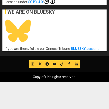
licensed under
CC BY 4.0
WE ARE ON BLUESKY
If you are there, follow our Orinoco Tribune
BLUESKY
account
.
IG
Twitter
Telegram
YouTube
TikTok
FB
LinkedIn
Copyleft, No rights reserved.