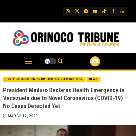
Skip
to
IG
Twitter
Telegram
YouTube
TikTok
FB
Linked
content
HEALTH-EDUCATION-SPORT-CULTURE-TECHNOLOGY
NEWS
President Maduro Declares Health Emergency in
Venezuela due to Novel Coronavirus (COVID-19) –
No Cases Detected Yet
MARCH 12, 2020