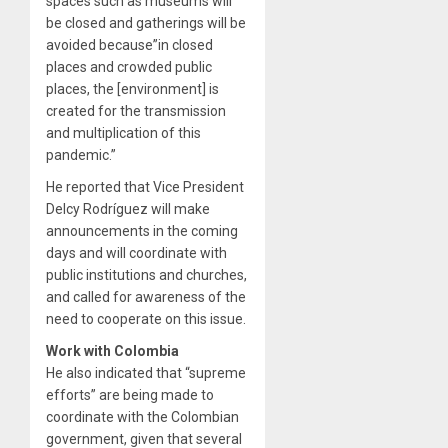
spaces such as museums will
be closed and gatherings will be
avoided because”in closed
places and crowded public
places, the [environment] is
created for the transmission
and multiplication of this
pandemic.”
He reported that Vice President
Delcy Rodríguez will make
announcements in the coming
days and will coordinate with
public institutions and churches,
and called for awareness of the
need to cooperate on this issue.
Work with Colombia
He also indicated that “supreme
efforts” are being made to
coordinate with the Colombian
government, given that several