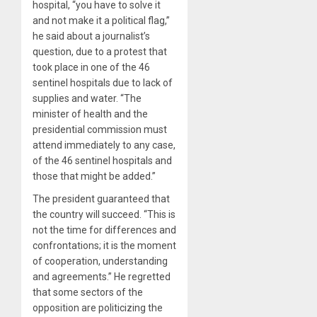
hospital, “you have to solve it
and not make it a political flag,”
he said about a journalist’s
question, due to a protest that
took place in one of the 46
sentinel hospitals due to lack of
supplies and water. “The
minister of health and the
presidential commission must
attend immediately to any case,
of the 46 sentinel hospitals and
those that might be added.”
The president guaranteed that
the country will succeed. “This is
not the time for differences and
confrontations; it is the moment
of cooperation, understanding
and agreements.” He regretted
that some sectors of the
opposition are politicizing the