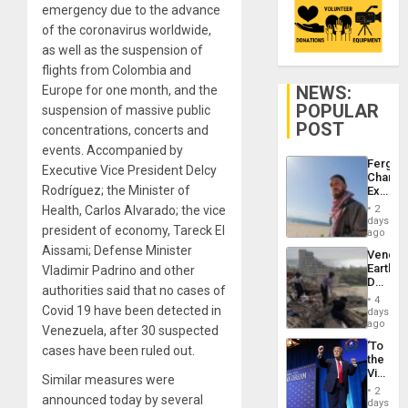
emergency due to the advance
of the coronavirus worldwide,
as well as the suspension of
flights from Colombia and
NEWS:
Europe for one month, and the
POPULAR
suspension of massive public
POST
concentrations, concerts and
events. Accompanied by
Fergie
Executive Vice President Delcy
Chambe
Rodríguez; the Minister of
Extradi
Proces
Health, Carlos Alvarado; the vice
2
in
days
president of economy, Tareck El
Spain
ago
Aissami; Defense Minister
Venezu
Earthq
Vladimir Padrino and other
Death
authorities said that no cases of
Toll
4
Reach
Covid 19 have been detected in
days
6,125;
ago
Venezuela, after 30 suspected
US
‘To
cases have been ruled out.
Deport
the
Flights
Victor
Resum
Similar measures were
Belong
2
announced today by several
the
days