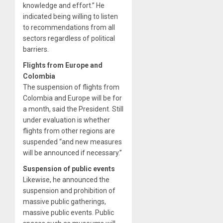
knowledge and effort.” He
indicated being willing to listen
to recommendations from all
sectors regardless of political
barriers.
Flights from Europe and
Colombia
The suspension of flights from
Colombia and Europe will be for
a month, said the President. Still
under evaluation is whether
flights from other regions are
suspended “and new measures
will be announced if necessary.”
Suspension of public events
Likewise, he announced the
suspension and prohibition of
massive public gatherings,
massive public events. Public