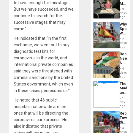
Island
to have enough for this stage.
Martin,
Raythe
But we have succeeded, and we
3
&
days
continue to search for the
BAE
ago
System
successive stages that may
Why
Propag
come.”
Spain’s
Childre
World
to
Cup
He indicated that “in the first
Suppor
2
Victory
days
exchange, we went out to buy
Matter
ago
in
diagnostic test kits for
Resist
Gaza
coronavirus in the world, and
Needs
No
international private companies
Justific
4
said they were threatened with
Reflect
days
on
ago
criminal sanctions by the United
the
The
States government, which even
Al-
Madma
Aqsa
in these cases persecutes us.”
and
Flood
the
and
1
He noted that 46 public
States
day
the
hospitals nationwide are the
ago
Right…
ones that will be directing the
Rebuild
Towar
coronavirus care process. He
the
also indicated that private
Commu
4
Hope
days
clinics will join in the care