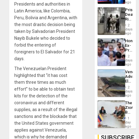
Spoils’:
ago
Presidents and authorities in
Trump
Prison
Latin America, like Colombia,
Flaunts
Deaths
US
Peru, Bolivia and Argentina, with
Rise
Plunde
in El
the most drastic decision being
of
2
Salvad
days
Venezu
taken by Salvadorian President
ago
Nayib Bukele who decided to
Hondur
forbid the entering of
Ex-
Presid
foreigners to El Salvador for 21
Juan
2
days.
Orland
days
Hernán
ago
The Venezuelan President
to
Venezu
Face
highlighted that “it has cost
Advan
Trial
Electric
them three times as much
for
Recove
Fraud
2
effort” to be able to obtain test
While
days
and
US
kits for the detection of the
ago
Money
‘Inspec
coronavirus and different
The
Guri
Zionist
Dam
supplies, as a result of the illegal
Beach
sanctions and the blockade that
in
1
Venezu
day
the United States government
ago
applies against Venezuela,
SUBSCRIBE
which is why he demanded