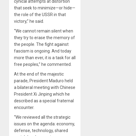
cynical attempts at distortion
that seek to minimize—or hide—
the role of the USSR in that
victory,” he said.
“We cannot remain silent when
they try to erase the memory of
the people. The fight against
fascism is ongoing. And today
more than ever, it is a task for all
free peoples,” he commented.
At the end of the majestic
parade, President Maduro held
a bilateral meeting with Chinese
President Xi Jinping which he
described as a special fraternal
encounter.
“We reviewed all the strategic
issues on the agenda: economy,
defense, technology, shared