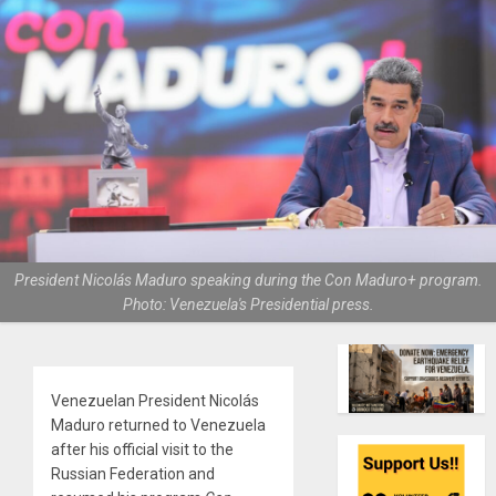
President Nicolás Maduro speaking during the Con Maduro+ program.
Photo: Venezuela's Presidential press.
Venezuelan President Nicolás
Maduro returned to Venezuela
after his official visit to the
Russian Federation and