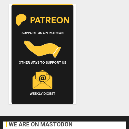
SUPPORT US ON PATREON
OTHER WAYS TO SUPPORT US
WEEKLY DIGEST
WE ARE ON MASTODON