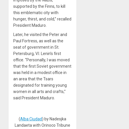
supported by the Finns, to kill
this emblematic city with
hunger, thirst, and cold,” recalled
President Maduro.
Later, he visited the Peter and
Paul Fortress, as well as the
seat of government in St.
Petersburg, V.I. Lenin’s first
office. “Personally, I was moved
that the first Soviet government
was held in a modest office in
an area that the Tsars
designated for training young
women in all arts and crafts,”
said President Maduro.
(
Alba Ciudad
) by Nadesjka
Landaeta with Orinoco Tribune