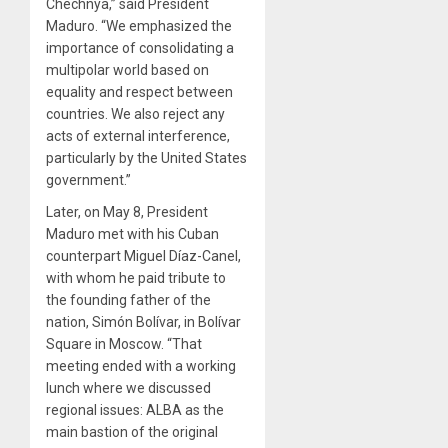
Chechnya,” said President
Maduro. “We emphasized the
importance of consolidating a
multipolar world based on
equality and respect between
countries. We also reject any
acts of external interference,
particularly by the United States
government.”
Later, on May 8, President
Maduro met with his Cuban
counterpart Miguel Díaz-Canel,
with whom he paid tribute to
the founding father of the
nation, Simón Bolívar, in Bolívar
Square in Moscow. “That
meeting ended with a working
lunch where we discussed
regional issues: ALBA as the
main bastion of the original