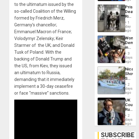
Trump
to the ultimatum issued by the
Prison
Flaunts
so-called Coalition of the Willing
Deaths
US
Rise
formed by Friedrich Merz,
Plunde
in El
of
1
Germany’s chancellor;
Salvad
day
Venezu
ago
Emmanuel Macron of France;
Wome
Volodymyr Zelensky; Keir
Demons
Starmer of the UK; and Donald
in
Tusk of Poland. With the
Brazil
3
to
days
backing of Donald Trump and
Deman
ago
the US, from Kiev, they issued
Approv
Nicara
of
an ultimatum to Russia,
Shows
Law
Solidari
demanding that it immediately
Agains
With
Misogy
2
implement a 30-day ceasefire
Palesti
days
in
or face “massive” sanctions.
ago
Landma
UK
Case
Court
Agains
Rules
Germa
Anti-
on
2
Zionis
days
Gaza…
‘Legall
ago
Protec
Belief’
SUBSCRIBE