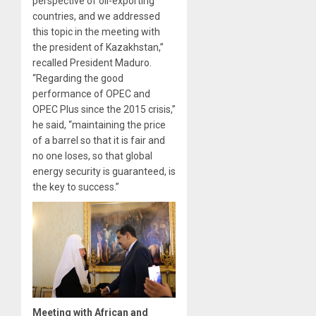
perspective of oil-exporting
countries, and we addressed
this topic in the meeting with
the president of Kazakhstan,”
recalled President Maduro.
“Regarding the good
performance of OPEC and
OPEC Plus since the 2015 crisis,”
he said, “maintaining the price
of a barrel so that it is fair and
no one loses, so that global
energy security is guaranteed, is
the key to success.”
Meeting with African and