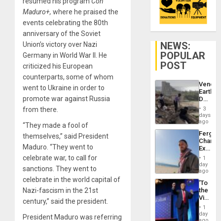
resumed his program
Con
Maduro+,
where he praised the
events celebrating the 80th
anniversary of the Soviet
NEWS:
Union’s victory over Nazi
POPULAR
Germany in World War II. He
POST
criticized his European
counterparts, some of whom
Venezu
went to Ukraine in order to
Earthq
promote war against Russia
Death
Toll
from there.
3
Reach
days
6,125;
ago
“They made a fool of
US
Fergie
themselves,” said President
Deport
Chambe
Flights
Maduro. “They went to
Extradi
Resum
Proces
celebrate war, to call for
1
in
day
sanctions. They went to
Spain
ago
celebrate in the world capital of
‘To
Nazi-fascism in the 21st
the
Victor
century,” said the president.
Belong
1
the
day
President Maduro was referring
Spoils’:
ago