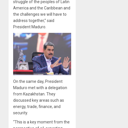
struggle of the peoples of Latin
America and the Caribbean and
the challenges we will have to
address together,” said
President Maduro.
On the same day, President
Maduro met with a delegation
from Kazakhstan. They
discussed key areas such as
energy, trade, finance, and
security.
“This is a key moment from the