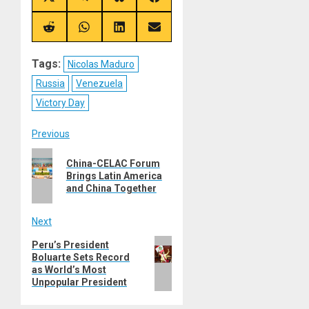
Share
Share
Share
Share
on
on
on
on
X
Telegram
Bluesky
Facebook
(Twitter)
Share
Share
Share
Share
on
on
on
on
Reddit
WhatsApp
LinkedIn
Email
Tags:
Nicolas Maduro
Russia
Venezuela
Victory Day
Post
Previous
Previous
navigation
China-CELAC Forum
post:
Brings Latin America
and China Together
Next
Next
Peru’s President
Boluarte Sets Record
post:
as World’s Most
Unpopular President