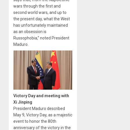
wars through the first and
second world wars, and up to
the present day, what the West
has unfortunately maintained
as an obsession is
Russophobia,” noted President
Maduro.
Victory Day and meeting with
Xi Jinping
President Maduro described
May 9, Victory Day, as a majestic
event to honor the 80th
anniversary of the victory in the