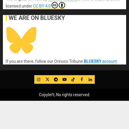
licensed under
CC BY 4.0
WE ARE ON BLUESKY
If you are there, follow our Orinoco Tribune
BLUESKY
account
.
IG
Twitter
Telegram
YouTube
TikTok
FB
LinkedIn
Copyleft, No rights reserved.