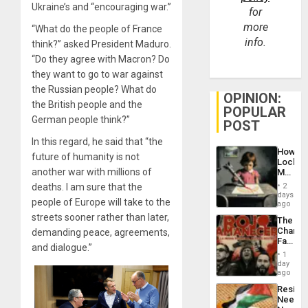
Ukraine’s and “encouraging war.”
for
more
“What do the people of France
info.
think?” asked President Maduro.
“Do they agree with Macron? Do
they want to go to war against
the Russian people? What do
OPINION:
the British people and the
POPULAR
German people think?”
POST
In this regard, he said that “the
How
future of humanity is not
Lockh
another war with millions of
Martin,
Raythe
deaths. I am sure that the
2
&
days
people of Europe will take to the
BAE
ago
System
streets sooner rather than later,
The
Propag
Changi
demanding peace, agreements,
Childre
Face
to
and dialogue.”
of
Suppor
1
Fascis
day
in
ago
Latin
Resist
Americ
Needs
From