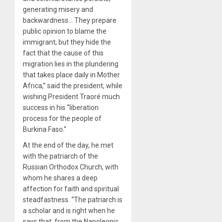
generating misery and
backwardness… They prepare
public opinion to blame the
immigrant, but they hide the
fact that the cause of this
migration lies in the plundering
that takes place daily in Mother
Africa,” said the president, while
wishing President Traoré much
success in his “liberation
process for the people of
Burkina Faso.”
At the end of the day, he met
with the patriarch of the
Russian Orthodox Church, with
whom he shares a deep
affection for faith and spiritual
steadfastness. “The patriarch is
a scholar and is right when he
says that, from the Napoleonic