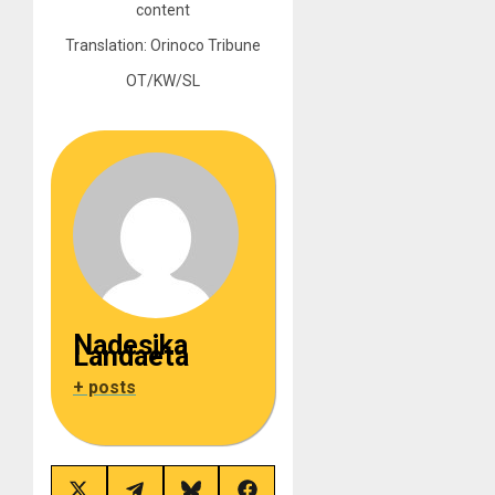
content
Translation: Orinoco Tribune
OT/KW/SL
Nadesjka
Landaeta
+ posts