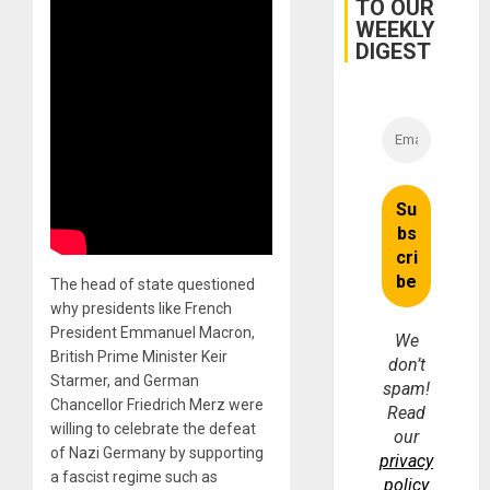
TO OUR
WEEKLY
DIGEST
The head of state questioned
why presidents like French
President Emmanuel Macron,
We
British Prime Minister Keir
don’t
Starmer, and German
spam!
Chancellor Friedrich Merz were
Read
willing to celebrate the defeat
our
of Nazi Germany by supporting
privacy
a fascist regime such as
policy