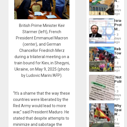
No
the
Justific
General
3
Reflect
days
Silenc
on
ago
to
the
the…
Israel
Al-
Protec
British Prime Minister Keir
Aqsa
Mexica
Flood
Starmer (left), French
Official
and
3
Wante
President Emmanuel Macron
days
the
for
ago
Right…
(center), and German
Mass
Rebuild
Chancellor Friedrich Merz
Kidnap
Towar
Murder
during a trilateral meeting on a
the
Along
Commu
train bound for Kiev, in Shegyni,
With
3
Hope
days
Accus
Ukraine, on May 9, 2025 (photo
as
ago
Discipl
by Ludovic Marin/AFP).
´Not
in
Politica
the
´
Absen
Just
of
3
“It’s a shame that the way these
Means
days
Solid
´I
ago
countries were liberated by the
Ground
Suppor
Why
Red Army would lead to more
the
Spain’s
Status
war,” said President Maduro. He
World
Quo
stated that despite attempts to
Cup
´
1
Victory
day
minimize and sabotage the
Matter