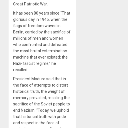
Great Patriotic War.
It has been 80 years since “That
glorious day in 1945, when the
flags of freedom waved in
Berlin, carried by the sacrifice of
millions of men and women
who confronted and defeated
the most brutal extermination
machine that ever existed: the
Nazi-fascist regime,” he
recalled.
President Maduro said that in
the face of attempts to distort
historical truth, the weight of
memory prevailed, recalling the
sacrifice of the Soviet people to
end Nazism. “Today, we uphold
that historical truth with pride
and respect in the face of