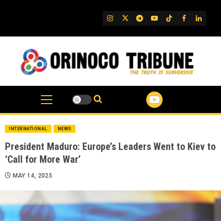
Skip
to
IG
Twitter
Telegram
YouTube
TikTok
FB
Linked
content
INTERNATIONAL
NEWS
President Maduro: Europe’s Leaders Went to Kiev to
‘Call for More War’
MAY 14, 2025