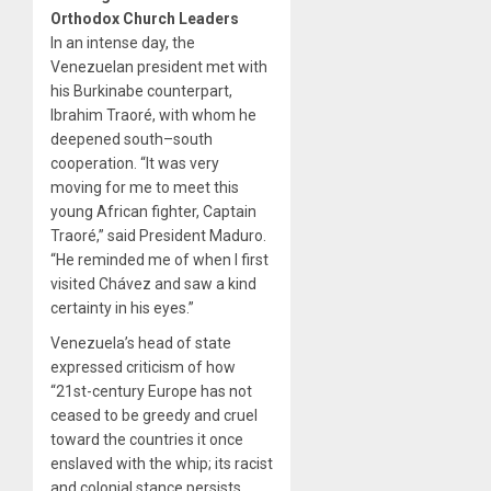
Orthodox Church Leaders
In an intense day, the
Venezuelan president met with
his Burkinabe counterpart,
Ibrahim Traoré, with whom he
deepened south–south
cooperation. “It was very
moving for me to meet this
young African fighter, Captain
Traoré,” said President Maduro.
“He reminded me of when I first
visited Chávez and saw a kind
certainty in his eyes.”
Venezuela’s head of state
expressed criticism of how
“21st-century Europe has not
ceased to be greedy and cruel
toward the countries it once
enslaved with the whip; its racist
and colonial stance persists,