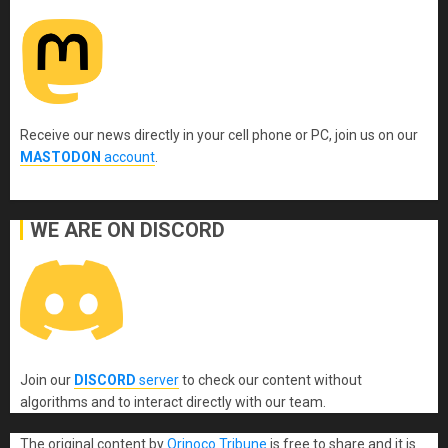
Receive our news directly in your cell phone or PC, join us on our
MASTODON
account
.
WE ARE ON DISCORD
Join our
DISCORD
server
to check our content without
algorithms and to interact directly with our team.
The original content
by
Orinoco Tribune
is free to share and it is