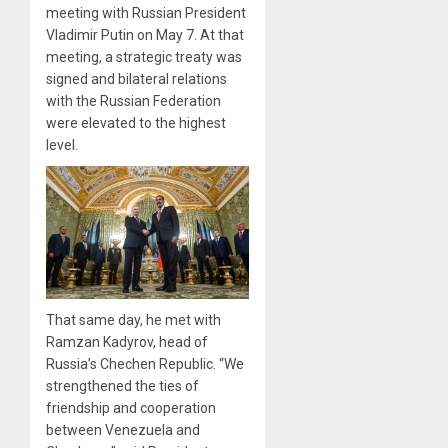
meeting with Russian President
Vladimir Putin on May 7. At that
meeting, a strategic treaty was
signed and bilateral relations
with the Russian Federation
were elevated to the highest
level.
That same day, he met with
Ramzan Kadyrov, head of
Russia’s Chechen Republic. “We
strengthened the ties of
friendship and cooperation
between Venezuela and