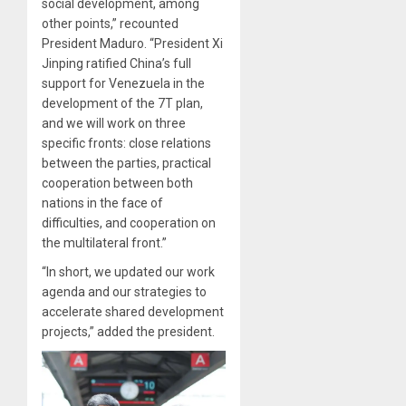
social development, among
other points,” recounted
President Maduro. “President Xi
Jinping ratified China’s full
support for Venezuela in the
development of the 7T plan,
and we will work on three
specific fronts: close relations
between the parties, practical
cooperation between both
nations in the face of
difficulties, and cooperation on
the multilateral front.”
“In short, we updated our work
agenda and our strategies to
accelerate shared development
projects,” added the president.