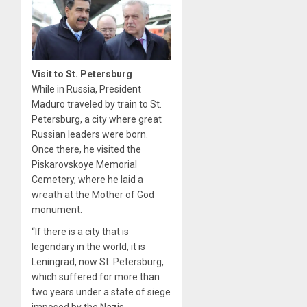
Visit to St. Petersburg
While in Russia, President
Maduro traveled by train to St.
Petersburg, a city where great
Russian leaders were born.
Once there, he visited the
Piskarovskoye Memorial
Cemetery, where he laid a
wreath at the Mother of God
monument.
“If there is a city that is
legendary in the world, it is
Leningrad, now St. Petersburg,
which suffered for more than
two years under a state of siege
imposed by the Nazis,