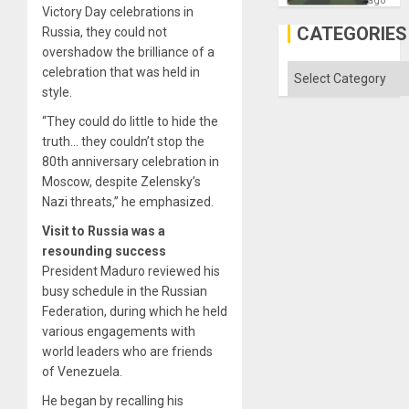
ago
Victory Day celebrations in
in
Gaza
CATEGORIES
Russia, they could not
overshadow the brilliance of a
Categories
celebration that was held in
style.
“They could do little to hide the
truth… they couldn’t stop the
80th anniversary celebration in
Moscow, despite Zelensky’s
Nazi threats,” he emphasized.
Visit to Russia was a
resounding success
President Maduro reviewed his
busy schedule in the Russian
Federation, during which he held
various engagements with
world leaders who are friends
of Venezuela.
He began by recalling his