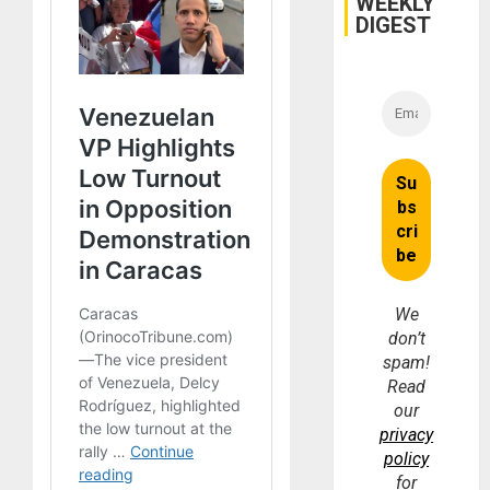
WEEKLY
DIGEST
We
don’t
spam!
Read
our
privacy
policy
for