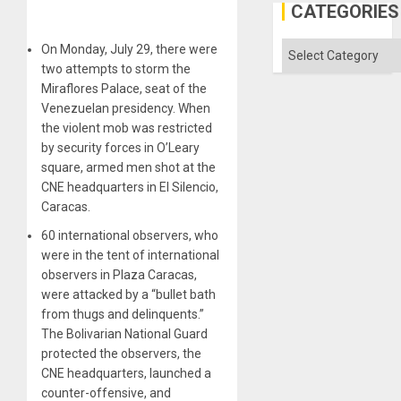
Al-
CATEGORIES
Aqsa
Flood
and
Categories
On Monday, July 29, there were
the
two attempts to storm the
Right…
Miraflores Palace, seat of the
Venezuelan presidency. When
the violent mob was restricted
by security forces in O’Leary
square, armed men shot at the
CNE headquarters in El Silencio,
Caracas.
60 international observers, who
were in the tent of international
observers in Plaza Caracas,
were attacked by a “bullet bath
from thugs and delinquents.”
The Bolivarian National Guard
protected the observers, the
CNE headquarters, launched a
counter-offensive, and