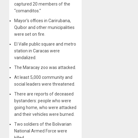
captured 20 members of the
“comanditos.”
Mayor’s offices in Carirubana,
Quíbor and other municipalities
were set on fire.
El Valle public square and metro
station in Caracas were
vandalized.
The Maracay zoo was attacked.
At least 5,000 community and
social leaders were threatened.
There are reports of deceased
bystanders: people who were
going home, who were attacked
and their vehicles were burned.
Two soldiers of the Bolivarian
National Armed Force were
killed.