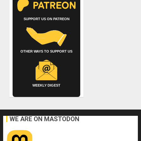
SUPPORT US ON PATREON
OTHER WAYS TO SUPPORT US
WEEKLY DIGEST
WE ARE ON MASTODON