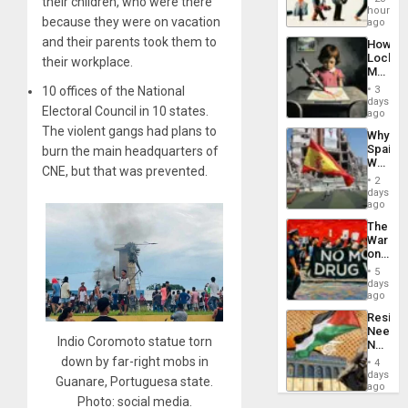
their children, who were there
Global
hours
because they were on vacation
South’s
ago
Industri
and their parents took them to
How
Engine
Lockh
their workplace.
Martin,
Raythe
10 offices of the National
3
&
days
Electoral Council in 10 states.
BAE
ago
System
The violent gangs had plans to
Why
Propag
Spain’s
burn the main headquarters of
Childre
World
to
CNE, but that was prevented.
Cup
Suppor
2
Victory
days
Matter
ago
in
The
Gaza
War
on
Drugs
5
Failed
days
—
ago
but
Resist
US
Needs
Imperia
Indio Coromoto statue torn
No
Won
Justific
down by far-right mobs in
4
Reflect
days
Guanare, Portuguesa state.
on
ago
the
Photo: social media.