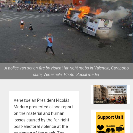
A police van set on fire by violent far-right mobs in Valencia, Carabobo
state, Venezuela. Photo: Social media.
Venezuelan President Nicolás
Maduro presented a long report
on the material and human
losses caused by the far-right
post-electoral violence at the