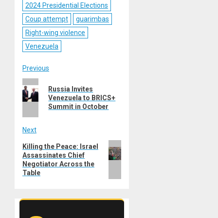
2024 Presidential Elections
Coup attempt
guarimbas
Right-wing violence
Venezuela
Post
Previous
Previous
navigation
Russia Invites
post:
Venezuela to BRICS+
Summit in October
Next
Next
Killing the Peace: Israel
Assassinates Chief
post:
Negotiator Across the
Table