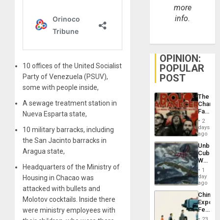
more
info.
OPINION:
10 offices of the United Socialist
POPULAR
POST
Party of Venezuela (PSUV),
some with people inside,
The
A sewage treatment station in
Changi
Face
Nueva Esparta state,
of
2
Fascis
days
10 military barracks, including
in
ago
the San Jacinto barracks in
Latin
Unbrea
Americ
Aragua state,
Cuba:
From
Why
the
Headquarters of the Ministry of
Washin
General
1
Still
day
Housing in Chacao was
Silenc
Fears
ago
to
attacked with bullets and
a
the…
China’s
Defiant
Molotov cocktails. Inside there
Export
Island
Feed
were ministry employees with
the
23