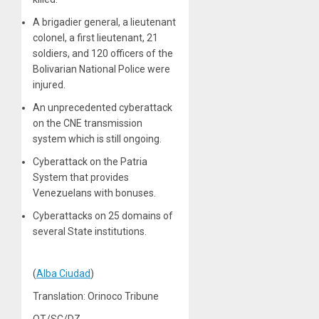
A brigadier general, a lieutenant
colonel, a first lieutenant, 21
soldiers, and 120 officers of the
Bolivarian National Police were
injured.
An unprecedented cyberattack
on the CNE transmission
system which is still ongoing.
Cyberattack on the Patria
System that provides
Venezuelans with bonuses.
Cyberattacks on 25 domains of
several State institutions.
(
Alba Ciudad
)
Translation: Orinoco Tribune