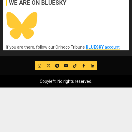
WE ARE ON BLUESKY
If you are there, follow our Orinoco Tribune
BLUESKY
account
.
IG
Twitter
Telegram
YouTube
TikTok
FB
LinkedIn
Copyleft, No rights reserved.