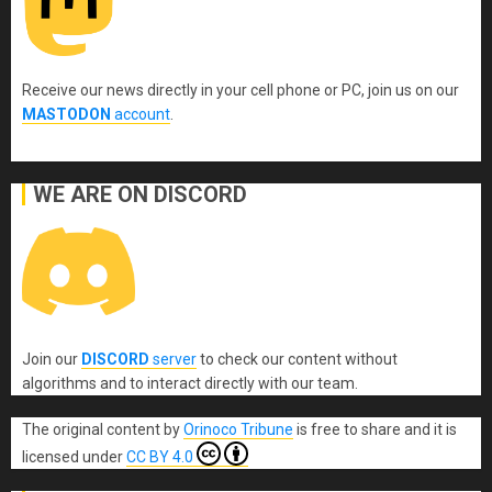
Receive our news directly in your cell phone or PC, join us on our
MASTODON
account
.
WE ARE ON DISCORD
Join our
DISCORD
server
to check our content without
algorithms and to interact directly with our team.
The original content
by
Orinoco Tribune
is free to share and it is
licensed under
CC BY 4.0