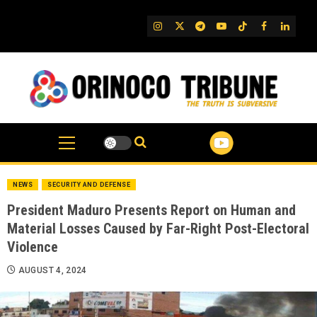
Skip
to
IG
Twitter
Telegram
YouTube
TikTok
FB
Linked
content
NEWS
SECURITY AND DEFENSE
President Maduro Presents Report on Human and
Material Losses Caused by Far-Right Post-Electoral
Violence
AUGUST 4, 2024