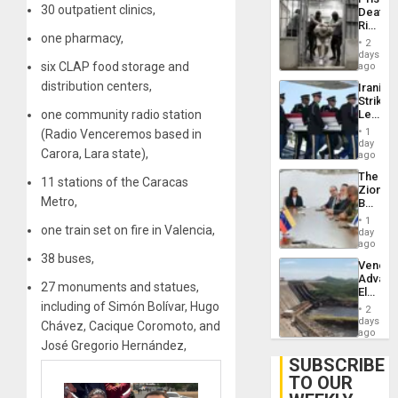
Deport
30 outpatient clinics,
Deaths
Flights
Rise
Resum
one pharmacy,
in El
2
Salvad
days
six CLAP food storage and
ago
distribution centers,
Iranian
Strikes
one community radio station
Leave
Hundre
1
(Radio Venceremos based in
of
day
Carora, Lara state),
US
ago
Troops
The
With
11 stations of the Caracas
Zionist
Lasting
Metro,
Beach
Brain
in
Injuries
1
one train set on fire in Valencia,
Venezu
day
ago
38 buses,
Venezu
Advan
27 monuments and statues,
Electric
Recove
including of Simón Bolívar, Hugo
2
While
days
Chávez, Cacique Coromoto, and
US
ago
José Gregorio Hernández,
‘Inspec
Guri
SUBSCRIBE
Dam
TO OUR