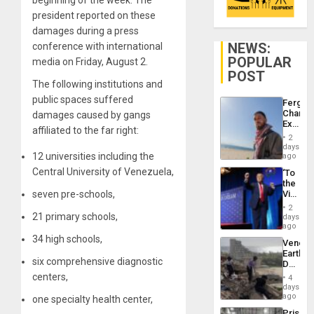
beginning of the week. The
president reported on these
damages during a press
NEWS:
conference with international
POPULAR
media on Friday, August 2.
POST
The following institutions and
public spaces suffered
Fergie
Chambe
damages caused by gangs
Extradi
affiliated to the far right:
Proces
2
in
days
Spain
12 universities including the
ago
Central University of Venezuela,
‘To
the
seven pre-schools,
Victor
Belong
2
the
21 primary schools,
days
Spoils’:
ago
Trump
34 high schools,
Venezu
Flaunts
Earthq
US
six comprehensive diagnostic
Death
Plunde
Toll
centers,
of
4
Reach
days
Venezu
6,125;
ago
one specialty health center,
US
Prison