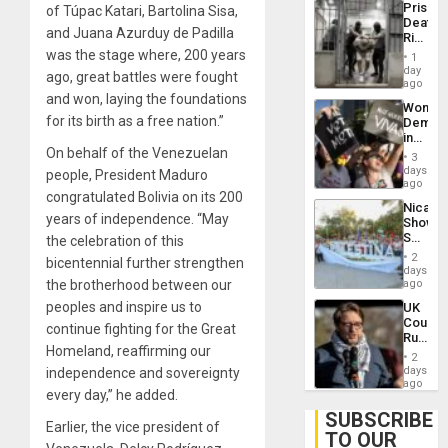
Prison
of Túpac Katari, Bartolina Sisa,
Flaunts
Deaths
US
and Juana Azurduy de Padilla
Rise
Plunde
in El
was the stage where, 200 years
of
1
Salvad
day
Venezu
ago, great battles were fought
ago
and won, laying the foundations
Wome
for its birth as a free nation.”
Demons
in
On behalf of the Venezuelan
Brazil
3
to
days
people, President Maduro
Deman
ago
congratulated Bolivia on its 200
Approv
Nicara
of
years of independence. “May
Shows
Law
Solidari
the celebration of this
Agains
With
Misogy
2
bicentennial further strengthen
Palesti
days
in
the brotherhood between our
ago
Landma
peoples and inspire us to
UK
Case
Court
Agains
continue fighting for the Great
Rules
Germa
Homeland, reaffirming our
Anti-
on
2
Zionis
days
independence and sovereignty
Gaza…
‘Legall
ago
every day,” he added.
Protec
Belief’
SUBSCRIBE
Earlier, the vice president of
TO OUR