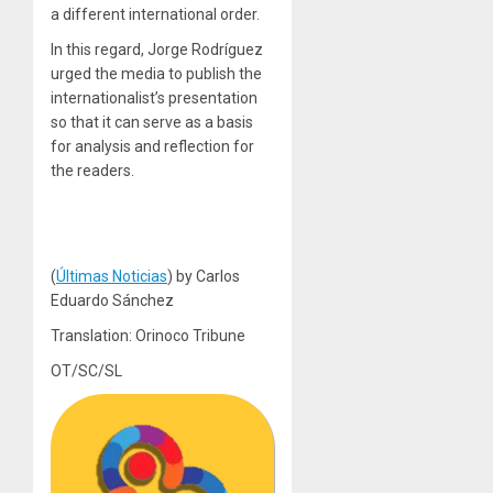
a different international order.
In this regard, Jorge Rodríguez
urged the media to publish the
internationalist’s presentation
so that it can serve as a basis
for analysis and reflection for
the readers.
(
Últimas Noticias
) by Carlos
Eduardo Sánchez
Translation: Orinoco Tribune
OT/SC/SL