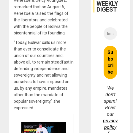
Venezuela, Delcy Rodríguez,
WEEKLY
remarked that on August 6,
DIGEST
Venezuela raised the flags of
the liberators and celebrated
with the people of Bolivia the
bicentennial of its founding.
“Today, Bolívar calls us more
than ever to consolidate the
union of our countries and,
above all, to remain steadfast in
defending independence and
sovereignty and not allowing
ourselves to have imposed on
We
us, by any empire, mandates
don’t
other than the mandate of
spam!
popular sovereignty,” she
Read
expressed.
our
privacy
policy