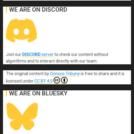
WE ARE ON DISCORD
Join our
DISCORD
server
to check our content without
algorithms and to interact directly with our team.
The original content
by
Orinoco Tribune
is free to share and it is
licensed under
CC BY 4.0
WE ARE ON BLUESKY