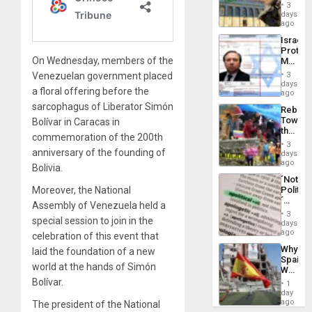
Justific
General
3
Reflect
days
Silenc
on
ago
to
the
the…
Israel
Al-
Protec
Aqsa
On Wednesday, members of the
Mexica
Flood
Official
and
Venezuelan government placed
3
Wante
days
the
a floral offering before the
for
ago
Right…
Mass
sarcophagus of Liberator Simón
Rebuild
Kidnap
Towar
Bolívar in Caracas in
Murder
the
Along
commemoration of the 200th
Commu
With
3
Hope
anniversary of the founding of
days
Accus
as
ago
Bolivia.
Discipl
´Not
in
Moreover, the National
Politica
the
´
Absen
Assembly of Venezuela held a
Just
of
3
special session to join in the
Means
days
Solid
´I
ago
Ground
celebration of this event that
Suppor
Why
laid the foundation of a new
the
Spain’s
Status
world at the hands of Simón
World
Quo
Cup
Bolívar.
´
1
Victory
day
Matter
ago
The president of the National
in