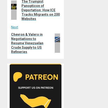
The Trumpist
Previous
navigation
Panopticon of
post:
Deportation: How ICE
Tracks Migrants on 200
Websites
Next
Chevron & Valero in
Next
Negotiations to
post:
Resume Venezuelan
Crude Supply to US
Refineries
SUPPORT US ON PATREON