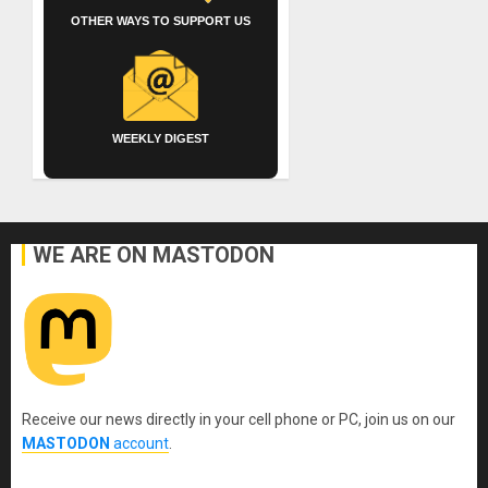
OTHER WAYS TO SUPPORT US
WEEKLY DIGEST
WE ARE ON MASTODON
Receive our news directly in your cell phone or PC, join us on our
MASTODON
account
.