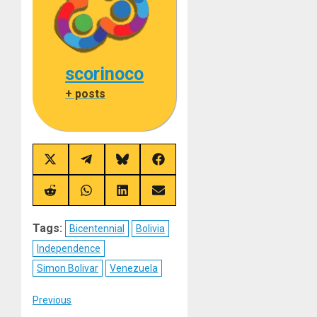
scorinoco
+ posts
Share
Share
Share
Share
on
on
on
on
X
Telegram
Bluesky
Facebook
(Twitter)
Share
Share
Share
Share
on
on
on
on
Reddit
WhatsApp
LinkedIn
Email
Tags:
Bicentennial
Bolivia
Independence
Simon Bolivar
Venezuela
Post
Previous