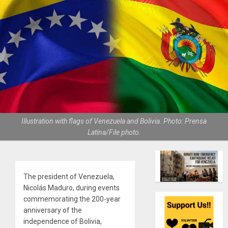
Illustration with flags of Venezuela and Bolivia. Photo: Prensa
Latina/File photo.
The president of Venezuela,
Nicolás Maduro, during events
commemorating the 200-year
anniversary of the
independence of Bolivia,