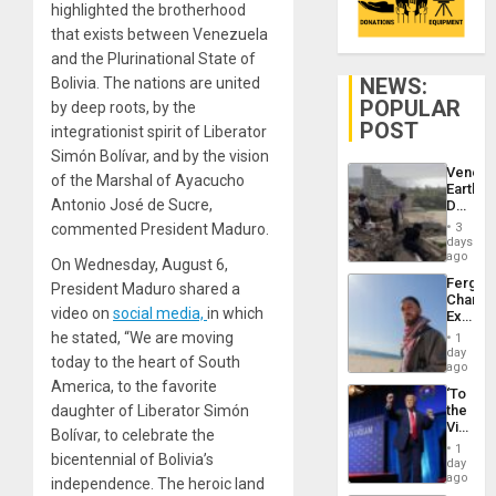
highlighted the brotherhood
that exists between Venezuela
and the Plurinational State of
NEWS:
Bolivia. The nations are united
POPULAR
by deep roots, by the
POST
integrationist spirit of Liberator
Simón Bolívar, and by the vision
Venezu
of the Marshal of Ayacucho
Earthq
Antonio José de Sucre,
Death
Toll
commented President Maduro.
3
Reach
days
6,125;
ago
On Wednesday, August 6,
US
Fergie
President Maduro shared a
Deport
Chambe
Flights
video on
social media,
in which
Extradi
Resum
Proces
he stated, “We are moving
1
in
day
today to the heart of South
Spain
ago
America, to the favorite
‘To
daughter of Liberator Simón
the
Victor
Bolívar, to celebrate the
Belong
1
bicentennial of Bolivia’s
the
day
Spoils’:
ago
independence. The heroic land
Trump