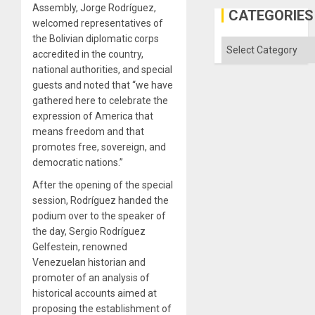
Assembly, Jorge Rodríguez,
Gaza
CATEGORIES
welcomed representatives of
the Bolivian diplomatic corps
Categories
accredited in the country,
national authorities, and special
guests and noted that “we have
gathered here to celebrate the
expression of America that
means freedom and that
promotes free, sovereign, and
democratic nations.”
After the opening of the special
session, Rodríguez handed the
podium over to the speaker of
the day, Sergio Rodríguez
Gelfestein, renowned
Venezuelan historian and
promoter of an analysis of
historical accounts aimed at
proposing the establishment of