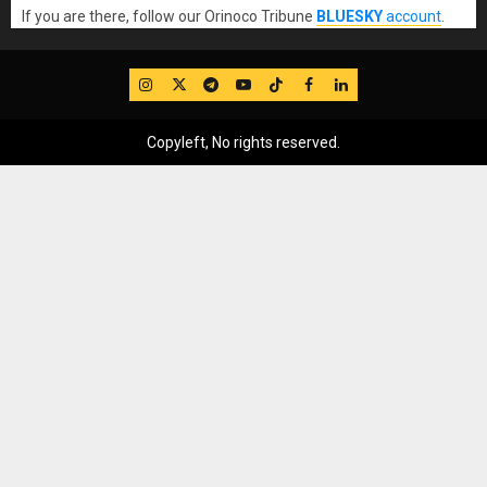
If you are there, follow our Orinoco Tribune
BLUESKY
account
.
IG
Twitter
Telegram
YouTube
TikTok
FB
LinkedIn
Copyleft, No rights reserved.