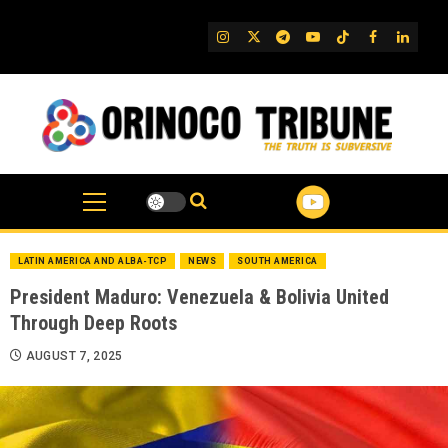
Skip
to
IG
Twitter
Telegram
YouTube
TikTok
FB
Linked
content
LATIN AMERICA AND ALBA-TCP
NEWS
SOUTH AMERICA
President Maduro: Venezuela & Bolivia United
Through Deep Roots
AUGUST 7, 2025