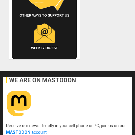
OTHER WAYS TO SUPPORT US
WEEKLY DIGEST
WE ARE ON MASTODON
Receive our news directly in your cell phone or PC, join us on our
MASTODON
account
.