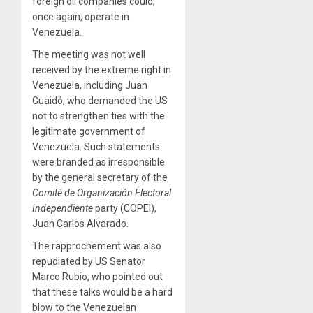
foreign oil companies could,
once again, operate in
Venezuela.
The meeting was not well
received by the extreme right in
Venezuela, including Juan
Guaidó, who demanded the US
not to strengthen ties with the
legitimate government of
Venezuela. Such statements
were branded as irresponsible
by the general secretary of the
Comité de Organización Electoral
Independiente
party (COPEI),
Juan Carlos Alvarado.
The rapprochement was also
repudiated by US Senator
Marco Rubio, who pointed out
that these talks would be a hard
blow to the Venezuelan