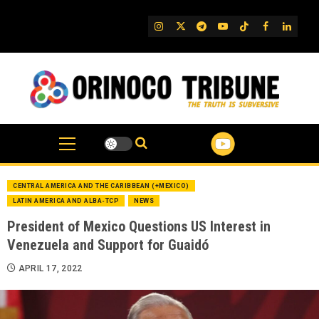
Skip
to
IG
Twitter
Telegram
YouTube
TikTok
FB
Linked
content
CENTRAL AMERICA AND THE CARIBBEAN (+MEXICO)
LATIN AMERICA AND ALBA-TCP
NEWS
President of Mexico Questions US Interest in
Venezuela and Support for Guaidó
APRIL 17, 2022