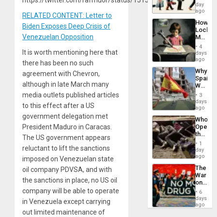
Global
day
South’s
ago
RELATED CONTENT: Letter to
Industri
How
Engine
Biden Exposes Deep Crisis of
Lockh
Venezuelan Opposition
Martin,
Raythe
4
&
It is worth mentioning here that
days
BAE
ago
there has been no such
System
Why
agreement with Chevron,
Propag
Spain’s
Childre
although in late March many
World
to
Cup
media outlets published articles
Suppor
3
Victory
days
to this effect after a US
Matter
ago
in
government delegation met
Who
Gaza
President Maduro in Caracas.
Opene
the
The US government appears
Border
1
reluctant to lift the sanctions
at
day
Ceuta?
ago
imposed on Venezuelan state
The
oil company PDVSA, and with
War
the sanctions in place, no US oil
on
Drugs
company will be able to operate
6
Failed
days
in Venezuela except carrying
—
ago
but
out limited maintenance of