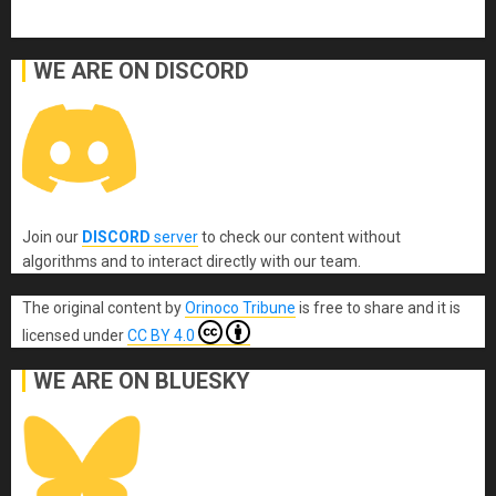
WE ARE ON DISCORD
Join our
DISCORD
server
to check our content without
algorithms and to interact directly with our team.
The original content
by
Orinoco Tribune
is free to share and it is
licensed under
CC BY 4.0
WE ARE ON BLUESKY