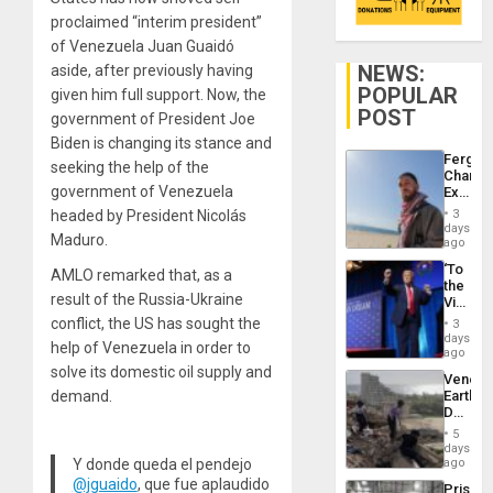
proclaimed “interim president”
of Venezuela Juan Guaidó
NEWS:
aside, after previously having
POPULAR
given him full support. Now, the
POST
government of President Joe
Biden is changing its stance and
Fergie
seeking the help of the
Chambe
government of Venezuela
Extradi
Proces
headed by President Nicolás
3
in
days
Maduro.
Spain
ago
‘To
AMLO remarked that, as a
the
result of the Russia-Ukraine
Victor
Belong
conflict, the US has sought the
3
the
days
help of Venezuela in order to
Spoils’:
ago
Trump
solve its domestic oil supply and
Venezu
Flaunts
demand.
Earthq
US
Death
Plunde
Toll
of
5
Reach
days
Venezu
6,125;
Y donde queda el pendejo
ago
US
@jguaido
, que fue aplaudido
Prison