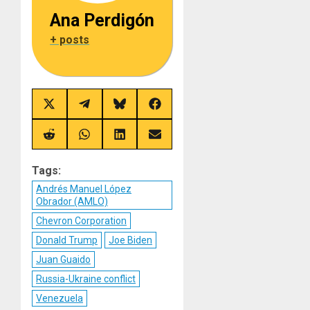
Ana Perdigón
+ posts
Share
Share
Share
Share
on
on
on
on
X
Telegram
Bluesky
Facebook
(Twitter)
Share
Share
Share
Share
on
on
on
on
Reddit
WhatsApp
LinkedIn
Email
Tags:
Andrés Manuel López
Obrador (AMLO)
Chevron Corporation
Donald Trump
Joe Biden
Juan Guaido
Russia-Ukraine conflict
Venezuela