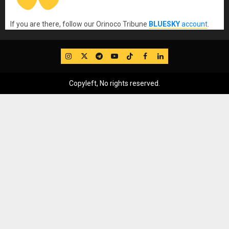
If you are there, follow our Orinoco Tribune
BLUESKY
account
.
IG
Twitter
Telegram
YouTube
TikTok
FB
LinkedIn
Copyleft, No rights reserved.