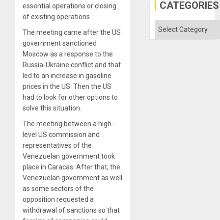
US
CATEGORIES
essential operations or closing
Imperia
of existing operations.
Won
Categories
The meeting came after the US
government sanctioned
Moscow as a response to the
Russia-Ukraine conflict and that
led to an increase in gasoline
prices in the US. Then the US
had to look for other options to
solve this situation.
The meeting between a high-
level US commission and
representatives of the
Venezuelan government took
place in Caracas. After that, the
Venezuelan government as well
as some sectors of the
opposition requested a
withdrawal of sanctions so that