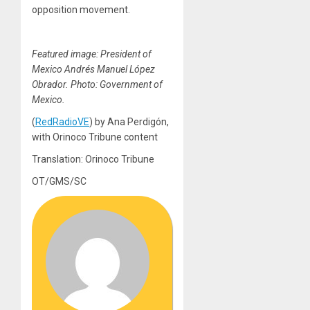
opposition movement.
Featured image: President of
Mexico Andrés Manuel López
Obrador. Photo: Government of
Mexico.
(
RedRadioVE
) by Ana Perdigón,
with Orinoco Tribune content
Translation: Orinoco Tribune
OT/GMS/SC