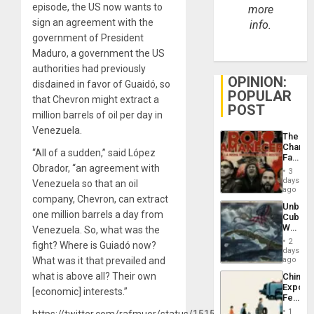
episode, the US now wants to
more
sign an agreement with the
info.
government of President
Maduro, a government the US
authorities had previously
OPINION:
disdained in favor of Guaidó, so
POPULAR
that Chevron might extract a
POST
million barrels of oil per day in
Venezuela.
The
Changi
“All of a sudden,” said López
Face
Obrador, “an agreement with
of
3
Fascis
days
Venezuela so that an oil
in
ago
company, Chevron, can extract
Latin
Unbrea
Americ
one million barrels a day from
Cuba:
From
Why
Venezuela. So, what was the
the
Washin
General
2
fight? Where is Guiadó now?
Still
days
Silenc
Fears
What was it that prevailed and
ago
to
a
the…
what is above all? Their own
China’s
Defiant
Export
Island
[economic] interests.”
Feed
the
1
https://twitter.com/rafmuor/status/1515067883402969100