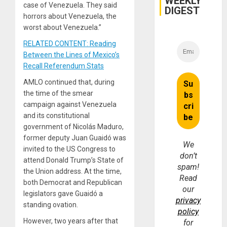
WEEKLY
case of Venezuela. They said
DIGEST
horrors about Venezuela, the
worst about Venezuela.”
RELATED CONTENT: Reading
Between the Lines of Mexico’s
Recall Referendum Stats
AMLO continued that, during
the time of the smear
campaign against Venezuela
and its constitutional
government of Nicolás Maduro,
former deputy Juan Guaidó was
We
invited to the US Congress to
don’t
attend Donald Trump’s State of
spam!
the Union address. At the time,
Read
both Democrat and Republican
our
legislators gave Guaidó a
privacy
standing ovation.
policy
However, two years after that
for