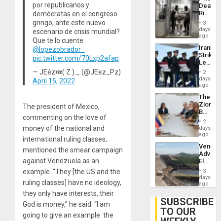
Deport
por republicanos y
Deaths
Flights
Rise
demócratas en el congreso
Resum
in El
gringo, ante este nuevo
3
Salvad
days
escenario de crisis mundial?
ago
Que te lo cuente
Iranian
@lopezobrador_
Strikes
pic.twitter.com/70Lxp2afap
Leave
Hundre
— JEéz💤( Z )._ (@JEez_Pz)
2
of
days
April 15, 2022
US
ago
Troops
The
With
Zionist
The president of Mexico,
Lasting
Beach
Brain
commenting on the love of
in
Injuries
2
Venezu
money of the national and
days
ago
international ruling classes,
Venezu
mentioned the smear campaign
Advan
against Venezuela as an
Electric
Recove
example. “They [the US and the
3
While
days
ruling classes] have no ideology,
US
ago
‘Inspec
they only have interests, their
Guri
SUBSCRIBE
God is money,” he said. “I am
Dam
TO OUR
going to give an example: the