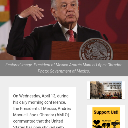
Featured image: President of Mexico Andrés Manuel López Obrador.
Photo: Government of Mexico.
On Wednesday, April 13, during
his daily morning conference,
the President of Mexico, Andrés
Manuel López Obrador (AMLO)
commented that the United
States has now shoved self-