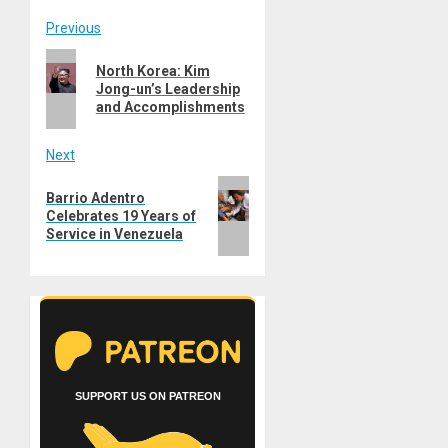
Post
Previous
Previous
navigation
North Korea: Kim
post:
Jong-un’s Leadership
and Accomplishments
Next
Next
Barrio Adentro
post:
Celebrates 19 Years of
Service in Venezuela
SUPPORT US ON PATREON