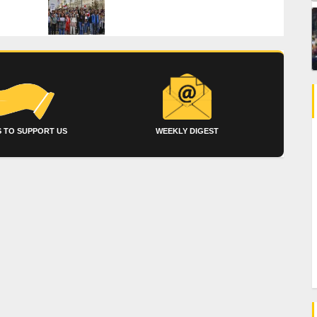
 TO SUPPORT US
WEEKLY DIGEST