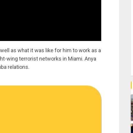
well as what it was like for him to work as a
ht-wing terrorist networks in Miami. Anya
ba relations.