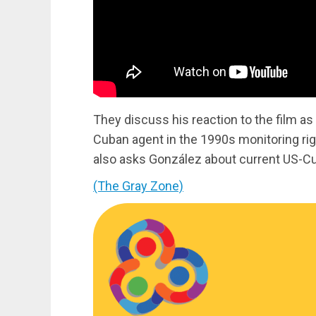
They discuss his reaction to the film as 
Cuban agent in the 1990s monitoring rig
also asks González about current US-Cu
(The Gray Zone)