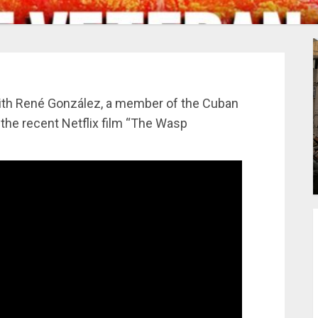
ith René González, a member of the Cuban
 the recent Netflix film “The Wasp