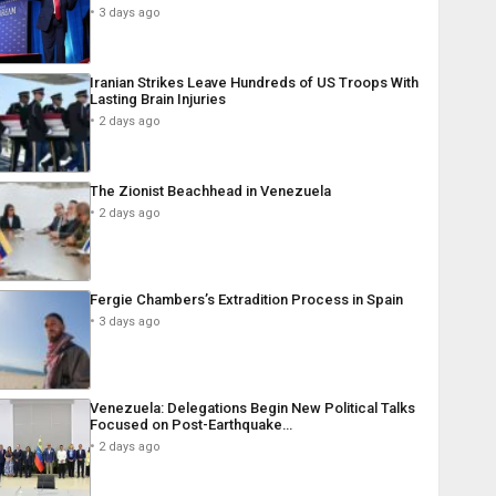
3 days ago
Iranian Strikes Leave Hundreds of US Troops With
Lasting Brain Injuries
2 days ago
The Zionist Beachhead in Venezuela
2 days ago
Fergie Chambers’s Extradition Process in Spain
3 days ago
Venezuela: Delegations Begin New Political Talks
Focused on Post-Earthquake…
2 days ago