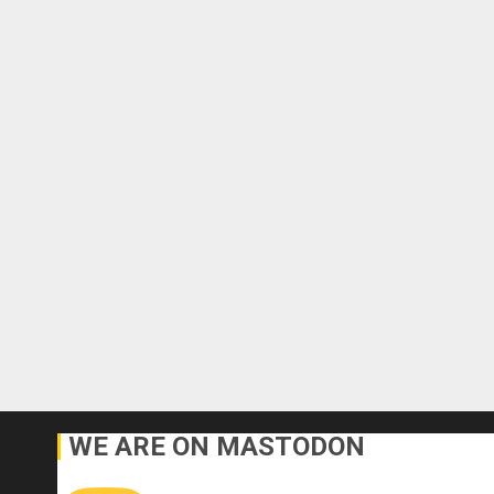
WE ARE ON MASTODON