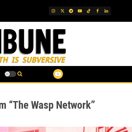
IG
Twitter
Telegram
YouTube
TikTok
FB
LinkedIn
ilm “The Wasp Network”