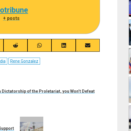
cotribune
|
+ posts
re
Share
Share
Share
Share
on
on
on
on
ebook
Reddit
WhatsApp
LinkedIn
Email
dia
Rene Gonzalez
 Dictatorship of the Proletariat, you Won’t Defeat
Support