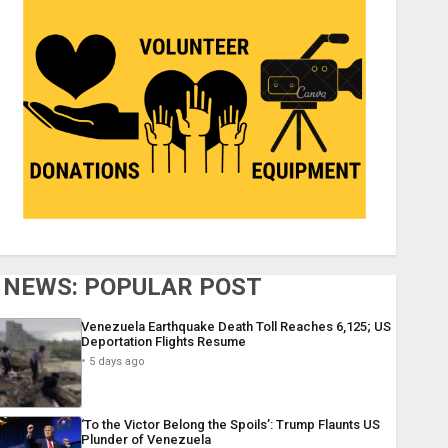
NEWS: POPULAR POST
Venezuela Earthquake Death Toll Reaches 6,125; US
Deportation Flights Resume
5 days ago
‘To the Victor Belong the Spoils’: Trump Flaunts US
Plunder of Venezuela