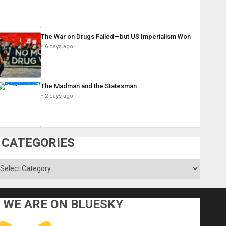
The War on Drugs Failed—but US Imperialism Won
6 days ago
The Madman and the Statesman
2 days ago
CATEGORIES
ategories
WE ARE ON BLUESKY