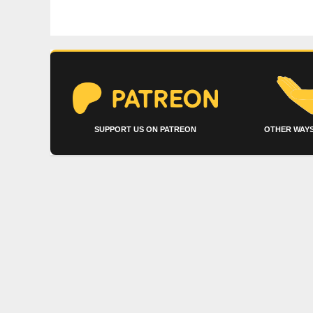
SUPPORT US ON PATREON
OTHER WAYS