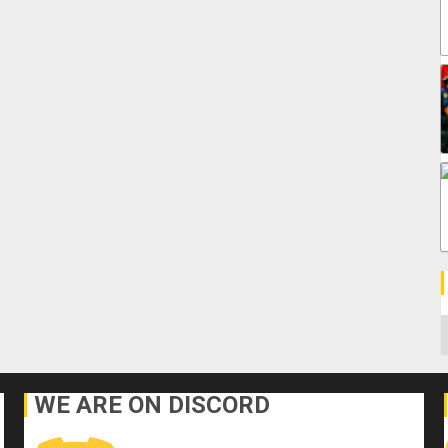
C
WE ARE ON DISCORD