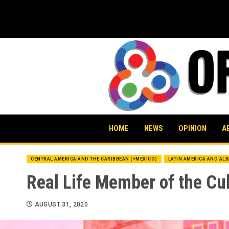
Skip
to
content
HOME
NEWS
OPINION
A
CENTRAL AMERICA AND THE CARIBBEAN (+MEXICO)
LATIN AMERICA AND AL
Real Life Member of the Cu
AUGUST 31, 2020