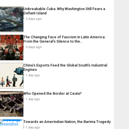
Unbreakable Cuba: Why Washington Still Fears a
Defiant Island
2 days ago
The Changing Face of Fascism in Latin America:
From the General’s Silence to the…
3 days ago
China’s Exports Feed the Global South’s Industrial
Engines
1 day ago
Who Opened the Border at Ceuta?
1 day ago
Towards an Amerindian Nation, the Barima Tragedy
1 day ago