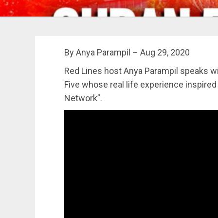
By Anya Parampil – Aug 29, 2020
Red Lines host Anya Parampil speaks w
Five whose real life experience inspired
Network”.