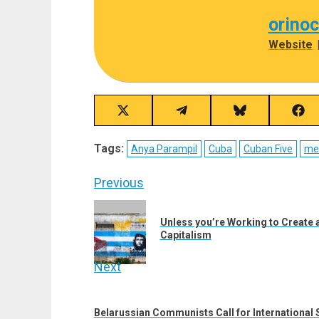
orino
Website
Share
Share
Share
Sha
on
on
on
on
X
Telegram
Bluesky
Fac
Tags:
Anya Parampil
Cuba
Cuban Five
me
(Twitter)
Post
Previous
navigation
Previous
Unless you’re Working to Create a
post:
Capitalism
Next
Next
post:
Belarussian Communists Call for International 