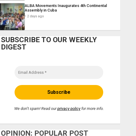
ALBA Movements Inaugurates 4th Continental
Assembly in Cuba
2 days ago
SUBSCRIBE TO OUR WEEKLY
DIGEST
We don’t spam! Read our
privacy policy
for more info.
OPINION: POPULAR POST