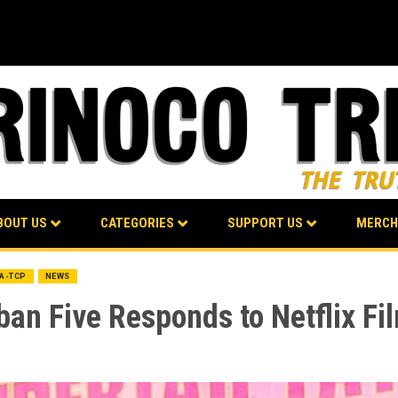
BOUT US
CATEGORIES
SUPPORT US
MERCH
BA-TCP
NEWS
ban Five Responds to Netflix F