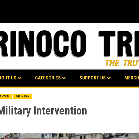
BOUT US
CATEGORIES
SUPPORT US
MERCH
BA-TCP
OPINION
ilitary Intervention