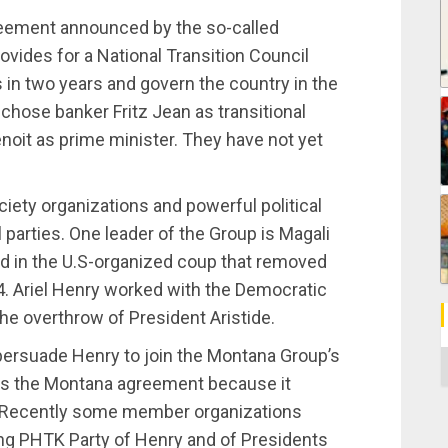
eement announced by the so-called
ovides for a National Transition Council
s in two years and govern the country in the
hose banker Fritz Jean as transitional
oit as prime minister. They have not yet
iety organizations and powerful political
l parties. One leader of the Group is Magali
ed in the U.S-organized coup that removed
4. Ariel Henry worked with the Democratic
he overthrow of President Aristide.
ersuade Henry to join the Montana Group’s
C
rts the Montana agreement because it
n. Recently some member organizations
ng PHTK Party of Henry and of Presidents