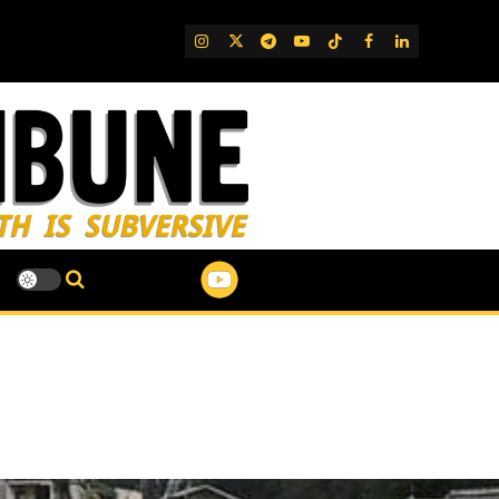
IG
Twitter
Telegram
YouTube
TikTok
FB
LinkedIn