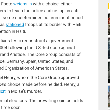
l Foote
weighs in
with a choice: either
rs to teach the police and set up an anti-
 at some undetermined but imminent period
has
stationed
troops at its border with Haiti
ntion in Haiti.
itians try to reconstruct a government.
2004 following the U.S.-led coup against
rand Aristide. The Core Group consists of
ce, Germany, Spain, United States, and
nd Organization of American States.
riel Henry, whom the Core Group approved
se’s choice made before he died. Henry, a
cit
in Moïse’s murder.
ntial elections. The prevailing opinion holds
y time soon.