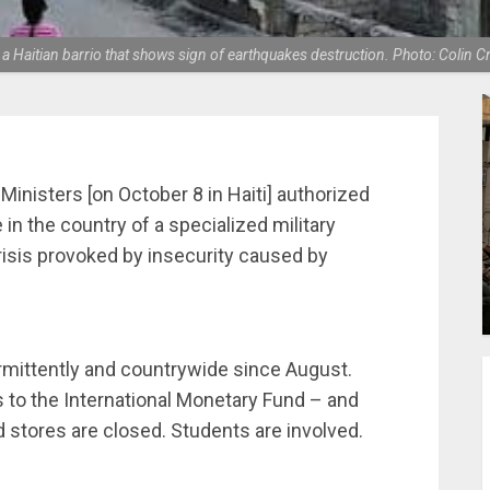
 a Haitian barrio that shows sign of earthquakes destruction. Photo: Colin 
Ministers [on October 8 in Haiti] authorized
in the country of a specialized military
risis provoked by insecurity caused by
rmittently and countrywide since August.
s to the International Monetary Fund – and
d stores are closed. Students are involved.