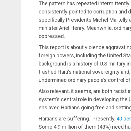
The pattern has repeated intermittently
consistently pointed to corruption and 
specifically Presidents Michel Martell
minister Ariel Henry. Meanwhile, ordinar
oppressed.
This report is about violence aggravatin
foreign powers, including the United State
background is a history of U.S military i
trashed Haiti’s national sovereignty and, 
undermined ordinary people’s control of t
Also relevant, it seems, are both racist 
system’s central role in developing the
enslaved Haitians going free and setting
Haitians are suffering. Presently,
40 pe
Some 4.9 million of them (43%) need hu