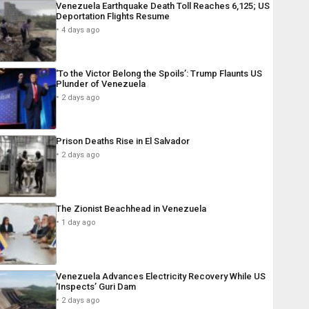
Venezuela Earthquake Death Toll Reaches 6,125; US
Deportation Flights Resume
4 days ago
‘To the Victor Belong the Spoils’: Trump Flaunts US
Plunder of Venezuela
2 days ago
Prison Deaths Rise in El Salvador
2 days ago
The Zionist Beachhead in Venezuela
1 day ago
Venezuela Advances Electricity Recovery While US
‘Inspects’ Guri Dam
2 days ago