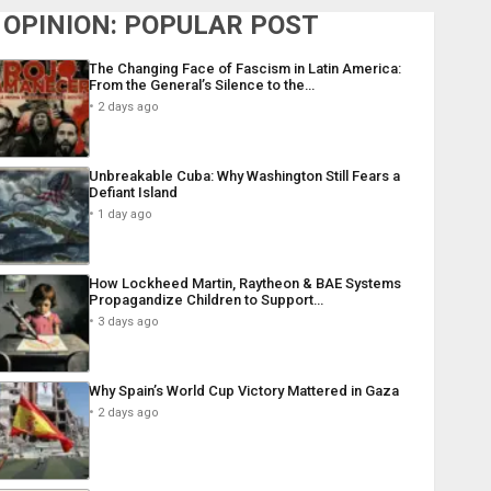
OPINION: POPULAR POST
The Changing Face of Fascism in Latin America:
From the General’s Silence to the…
2 days ago
Unbreakable Cuba: Why Washington Still Fears a
Defiant Island
1 day ago
How Lockheed Martin, Raytheon & BAE Systems
Propagandize Children to Support…
3 days ago
Why Spain’s World Cup Victory Mattered in Gaza
2 days ago