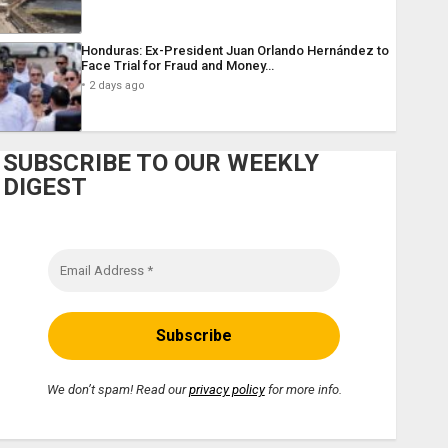
Honduras: Ex-President Juan Orlando Hernández to
Face Trial for Fraud and Money…
2 days ago
SUBSCRIBE TO OUR WEEKLY
DIGEST
We don’t spam! Read our
privacy policy
for more info.