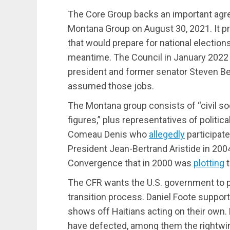
The Core Group backs an important agr
Montana Group on August 30, 2021. It pr
that would prepare for national election
meantime. The Council in January 2022 c
president and former senator Steven Ben
assumed those jobs.
The Montana group consists of “civil soc
figures,” plus representatives of politica
Comeau Denis who
allegedly
participat
President Jean-Bertrand Aristide in 200
Convergence that in 2000 was
plotting
t
The CFR wants the U.S. government to p
transition process. Daniel Foote suppo
shows off Haitians acting on their ow
have defected, among them the rightwi