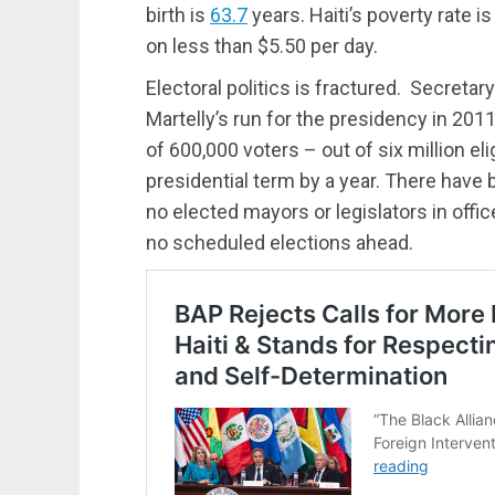
birth is
63.7
years. Haiti’s poverty rate i
on less than $5.50 per day.
Electoral politics is fractured. Secretary
Martelly’s run for the presidency in 20
of 600,000 voters – out of six million eli
presidential term by a year. There have b
no elected mayors or legislators in office
no scheduled elections ahead.