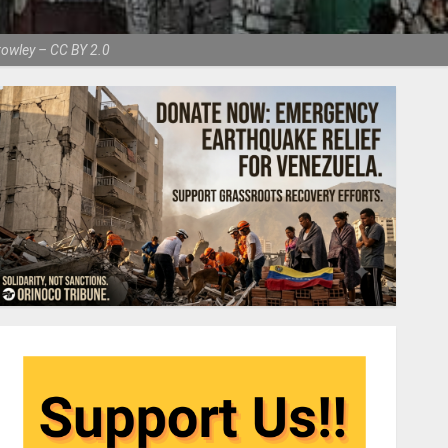
Crowley – CC BY 2.0