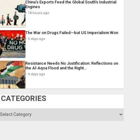
China’s Exports Feed the Global South’s Industrial
Engines
18 hours ago
The War on Drugs Failed—but US Imperialism Won
5 days ago
Resistance Needs No Justification: Reflections on
the Al-Aqsa Flood and the Right…
4 days ago
CATEGORIES
ategories