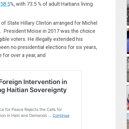
s
58.5
%, with 73.5 % of adult Haitians living
 of State Hillary Clinton arranged for Michel
11. President Moïse in 2017 was the choice
gible voters. He illegally extended his
een no presidential elections for six years,
 for over a year, and