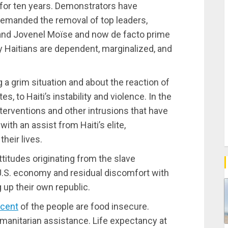
 for ten years. Demonstrators have
demanded the removal of top leaders,
y and Jovenel Moïse and now de facto prime
y Haitians are dependent, marginalized, and
g a grim situation and about the reaction of
s, to Haiti’s instability and violence. In the
nterventions and other intrusions that have
with an assist from Haiti’s elite,
heir lives.
attitudes originating from the slave
 U.S. economy and residual discomfort with
 up their own republic.
rcent
of the people are food insecure.
manitarian assistance. Life expectancy at