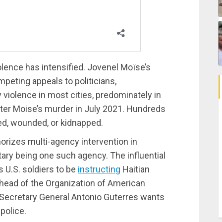
lence has intensified. Jovenel Moïse’s
peting appeals to politicians,
y violence in most cities, predominately in
ter Moise’s murder in July 2021. Hundreds
ed, wounded, or kidnapped.
orizes multi-agency intervention in
ilitary being one such agency. The influential
 U.S. soldiers to be
instructing
Haitian
 head of the Organization of American
 Secretary General Antonio Guterres wants
police.