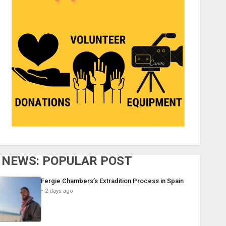
NEWS: POPULAR POST
Fergie Chambers’s Extradition Process in Spain
2 days ago