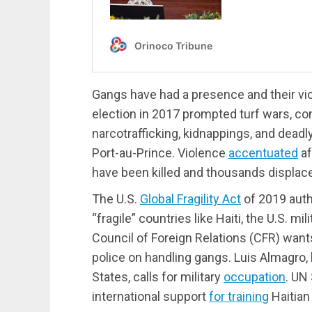
Gangs have had a presence and their vio
election in 2017 prompted turf wars, com
narcotrafficking, kidnappings, and deadl
Port-au-Prince. Violence
accentuated
af
have been killed and thousands displac
The U.S.
Global Fragility Act
of 2019 auth
“fragile” countries like Haiti, the U.S. m
Council of Foreign Relations (CFR) wants
police on handling gangs. Luis Almagro,
States, calls for military
occupation
. UN
international support
for training
Haitian 