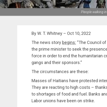
Pleople walking in
By W. T. Whitney – Oct 10, 2022
The news story
begins:
“The Council of 
the prime minister to seek the presence 
force in order to end the humanitarian c
gangs and their sponsors.”
The circumstances are these:
Masses of Haitians have protested inte
They are reacting to high costs – thank
to shortages of food and fuel. Banks an
Labor unions have been on strike.