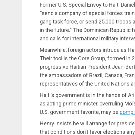
Former U.S. Special Envoy to Haiti Danie
“send a company of special forces traine
gang task force, or send 25,000 troops
in the future.” The Dominican Republic 
and calls for international military interve
Meanwhile, foreign actors intrude as Ha
Their tool is the Core Group, formed in 
progressive Haitian President Jean-Bert
the ambassadors of Brazil, Canada, Fran
representatives of the United Nations a
Haiti’s government is in the hands of A
as acting prime minister, overruling Moï
U.S. government favorite, may be
compli
Henry insists he will arrange for preside
that conditions don’t favor elections an