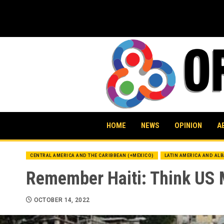
Skip
to
content
HOME
NEWS
OPINION
A
CENTRAL AMERICA AND THE CARIBBEAN (+MEXICO)
LATIN AMERICA AND AL
Remember Haiti: Think US M
OCTOBER 14, 2022