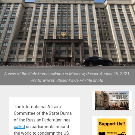
A view of the State Duma building in Moscow, Russia, August 25, 2021.
Photo: Maxim Shipenkov/EPA/file photo.
The International Affairs
Committee of the State Duma
of the Russian Federation has
called
on parliaments around
the world to condemn the US