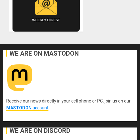
WEEKLY DIGEST
WE ARE ON MASTODON
Receive our news directly in your cell phone or PC, join us on our
MASTODON
account
.
WE ARE ON DISCORD