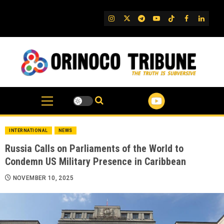
Skip
to
IG
Twitter
Telegram
YouTube
TikTok
FB
Linked
content
INTERNATIONAL
NEWS
Russia Calls on Parliaments of the World to
Condemn US Military Presence in Caribbean
NOVEMBER 10, 2025