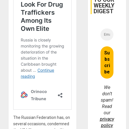
for
WEEKLY
Fraud
and
DIGEST
Money
We
don’t
spam!
Read
our
The Russian Federation has, on
privacy
several occasions, condemned
policy