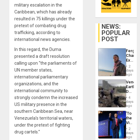
military escalation in the
Caribbean, which has already
resulted in 75 killings under the
NEWS:
pretext of combating drug
POPULAR
trafficking, according to
POST
international news agencies.
In this regard, the Duma
Fergie
Chambe
presented a draft resolution
Extradi
calling upon “the parliaments of
Proces
2
in
UN member states,
days
Spain
ago
international parliamentary
Venezu
organizations, and the
Earthq
international community to
Death
Toll
strongly condemn the increased
4
Reach
days
US military presence in the
6,125;
ago
US
southern Caribbean Sea, near
‘To
Deport
Venezuela’s territorial waters,
the
Flights
Victor
Resum
under the pretext of fighting
Belong
2
drug cartels.”
the
days
Spoils’:
ago