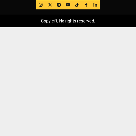
IG
Twitter
Telegram
YouTube
TikTok
FB
LinkedIn
Copyleft, No rights reserved.