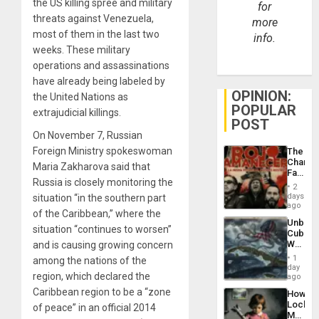
the US killing spree and military
for
threats against Venezuela,
more
most of them in the last two
info.
weeks. These military
operations and assassinations
have already being labeled by
OPINION:
the United Nations as
POPULAR
extrajudicial killings.
POST
On November 7, Russian
Foreign Ministry spokeswoman
The
Changi
Maria Zakharova said that
Face
Russia is closely monitoring the
of
2
Fascis
days
situation “in the southern part
in
ago
of the Caribbean,” where the
Latin
Unbrea
Americ
situation “continues to worsen”
Cuba:
From
Why
and is causing growing concern
the
Washin
General
1
among the nations of the
Still
day
Silenc
region, which declared the
Fears
ago
to
a
the…
Caribbean region to be a “zone
How
Defiant
Lockh
of peace” in an official 2014
Island
Martin,