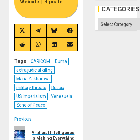
Website
|
+ posts
CATEGORIES
Categories
Share
Share
Share
Share
on
on
on
on
X
Telegram
Bluesky
Facebook
(Twitter)
Share
Share
Share
Share
on
on
on
on
Reddit
WhatsApp
LinkedIn
Email
Tags:
CARICOM
Duma
extra judicial killing
Maria Zakharova
military threats
Russia
US Imperialism
Venezuela
Zone of Peace
Post
Previous
Previous
navigation
Artificial Intelligence
post:
Is Making Everything