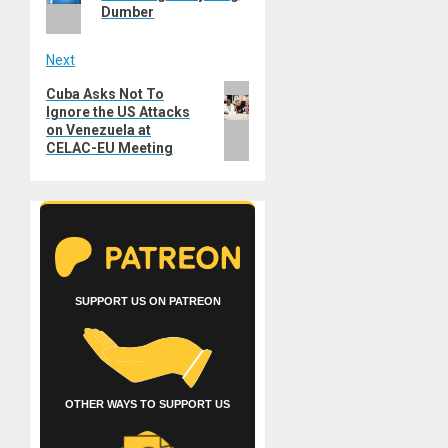
Dumber
Next
Next
Cuba Asks Not To
Ignore the US Attacks
post:
on Venezuela at
CELAC-EU Meeting
SUPPORT US ON PATREON
OTHER WAYS TO SUPPORT US