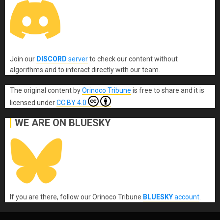
Join our
DISCORD
server
to check our content without
algorithms and to interact directly with our team.
The original content
by
Orinoco Tribune
is free to share and it is
licensed under
CC BY 4.0
WE ARE ON BLUESKY
If you are there, follow our Orinoco Tribune
BLUESKY
account
.