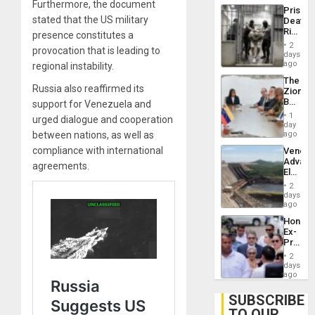
Trump
Furthermore, the document
Prison
Flaunts
stated that the US military
Deaths
US
Rise
presence constitutes a
Plunde
in El
of
2
provocation that is leading to
Salvad
days
Venezu
ago
regional instability.
The
Russia also reaffirmed its
Zionist
Beach
support for Venezuela and
in
1
urged dialogue and cooperation
Venezu
day
between nations, as well as
ago
compliance with international
Venezu
Advan
agreements.
Electric
Recove
2
While
days
US
ago
‘Inspec
Hondur
Guri
Ex-
Dam
Presid
Juan
2
Orland
days
Hernán
ago
to
Face
SUBSCRIBE
Trial
TO OUR