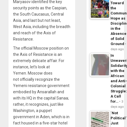
Maryasov identified the key
Toward
security points as the Caspian,
the
Commun
the South Caucasus, Central
Hope as
Asia, and last but not least,
Disciplin
West Asia, including the breadth
in the
and reach of the Axis of
Absence
of Solid
Resistance.
Ground
The official Moscow position on
days ago
the Axis of Resistance is an
In
Unwaver
extremely delicate affair. For
Solidarit
instance, let’s look at
with the
Yemen. Moscow does
African
not officially recognize the
and Anti
Yemeni resistance government
Colonial
Struggle
embodied by Ansarallah and
A Call
with its HQ in the capital Sanaa;
for…
3
rather, it recognizes, just like
days ago
Washington, a puppet
´Not
government in Aden, which is in
Political´
fact housed in a five-star hotel
Just