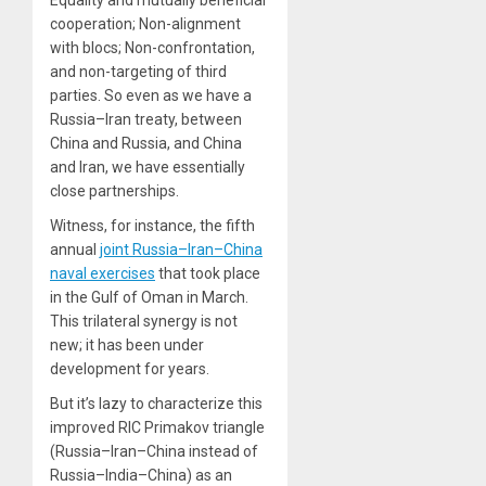
Equality and mutually beneficial
cooperation; Non-alignment
with blocs; Non-confrontation,
and non-targeting of third
parties. So even as we have a
Russia–Iran treaty, between
China and Russia, and China
and Iran, we have essentially
close partnerships.
Witness, for instance, the fifth
annual
joint Russia–Iran–China
naval exercises
that took place
in the Gulf of Oman in March.
This trilateral synergy is not
new; it has been under
development for years.
But it’s lazy to characterize this
improved RIC Primakov triangle
(Russia–Iran–China instead of
Russia–India–China) as an