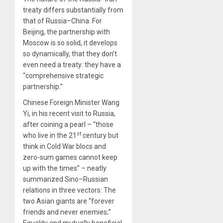
treaty differs substantially from
that of Russia–China. For
Beijing, the partnership with
Moscow is so solid, it develops
so dynamically, that they don’t
even need a treaty: they have a
“comprehensive strategic
partnership.”
Chinese Foreign Minister Wang
Yi, in his recent visit to Russia,
after coining a pearl – “those
st
who live in the 21
century but
think in Cold War blocs and
zero-sum games cannot keep
up with the times” – neatly
summarized Sino–Russian
relations in three vectors: The
two Asian giants are “forever
friends and never enemies;”