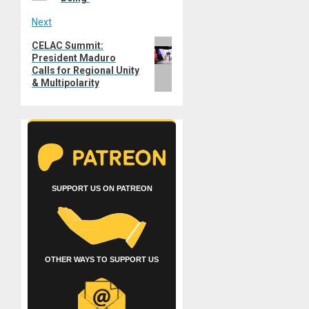
Next
Next
CELAC Summit:
President Maduro
post:
Calls for Regional Unity
& Multipolarity
SUPPORT US ON PATREON
OTHER WAYS TO SUPPORT US