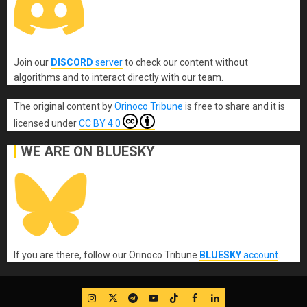
Join our
DISCORD
server
to check our content without
algorithms and to interact directly with our team.
The original content
by
Orinoco Tribune
is free to share and it is
licensed under
CC BY 4.0
WE ARE ON BLUESKY
If you are there, follow our Orinoco Tribune
BLUESKY
account
.
IG
Twitter
Telegram
YouTube
TikTok
FB
LinkedIn