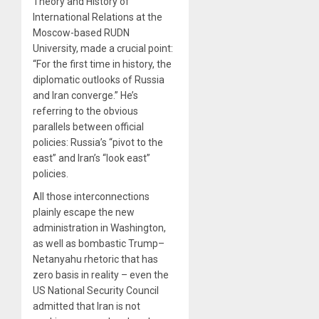
Theory and History of
International Relations at the
Moscow-based RUDN
University, made a crucial point:
“For the first time in history, the
diplomatic outlooks of Russia
and Iran converge.” He’s
referring to the obvious
parallels between official
policies: Russia’s “pivot to the
east” and Iran’s “look east”
policies.
All those interconnections
plainly escape the new
administration in Washington,
as well as bombastic Trump–
Netanyahu rhetoric that has
zero basis in reality – even the
US National Security Council
admitted that Iran is not