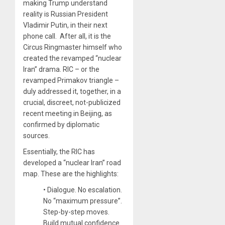
making Trump understand
reality is Russian President
Vladimir Putin, in their next
phone call. After all, it is the
Circus Ringmaster himself who
created the revamped “nuclear
Iran” drama. RIC – or the
revamped Primakov triangle –
duly addressed it, together, in a
crucial, discreet, not-publicized
recent meeting in Beijing, as
confirmed by diplomatic
sources.
Essentially, the RIC has
developed a “nuclear Iran” road
map. These are the highlights:
• Dialogue. No escalation.
No “maximum pressure”.
Step-by-step moves.
Build mutual confidence.