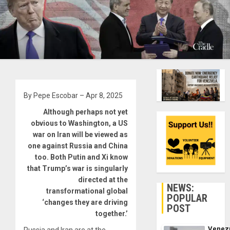
By Pepe Escobar – Apr 8, 2025
Although perhaps not yet
obvious to Washington, a US
war on Iran will be viewed as
one against Russia and China
too. Both Putin and Xi know
that Trump’s war is singularly
directed at the
NEWS:
transformational global
POPULAR
‘changes they are driving
POST
together.’
Venez