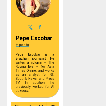
Pepe Escobar
+ posts
Pepe Escobar is a
Brazilian journalist. He
writes a column – The
Roving Eye – for Asia
Times Online, and works
as an analyst for RT,
Sputnik News, and Press
TV. In addition, he
previously worked for Al
Jazeera.