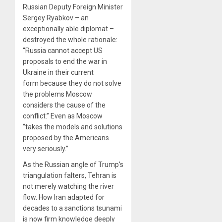
Russian Deputy Foreign Minister
Sergey Ryabkov – an
exceptionally able diplomat –
destroyed the whole rationale:
“Russia cannot accept US
proposals to end the war in
Ukraine in their current
form because they do not solve
the problems Moscow
considers the cause of the
conflict.” Even as Moscow
“takes the models and solutions
proposed by the Americans
very seriously.”
As the Russian angle of Trump’s
triangulation falters, Tehran is
not merely watching the river
flow. How Iran adapted for
decades to a sanctions tsunami
is now firm knowledge deeply