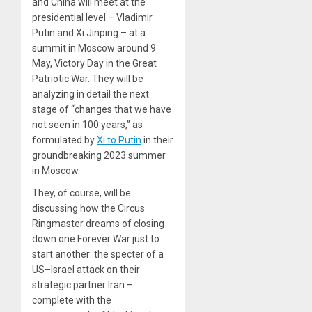
and China will meet at the
presidential level – Vladimir
Putin and Xi Jinping – at a
summit in Moscow around 9
May, Victory Day in the Great
Patriotic War. They will be
analyzing in detail the next
stage of “changes that we have
not seen in 100 years,” as
formulated by
Xi to Putin
in their
groundbreaking 2023 summer
in Moscow.
They, of course, will be
discussing how the Circus
Ringmaster dreams of closing
down one Forever War just to
start another: the specter of a
US–Israel attack on their
strategic partner Iran –
complete with the