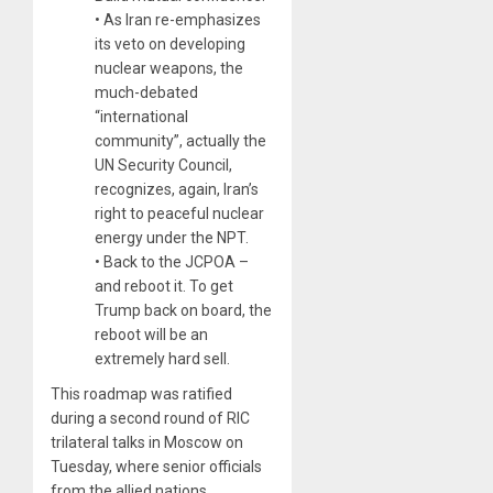
• As Iran re-emphasizes
its veto on developing
nuclear weapons, the
much-debated
“international
community”, actually the
UN Security Council,
recognizes, again, Iran’s
right to peaceful nuclear
energy under the NPT.
• Back to the JCPOA –
and reboot it. To get
Trump back on board, the
reboot will be an
extremely hard sell.
This roadmap was ratified
during a second round of RIC
trilateral talks in Moscow on
Tuesday, where senior officials
from the allied nations