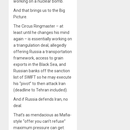
working on a nuclear bomb.
And that brings us to the Big
Picture.
The Circus Ringmaster – at
least until he changes his mind
again – is essentially working on
a triangulation deal, allegedly
offering Russia a transportation
framework, access to grain
exports in the Black Sea, and
Russian banks off the sanction
list of SWIFT so he may execute
his “pivot” to then attack Iran
(deadline to Tehran included).
And if Russia defends Iran, no
deal.
That’s as mendacious as Mafia-
style “offer you can’t refuse”
maximum pressure can get.