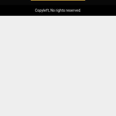
Copyleft, No rights reserved.