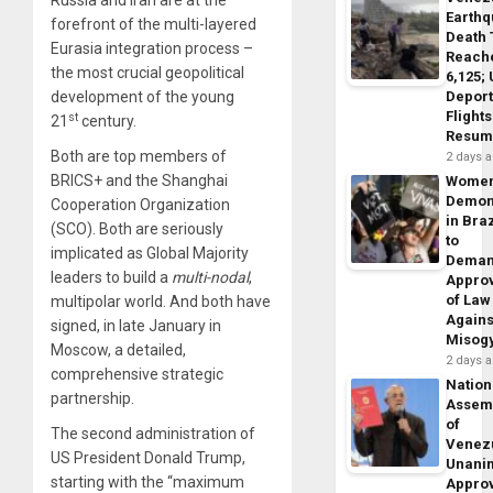
Russia and Iran are at the
Earth
forefront of the multi-layered
Death 
Eurasia integration process –
Reach
the most crucial geopolitical
6,125;
Deport
development of the young
Flights
st
21
century.
Resum
Both are top members of
2 days 
BRICS+ and the Shanghai
Wome
Demon
Cooperation Organization
in Braz
(SCO). Both are seriously
to
implicated as Global Majority
Dema
leaders to build a
multi-nodal
,
Appro
of Law
multipolar world. And both have
Agains
signed, in late January in
Misog
Moscow, a detailed,
2 days 
comprehensive strategic
Nation
partnership.
Assem
of
The second administration of
Venez
US President Donald Trump,
Unani
starting with the “maximum
Appro