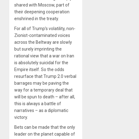
shared with Moscow, part of
their deepening cooperation
enshrined in the treaty.
For all of Trump’s volatility, non-
Zionist-contaminated voices
across the Beltway are slowly
but surely imprinting the
rational view that a war on Iran
is absolutely suicidal for the
Empire itself. So the odds
resurface that Trump 2.0 verbal
barrages may be paving the
way for a temporary deal that
will be spun to death – after all,
this is always a battle of
narratives – as a diplomatic
victory.
Bets can be made that the only
leader on the planet capable of