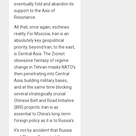
eventually fold and abandon its
support to the Axis of
Resistance.
All that, once again, eschews
reality. For Moscow, Iran is an
absolutely key geopolitical
priority; beyond Iran, to the east,
is Central Asia. The Zionist
obsessive fantasy of regime
change in Tehran masks NATO’s
then penetrating into Central
Asia, building military bases,
and at the same time blocking
several strategically crucial
Chinese Belt and Road Initiative
(BRI) projects. Iran is as
essential to China’s long-term
foreign policy as it is to Russia’s.
It’s not by accident that Russia