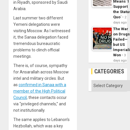
Means ´I
in Riyadh, sponsored by Saudi
Support
Arabia.
the Statu
Quo´
2
Last summer two different
days ago
Yemeni delegations were
The War
visiting Moscow. As I witnessed
on Drugs
it, the Sanaa delegation faced
Failed—
tremendous bureaucratic
but US
Imperial
problems to clinch official
Won
3
meetings.
days ago
There is, of course, sympathy
CATEGORIES
for Ansarallah across Moscow
intel and military circles. But
Categories
as
confirmed in Sanaa with a
member of the High Political
Council
, these contacts occur
via “privileged channels,” and
not institutionally.
The same applies to Lebanon’s
Hezbollah, which was a key