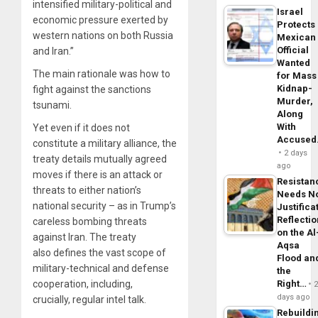
intensified military-political and
Israel
economic pressure exerted by
Protects
western nations on both Russia
Mexican
Official
and Iran.”
Wanted
The main rationale was how to
for Mass
Kidnap-
fight against the sanctions
Murder,
tsunami.
Along
With
Yet even if it does not
Accuse
constitute a military alliance, the
2 days
treaty details mutually agreed
ago
moves if there is an attack or
Resistan
threats to either nation’s
Needs N
national security – as in Trump’s
Justifica
Reflecti
careless bombing threats
on the Al
against Iran. The treaty
Aqsa
also defines the vast scope of
Flood an
military-technical and defense
the
Right…
cooperation, including,
days ago
crucially, regular intel talk.
Rebuildi