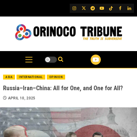
Skip
IG
Twitter
Telegram
YouTube
TikTok
FB
Link
to
content
ASIA
INTERNATIONAL
OPINION
Russia–Iran–China: All for One, and One for All?
APRIL 10, 2025