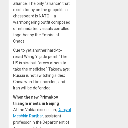
alliance. The only “alliance” that
exists today on the geopolitical
chessboard is NATO – a
warmongering outfit composed
of intimidated vassals corralled
together by the Empire of
Chaos.
Cue to yet another hard-to-
resist Wang Yi jade pearl: “The
US is sick but forces others to
take the medicine.” Takeaways:
Russia is not switching sides;
China won’t be encircled; and
Iran will be defended.
When the new Primakov
triangle meets in Beijing
At the Valdai discussion,
Daniyal
Meshkin Ranjbar
, assistant
professor in the Department of