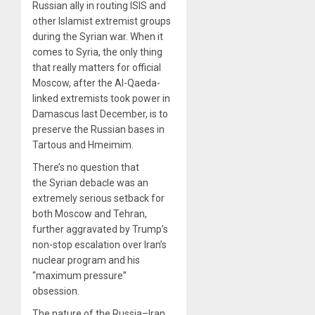
Russian ally in routing ISIS and
other Islamist extremist groups
during the Syrian war. When it
comes to Syria, the only thing
that really matters for official
Moscow, after the Al-Qaeda-
linked extremists took power in
Damascus last December, is to
preserve the Russian bases in
Tartous and Hmeimim.
There’s no question that
the Syrian debacle was an
extremely serious setback for
both Moscow and Tehran,
further aggravated by Trump’s
non-stop escalation over Iran’s
nuclear program and his
“maximum pressure”
obsession.
The nature of the Russia–Iran