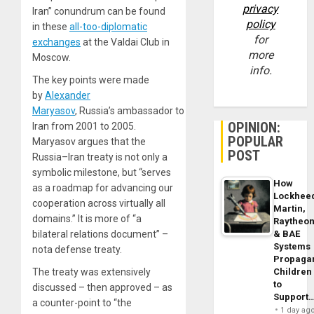
privacy
Iran” conundrum can be found
policy
in these
all-too-diplomatic
for
exchanges
at the Valdai Club in
more
Moscow.
info.
The key points were made
by
Alexander
Maryasov
, Russia’s ambassador to
OPINION:
Iran from 2001 to 2005.
POPULAR
Maryasov argues that the
POST
Russia–Iran treaty is not only a
symbolic milestone, but “serves
How
as a roadmap for advancing our
Lockhee
cooperation across virtually all
Martin,
domains.” It is more of “a
Raytheo
& BAE
bilateral relations document” –
Systems
nota defense treaty.
Propaga
Children
The treaty was extensively
to
discussed – then approved – as
Support
a counter-point to “the
1 day ag