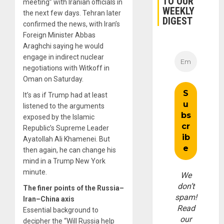
TO OUR
meeting” with Iranian officials in
WEEKLY
the next few days. Tehran later
DIGEST
confirmed the news, with Iran’s
Foreign Minister Abbas
Araghchi saying he would
engage in indirect nuclear
negotiations with Witkoff in
Oman on Saturday.
It’s as if Trump had at least
listened to the arguments
exposed by the Islamic
Republic’s Supreme Leader
Ayatollah Ali Khamenei. But
then again, he can change his
mind in a Trump New York
minute.
We
don’t
The finer points of the Russia–
spam!
Iran–China axis
Read
Essential background to
our
decipher the “Will Russia help