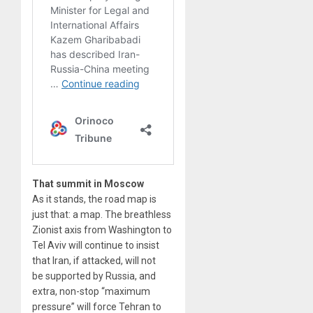
That summit in Moscow
As it stands, the road map is
just that: a map. The breathless
Zionist axis from Washington to
Tel Aviv will continue to insist
that Iran, if attacked, will not
be supported by Russia, and
extra, non-stop “maximum
pressure” will force Tehran to