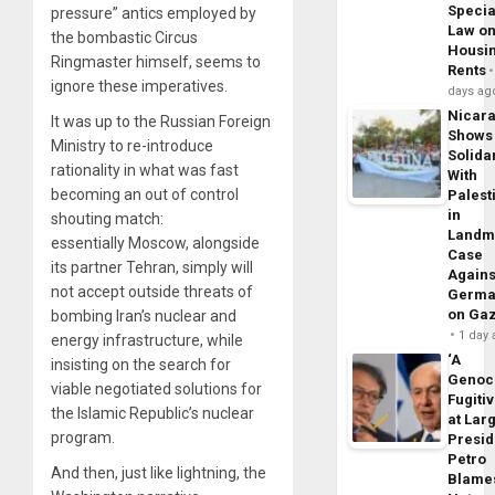
Specia
pressure” antics employed by
Law o
the bombastic Circus
Housi
Ringmaster himself, seems to
Rents
ignore these imperatives.
days ag
Nicar
It was up to the Russian Foreign
Shows
Ministry to re-introduce
Solidar
rationality in what was fast
With
becoming an out of control
Palest
in
shouting match:
Landm
essentially Moscow, alongside
Case
its partner Tehran, simply will
Agains
not accept outside threats of
Germa
on Ga
bombing Iran’s nuclear and
1 day
energy infrastructure, while
‘A
insisting on the search for
Genoc
viable negotiated solutions for
Fugiti
the Islamic Republic’s nuclear
at Larg
program.
Presid
Petro
And then, just like lightning, the
Blame