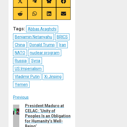
Share
Share
Share
Share
on
on
on
on
X
Telegram
Bluesky
Facebook
(Twitter)
Share
Share
Share
Share
on
on
on
on
Reddit
WhatsApp
LinkedIn
Email
Tags:
Abbas Araghchi
Benjamin Netanyahu
BRICS
China
Donald Trump
Iran
NATO
nuclear program
Russia
Syria
US Imperialism
Vladimir Putin
Xi Jinping
Yemen
Post
Previous
President Maduro at
Previous
navigation
CELAC: ‘Unity of
post:
Peoples Is an Obligation
for Humanity’s Well-
Being’