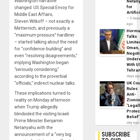
Washington narrative
Netan
for
changed. US Special Envoy for
Artific
Middle East Affairs,
3 day
Steven Witkoff – not exactly a
ago
Metternich, and previously a
Horm
“maximum pressure” hardliner
Talks
– started talking about the need
Limite
Oman,
for “confidence-building” and
Negoti
even “resolving disagreements,”
Under
implying Washington began
With U
“seriously considering,”
Tehra
according to the proverbial
days ag
UK Cou
“officials,” indirect nuclear talks.
Rules
These implications turned to
Anti-
Zioni
reality on Monday afternoon
‘Legal
when Trump allegedly
Protec
blindsided the visiting Israeli
Belief’
Prime Minister Benjamin
day ago
Netanyahu with the
SUBSCRIBE
announcement of a “very big