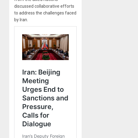
discussed collaborative efforts
to address the challenges faced
by Iran.