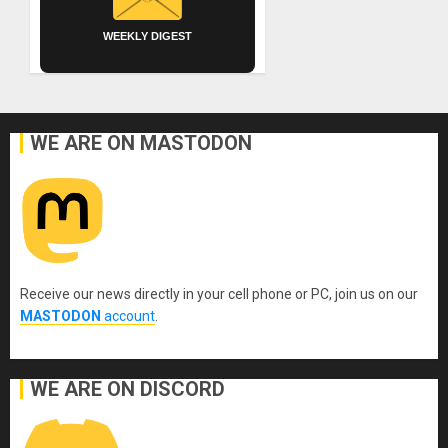
WEEKLY DIGEST
WE ARE ON MASTODON
Receive our news directly in your cell phone or PC, join us on our
MASTODON
account
.
WE ARE ON DISCORD