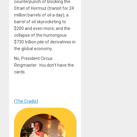
counterpunch of blocking the
Strait of Hormuz (transit for 24
million barrels of oil a day); a
barrel of oil skyrocketing to
$200 and even more; and the
collapse of the humongous
$730 trillion pile of derivatives in
the global economy.
No, President Circus
Ringmaster:
You
don’t have the
cards.
(
The Cradle
)