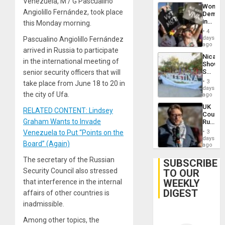
Venezuela, M / G Pascualino
Wome
Angiolillo Fernández, took place
Demons
in
this Monday morning.
Brazil
4
to
days
Pascualino Angiolillo Fernández
Deman
ago
arrived in Russia to participate
Approv
Nicara
of
in the international meeting of
Shows
Law
Solidari
senior security officers that will
Agains
With
Misogy
3
take place from June 18 to 20 in
Palesti
days
the city of Ufa.
in
ago
Landma
UK
Case
RELATED CONTENT: Lindsey
Court
Agains
Graham Wants to Invade
Rules
Germa
Anti-
on
Venezuela to Put “Points on the
3
Zionis
days
Gaza…
Board” (Again)
‘Legall
ago
Protec
The secretary of the Russian
Belief’
SUBSCRIBE
Security Council also stressed
TO OUR
WEEKLY
that interference in the internal
DIGEST
affairs of other countries is
inadmissible.
Among other topics, the