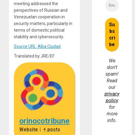
meeting addressed the
perspectives of Russian and
Venezuelan cooperation in
security matters, particularly in
terms of domestic political
stability and cybersecurity.
Source URL: Alba Ciudad
Translated by JRE/EF
We
don’t
spam!
Read
our
privacy
policy
for
more
orinocotribune
info.
Website
|
+ posts