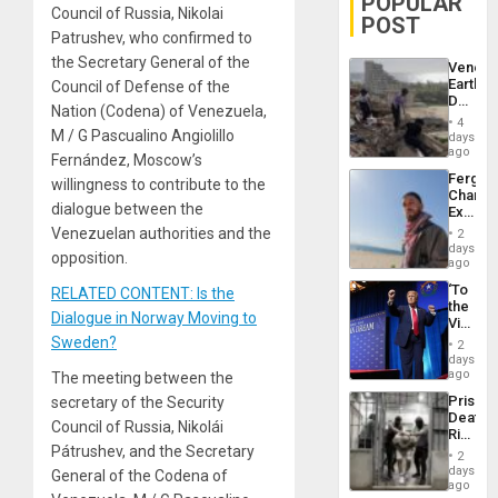
POPULAR
Council of Russia, Nikolai
POST
Patrushev, who confirmed to
the Secretary General of the
Venezu
Earthq
Council of Defense of the
Death
Nation (Codena) of Venezuela,
Toll
4
Reach
M / G Pascualino Angiolillo
days
6,125;
ago
Fernández, Moscow’s
US
Fergie
willingness to contribute to the
Deport
Chambe
Flights
dialogue between the
Extradi
Resum
Proces
Venezuelan authorities and the
2
in
days
opposition.
Spain
ago
‘To
RELATED CONTENT: Is the
the
Dialogue in Norway Moving to
Victor
Belong
Sweden?
2
the
days
Spoils’:
ago
The meeting between the
Trump
Prison
secretary of the Security
Flaunts
Deaths
US
Council of Russia, Nikolái
Rise
Plunde
Pátrushev, and the Secretary
in El
of
2
Salvad
days
Venezu
General of the Codena of
ago