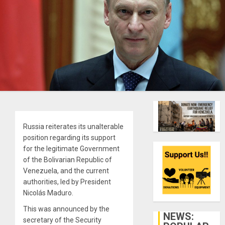
Russia reiterates its unalterable
position regarding its support
for the legitimate Government
of the Bolivarian Republic of
Venezuela, and the current
authorities, led by President
Nicolás Maduro.
This was announced by the
NEWS:
secretary of the Security