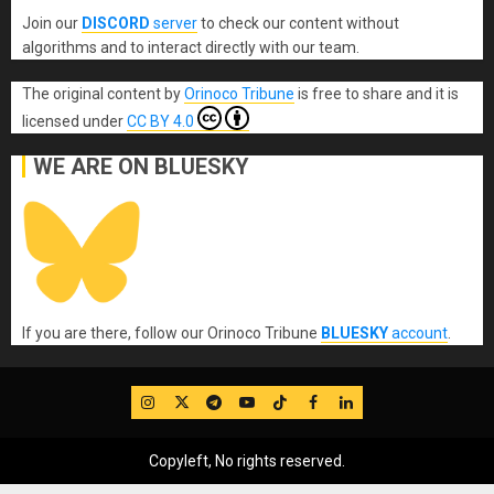
Join our
DISCORD
server
to check our content without
algorithms and to interact directly with our team.
The original content
by
Orinoco Tribune
is free to share and it is
licensed under
CC BY 4.0
WE ARE ON BLUESKY
If you are there, follow our Orinoco Tribune
BLUESKY
account
.
IG
Twitter
Telegram
YouTube
TikTok
FB
LinkedIn
Copyleft, No rights reserved.