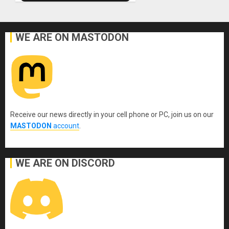
WE ARE ON MASTODON
Receive our news directly in your cell phone or PC, join us on our
MASTODON
account
.
WE ARE ON DISCORD