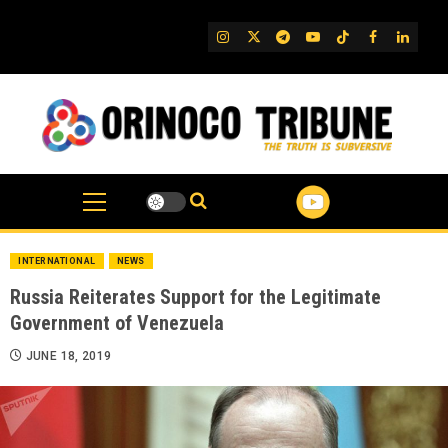
Skip
to
IG
Twitter
Telegram
YouTube
TikTok
FB
Linked
content
INTERNATIONAL
NEWS
Russia Reiterates Support for the Legitimate
Government of Venezuela
JUNE 18, 2019