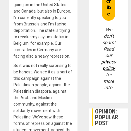
going on in the United States
and Canada, but also in Europe.
I’m currently speaking to you
from Brussels and I’m facing
We
deportation. The state is trying
don’t
to revoke my asylum status in
spam!
Belgium, for example. Our
Read
comrades in Germany are
our
facing also a heavy repression.
privacy
So it was not really surprising to
policy
be honest. We see it as a part of
for
this campaign against the
more
Palestinian people, against the
info.
Palestinian diaspora, against
the Arab and Muslim
community, against the
OPINION:
solidarity movement with
POPULAR
Palestine. We’ve saw these
POST
forms of repression against the
student movement, against the