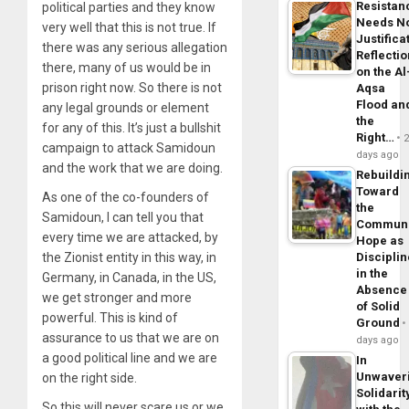
Resistan
political parties and they know
Needs N
very well that this is not true. If
Justifica
there was any serious allegation
Reflecti
there, many of us would be in
on the Al
prison right now. So there is not
Aqsa
Flood an
any legal grounds or element
the
for any of this. It’s just a bullshit
Right…
campaign to attack Samidoun
days ago
and the work that we are doing.
Rebuildi
Toward
As one of the co-founders of
the
Samidoun, I can tell you that
Commun
every time we are attacked, by
Hope as
the Zionist entity in this way, in
Disciplin
in the
Germany, in Canada, in the US,
Absence
we get stronger and more
of Solid
powerful. This is kind of
Ground
assurance to us that we are on
days ago
a good political line and we are
In
Unwaver
on the right side.
Solidarit
So this will never scare us or we