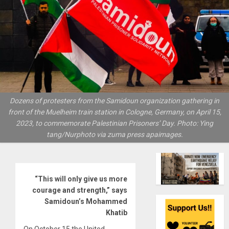
Dozens of protesters from the Samidoun organization gathering in
front of the Muelheim train station in Cologne, Germany, on April 15,
2023, to commemorate Palestinian Prisoners’ Day. Photo: Ying
tang/Nurphoto via zuma press apaimages.
“This will only give us more
courage and strength,” says
Samidoun’s Mohammed
Khatib