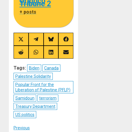
Orinoco
Tribune 2
+ posts
Share
Share
Share
Share
on
on
on
on
X
Telegram
Bluesky
Facebook
(Twitter)
Share
Share
Share
Share
on
on
on
on
Reddit
WhatsApp
LinkedIn
Email
Tags:
Biden
Canada
Palestine Solidarity
Popular Front for the
Liberation of Palestine (PFLP)
Samidoun
terrorism
Treasury Department
US politics
Post
Previous