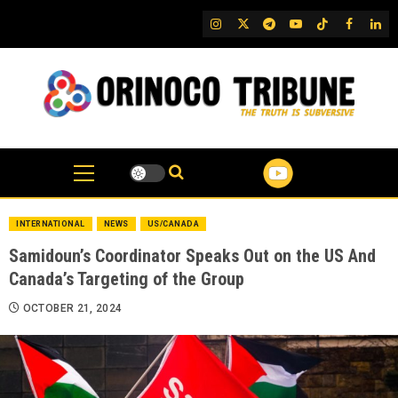
Skip
IG
Twitter
Telegram
YouTube
TikTok
FB
Link
to
content
INTERNATIONAL
NEWS
US/CANADA
Samidoun’s Coordinator Speaks Out on the US And
Canada’s Targeting of the Group
OCTOBER 21, 2024