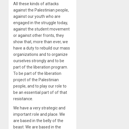
All these kinds of attacks
against the Palestinian people,
against our youth who are
engaged in the struggle today,
against the student movement
or against other fronts, they
show that, more than ever, we
have a duty to rebuild our mass
organizations and to organize
ourselves strongly and to be
part of the liberation program.
To be part of the liberation
project of the Palestinian
people, and to play our role to
be an essential part of of that
resistance.
We have a very strategic and
important role and place. We
are based in the belly of the
beast. We are based in the