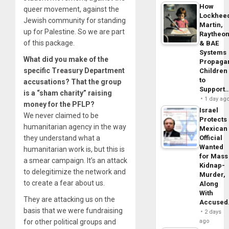
How
queer movement, against the
Lockhee
Jewish community for standing
Martin,
up for Palestine. So we are part
Raytheo
of this package.
& BAE
Systems
What did you make of the
Propaga
specific Treasury Department
Children
to
accusations? That the group
Support
is a “sham charity” raising
1 day ag
money for the PFLP?
Israel
We never claimed to be
Protects
humanitarian agency in the way
Mexican
they understand what a
Official
Wanted
humanitarian work is, but this is
for Mass
a smear campaign. It’s an attack
Kidnap-
to delegitimize the network and
Murder,
to create a fear about us.
Along
With
They are attacking us on the
Accuse
basis that we were fundraising
2 days
for other political groups and
ago