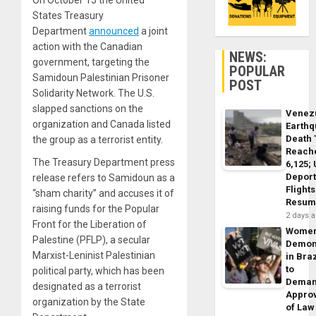
On October 15 the United
States Treasury
Department
announced
a joint
action with the Canadian
NEWS:
government, targeting the
POPULAR
Samidoun Palestinian Prisoner
POST
Solidarity Network. The U.S.
slapped sanctions on the
Venez
organization and Canada listed
Earth
Death 
the group as a terrorist entity.
Reach
The Treasury Department press
6,125;
Deport
release refers to Samidoun as a
Flights
“sham charity” and accuses it of
Resum
raising funds for the Popular
2 days 
Front for the Liberation of
Wome
Palestine (PFLP), a secular
Demon
Marxist-Leninist Palestinian
in Braz
to
political party, which has been
Dema
designated as a terrorist
Appro
organization by the State
of Law