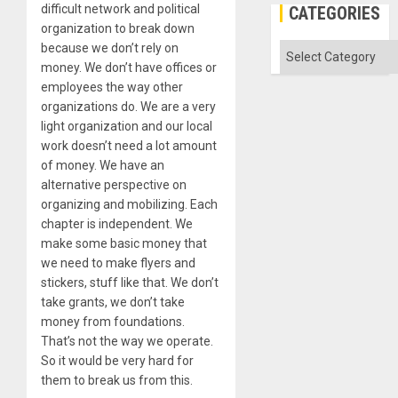
difficult network and political
CATEGORIES
organization to break down
because we don’t rely on
Categories
money. We don’t have offices or
employees the way other
organizations do. We are a very
light organization and our local
work doesn’t need a lot amount
of money. We have an
alternative perspective on
organizing and mobilizing. Each
chapter is independent. We
make some basic money that
we need to make flyers and
stickers, stuff like that. We don’t
take grants, we don’t take
money from foundations.
That’s not the way we operate.
So it would be very hard for
them to break us from this.