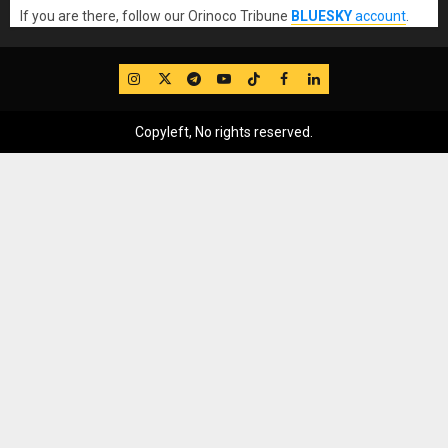
If you are there, follow our Orinoco Tribune
BLUESKY
account
.
IG
Twitter
Telegram
YouTube
TikTok
FB
LinkedIn
Copyleft, No rights reserved.