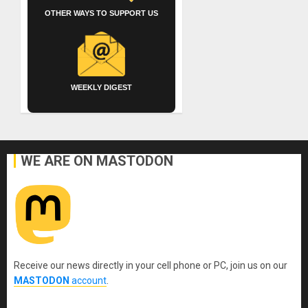
OTHER WAYS TO SUPPORT US
WEEKLY DIGEST
WE ARE ON MASTODON
Receive our news directly in your cell phone or PC, join us on our
MASTODON
account
.