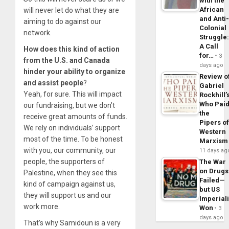
with the
African
will never let do what they are
and Anti
aiming to do against our
Colonial
network.
Struggle
A Call
How does this kind of action
for…
3
from the U.S. and Canada
days ago
hinder your ability to organize
Review o
and assist people
?
Gabriel
Yeah, for sure. This will impact
Rockhill’
Who Pai
our fundraising, but we don’t
the
receive great amounts of funds.
Pipers o
We rely on individuals’ support
Western
most of the time. To be honest
Marxism
with you, our community, our
11 days ag
people, the supporters of
The War
on Drugs
Palestine, when they see this
Failed—
kind of campaign against us,
but US
they will support us and our
Imperial
work more.
Won
3
days ago
That’s why Samidoun is a very