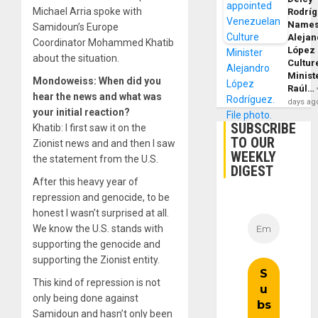
Michael Arria spoke with
Rodrí
Name
Samidoun’s Europe
Alejan
Coordinator Mohammed Khatib
López
about the situation.
Cultur
Minist
Mondoweiss: When did you
Raúl…
hear the news and what was
days ag
your initial reaction?
SUBSCRIBE
Khatib: I first saw it on the
TO OUR
Zionist news and and then I saw
WEEKLY
the statement from the U.S.
DIGEST
After this heavy year of
repression and genocide, to be
honest I wasn’t surprised at all.
We know the U.S. stands with
supporting the genocide and
supporting the Zionist entity.
This kind of repression is not
only being done against
Samidoun and hasn’t only been