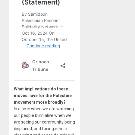
What implications do these
moves have for the Palestine
movement more broadly?
In a time when we are watching
our people burn alive when we
are seeing our community being
displaced, and facing ethnic