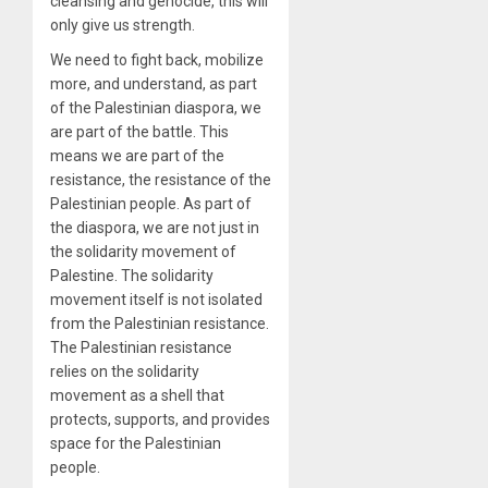
cleansing and genocide, this will
only give us strength.
We need to fight back, mobilize
more, and understand, as part
of the Palestinian diaspora, we
are part of the battle. This
means we are part of the
resistance, the resistance of the
Palestinian people. As part of
the diaspora, we are not just in
the solidarity movement of
Palestine. The solidarity
movement itself is not isolated
from the Palestinian resistance.
The Palestinian resistance
relies on the solidarity
movement as a shell that
protects, supports, and provides
space for the Palestinian
people.