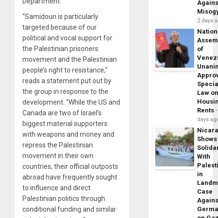
Department.
Agains
Misog
“Samidoun is particularly
2 days 
targeted because of our
Nation
political and vocal support for
Assem
the Palestinian prisoners
of
Venez
movement and the Palestinian
Unani
people’s right to resistance,”
Appro
reads a statement put out by
Specia
the group in response to the
Law o
Housi
development. “While the US and
Rents
Canada are two of Israel’s
days ag
biggest material supporters
Nicar
with weapons and money and
Shows
repress the Palestinian
Solidar
movement in their own
With
Palest
countries, their official outposts
in
abroad have frequently sought
Landm
to influence and direct
Case
Palestinian politics through
Agains
conditional funding and similar
Germa
on Ga