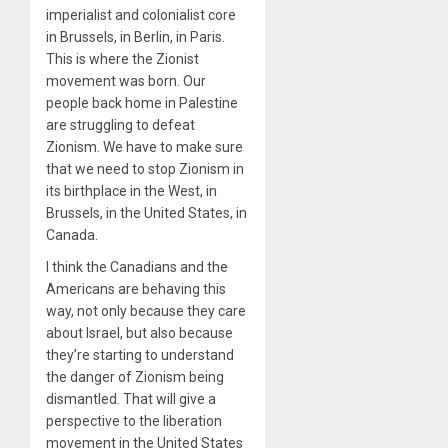
imperialist and colonialist core
in Brussels, in Berlin, in Paris.
This is where the Zionist
movement was born. Our
people back home in Palestine
are struggling to defeat
Zionism. We have to make sure
that we need to stop Zionism in
its birthplace in the West, in
Brussels, in the United States, in
Canada.
I think the Canadians and the
Americans are behaving this
way, not only because they care
about Israel, but also because
they’re starting to understand
the danger of Zionism being
dismantled. That will give a
perspective to the liberation
movement in the United States