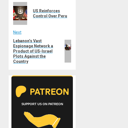
Previous
navigation
US Reinforces
post:
Control Over Peru
Next
Lebanon’s Vast
Next
Espionage Network a
post:
Product of US-Israel
Plots Against the
Country
SUPPORT US ON PATREON