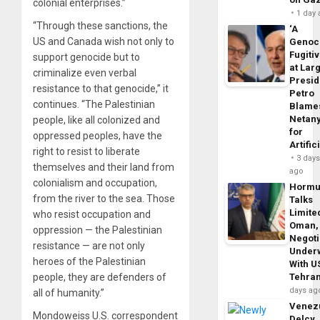
colonial enterprises.”
1 day
“Through these sanctions, the
‘A
US and Canada wish not only to
Genoc
Fugiti
support genocide but to
at Larg
criminalize even verbal
Presid
resistance to that genocide,” it
Petro
continues. “The Palestinian
Blame
Netan
people, like all colonized and
for
oppressed peoples, have the
Artific
right to resist to liberate
3 day
themselves and their land from
ago
colonialism and occupation,
Horm
from the river to the sea. Those
Talks
Limite
who resist occupation and
Oman,
oppression — the Palestinian
Negoti
resistance — are not only
Under
heroes of the Palestinian
With U
people, they are defenders of
Tehra
days ag
all of humanity.”
Venezu
Mondoweiss U.S. correspondent
Delcy