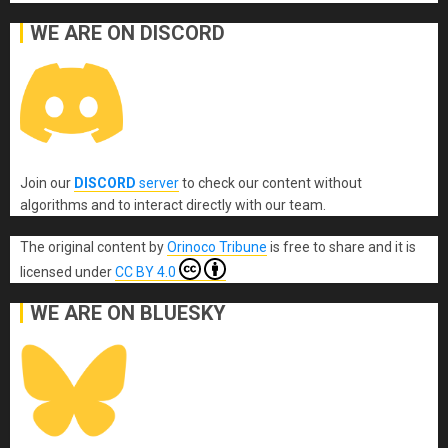
WE ARE ON DISCORD
Join our
DISCORD
server
to check our content without
algorithms and to interact directly with our team.
The original content
by
Orinoco Tribune
is free to share and it is
licensed under
CC BY 4.0
WE ARE ON BLUESKY