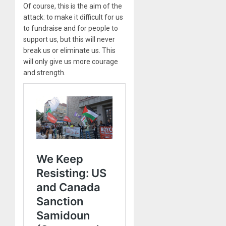
Of course, this is the aim of the
attack: to make it difficult for us
to fundraise and for people to
support us, but this will never
break us or eliminate us. This
will only give us more courage
and strength.