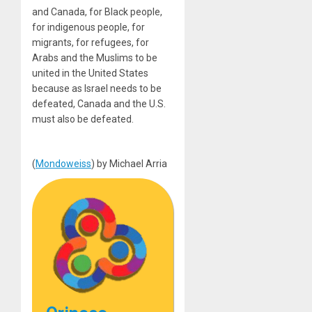
and Canada, for Black people,
for indigenous people, for
migrants, for refugees, for
Arabs and the Muslims to be
united in the United States
because as Israel needs to be
defeated, Canada and the U.S.
must also be defeated.
(
Mondoweiss
) by Michael Arria