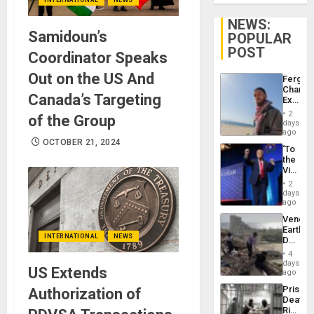
NEWS:
Samidoun’s
POPULAR
POST
Coordinator Speaks
Out on the US And
Fergie
Chambe
Canada’s Targeting
Extradi
Proces
2
of the Group
in
days
Spain
ago
OCTOBER 21, 2024
‘To
the
Victor
Belong
2
the
days
Spoils’:
ago
Trump
Venezu
Flaunts
Earthq
US
INTERNATIONAL
NEWS
Death
Plunde
Toll
of
4
Reach
days
Venezu
US Extends
6,125;
ago
US
Prison
Authorization of
Deport
Deaths
Flights
Rise
Resum