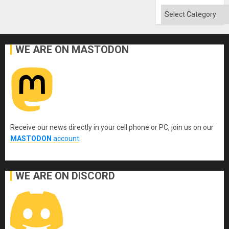
Flood
and
Categories
the
Right…
WE ARE ON MASTODON
Receive our news directly in your cell phone or PC, join us on our
MASTODON
account
.
WE ARE ON DISCORD