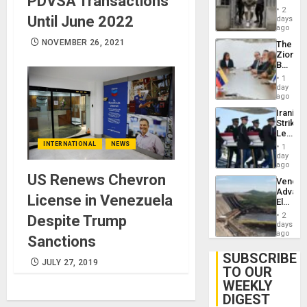
PDVSA Transactions
in El
2
Salvad
Until June 2022
days
ago
NOVEMBER 26, 2021
The
Zionist
Beach
in
1
Venezu
day
ago
Iranian
Strikes
Leave
Hundre
INTERNATIONAL
NEWS
1
of
day
US
ago
Troops
US Renews Chevron
Venezu
With
Advan
Lasting
License in Venezuela
Electric
Brain
Recove
Injuries
2
Despite Trump
While
days
US
ago
Sanctions
‘Inspec
Guri
SUBSCRIBE
JULY 27, 2019
Dam
TO OUR
WEEKLY
DIGEST