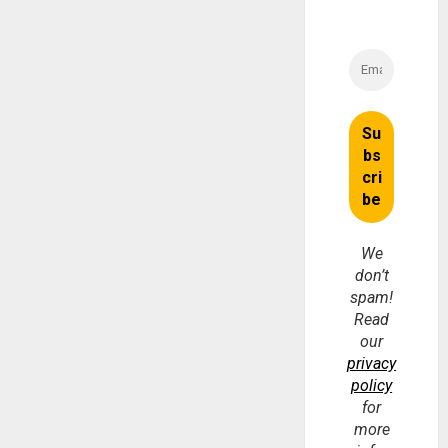
We
don’t
spam!
Read
our
privacy
policy
for
more