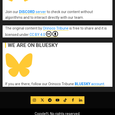
Join our
DISCORD
server
to check our content without
algorithms and to interact directly with our team.
The original content
by
Orinoco Tribune
is free to share and it is
licensed under
CC BY 4.0
WE ARE ON BLUESKY
If you are there, follow our Orinoco Tribune
BLUESKY
account
.
IG
Twitter
Telegram
YouTube
TikTok
FB
LinkedIn
Copyleft, No rights reserved.