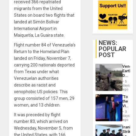
received 366 repatriated
migrants from the United
States on board two flights that
landed at Simón Bolívar
International Airport in
Maiquetía, La Guaira state.
NEWS:
Flight number 84 of Venezuela’s
POPULAR
Return to the Homeland Plan
POST
landed on Friday, November 7,
carrying 200 nationals deported
Venezu
Earthq
from Texas under what
Death
Venezuelan authorities
Toll
5
Reach
describe as racist and
days
6,125;
ago
xenophobic US policies. This
US
‘To
group consisted of 157 men, 29
Deport
the
Flights
women, and 13 children.
Victor
Resum
Belong
3
It was preceded by flight
the
days
Spoils’:
ago
number 83, which arrived on
Trump
Iranian
Wednesday, November 5, from
Flaunts
Strikes
US
the United States, with 166