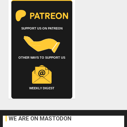
SUPPORT US ON PATREON
OTHER WAYS TO SUPPORT US
WEEKLY DIGEST
WE ARE ON MASTODON