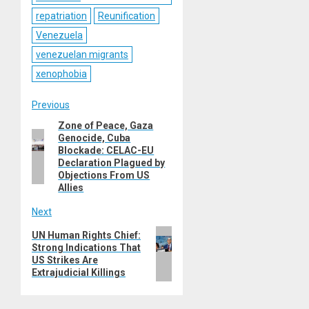
repatriation
Reunification
Venezuela
venezuelan migrants
xenophobia
Post
Previous
Zone of Peace, Gaza
Previous
navigation
Genocide, Cuba
post:
Blockade: CELAC-EU
Declaration Plagued by
Objections From US
Allies
Next
Next
UN Human Rights Chief:
Strong Indications That
post:
US Strikes Are
Extrajudicial Killings