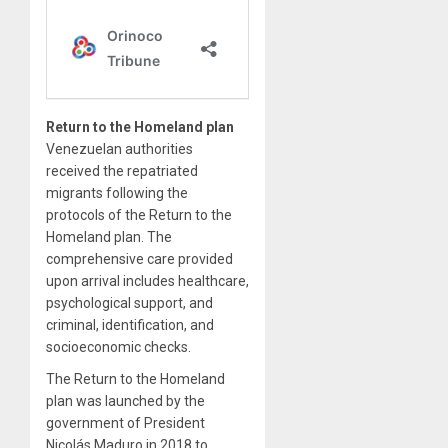
Return to the Homeland plan
Venezuelan authorities
received the repatriated
migrants following the
protocols of the Return to the
Homeland plan. The
comprehensive care provided
upon arrival includes healthcare,
psychological support, and
criminal, identification, and
socioeconomic checks.
The Return to the Homeland
plan was launched by the
government of President
Nicolás Maduro in 2018 to