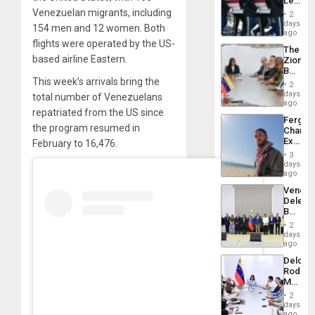
Leave
Plunde
Hundre
Venezuelan migrants, including
of
2
of
days
Venezu
154 men and 12 women. Both
US
ago
Troops
flights were operated by the US-
The
With
based airline Eastern.
Zionist
Lasting
Beach
Brain
This week’s arrivals bring the
in
Injuries
2
Venezu
days
total number of Venezuelans
ago
repatriated from the US since
Fergie
the program resumed in
Chambe
Extradi
February to 16,476.
Proces
3
in
days
Spain
ago
Venezu
Delega
Begin
New
2
Politica
days
Talks
ago
Focus
Delcy
on
Rodríg
Post-
Meets
Earthq
With
2
Seismi
days
Engine
ago