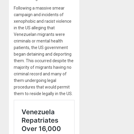
Following a massive smear
campaign and incidents of
xenophobic and racist violence
in the US alleging that
Venezuelan migrants were
criminals or mental health
patients, the US government
began detaining and deporting
them. This occurred despite the
majority of migrants having no
criminal record and many of
them undergoing legal
procedures that would permit
them to reside legally in the US.