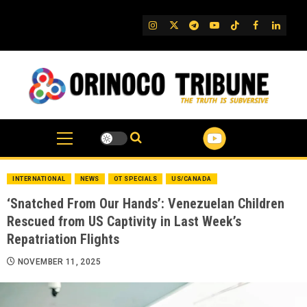
Skip
to
IG
Twitter
Telegram
YouTube
TikTok
FB
Linked
content
INTERNATIONAL
NEWS
OT SPECIALS
US/CANADA
‘Snatched From Our Hands’: Venezuelan Children
Rescued from US Captivity in Last Week’s
Repatriation Flights
NOVEMBER 11, 2025