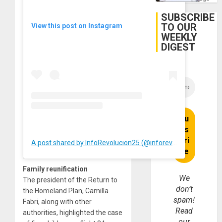
Firms
Miyamo
SUBSCRIBE
Interna
TO OUR
View this post on Instagram
and…
WEEKLY
DIGEST
A post shared by InfoRevolucion25 (@inforevolucion25)
Family reunification
We
The president of the Return to
don’t
the Homeland Plan, Camilla
spam!
Fabri, along with other
Read
authorities, highlighted the case
our