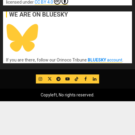
licensed under
CC BY 4.0
WE ARE ON BLUESKY
If you are there, follow our Orinoco Tribune
BLUESKY
account
.
IG
Twitter
Telegram
YouTube
TikTok
FB
LinkedIn
Copyleft, No rights reserved.