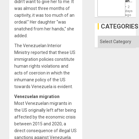
and
didn’t want to give her to me. It
Won
the
2
was almost three months of
States
days
captivity, it was too much of an
ago
ordeal.” Her daughter “was
CATEGORIES
snatched from her hands,” she
added.
Categories
The Venezuelan Interior
Ministry reported that these US
immigration policies constitute
human rights violations and
acts of coercion in which the
inhumane policy of the US
towards Venezuela is evident.
Venezuelan migration
Most Venezuelan migrants in
the US originally left after being
affected by the economic crisis
between 2015 and 2020, a
direct consequence of illegal US
sanctions against Venezuela.