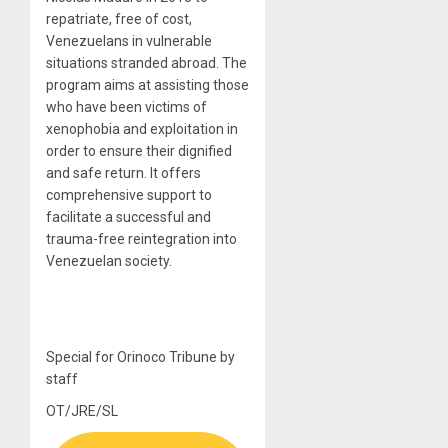
repatriate, free of cost,
Venezuelans in vulnerable
situations stranded abroad. The
program aims at assisting those
who have been victims of
xenophobia and exploitation in
order to ensure their dignified
and safe return. It offers
comprehensive support to
facilitate a successful and
trauma-free reintegration into
Venezuelan society.
Special for Orinoco Tribune by
staff
OT/JRE/SL