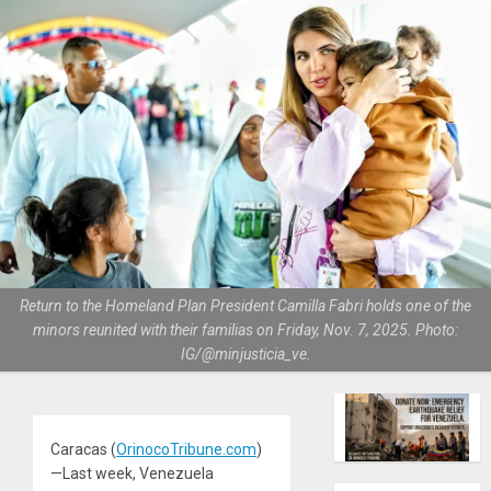
Return to the Homeland Plan President Camilla Fabri holds one of the
minors reunited with their familias on Friday, Nov. 7, 2025. Photo:
IG/@minjusticia_ve.
Caracas (
OrinocoTribune.com
)
—Last week, Venezuela