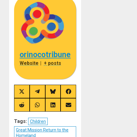
orinocotribune
Website
|
+ posts
Share
Share
Share
Share
on
on
on
on
X
Telegram
Bluesky
Facebook
(Twitter)
Share
Share
Share
Share
on
on
on
on
Reddit
WhatsApp
LinkedIn
Email
Tags:
Children
Great Mission Return to the
Homeland