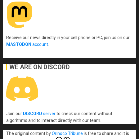
Receive our news directly in your cell phone or PC, join us on our
MASTODON
account
.
WE ARE ON DISCORD
Join our
DISCORD
server
to check our content without
algorithms and to interact directly with our team.
The original content
by
Orinoco Tribune
is free to share and it is