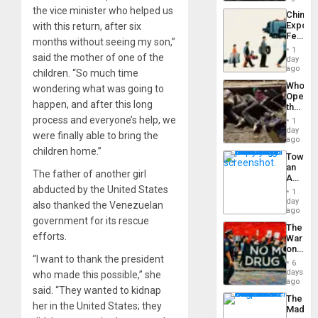
Latin
the vice minister who helped us
China’s
Americ
Export
with this return, after six
From
Feed
the
months without seeing my son,”
the
General
1
said the mother of one of the
Global
day
Silenc
South’s
ago
to
children. “So much time
Industri
the…
Who
wondering what was going to
Engine
Opene
happen, and after this long
the
Border
process and everyone’s help, we
1
at
day
were finally able to bring the
Ceuta?
ago
children home.”
Toward
an
The father of another girl
Amerin
Nation,
abducted by the United States
1
the
day
also thanked the Venezuelan
Barima
ago
government for its rescue
Traged
The
efforts.
War
on
“I want to thank the president
Drugs
6
Failed
days
who made this possible,” she
—
ago
said. “They wanted to kidnap
but
The
US
her in the United States; they
Madma
Imperia