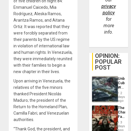
of five children on flight 84:
privacy
Enmanuel Caicedo, Mia
policy
Rodríguez, Aleska Ramos,
for
Arantza Ramos, and Aitana
more
Ortiz. It was reported that they
info.
were forcibly separated from
their parents by the US regime
in violation of international law
and human rights. In Venezuela,
OPINION:
they were immediately reunited
POPULAR
with their families to begin a
POST
new chapter in their lives.
Unbrea
Upon arriving in Venezuela, the
Cuba:
relatives of the five minors
Why
Washin
2
thanked President Nicolás
Still
days
Maduro; the president of the
Fears
ago
a
Return to the Homeland Plan,
The
Defiant
Changi
Camilla Fabri; and Venezuelan
Island
Face
authorities.
of
3
Fascis
days
“Thank God, the president, and
in
ago