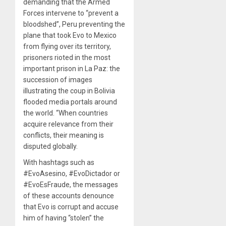
demanding that the Armed
Forces intervene to “prevent a
bloodshed”, Peru preventing the
plane that took Evo to Mexico
from flying over its territory,
prisoners rioted in the most
important prison in La Paz: the
succession of images
illustrating the coup in Bolivia
flooded media portals around
the world. “When countries
acquire relevance from their
conflicts, their meaning is
disputed globally.
With hashtags such as
#EvoAsesino, #EvoDictador or
#EvoEsFraude, the messages
of these accounts denounce
that Evo is corrupt and accuse
him of having “stolen” the