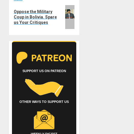
Next
Oppose the Military
post:
Coup in Bolivia. Spare
us Your Critiques
SUPPORT US ON PATREON
OTHER WAYS TO SUPPORT US