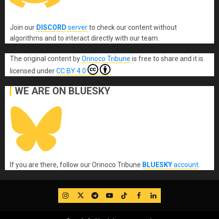
Join our
DISCORD
server
to check our content without
algorithms and to interact directly with our team.
The original content
by
Orinoco Tribune
is free to share and it is
licensed under
CC BY 4.0
WE ARE ON BLUESKY
If you are there, follow our Orinoco Tribune
BLUESKY
account
.
IG
Twitter
Telegram
YouTube
TikTok
FB
LinkedIn