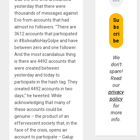
yesterday that there were
thousands of messages against
Evo from accounts that had
almost no followers: “There are
3612 accounts that participated
in #BoliviaNoHayGolpe and have
between zero and one follower.
And the most scandalous thing
We
is there are 4492 accounts that
don’t
were created between
spam!
yesterday and today to
Read
participate in the hash tag. They
our
created 4492 accounts in two
privacy
days,” he tweeted. While
policy
acknowledging that many of
for
these accounts could be
more
genuine – the product of an
info.
effervescent society that, in the
face of the crisis, opens an
account to participate – Galup