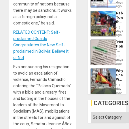
Wante
days
the
community of nations because
for
ago
Right…
Mass
there may be sanctions. It works
Rebuild
Kidnap
as a foreign policy, not a
Towar
Murder
the
domestic one,” he said.
Along
Commu
With
3
Hope
days
Accus
RELATED CONTENT: Self-
as
ago
proclaimed Guaido
Discipl
´Not
in
Congratulates the New Self-
Politica
the
´
proclaimed in Bolivia: Believe it
Absen
Just
of
3
or Not
Means
days
Solid
´I
ago
Ground
Evo announcing his resignation
Suppor
Why
the
to avoid an escalation of
Spain’s
Status
World
violence, Fernando Camacho
Quo
Cup
´
1
entering the “Palacio Quemado”
Victory
day
with a bible and a rosary, fires
Matter
ago
in
and looting in the houses of the
Gaza
CATEGORIES
leaders of the Movement to
Socialism (MAS), mobilizations
Categories
in the streets for and against of
the coup, Senator Jeanine Áñez