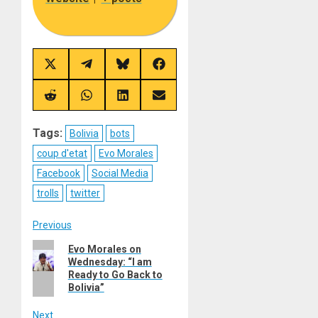
Share
Share
Share
Share
on
on
on
on
X
Telegram
Bluesky
Facebook
(Twitter)
Share
Share
Share
Share
on
on
on
on
Reddit
WhatsApp
LinkedIn
Email
Tags:
Bolivia
bots
coup d'etat
Evo Morales
Facebook
Social Media
trolls
twitter
Post
Previous
Previous
Evo Morales on
navigation
Wednesday: “I am
post:
Ready to Go Back to
Bolivia”
Next