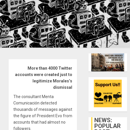
More than 4000 Twitter
accounts were created just to
legitimize Morales’s
dismissal
The consultant Menta
Comunicación detected
thousands of messages against
the figure of President Evo from
NEWS:
accounts that had almost no
POPULAR
followers.