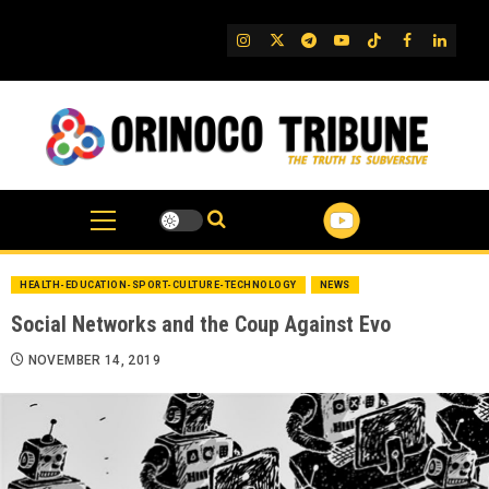
Skip
to
IG
Twitter
Telegram
YouTube
TikTok
FB
Linked
content
HEALTH-EDUCATION-SPORT-CULTURE-TECHNOLOGY
NEWS
Social Networks and the Coup Against Evo
NOVEMBER 14, 2019