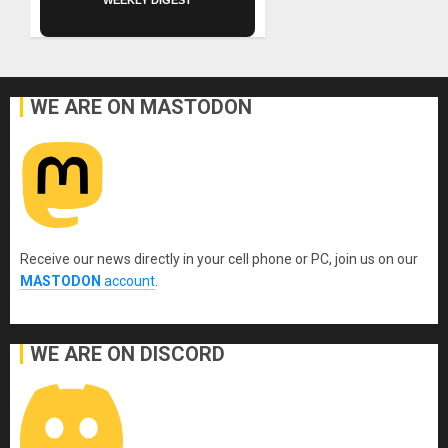
WEEKLY DIGEST
WE ARE ON MASTODON
Receive our news directly in your cell phone or PC, join us on our
MASTODON
account
.
WE ARE ON DISCORD