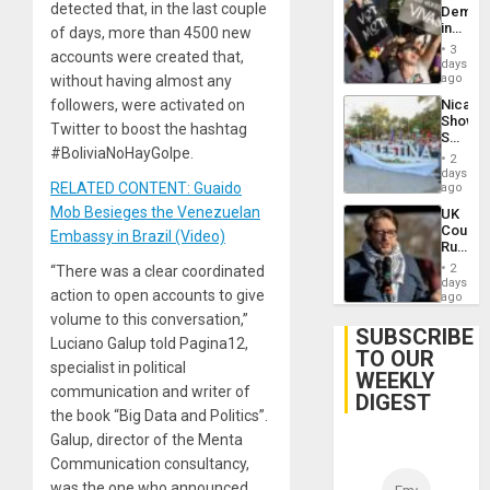
detected that, in the last couple
Demons
in
of days, more than 4500 new
Brazil
3
accounts were created that,
to
days
Deman
ago
without having almost any
Approv
Nicara
followers, were activated on
of
Shows
Law
Twitter to boost the hashtag
Solidari
Agains
#BoliviaNoHayGolpe.
With
Misogy
2
Palesti
days
in
RELATED CONTENT: Guaido
ago
Landma
Mob Besieges the Venezuelan
UK
Case
Court
Agains
Embassy in Brazil (Video)
Rules
Germa
Anti-
on
2
“There was a clear coordinated
Zionis
days
Gaza…
action to open accounts to give
‘Legall
ago
Protec
volume to this conversation,”
Belief’
SUBSCRIBE
Luciano Galup told Pagina12,
TO OUR
specialist in political
WEEKLY
communication and writer of
DIGEST
the book “Big Data and Politics”.
Galup, director of the Menta
Communication consultancy,
was the one who announced