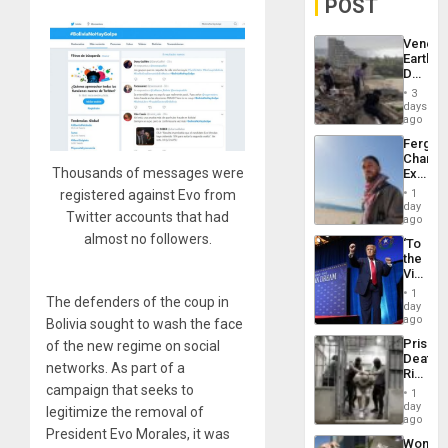
POST
Venezu
Earthq
Death
Toll
3
Reach
days
6,125;
ago
US
Fergie
Deport
Chambe
Flights
Thousands of messages were
Extradi
Resum
Proces
registered against Evo from
1
in
day
Twitter accounts that had
Spain
ago
almost no followers.
‘To
the
Victor
Belong
1
The defenders of the coup in
the
day
Spoils’:
ago
Bolivia sought to wash the face
Trump
Prison
of the new regime on social
Flaunts
Deaths
US
networks. As part of a
Rise
Plunde
in El
campaign that seeks to
of
1
Salvad
day
Venezu
legitimize the removal of
ago
President Evo Morales, it was
Wome