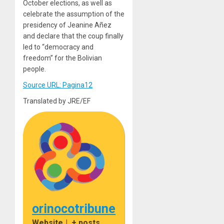
October elections, as well as
celebrate the assumption of the
presidency of Jeanine Añez
and declare that the coup finally
led to “democracy and
freedom” for the Bolivian
people.
Source URL: Pagina12
Translated by JRE/EF
orinocotribune
Website
|
+ posts