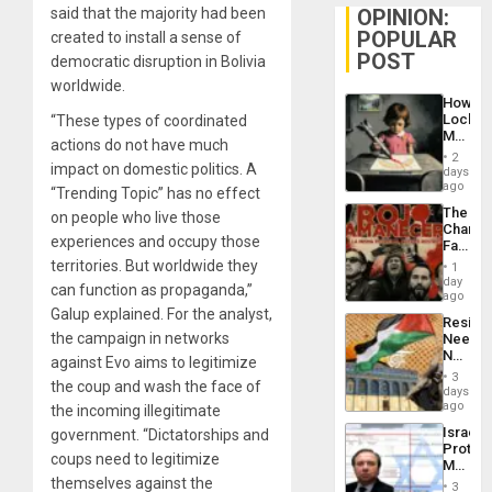
OPINION:
said that the majority had been
POPULAR
created to install a sense of
POST
democratic disruption in Bolivia
worldwide.
How
Lockh
“These types of coordinated
Martin,
actions do not have much
Raythe
2
&
impact on domestic politics. A
days
BAE
ago
“Trending Topic” has no effect
System
The
on people who live those
Propag
Changi
Childre
experiences and occupy those
Face
to
of
territories. But worldwide they
Suppor
1
Fascis
day
can function as propaganda,”
in
ago
Latin
Galup explained. For the analyst,
Resist
Americ
the campaign in networks
Needs
From
No
the
against Evo aims to legitimize
Justific
General
3
the coup and wash the face of
Reflect
days
Silenc
on
ago
to
the incoming illegitimate
the
the…
Israel
government. “Dictatorships and
Al-
Protec
Aqsa
coups need to legitimize
Mexica
Flood
Official
themselves against the
and
3