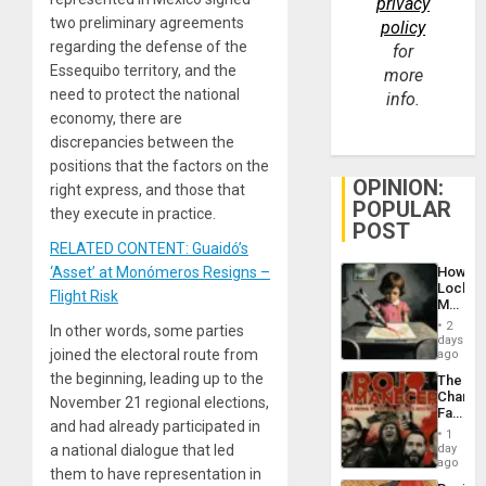
privacy
two preliminary agreements
policy
regarding the defense of the
for
Essequibo territory, and the
more
need to protect the national
info.
economy, there are
discrepancies between the
positions that the factors on the
OPINION:
right express, and those that
POPULAR
they execute in practice.
POST
RELATED CONTENT: Guaidó’s
How
‘Asset’ at Monómeros Resigns –
Lockh
Flight Risk
Martin,
Raythe
2
In other words, some parties
&
days
BAE
joined the electoral route from
ago
System
the beginning, leading up to the
The
Propag
Changi
Childre
November 21 regional elections,
Face
to
and had already participated in
of
Suppor
1
Fascis
day
a national dialogue that led
in
ago
them to have representation in
Latin