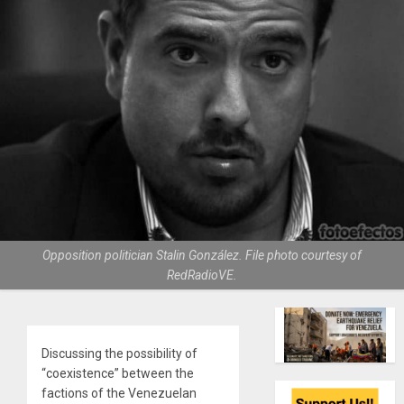
Opposition politician Stalin González. File photo courtesy of
RedRadioVE.
Discussing the possibility of
“coexistence” between the
factions of the Venezuelan