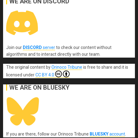
WE ARE ON DISCORD
Join our
DISCORD
server
to check our content without
algorithms and to interact directly with our team.
The original content
by
Orinoco Tribune
is free to share and it is
licensed under
CC BY 4.0
WE ARE ON BLUESKY
If you are there, follow our Orinoco Tribune
BLUESKY
account
.