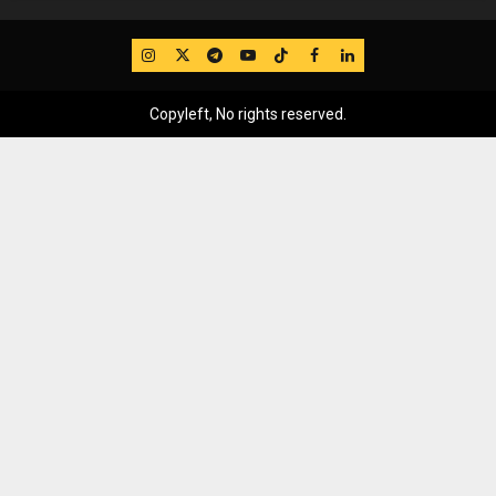
IG
Twitter
Telegram
YouTube
TikTok
FB
LinkedIn
Copyleft, No rights reserved.