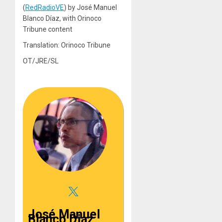
(
RedRadioVE
) by José Manuel
Blanco Díaz, with Orinoco
Tribune content
Translation: Orinoco Tribune
OT/JRE/SL
José Manuel
Blanco Diaz