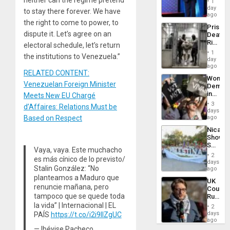
1
the
day
to stay there forever. We have
Spoils’:
ago
Trump
the right to come to power, to
Prison
Flaunts
dispute it. Let’s agree on an
Deaths
US
Rise
electoral schedule, let’s return
Plunde
in El
of
1
the institutions to Venezuela.”
Salvad
day
Venezu
ago
RELATED CONTENT:
Wome
Venezuelan Foreign Minister
Demons
in
Meets New EU Chargé
Brazil
3
d’Affaires: Relations Must be
to
days
Deman
Based on Respect
ago
Approv
Nicara
of
Shows
Law
Solidari
Agains
Vaya, vaya. Este muchacho
With
Misogy
2
es más cínico de lo previsto/
Palesti
days
Stalin González: “No
in
ago
Landma
planteamos a Maduro que
UK
Case
renuncie mañana, pero
Court
Agains
tampoco que se quede toda
Rules
Germa
Anti-
la vida” | Internacional | EL
on
2
Zionis
days
PAÍS
https://t.co/i2i9IlZgUC
Gaza…
‘Legall
ago
Protec
— Ibéyise Pacheco