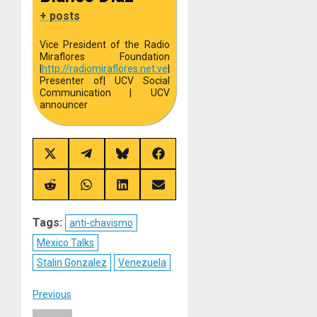
+ posts
Vice President of the Radio
Miraflores Foundation
|
http://
radiomiraflores.net.ve
|
Presenter of
| UCV Social
Communication | UCV
announcer
Share
Share
Share
Share
on
on
on
on
X
Telegram
Bluesky
Facebook
(Twitter)
Share
Share
Share
Share
on
on
on
on
Reddit
WhatsApp
LinkedIn
Email
Tags:
anti-chavismo
Mexico Talks
Stalin Gonzalez
Venezuela
Post
Previous
Previous