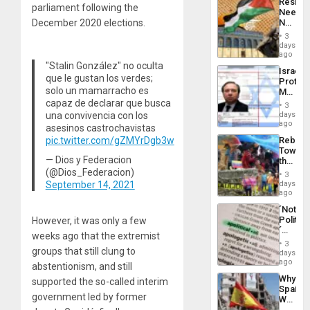
Resist
Americ
parliament following the
Needs
From
No
December 2020 elections.
the
Justific
General
3
Reflect
days
Silenc
on
ago
to
the
"Stalin González" no oculta
the…
Israel
Al-
que le gustan los verdes;
Protec
Aqsa
solo un mamarracho es
Mexica
Flood
Official
capaz de declarar que busca
and
3
Wante
days
una convivencia con los
the
for
ago
Right…
asesinos castrochavistas
Mass
Rebuild
pic.twitter.com/gZMYrDgb3w
Kidnap
Towar
Murder
— Dios y Federacion
the
Along
Commu
(@Dios_Federacion)
With
3
Hope
days
September 14, 2021
Accus
as
ago
Discipl
´Not
in
Politica
However, it was only a few
the
´
Absen
weeks ago that the extremist
Just
of
3
groups that still clung to
Means
days
Solid
´I
ago
Ground
abstentionism, and still
Suppor
Why
supported the so-called interim
the
Spain’s
Status
government led by former
World
Quo
Cup