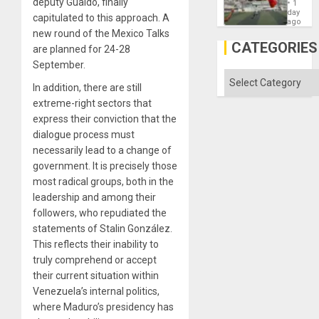
deputy Guaidó, finally
´
1
Victory
day
capitulated to this approach. A
Matter
ago
in
new round of the Mexico Talks
Gaza
CATEGORIES
are planned for 24-28
September.
Categories
In addition, there are still
extreme-right sectors that
express their conviction that the
dialogue process must
necessarily lead to a change of
government. It is precisely those
most radical groups, both in the
leadership and among their
followers, who repudiated the
statements of Stalin González.
This reflects their inability to
truly comprehend or accept
their current situation within
Venezuela’s internal politics,
where Maduro’s presidency has