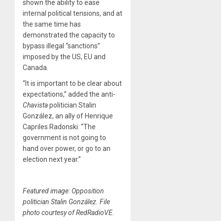
shown the ability to ease
internal political tensions, and at
the same time has
demonstrated the capacity to
bypass illegal “sanctions”
imposed by the US, EU and
Canada.
“It is important to be clear about
expectations,” added the anti-
Chavista
politician Stalin
González, an ally of Henrique
Capriles Radonski. “The
government is not going to
hand over power, or go to an
election next year.”
Featured image: Opposition
politician Stalin González. File
photo courtesy of RedRadioVE.