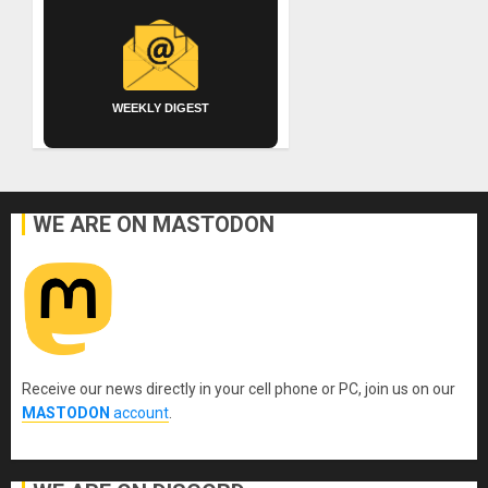
WEEKLY DIGEST
WE ARE ON MASTODON
Receive our news directly in your cell phone or PC, join us on our
MASTODON
account
.