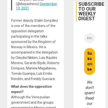
Belief’
SUBSCRIBE
(@ibepacheco)
September
TO OUR
13, 2021
WEEKLY
DIGEST
Former deputy Stalin González
is one of the members of the
opposition delegation
participating in the talks
sponsored by the Kingdom of
Norway in Mexico. He is
accompanied in the delegation
by Claudia Nikken, Luis Aquiles
Moreno, Gerardo Blyde, Roberto
Enríquez, Mariela Magallanes,
Tomás Guanipa, Luís Emilio
Rondón, and Freddy Guevara.
We
What does the opposition
don’t
expect?
spam!
Although the Venezuelan
Read
government and the groups
our
represented in Mexico signed