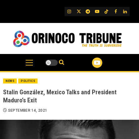
Skip
to
IG
Twitter
Telegram
YouTube
TikTok
FB
Linked
content
NEWS
POLITICS
Stalin González, Mexico Talks and President
Maduro’s Exit
SEPTEMBER 14, 2021