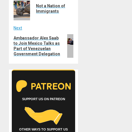
navigation
Not a Nation of
post:
Immigrants
Next
Next
Ambassador Alex Saab
to Join Mexico Talks as
post:
Part of Venezuelan
Government Delegation
SUPPORT US ON PATREON
OTHER WAYS TO SUPPORT US