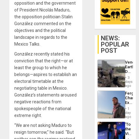
opposition and the government
of President Nicolás Maduro,
the opposition politician Stalin
González commented on the
objectives and the political
NEWS:
landscape in regards to the
POPULAR
Mexico Talks.
POST
González recently stated his
conviction that the right—or at
Venezu
Earthq
least the group to which he
Death
belongs—aspires to establish an
Toll
3
Reach
electoral timetable at the
days
6,125;
ago
negotiating table in Mexico.
US
Fergie
González’s statements aroused
Deport
Chambe
Flights
negative reactions from
Extradi
Resum
Proces
spokespeople of the national
1
in
day
extreme right.
Spain
ago
‘To
“We are not asking Maduro to
the
resign tomorrow,” he said. “But
Victor
Belong
neither can the regime pretend