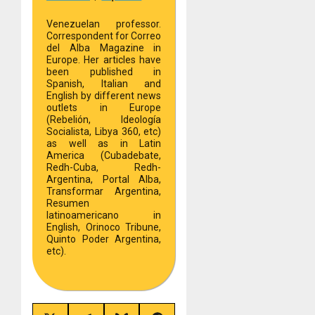
Venezuelan professor.
Correspondent for Correo
del Alba Magazine in
Europe. Her articles have
been published in
Spanish, Italian and
English by different news
outlets in Europe
(Rebelión, Ideología
Socialista, Libya 360, etc)
as well as in Latin
America (Cubadebate,
Redh-Cuba, Redh-
Argentina, Portal Alba,
Transformar Argentina,
Resumen
latinoamericano in
English, Orinoco Tribune,
Quinto Poder Argentina,
etc).