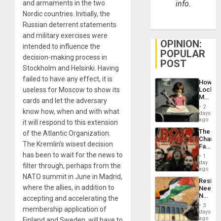
and armaments in the two
info.
Nordic countries. Initially, the
Russian deterrent statements
and military exercises were
OPINION:
intended to influence the
POPULAR
decision-making process in
POST
Stockholm and Helsinki. Having
failed to have any effect, it is
How
useless for Moscow to show its
Lockh
Martin,
cards and let the adversary
Raythe
2
know how, when and with what
&
days
BAE
ago
it will respond to this extension
System
The
of the Atlantic Organization.
Propag
Changi
Childre
The Kremlin’s wisest decision
Face
to
of
has been to wait for the news to
Suppor
1
Fascis
day
filter through, perhaps from the
in
ago
Latin
NATO summit in June in Madrid,
Resist
Americ
where the allies, in addition to
Needs
From
No
accepting and accelerating the
the
Justific
General
3
membership application of
Reflect
days
Silenc
on
ago
Finland and Sweden, will have to
to