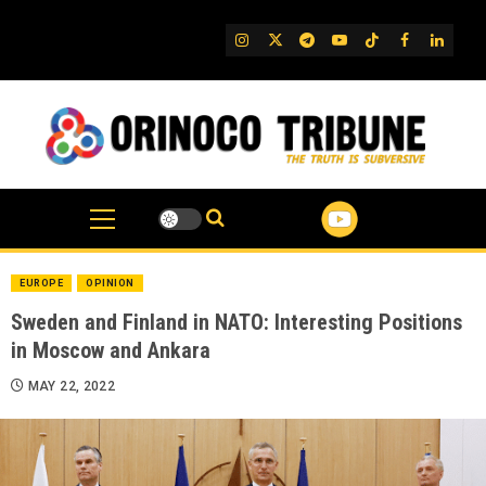
Skip
to
IG
Twitter
Telegram
YouTube
TikTok
FB
Linked
content
EUROPE
OPINION
Sweden and Finland in NATO: Interesting Positions
in Moscow and Ankara
MAY 22, 2022