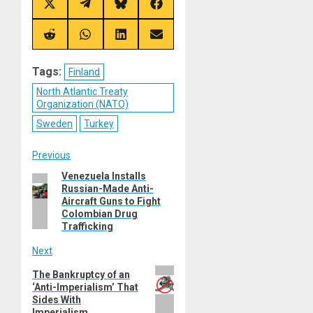
Share
Share
Share
Share
on
on
on
on
X
Telegram
Bluesky
Facebook
(Twitter)
Share
Share
Share
Share
on
on
on
on
Reddit
WhatsApp
LinkedIn
Email
Tags:
Finland
North Atlantic Treaty
Organization (NATO)
Sweden
Turkey
Post
Previous
Venezuela Installs
Previous
navigation
Russian-Made Anti-
post:
Aircraft Guns to Fight
Colombian Drug
Trafficking
Next
Next
The Bankruptcy of an
‘Anti-Imperialism’ That
post:
Sides With
Imperialism.