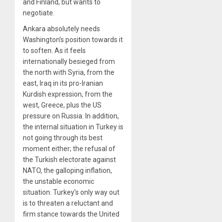
and Finland, but wants to
negotiate.
Ankara absolutely needs
Washington’s position towards it
to soften. As it feels
internationally besieged from
the north with Syria, from the
east, Iraq in its pro-Iranian
Kurdish expression, from the
west, Greece, plus the US
pressure on Russia. In addition,
the internal situation in Turkey is
not going through its best
moment either; the refusal of
the Turkish electorate against
NATO, the galloping inflation,
the unstable economic
situation. Turkey’s only way out
is to threaten a reluctant and
firm stance towards the United