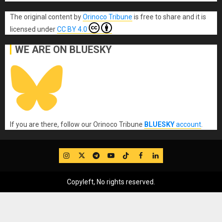
The original content
by
Orinoco Tribune
is free to share and it is
licensed under
CC BY 4.0
WE ARE ON BLUESKY
If you are there, follow our Orinoco Tribune
BLUESKY
account
.
IG
Twitter
Telegram
YouTube
TikTok
FB
LinkedIn
Copyleft, No rights reserved.