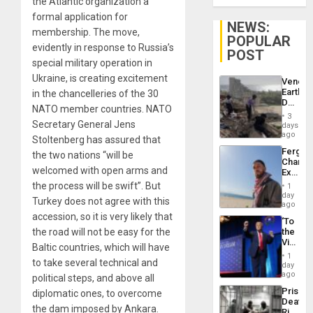
the Atlantic organization a
formal application for
NEWS:
membership. The move,
POPULAR
evidently in response to Russia’s
POST
special military operation in
Ukraine, is creating excitement
Venezu
Earthq
in the chancelleries of the 30
Death
NATO member countries. NATO
Toll
3
Reach
Secretary General Jens
days
6,125;
ago
Stoltenberg has assured that
US
Fergie
the two nations “will be
Deport
Chambe
Flights
welcomed with open arms and
Extradi
Resum
Proces
the process will be swift”. But
1
in
day
Turkey does not agree with this
Spain
ago
accession, so it is very likely that
‘To
the road will not be easy for the
the
Victor
Baltic countries, which will have
Belong
1
to take several technical and
the
day
Spoils’:
ago
political steps, and above all
Trump
Prison
diplomatic ones, to overcome
Flaunts
Deaths
US
the dam imposed by Ankara.
Rise