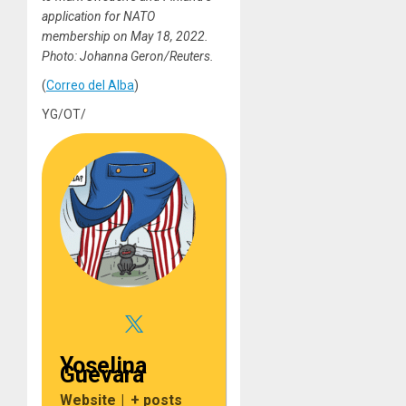
application for NATO
membership on May 18, 2022.
Photo: Johanna Geron/Reuters.
(
Correo del Alba
)
YG/OT/
Yoselina
Guevara
Website
|
+ posts