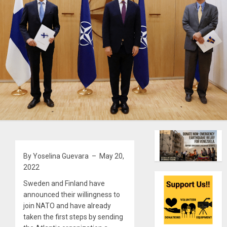
By Yoselina Guevara – May 20,
2022
Sweden and Finland have
announced their willingness to
join NATO and have already
taken the first steps by sending