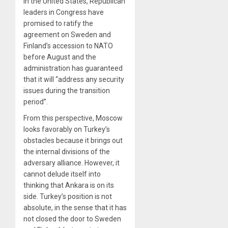
In the United States, Republican
leaders in Congress have
promised to ratify the
agreement on Sweden and
Finland’s accession to NATO
before August and the
administration has guaranteed
that it will “address any security
issues during the transition
period”.
From this perspective, Moscow
looks favorably on Turkey’s
obstacles because it brings out
the internal divisions of the
adversary alliance. However, it
cannot delude itself into
thinking that Ankara is on its
side. Turkey’s position is not
absolute, in the sense that it has
not closed the door to Sweden