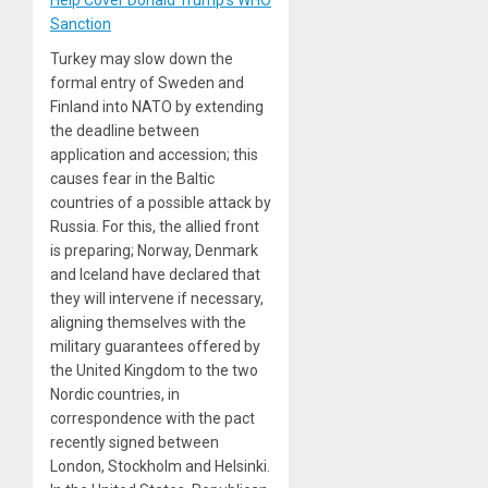
Sanction
Turkey may slow down the
formal entry of Sweden and
Finland into NATO by extending
the deadline between
application and accession; this
causes fear in the Baltic
countries of a possible attack by
Russia. For this, the allied front
is preparing; Norway, Denmark
and Iceland have declared that
they will intervene if necessary,
aligning themselves with the
military guarantees offered by
the United Kingdom to the two
Nordic countries, in
correspondence with the pact
recently signed between
London, Stockholm and Helsinki.