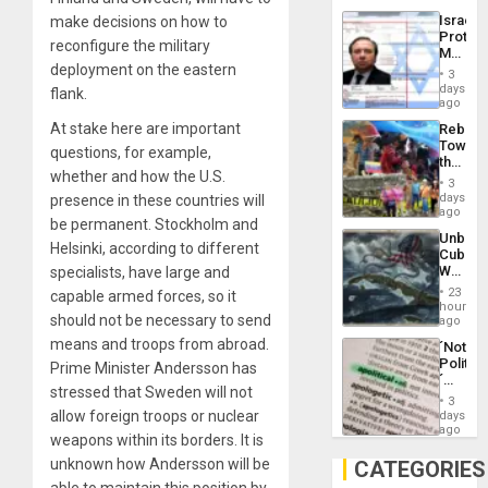
the
the…
Israel
make decisions on how to
Al-
Protec
Aqsa
reconfigure the military
Mexica
Flood
deployment on the eastern
Official
and
3
Wante
days
the
flank.
for
ago
Right…
Mass
At stake here are important
Rebuild
Kidnap
Towar
Murder
questions, for example,
the
Along
whether and how the U.S.
Commu
With
3
Hope
days
presence in these countries will
Accus
as
ago
be permanent. Stockholm and
Discipl
Unbrea
in
Helsinki, according to different
Cuba:
the
Why
specialists, have large and
Absen
Washin
of
23
capable armed forces, so it
Still
hours
Solid
should not be necessary to send
Fears
ago
Ground
a
means and troops from abroad.
´Not
Defiant
Politica
Prime Minister Andersson has
Island
´
stressed that Sweden will not
Just
3
Means
allow foreign troops or nuclear
days
´I
ago
weapons within its borders. It is
Suppor
the
unknown how Andersson will be
CATEGORIES
Status
able to maintain this position by