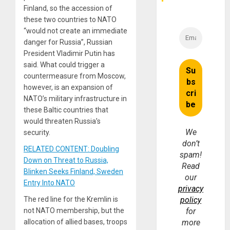
Finland, so the accession of
these two countries to NATO
“would not create an immediate
danger for Russia”, Russian
President Vladimir Putin has
said. What could trigger a
countermeasure from Moscow,
however, is an expansion of
NATO’s military infrastructure in
these Baltic countries that
would threaten Russia’s
We
security.
don’t
RELATED CONTENT: Doubling
spam!
Down on Threat to Russia,
Read
Blinken Seeks Finland, Sweden
our
Entry Into NATO
privacy
The red line for the Kremlin is
policy
not NATO membership, but the
for
allocation of allied bases, troops
more