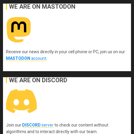
WE ARE ON MASTODON
Receive our news directly in your cell phone or PC, join us on our
MASTODON
account
.
WE ARE ON DISCORD
Join our
DISCORD
server
to check our content without
algorithms and to interact directly with our team.