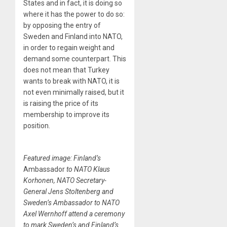
States and in fact, it is doing so
where it has the power to do so:
by opposing the entry of
Sweden and Finland into NATO,
in order to regain weight and
demand some counterpart. This
does not mean that Turkey
wants to break with NATO, it is
not even minimally raised, but it
is raising the price of its
membership to improve its
position.
Featured image: Finland’s
Ambassador
to NATO Klaus
Korhonen, NATO Secretary-
General Jens Stoltenberg and
Sweden’s Ambassador to NATO
Axel Wernhoff attend a ceremony
to mark Sweden’s and Finland’s