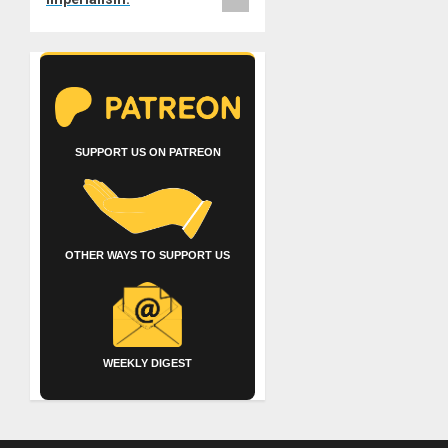
SUPPORT US ON PATREON
OTHER WAYS TO SUPPORT US
WEEKLY DIGEST