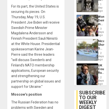
Plunde
in El
of
1
For its part, the United States is
Salvad
day
Venezu
ago
securing its pieces. On
Wome
Thursday, May 19, U.S.
Demons
President Joe Biden will receive
in
Swedish Prime Minister
Brazil
3
to
days
Magdalena Andersson and
Deman
ago
Finnish President Sauli Niinistö
Approv
Nicara
of
at the White House. Presidential
Shows
Law
Solidari
spokeswoman Karine Jean-
Agains
With
Misogy
2
Pierre said the three leaders
Palesti
days
in
“will discuss Sweden’s and
ago
Landma
Finland’s NATO membership
UK
Case
Court
Agains
applications, European security
Rules
Germa
and strengthening our
Anti-
on
2
Zionis
days
partnership on global issues and
Gaza…
‘Legall
ago
support for Ukraine.”
Protec
Belief’
SUBSCRIBE
Moscow’s position
TO OUR
WEEKLY
The Russian Federation has no
DIGEST
problems with Sweden and