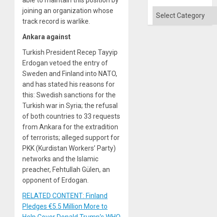
Quo
´
joining an organization whose
Categories
track record is warlike.
Ankara against
Turkish President Recep Tayyip
Erdogan vetoed the entry of
Sweden and Finland into NATO,
and has stated his reasons for
this: Swedish sanctions for the
Turkish war in Syria; the refusal
of both countries to 33 requests
from Ankara for the extradition
of terrorists; alleged support for
PKK (Kurdistan Workers’ Party)
networks and the Islamic
preacher, Fehtullah Gülen, an
opponent of Erdogan.
RELATED CONTENT: Finland
Pledges €5.5 Million More to
Help Cover Donald Trump’s WHO