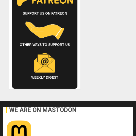
SUPPORT US ON PATREON
OTHER WAYS TO SUPPORT US
WEEKLY DIGEST
WE ARE ON MASTODON