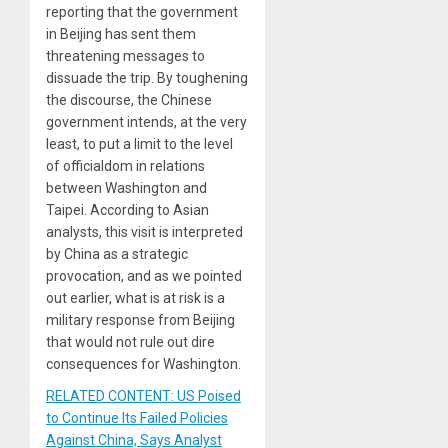
reporting that the government
in Beijing has sent them
threatening messages to
dissuade the trip. By toughening
the discourse, the Chinese
government intends, at the very
least, to put a limit to the level
of officialdom in relations
between Washington and
Taipei. According to Asian
analysts, this visit is interpreted
by China as a strategic
provocation, and as we pointed
out earlier, what is at risk is a
military response from Beijing
that would not rule out dire
consequences for Washington.
RELATED CONTENT: US Poised
to Continue Its Failed Policies
Against China, Says Analyst