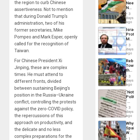
the region to curb Chinese
Needs
From
No
assertiveness. Not to mention
the
Justific
General
3
that during Donald Trump’s
Reflect
days
Silenc
on
ago
administration, two of his
to
the
the…
Israel
former secretaries, Mike
Al-
Protec
Aqsa
Pompeo and Mark Esper, openly
Mexica
Flood
called for the recognition of
Official
and
3
Wante
days
the
Taiwan.
for
ago
Right…
Mass
For Chinese President Xi
Rebuild
Kidnap
Towar
Murder
Jinping, these are complex
the
Along
times. He must attend to
Commu
With
3
Hope
days
different fronts, divided
Accus
as
ago
between sustaining Beijing’s
Discipl
´Not
in
position in the Russia–Ukraine
Politica
the
´
conflict, controlling the protests
Absen
Just
of
3
against the zero-COVID policy,
Means
days
Solid
the repercussions of this
´I
ago
Ground
Suppor
approach on productivity, and
Why
the
Spain’s
the delicate and no less
Status
World
Quo
complex preparations for the
Cup
´
1