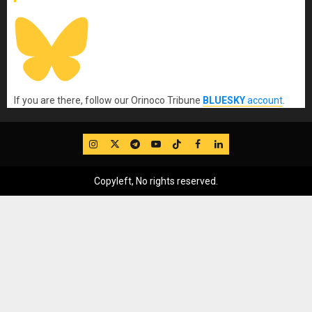
If you are there, follow our Orinoco Tribune
BLUESKY
account
.
IG
Twitter
Telegram
YouTube
TikTok
FB
LinkedIn
Copyleft, No rights reserved.