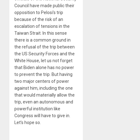
Council have made public their
opposition to Pelosi’s trip
because of the risk of an
escalation of tensions in the
Taiwan Strait. In this sense
there is a common ground in
the refusal of the trip between
the US Security Forces and the
White House, let us not forget
that Biden alone has no power
to prevent the trip. But having
two major centers of power
against him, including the one
that would materially allow the
trip, even an autonomous and
powerful institution like
Congress will have to give in.
Let’s hope so.