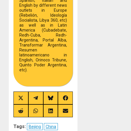
Spanish, Italian and
English by different news
outlets in Europe
(Rebelión, Ideología
Socialista, Libya 360, etc)
as well as in Latin
America (Cubadebate,
Redh-Cuba, Redh-
Argentina, Portal Alba,
Transformar Argentina,
Resumen
latinoamericano in
English, Orinoco Tribune,
Quinto Poder Argentina,
etc).
Share
Share
Share
Share
on
on
on
on
X
Telegram
Bluesky
Facebook
(Twitter)
Share
Share
Share
Share
on
on
on
on
Reddit
WhatsApp
LinkedIn
Email
Tags:
Beijing
China