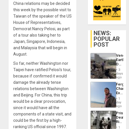
China relations may be decided
this week by the possible visit to
Taiwan of the speaker of the US
House of Representatives,
Democrat Nancy Pelosi, as part
NEWS:
of a tour also taking her to
POPULAR
Japan, Singapore, Indonesia,
POST
and Malaysia that will begin in
August.
Venezu
Earthq
So far, neither Washington nor
Death
Toll
Taipei have ratified Pelosi’s tour,
3
Reach
days
because if confirmed it would
6,125;
ago
US
damage the already tense
Fergie
Deport
relations between Washington
Chambe
Flights
Extradi
Resum
and Beijing. For China, this trip
Proces
1
would be a clear provocation,
in
day
Spain
ago
since it would have all the
Prison
components of a state visit, and
Deaths
could be the first by a high-
Rise
in El
ranking US official since 1997.
1