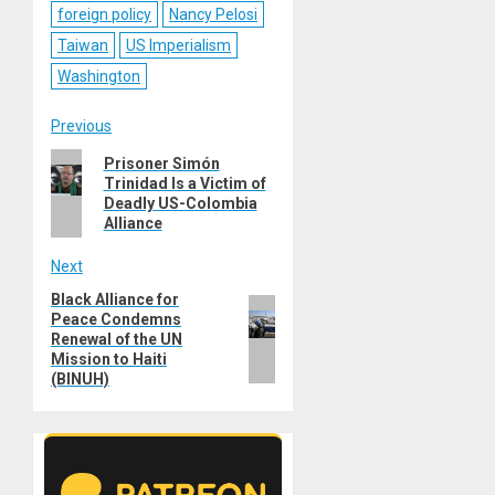
foreign policy
Nancy Pelosi
Taiwan
US Imperialism
Washington
Post
Previous
Previous
Prisoner Simón
navigation
Trinidad Is a Victim of
post:
Deadly US-Colombia
Alliance
Next
Black Alliance for
Next
Peace Condemns
post:
Renewal of the UN
Mission to Haiti
(BINUH)