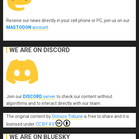
Receive our news directly in your cell phone or PC, join us on our
MASTODON
account
.
WE ARE ON DISCORD
Join our
DISCORD
server
to check our content without
algorithms and to interact directly with our team.
The original content
by
Orinoco Tribune
is free to share and it is
licensed under
CC BY 4.0
WE ARE ON BLUESKY