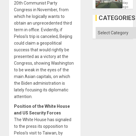
Victory
20th Communist Party
day
Matter
ago
Congress in November, from
in
Gaza
which he logically wants to
CATEGORIES
obtain an unprecedented third
term in office. Evidently, if
Categories
Pelosi’s trip is canceled, Beijing
could claim a geopolitical
success that would rightly be
presented as a victory at the
Congress, showing Washington
to be weak in the eyes of the
main Asian capitals, on which
the Biden administration is
lately focusing its diplomatic
attention.
Position of the White House
and US Security Forces
The White House has signaled
to the press its opposition to
Pelosi’s visit to Taiwan, by