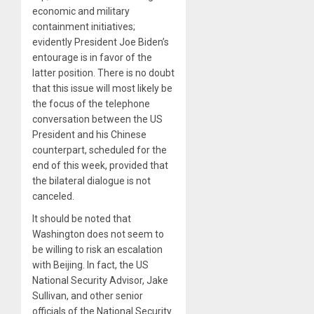
economic and military
containment initiatives;
evidently President Joe Biden’s
entourage is in favor of the
latter position. There is no doubt
that this issue will most likely be
the focus of the telephone
conversation between the US
President and his Chinese
counterpart, scheduled for the
end of this week, provided that
the bilateral dialogue is not
canceled.
It should be noted that
Washington does not seem to
be willing to risk an escalation
with Beijing. In fact, the US
National Security Advisor, Jake
Sullivan, and other senior
officials of the National Security