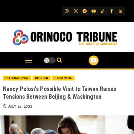
Skip
to
IG
Twitter
Telegram
YouTube
TikTok
FB
Linked
content
INTERNATIONAL
OPINION
US/CANADA
Nancy Pelosi’s Possible Visit to Taiwan Raises
Tensions Between Beijing & Washington
JULY 28, 2022