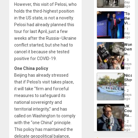
Salvad
day
However, this visit of Pelosi, who
ago
holds the third-highest position
‘To
in the US state, is not a novelty.
the
Victor
Pelosi had already planned this
Belong
1
tour for last April, just a few
the
day
Spoils’:
ago
weeks after the Russia–Ukraine
Trump
Wome
conflict started, but she had to
Flaunts
Demons
US
cancel it because she tested
in
Plunde
positive for COVID-19.
Brazil
of
3
to
days
Venezu
Deman
One China policy
ago
Approv
Beijing has already stressed
Nicara
of
Shows
Law
that if Pelosi’s visit takes place,
Solidari
Agains
it will take “firm and forceful
With
Misogy
2
Palesti
days
measures to safeguard its
in
ago
national sovereignty and
Landma
UK
Case
territorial integrity,” and has
Court
Agains
Rules
called on Washington to comply
Germa
Anti-
on
2
with the “one China” principle.
Zionis
days
Gaza…
This policy has maintained the
‘Legall
ago
Protec
delicate geopolitical balance,