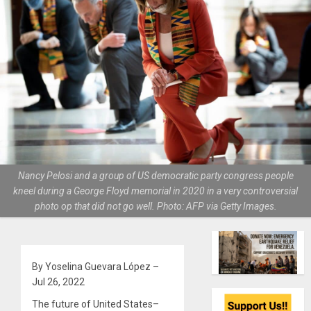
Nancy Pelosi and a group of US democratic party congress people
kneel during a George Floyd memorial in 2020 in a very controversial
photo op that did not go well. Photo: AFP via Getty Images.
By Yoselina Guevara López –
Jul 26, 2022
The future of United States–