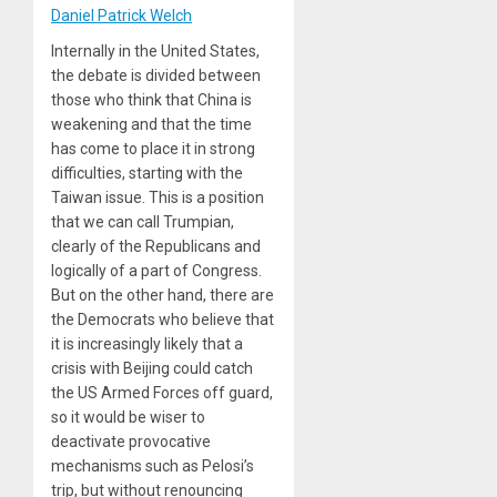
Daniel Patrick Welch
Internally in the United States,
the debate is divided between
those who think that China is
weakening and that the time
has come to place it in strong
difficulties, starting with the
Taiwan issue. This is a position
that we can call Trumpian,
clearly of the Republicans and
logically of a part of Congress.
But on the other hand, there are
the Democrats who believe that
it is increasingly likely that a
crisis with Beijing could catch
the US Armed Forces off guard,
so it would be wiser to
deactivate provocative
mechanisms such as Pelosi’s
trip, but without renouncing