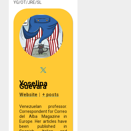
YG/OT/JRE/SL
Yoselina
Guevara
Website
|
+ posts
Venezuelan professor.
Correspondent for Correo
del Alba Magazine in
Europe. Her articles have
been published in