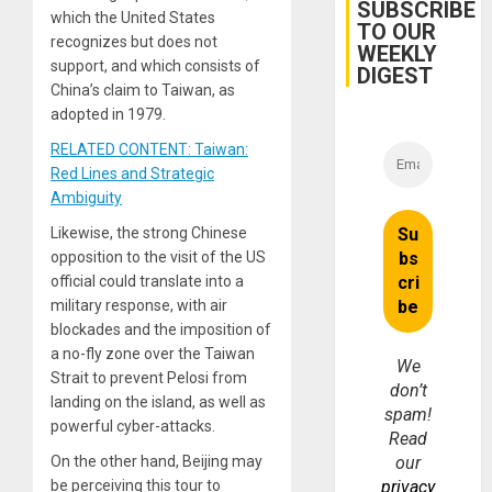
Belief’
SUBSCRIBE
which the United States
TO OUR
recognizes but does not
WEEKLY
support, and which consists of
DIGEST
China’s claim to Taiwan, as
adopted in 1979.
RELATED CONTENT: Taiwan:
Red Lines and Strategic
Ambiguity
Likewise, the strong Chinese
opposition to the visit of the US
official could translate into a
military response, with air
blockades and the imposition of
a no-fly zone over the Taiwan
We
Strait to prevent Pelosi from
don’t
landing on the island, as well as
spam!
powerful cyber-attacks.
Read
On the other hand, Beijing may
our
be perceiving this tour to
privacy