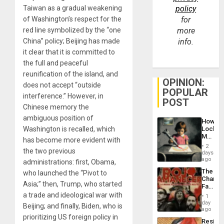
Taiwan as a gradual weakening
policy
of Washington’s respect for the
for
red line symbolized by the “one
more
China” policy; Beijing has made
info.
it clear that it is committed to
the full and peaceful
reunification of the island, and
OPINION:
does not accept “outside
POPULAR
interference.” However, in
POST
Chinese memory the
ambiguous position of
How
Washington is recalled, which
Lockh
Martin,
has become more evident with
Raythe
2
the two previous
&
days
BAE
ago
administrations: first, Obama,
System
The
who launched the “Pivot to
Propag
Changi
Childre
Asia;” then, Trump, who started
Face
to
of
a trade and ideological war with
Suppor
1
Fascis
day
Beijing; and finally, Biden, who is
in
ago
Latin
prioritizing US foreign policy in
Resist
Americ