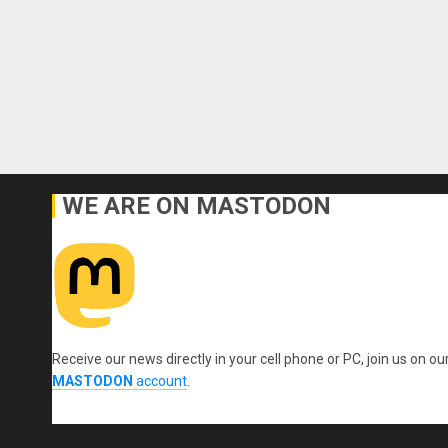
WE ARE ON MASTODON
Receive our news directly in your cell phone or PC, join us on ou
MASTODON
account
.