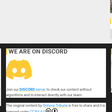
C
WE ARE ON DISCORD
Join our
DISCORD
server
to check our content without
r
algorithms and to interact directly with our team.
The original content
by
Orinoco Tribune
is free to share and it is
licensed under
CC BY 4.0