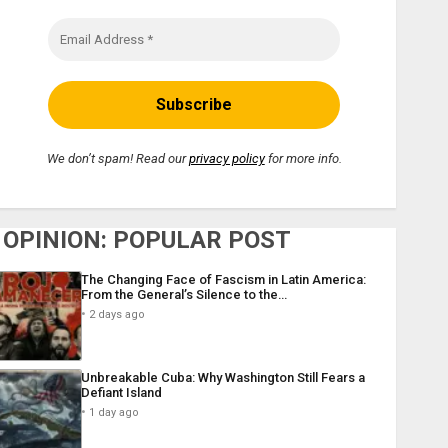
We don’t spam! Read our
privacy policy
for more info.
OPINION: POPULAR POST
The Changing Face of Fascism in Latin America:
From the General’s Silence to the…
2 days ago
Unbreakable Cuba: Why Washington Still Fears a
Defiant Island
1 day ago