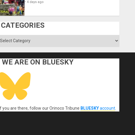
4 days ago
CATEGORIES
ategories
WE ARE ON BLUESKY
If you are there, follow our Orinoco Tribune
BLUESKY
account
.