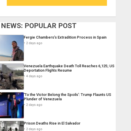
NEWS: POPULAR POST
Fergie Chambers’s Extradition Process in Spain
2 days ago
Venezuela Earthquake Death Toll Reaches 6,125; US
Deportation Flights Resume
4 days ago
‘To the Victor Belong the Spoils’: Trump Flaunts US
Plunder of Venezuela
2 days ago
Prison Deaths Rise in El Salvador
2 days ago