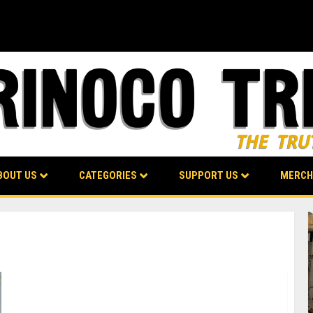
BOUT US
CATEGORIES
SUPPORT US
MERCH