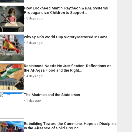
How Lockheed Martin, Raytheon & BAE Systems
Propagandize Children to Support…
3 days ago
Why Spain’s World Cup Victory Mattered in Gaza
2 days ago
Resistance Needs No Justification: Reflections on
the Al-Aqsa Flood and the Right…
4 days ago
The Madman and the Statesman
1 day ago
Rebuilding Toward the Commune: Hope as Discipline
in the Absence of Solid Ground