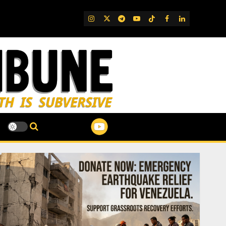
IG
Twitter
Telegram
YouTube
TikTok
FB
LinkedIn