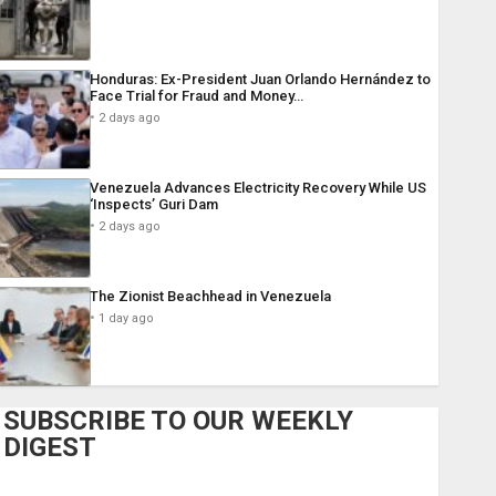
Honduras: Ex-President Juan Orlando Hernández to
Face Trial for Fraud and Money…
2 days ago
Venezuela Advances Electricity Recovery While US
‘Inspects’ Guri Dam
2 days ago
The Zionist Beachhead in Venezuela
1 day ago
SUBSCRIBE TO OUR WEEKLY
DIGEST