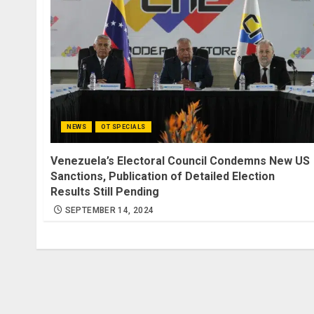
NEWS
OT SPECIALS
Venezuela’s Electoral Council Condemns New US
Sanctions, Publication of Detailed Election
Results Still Pending
SEPTEMBER 14, 2024