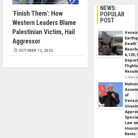
NEWS:
‘Finish Them’: How
POPULAR
POST
Western Leaders Blame
Palestinian Victim, Hail
Venez
Earth
Aggressor
Death 
Reach
OCTOBER 12, 2023
6,125;
Deport
Flights
Resum
2 days 
Nation
Assem
of
Venez
Unani
Appro
Specia
Law o
Housi
Rents