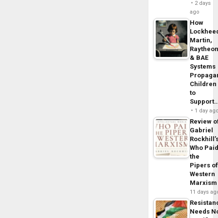
2 days
ago
How
Lockhee
Martin,
Raytheo
& BAE
Systems
Propaga
Children
to
Support
1 day ag
Review o
Gabriel
Rockhill’
Who Pai
the
Pipers o
Western
Marxism
11 days ag
Resistan
Needs N