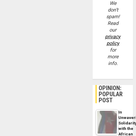
We
don’t
spam!
Read
our
privacy
policy
for
more
info.
OPINION:
POPULAR
POST
In
Unwaver
Solidarit
with the
African