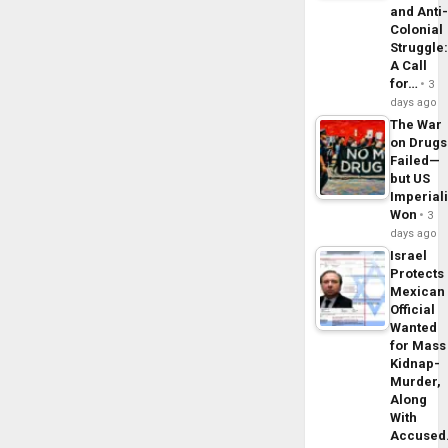
and Anti
Colonial
Struggle
A Call
for…
3
days ago
The War
on Drugs
Failed—
but US
Imperial
Won
3
days ago
Israel
Protects
Mexican
Official
Wanted
for Mass
Kidnap-
Murder,
Along
With
Accuse