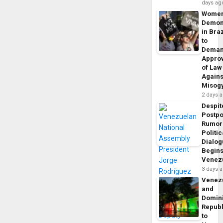
days ag
Wome
Demon
in Braz
to
Dema
Appro
of Law
Agains
Misog
2 days 
Despit
Postp
Rumor
Politic
Dialo
Begins
Venez
3 days 
Venez
and
Domin
Republ
to