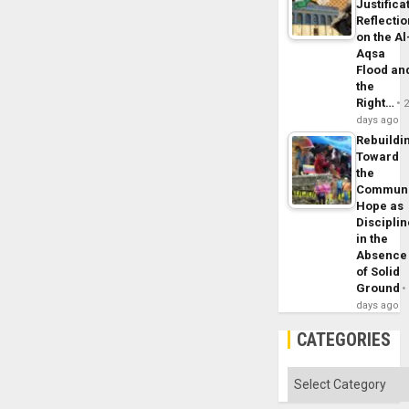
Justifica
Reflecti
on the Al
Aqsa
Flood an
the
Right…
days ago
Rebuildi
Toward
the
Commun
Hope as
Disciplin
in the
Absence
of Solid
Ground
days ago
CATEGORIES
Categories