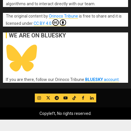
algorithms and to interact directly with our team.
The original content
by
Orinoco Tribune
is free to share and it is
licensed under
CC BY 4.0
WE ARE ON BLUESKY
If you are there, follow our Orinoco Tribune
BLUESKY
account
.
IG
Twitter
Telegram
YouTube
TikTok
FB
LinkedIn
Copyleft, No rights reserved.