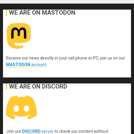
WE ARE ON MASTODON
Receive our news directly in your cell phone or PC, join us on our
MASTODON
account
.
WE ARE ON DISCORD
Join our
DISCORD
server
to check our content without