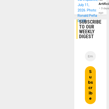
Artific
3 day
ago
SUBSCRIBE
TO OUR
WEEKLY
DIGEST