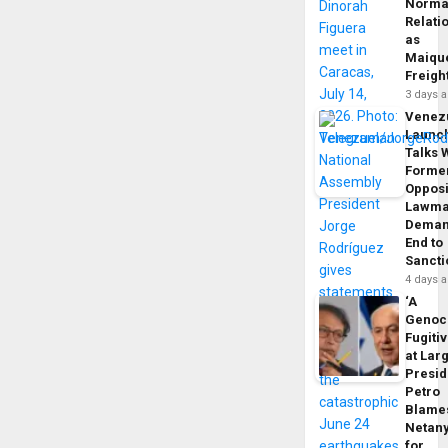
Norma
Relati
as
Maique
Freigh
3 days 
Venez
Launc
Talks 
Forme
Opposi
Lawma
Dema
End to
Sancti
4 days 
‘A
Genoc
Fugiti
at Larg
Presid
Petro
Blame
Netan
for